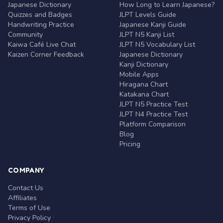
Japanese Dictionary
How Long to Learn Japanese?
Quizzes and Badges
JLPT Levels Guide
Handwriting Practice
Japanese Kanji Guide
Community
JLPT N5 Kanji List
Kaiwa Café Live Chat
JLPT N5 Vocabulary List
Kaizen Corner Feedback
Japanese Dictionary
Kanji Dictionary
Mobile Apps
Hiragana Chart
Katakana Chart
JLPT N5 Practice Test
JLPT N4 Practice Test
Platform Comparison
Blog
Pricing
COMPANY
Contact Us
Affiliates
Terms of Use
Privacy Policy