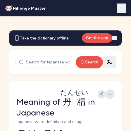
Nihongo Master
Get the app
Take the dictionary offline.
Search
たんせい
Meaning of
丹精
in
Japanese
Japanese word definition and usage