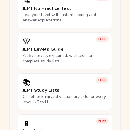
📝
JLPT N5 Practice Test
Test your level with instant scoring and
answer explanations.
🎌
FREE
JLPT Levels Guide
All five levels explained, with tests and
complete study lists.
📚
FREE
JLPT Study Lists
Complete kanji and vocabulary lists for every
level, N5 to N1.
📱
FREE