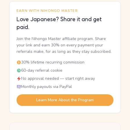
EARN WITH NIHONGO MASTER
Love Japanese? Share it and get
paid.
Join the Nihongo Master affiliate program. Share
your link and earn 30% on every payment your
referrals make, for as long as they stay subscribed.
30% lifetime recurring commission
60-day referral cookie
No approval needed — start right away
Monthly payouts via PayPal
Learn More About the Program