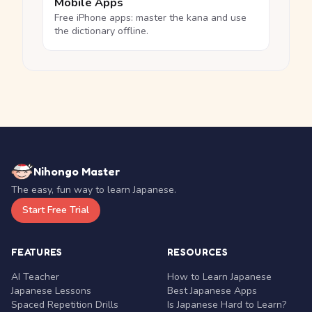
Mobile Apps
Free iPhone apps: master the kana and use
the dictionary offline.
Nihongo Master
The easy, fun way to learn Japanese.
Start Free Trial
FEATURES
RESOURCES
AI Teacher
How to Learn Japanese
Japanese Lessons
Best Japanese Apps
Spaced Repetition Drills
Is Japanese Hard to Learn?