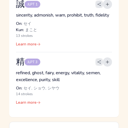
誠
JLPT 1
sincerity, admonish, warn, prohibit, truth, fidelity
On:
セイ
Kun:
まこと
13 strokes
Learn more
精
JLPT 3
refined, ghost, fairy, energy, vitality, semen,
excellence, purity, skill
On:
セイ, ショウ, シヤウ
14 strokes
Learn more