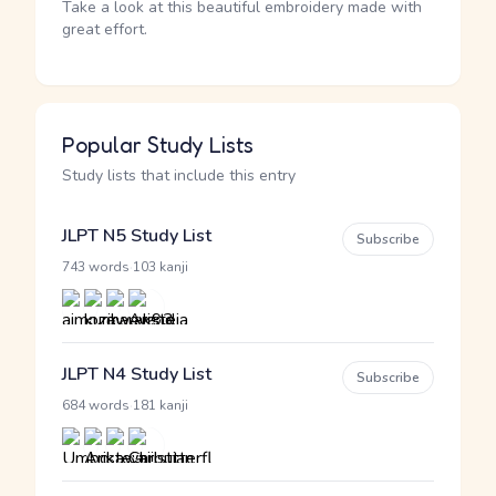
Take a look at this beautiful embroidery made with
great effort.
Popular Study Lists
Study lists that include this entry
JLPT N5 Study List
Subscribe
·
743 words
103 kanji
JLPT N4 Study List
Subscribe
·
684 words
181 kanji