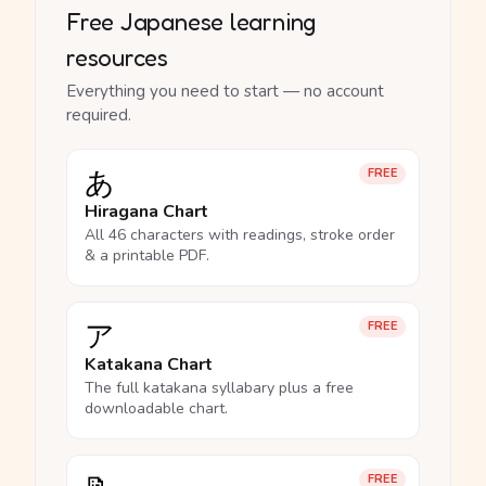
Free Japanese learning
resources
Everything you need to start — no account
required.
あ
FREE
Hiragana Chart
All 46 characters with readings, stroke order
& a printable PDF.
ア
FREE
Katakana Chart
The full katakana syllabary plus a free
downloadable chart.
FREE