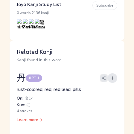
Jōyō Kanji Study List
Subscribe
·
0 words
2136 kanji
Related Kanji
Kanji found in this word
丹
JLPT 1
rust-colored, red, red lead, pills
On:
タン
Kun:
に
4 strokes
Learn more