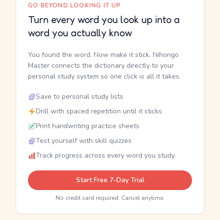
GO BEYOND LOOKING IT UP
Turn every word you look up into a
word you actually know
You found the word. Now make it stick. Nihongo
Master connects the dictionary directly to your
personal study system so one click is all it takes.
Save to personal study lists
Drill with spaced repetition until it sticks
Print handwriting practice sheets
Test yourself with skill quizzes
Track progress across every word you study
Start Free 7-Day Trial
No credit card required. Cancel anytime.