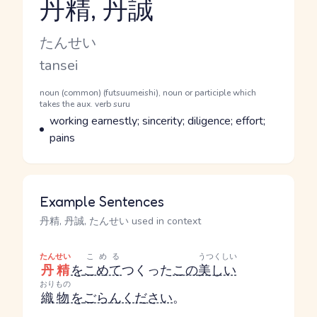
丹精, 丹誠
Reading and JLPT level
Kana Reading
たんせい
Romaji
tansei
Word Senses
Parts of speech
noun (common) (futsuumeishi), noun or participle which
takes the aux. verb suru
Meaning
working earnestly; sincerity; diligence; effort;
pains
Example Sentences
丹精, 丹誠, たんせい used in context
たんせい
こめる
うつくしい
丹精
を
こめて
つくった
この
美しい
おりもの
織物
を
ごらんください
。