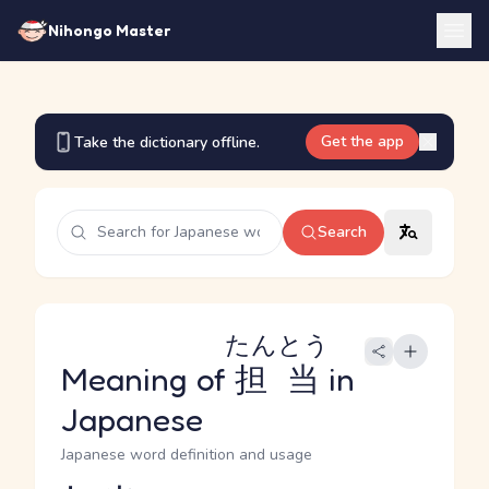
Nihongo Master
Get the app
Take the dictionary offline.
Search
たんとう
Meaning of
担当
in
Japanese
Japanese word definition and usage