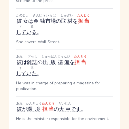
scheme to the press.
かのじょ
きんゆう
いちば
しゅざい
たんとう
彼女
は
金融
市場
の
取材
を
担当
する
している
。
She covers Wall Street.
あれ
ざっし
しゅっぱん
じゅんび
たんとう
彼
は
雑誌
の
出版
準備
を
担当
する
していた
。
He was in charge of preparing a magazine for
publication.
あれ
かんきょう
たんとう
だいじん
彼
が
環境
担当
の
大臣
です
。
He is the minister responsible for the environment.