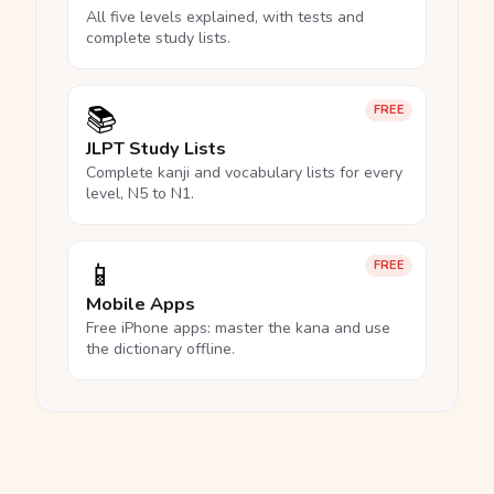
All five levels explained, with tests and
complete study lists.
📚
FREE
JLPT Study Lists
Complete kanji and vocabulary lists for every
level, N5 to N1.
📱
FREE
Mobile Apps
Free iPhone apps: master the kana and use
the dictionary offline.