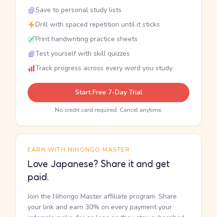
Save to personal study lists
Drill with spaced repetition until it sticks
Print handwriting practice sheets
Test yourself with skill quizzes
Track progress across every word you study
Start Free 7-Day Trial
No credit card required. Cancel anytime.
EARN WITH NIHONGO MASTER
Love Japanese? Share it and get
paid.
Join the Nihongo Master affiliate program. Share
your link and earn 30% on every payment your