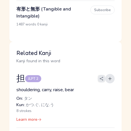
有形と無形 (Tangible and
Subscribe
Intangible)
·
1487 words
0 kanji
Related Kanji
Kanji found in this word
担
JLPT 2
shouldering, carry, raise, bear
On:
タン
Kun:
かつ.ぐ, にな.う
8 strokes
Learn more