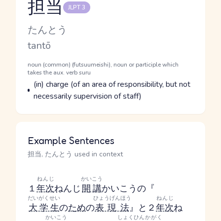
担当
JLPT 3
Reading and JLPT level
Kana Reading
たんとう
Romaji
tantō
Word Senses
Parts of speech
noun (common) (futsuumeishi), noun or participle which
takes the aux. verb suru
Meaning
(in) charge (of an area of responsibility, but not
necessarily supervision of staff)
Example Sentences
担当, たんとう used in context
ねんじ
かいこう
１
年次
ねんじ
開講
かいこう
の『
だいがくせい
ひょうげんほう
ねんじ
大学生
の
ため
の
表現法
』と２
年次
ね
かいこう
しょくひん
かがく