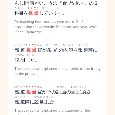
んじ
開講
かいこう
の『
食品
化学
』の２
かもく
たんとう
する
科目
を
担当
しています
。
I'm teaching two courses, year one's "Self-
expression for University Students" and year two's
"Food Chemistry".
ほうどう
たんとう
かん
じょうやく
ないよう
ほうどう
報道
担当
官
が
条約
の
内容
を
報道
陣に
せつめい
する
説明
した
。
The spokesman explained the contents of the treaty
to the press.
ほうどう
たんとう
かん
けいかく
あおじゃしん
報道
担当
官
がその
計画
の
青写真
を
ほうどう
せつめい
する
報道
陣に
説明
した
。
The spokesman explained the blueprint of the