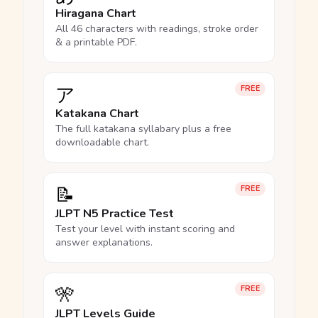
Hiragana Chart
All 46 characters with readings, stroke order
& a printable PDF.
ア
FREE
Katakana Chart
The full katakana syllabary plus a free
downloadable chart.
📝
FREE
JLPT N5 Practice Test
Test your level with instant scoring and
answer explanations.
🎌
FREE
JLPT Levels Guide