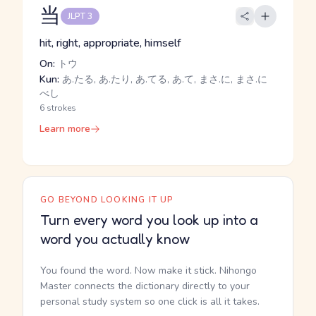
当
JLPT 3
hit, right, appropriate, himself
On:
トウ
Kun:
あ.たる, あ.たり, あ.てる, あ.て, まさ.に, まさ.に
べし
6 strokes
Learn more
GO BEYOND LOOKING IT UP
Turn every word you look up into a
word you actually know
You found the word. Now make it stick. Nihongo
Master connects the dictionary directly to your
personal study system so one click is all it takes.