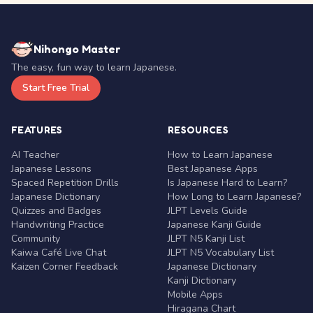
Nihongo Master
The easy, fun way to learn Japanese.
Start Free Trial
FEATURES
RESOURCES
AI Teacher
How to Learn Japanese
Japanese Lessons
Best Japanese Apps
Spaced Repetition Drills
Is Japanese Hard to Learn?
Japanese Dictionary
How Long to Learn Japanese?
Quizzes and Badges
JLPT Levels Guide
Handwriting Practice
Japanese Kanji Guide
Community
JLPT N5 Kanji List
Kaiwa Café Live Chat
JLPT N5 Vocabulary List
Kaizen Corner Feedback
Japanese Dictionary
Kanji Dictionary
Mobile Apps
Hiragana Chart