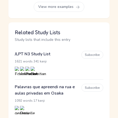
View more examples
Related Study Lists
Study lists that include this entry
JLPT N3 Study List
Subscribe
·
1621 words
341 kanji
Palavras que apreendi na rua e
Subscribe
aulas privadas em Osaka
·
1092 words
17 kanji