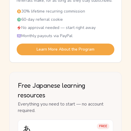
referrals make, for as long as they stay subscribed.
30% lifetime recurring commission
60-day referral cookie
No approval needed — start right away
Monthly payouts via PayPal
Learn More About the Program
Free Japanese learning
resources
Everything you need to start — no account
required.
あ
FREE