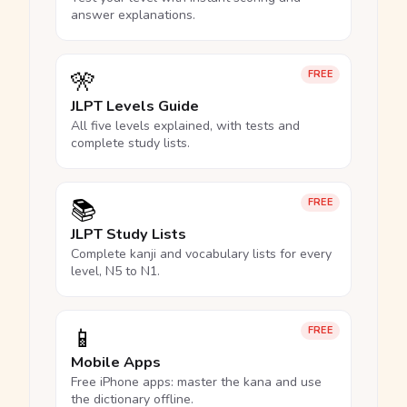
answer explanations.
🎌
FREE
JLPT Levels Guide
All five levels explained, with tests and
complete study lists.
📚
FREE
JLPT Study Lists
Complete kanji and vocabulary lists for every
level, N5 to N1.
📱
FREE
Mobile Apps
Free iPhone apps: master the kana and use
the dictionary offline.