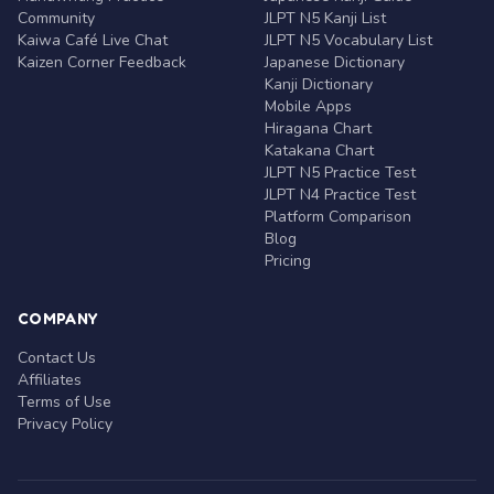
Community
JLPT N5 Kanji List
Kaiwa Café Live Chat
JLPT N5 Vocabulary List
Kaizen Corner Feedback
Japanese Dictionary
Kanji Dictionary
Mobile Apps
Hiragana Chart
Katakana Chart
JLPT N5 Practice Test
JLPT N4 Practice Test
Platform Comparison
Blog
Pricing
COMPANY
Contact Us
Affiliates
Terms of Use
Privacy Policy