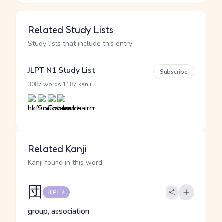
Related Study Lists
Study lists that include this entry
JLPT N1 Study List
Subscribe
·
3087 words
1187 kanji
Related Kanji
Kanji found in this word
団
JLPT 2
group, association