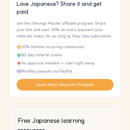
Love Japanese? Share it and get
paid.
Join the Nihongo Master affiliate program. Share
your link and earn 30% on every payment your
referrals make, for as long as they stay subscribed.
30% lifetime recurring commission
60-day referral cookie
No approval needed — start right away
Monthly payouts via PayPal
Learn More About the Program
Free Japanese learning
resources