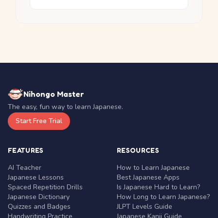
Nihongo Master
The easy, fun way to learn Japanese.
Start Free Trial
FEATURES
RESOURCES
AI Teacher
How to Learn Japanese
Japanese Lessons
Best Japanese Apps
Spaced Repetition Drills
Is Japanese Hard to Learn?
Japanese Dictionary
How Long to Learn Japanese?
Quizzes and Badges
JLPT Levels Guide
Handwriting Practice
Japanese Kanji Guide