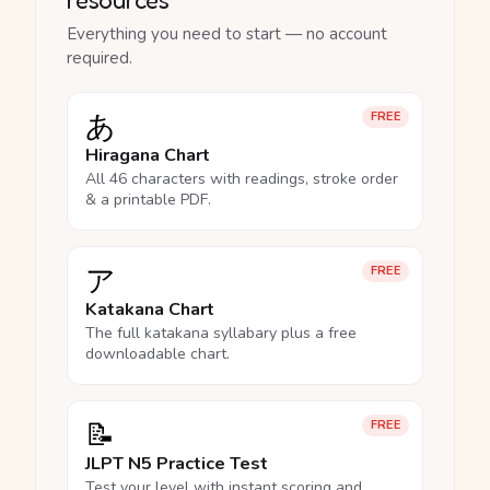
Everything you need to start — no account
required.
あ
FREE
Hiragana Chart
All 46 characters with readings, stroke order
& a printable PDF.
ア
FREE
Katakana Chart
The full katakana syllabary plus a free
downloadable chart.
📝
FREE
JLPT N5 Practice Test
Test your level with instant scoring and