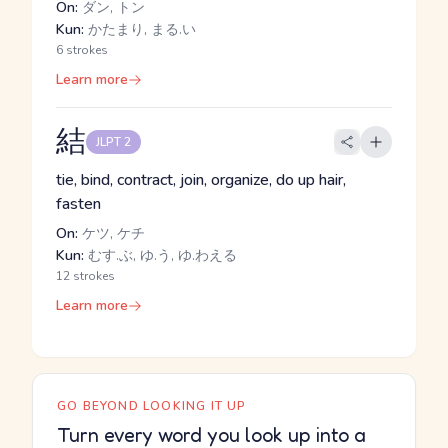
On:
ダン, トン
Kun:
かたまり, まる.い
6 strokes
Learn more
結
JLPT 2
tie, bind, contract, join, organize, do up hair,
fasten
On:
ケツ, ケチ
Kun:
むす.ぶ, ゆ.う, ゆ.わえる
12 strokes
Learn more
GO BEYOND LOOKING IT UP
Turn every word you look up into a