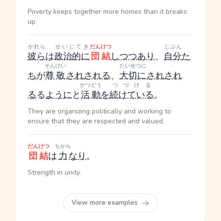
Poverty keeps together more homes than it breaks
up.
かれら
せいじてき
だんけつ
じぶん
彼ら
は
政治的に
団結
しつつあり
、
自分
た
そんけい
たいせつに
ち
が
尊敬
され
される
、
大切に
され
され
かつどう
つづける
る
る
ように
と
活動
を
続けている
。
They are organizing politically and working to
ensure that they are respected and valued.
だんけつ
ちから
団結
は
力
なり
。
Strength in unity.
View more examples