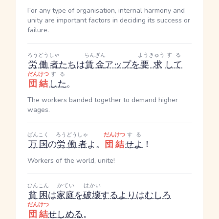
For any type of organisation, internal harmony and
unity are important factors in deciding its success or
failure.
ろうどうしゃ
ちんぎん
ようきゅう
する
労働者
たち
は
賃金
アップ
を
要求
して
だんけつ
する
団結
した
。
The workers banded together to demand higher
wages.
ばんこく
ろうどうしゃ
だんけつ
する
万国
の
労働者
よ。
団結
せよ
！
Workers of the world, unite!
ひんこん
かてい
はかい
貧困
は
家庭
を
破壊
する
より
は
むしろ
だんけつ
団結
せしめる
。