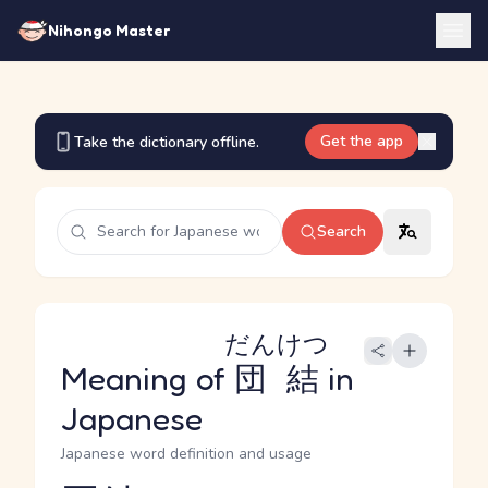
Nihongo Master
Get the app
Take the dictionary offline.
Search
だんけつ
Meaning of
団結
in
Japanese
Japanese word definition and usage