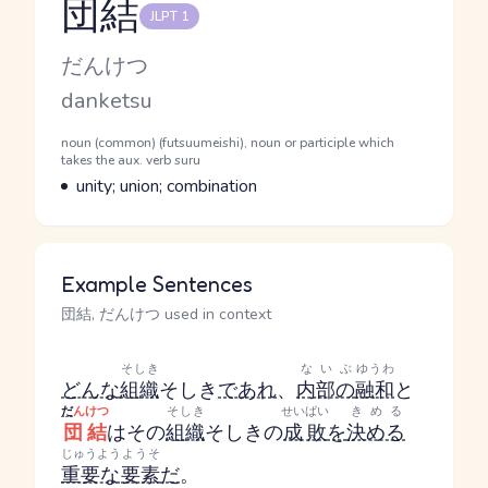
団結
JLPT 1
Reading and JLPT level
Kana Reading
だんけつ
Romaji
danketsu
Word Senses
Parts of speech
noun (common) (futsuumeishi), noun or participle which
takes the aux. verb suru
Meaning
unity; union; combination
Example Sentences
団結, だんけつ used in context
そしき
ないぶ
ゆうわ
どんな
組織
そしき
であれ
、
内部の
融和
と
だ
んけつ
そしき
せいばい
きめる
団結
はその
組織
そしき
の
成敗
を
決める
じゅうよう
ようそ
重要な
要素
だ
。