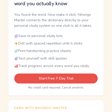
word you actually know
You found the word. Now make it stick. Nihongo
Master connects the dictionary directly to your
personal study system so one click is all it takes.
Save to personal study lists
Drill with spaced repetition until it sticks
Print handwriting practice sheets
Test yourself with skill quizzes
Track progress across every word you study
Start Free 7-Day Trial
No credit card required. Cancel anytime.
EARN WITH NIHONGO MASTER