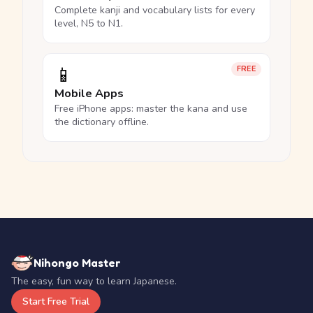
Complete kanji and vocabulary lists for every
level, N5 to N1.
📱
FREE
Mobile Apps
Free iPhone apps: master the kana and use
the dictionary offline.
Nihongo Master
The easy, fun way to learn Japanese.
Start Free Trial