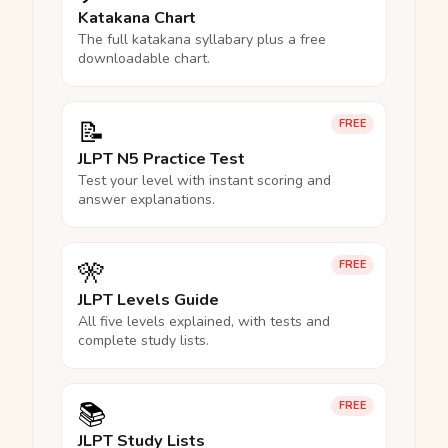
Katakana Chart
The full katakana syllabary plus a free
downloadable chart.
📝
FREE
JLPT N5 Practice Test
Test your level with instant scoring and
answer explanations.
🎌
FREE
JLPT Levels Guide
All five levels explained, with tests and
complete study lists.
📚
FREE
JLPT Study Lists