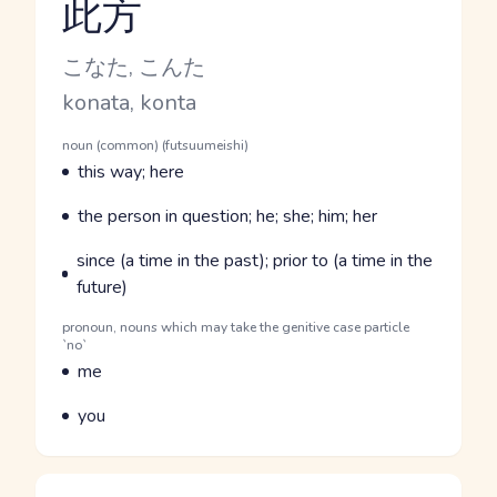
此方
Reading and JLPT level
Kana Reading
こなた, こんた
Romaji
konata, konta
Word Senses
Parts of speech
noun (common) (futsuumeishi)
Meaning
this way; here
Parts of speech
Meaning
the person in question; he; she; him; her
Parts of speech
Meaning
since (a time in the past); prior to (a time in the
future)
Parts of speech
pronoun, nouns which may take the genitive case particle
`no`
Meaning
me
Parts of speech
Meaning
you