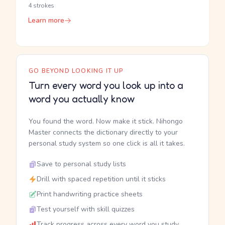
4 strokes
Learn more
GO BEYOND LOOKING IT UP
Turn every word you look up into a
word you actually know
You found the word. Now make it stick. Nihongo
Master connects the dictionary directly to your
personal study system so one click is all it takes.
Save to personal study lists
Drill with spaced repetition until it sticks
Print handwriting practice sheets
Test yourself with skill quizzes
Track progress across every word you study