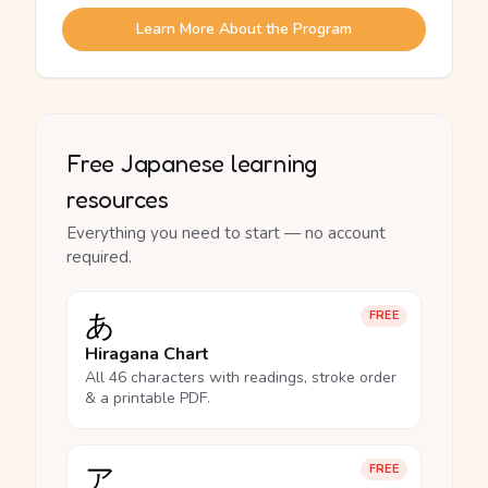
Learn More About the Program
Free Japanese learning
resources
Everything you need to start — no account
required.
あ
FREE
Hiragana Chart
All 46 characters with readings, stroke order
& a printable PDF.
ア
FREE