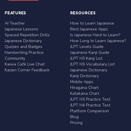
FEATURES
RESOURCES
AI Teacher
How to Learn Japanese
Japanese Lessons
Best Japanese Apps
Spaced Repetition Drills
Is Japanese Hard to Learn?
Japanese Dictionary
How Long to Learn Japanese?
Quizzes and Badges
JLPT Levels Guide
Handwriting Practice
Japanese Kanji Guide
Community
JLPT N5 Kanji List
Kaiwa Café Live Chat
JLPT N5 Vocabulary List
Kaizen Corner Feedback
Japanese Dictionary
Kanji Dictionary
Mobile Apps
Hiragana Chart
Katakana Chart
JLPT N5 Practice Test
JLPT N4 Practice Test
Platform Comparison
Blog
Pricing