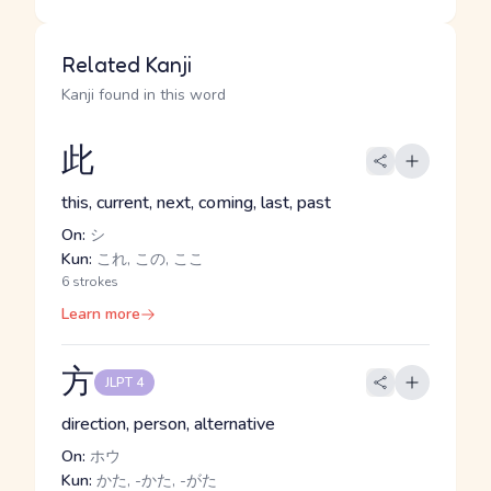
Related Kanji
Kanji found in this word
此
this, current, next, coming, last, past
On:
シ
Kun:
これ, この, ここ
6 strokes
Learn more
方
JLPT 4
direction, person, alternative
On:
ホウ
Kun:
かた, -かた, -がた