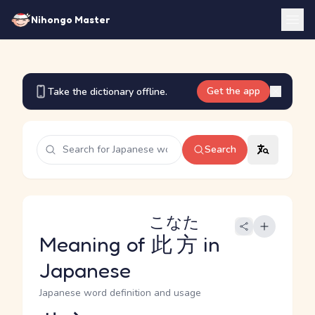
Nihongo Master
Get the app
Take the dictionary offline.
Search
こなた
Meaning of
此方
in
Japanese
Japanese word definition and usage