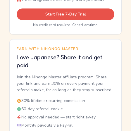
Start Free 7-Day Trial
No credit card required. Cancel anytime.
EARN WITH NIHONGO MASTER
Love Japanese? Share it and get
paid.
Join the Nihongo Master affiliate program. Share
your link and earn 30% on every payment your
referrals make, for as long as they stay subscribed.
30% lifetime recurring commission
60-day referral cookie
No approval needed — start right away
Monthly payouts via PayPal