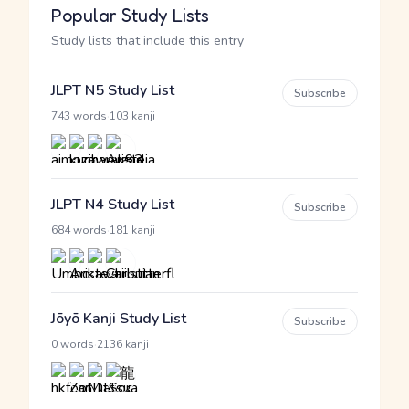
Popular Study Lists
Study lists that include this entry
JLPT N5 Study List
Subscribe
·
743 words
103 kanji
JLPT N4 Study List
Subscribe
·
684 words
181 kanji
Jōyō Kanji Study List
Subscribe
·
0 words
2136 kanji