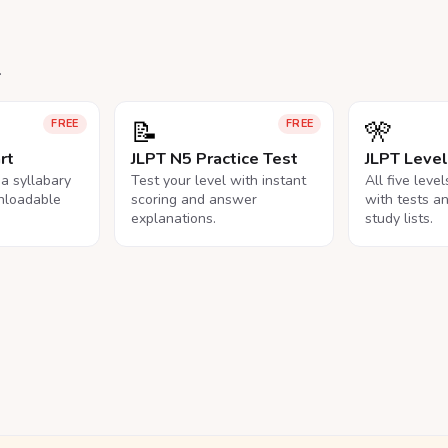
.
📝
🎌
FREE
FREE
rt
JLPT N5 Practice Test
JLPT Leve
na syllabary
Test your level with instant
All five leve
nloadable
scoring and answer
with tests a
explanations.
study lists.