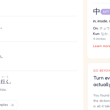
中
JLPT
in, inside
た。
On:
チュウ
Kun:
なか, 
4 strokes
Learn mor
い
い
。
GO BEYON
いく
Turn ev
に
行く
。
actuall
hile.
You found 
the dictio
mples
is all it ta