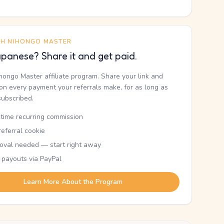
TH NIHONGO MASTER
panese? Share it and get paid.
ihongo Master affiliate program. Share your link and
n every payment your referrals make, for as long as
subscribed.
etime recurring commission
eferral cookie
oval needed — start right away
 payouts via PayPal
Learn More About the Program