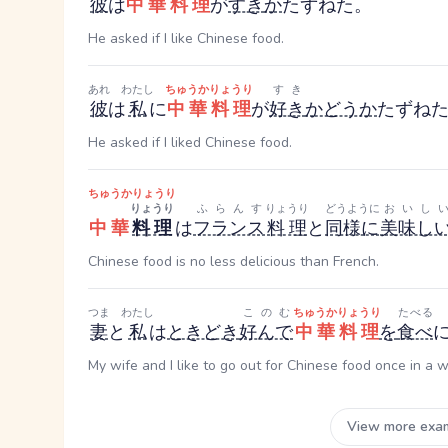
彼
は
中華料理
が
すき
か
たずねた。
He asked if I like Chinese food.
あれ
わたし
ちゅうかりょうり
すき
彼
は
私
に
中華料理
が
好き
かどうか
たずね
He asked if I liked Chinese food.
ちゅうかりょうり
りょうり
ふらんす
りょうり
どうように
おいし
中華
料理
は
フランス
料理
と
同様に
美味し
Chinese food is no less delicious than French.
つま
わたし
このむ
ちゅうかりょうり
たべる
妻
と
私
は
ときどき
好んで
中華料理
を
食べ
My wife and I like to go out for Chinese food once in a w
View more exa