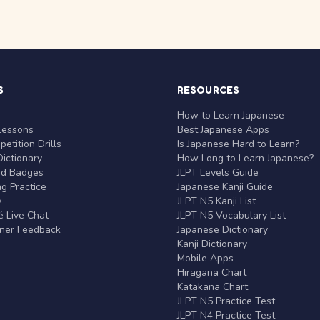
S
RESOURCES
r
How to Learn Japanese
Lessons
Best Japanese Apps
etition Drills
Is Japanese Hard to Learn?
ictionary
How Long to Learn Japanese?
nd Badges
JLPT Levels Guide
g Practice
Japanese Kanji Guide
y
JLPT N5 Kanji List
 Live Chat
JLPT N5 Vocabulary List
rner Feedback
Japanese Dictionary
Kanji Dictionary
Mobile Apps
Hiragana Chart
Katakana Chart
JLPT N5 Practice Test
JLPT N4 Practice Test