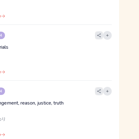
e
 4
ials
e
 4
angement, reason, justice, truth
わり
e