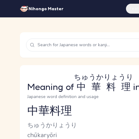
Feat
Nihongo Master
ちゅうかりょうり
Meaning of
中華料理
i
Japanese word definition and usage
中華料理
Reading and JLPT level
Kana Reading
ちゅうかりょうり
Romaji
chūkaryōri