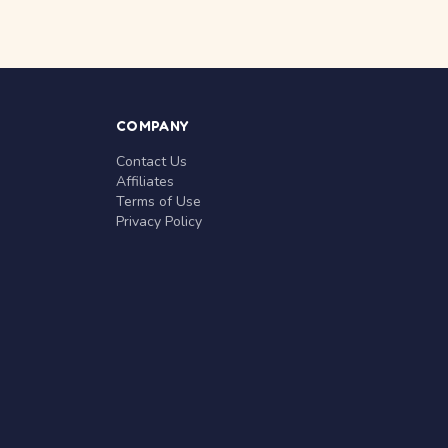
COMPANY
Contact Us
Affiliates
Terms of Use
Privacy Policy