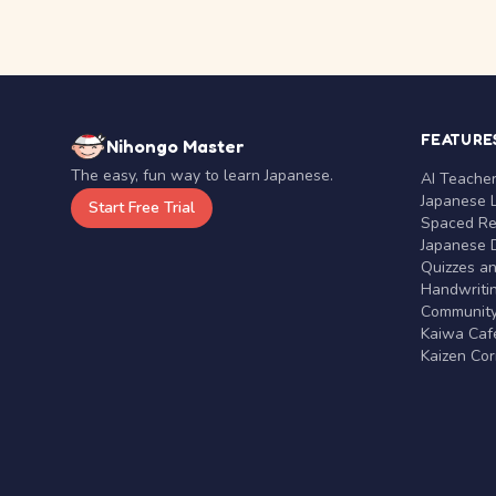
FEATURE
Nihongo Master
The easy, fun way to learn Japanese.
AI Teache
Japanese 
Start Free Trial
Spaced Rep
Japanese D
Quizzes a
Handwritin
Communit
Kaiwa Café
Kaizen Co