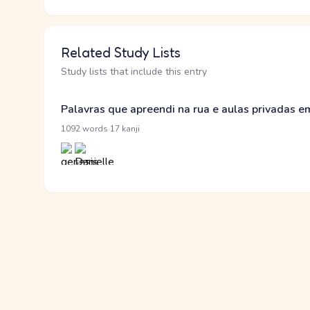
Related Study Lists
Study lists that include this entry
Palavras que apreendi na rua e aulas privadas 
·
1092 words
17 kanji