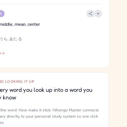
 5
, middle, mean, center
うち, あた.る
e
D LOOKING IT UP
ery word you look up into a word you
y know
the word. Now make it stick. Nihongo Master connects
nary directly to your personal study system so one click
kes.