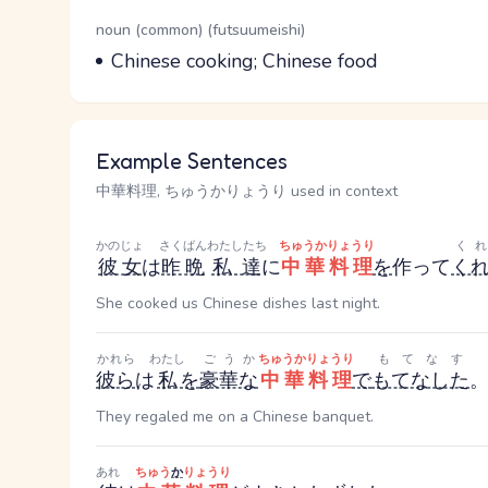
Word Senses
Parts of speech
noun (common) (futsuumeishi)
Meaning
Chinese cooking; Chinese food
Example Sentences
中華料理, ちゅうかりょうり used in context
かのじょ
さくばん
わたしたち
ちゅうかりょうり
く
彼女
は
昨晩
私達
に
中華料理
を
作って
く
She cooked us Chinese dishes last night.
かれら
わたし
ごうか
ちゅうかりょうり
もてなす
彼ら
は
私
を
豪華な
中華料理
で
もてなした
They regaled me on a Chinese banquet.
あれ
ちゅう
か
りょうり