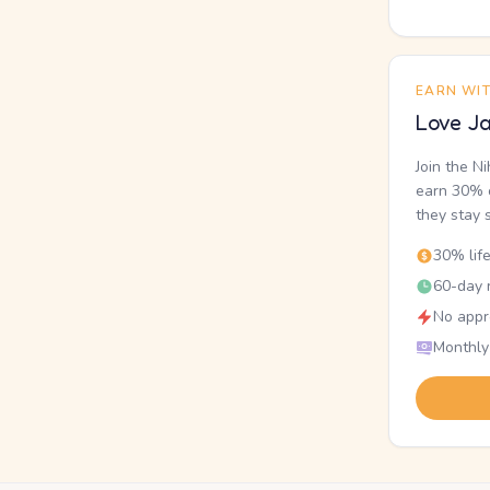
EARN WI
Love Ja
Join the N
earn 30% o
they stay 
30% lif
60-day r
No appr
Monthly