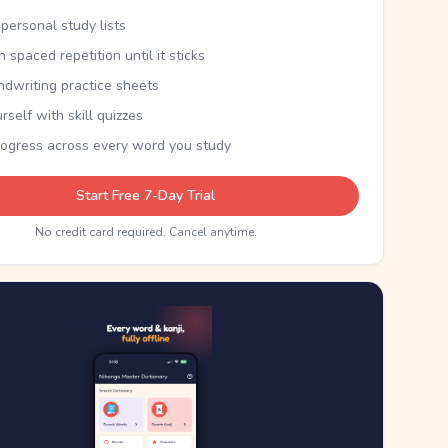
personal study lists
th spaced repetition until it sticks
ndwriting practice sheets
rself with skill quizzes
rogress across every word you study
Start Free 7-Day Trial
No credit card required. Cancel anytime.