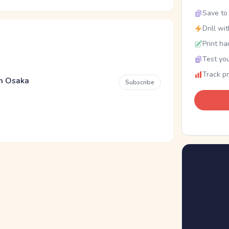
Save to 
Drill wi
Print ha
Test you
Track p
em Osaka
Subscribe