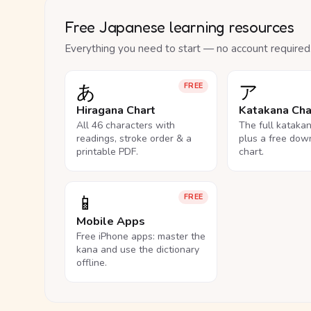
Free Japanese learning resources
Everything you need to start — no account required
あ
ア
FREE
Hiragana Chart
Katakana Cha
All 46 characters with
The full kataka
readings, stroke order & a
plus a free dow
printable PDF.
chart.
📱
FREE
Mobile Apps
Free iPhone apps: master the
kana and use the dictionary
offline.