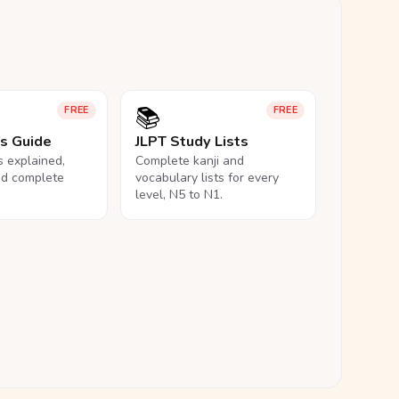
📚
FREE
FREE
ls Guide
JLPT Study Lists
ls explained,
Complete kanji and
nd complete
vocabulary lists for every
level, N5 to N1.