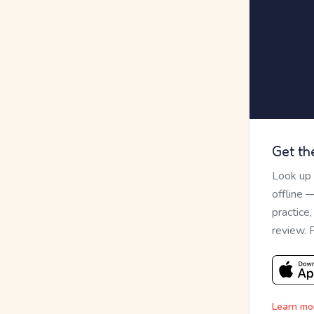
Get th
Look up
offline 
practice
review. 
Learn mo