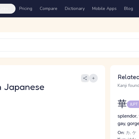
ures
Pricing
Compare
Dictionary
Mobile Apps
Blog
Related
n Japanese
Kanji found
華
JLPT
splendor, 
gay, gorg
On:
カ, ケ