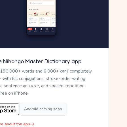
e Nihongo Master Dictionary app
 190,000+ words and 6,000+ kanji completely
— with full conjugations, stroke-order writing
, a sentence analyzer, and spaced-repetition
Free on iPhone.
Android coming soon
re about the app