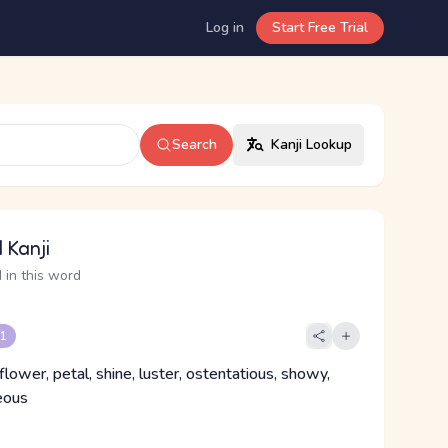
Log in
Start Free Trial
Search
Kanji Lookup
 Kanji
 in this word
 1
flower, petal, shine, luster, ostentatious, showy,
eous