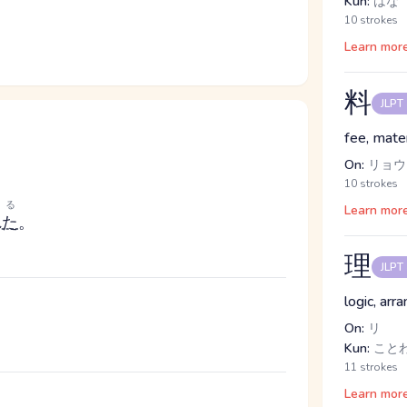
Kun:
はな
10 strokes
Learn mor
料
JLPT
fee, mater
On:
リョウ
10 strokes
れる
Learn mor
れた
。
理
JLPT
logic, arr
。
On:
リ
Kun:
こと
11 strokes
Learn mor