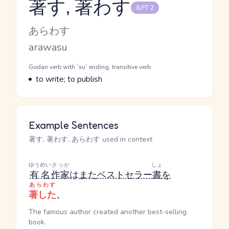
著す, 著わす
JLPT 2
Reading and JLPT level
Kana Reading
あらわす
Romaji
arawasu
Word Senses
Parts of speech
Godan verb with `su` ending, transitive verb
Meaning
to write; to publish
Example Sentences
著す, 著わす, あらわす used in context
ゆうめい
さっか
しょ
有名
作家
は
また
ベストセラー
書
を
あらわす
著した
。
The famous author created another best-selling
book.