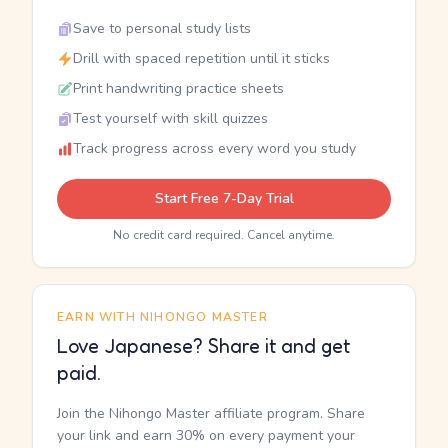
Save to personal study lists
Drill with spaced repetition until it sticks
Print handwriting practice sheets
Test yourself with skill quizzes
Track progress across every word you study
Start Free 7-Day Trial
No credit card required. Cancel anytime.
EARN WITH NIHONGO MASTER
Love Japanese? Share it and get
paid.
Join the Nihongo Master affiliate program. Share
your link and earn 30% on every payment your