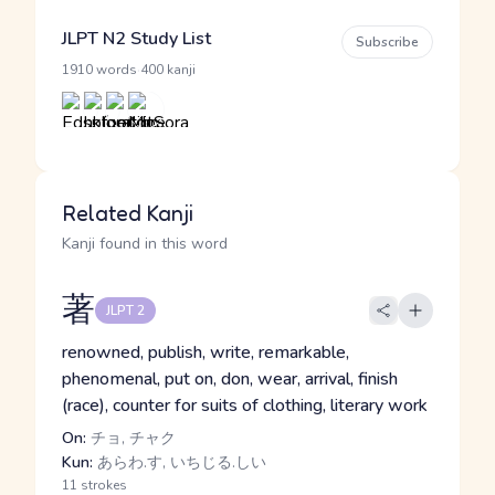
JLPT N2 Study List
Subscribe
·
1910 words
400 kanji
Related Kanji
Kanji found in this word
著
JLPT 2
renowned, publish, write, remarkable,
phenomenal, put on, don, wear, arrival, finish
(race), counter for suits of clothing, literary work
On:
チョ, チャク
Kun:
あらわ.す, いちじる.しい
11 strokes