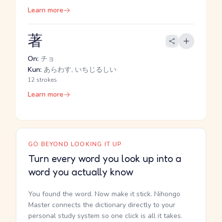
Learn more
著
On:
チョ
Kun:
あらわす, いちじるしい
12 strokes
Learn more
GO BEYOND LOOKING IT UP
Turn every word you look up into a
word you actually know
You found the word. Now make it stick. Nihongo
Master connects the dictionary directly to your
personal study system so one click is all it takes.