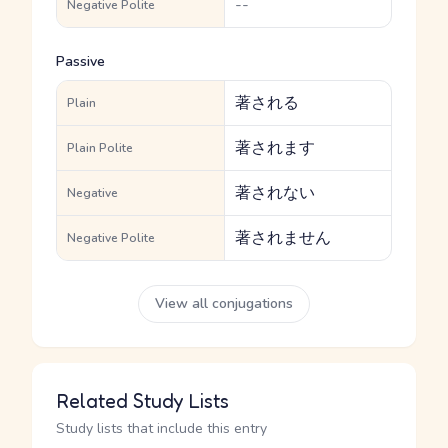
--
Negative Polite
Passive
著される
Plain
著されます
Plain Polite
著されない
Negative
著されません
Negative Polite
View all conjugations
Related Study Lists
Study lists that include this entry