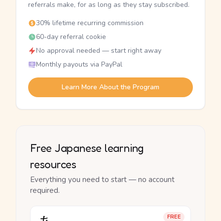
referrals make, for as long as they stay subscribed.
30% lifetime recurring commission
60-day referral cookie
No approval needed — start right away
Monthly payouts via PayPal
Learn More About the Program
Free Japanese learning
resources
Everything you need to start — no account
required.
FREE