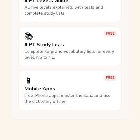
JLPT Levels Guide
All five levels explained, with tests and
complete study lists.
📚
FREE
JLPT Study Lists
Complete kanji and vocabulary lists for every
level, N5 to N1.
📱
FREE
Mobile Apps
Free iPhone apps: master the kana and use
the dictionary offline.