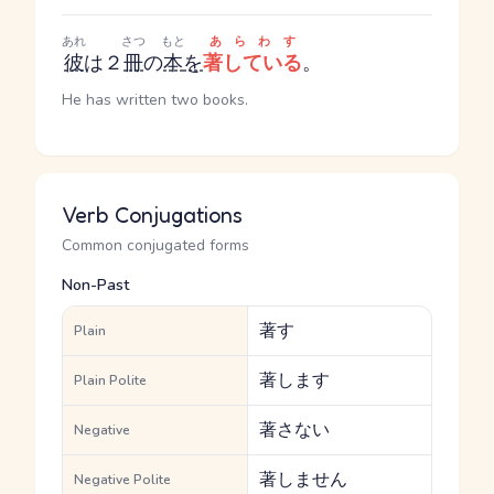
あれ
さつ
もと
あらわす
彼
は２
冊
の
本
を
著している
。
He has written two books.
Verb Conjugations
Common conjugated forms
Non-Past
著す
Plain
著します
Plain Polite
著さない
Negative
著しません
Negative Polite