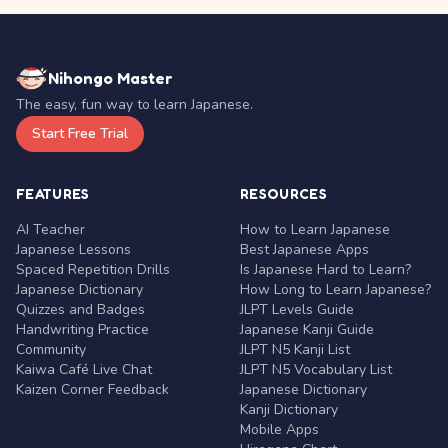
Nihongo Master
The easy, fun way to learn Japanese.
Start Free Trial
FEATURES
RESOURCES
AI Teacher
How to Learn Japanese
Japanese Lessons
Best Japanese Apps
Spaced Repetition Drills
Is Japanese Hard to Learn?
Japanese Dictionary
How Long to Learn Japanese?
Quizzes and Badges
JLPT Levels Guide
Handwriting Practice
Japanese Kanji Guide
Community
JLPT N5 Kanji List
Kaiwa Café Live Chat
JLPT N5 Vocabulary List
Kaizen Corner Feedback
Japanese Dictionary
Kanji Dictionary
Mobile Apps