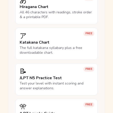
あ
Hiragana Chart
All 46 characters with readings, stroke order
& a printable PDF.
ア
FREE
Katakana Chart
The full katakana syllabary plus a free
downloadable chart.
📝
FREE
JLPT N5 Practice Test
Test your level with instant scoring and
answer explanations.
🎌
FREE