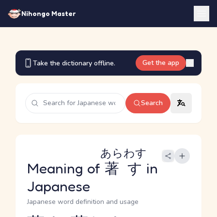
Nihongo Master
Get the app
Take the dictionary offline.
Search
あらわす
Meaning of
著す
in
Japanese
Japanese word definition and usage