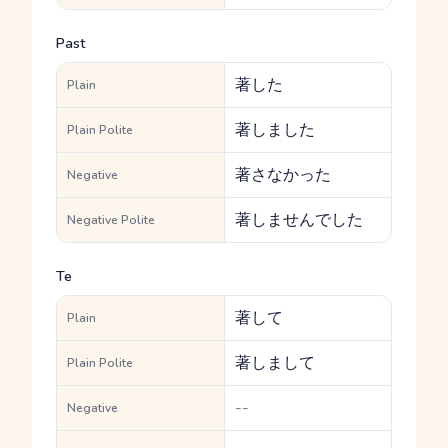
Past
著した
Plain
著しました
Plain Polite
著さなかった
Negative
著しませんでした
Negative Polite
Te
著して
Plain
著しまして
Plain Polite
--
Negative