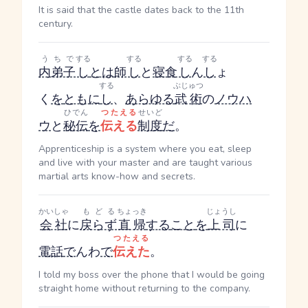
It is said that the castle dates back to the 11th
century.
うちで
する
する
する
する
内弟子
し
とは
師
し
と
寝食
し
ん
し
ょ
する
ぶじゅつ
く
を
ともに
し
、
あらゆる
武術
の
ノウハ
ひでん
つたえる
せいど
ウ
と
秘伝
を
伝える
制度
だ
。
Apprenticeship is a system where you eat, sleep
and live with your master and are taught various
martial arts know-how and secrets.
かいしゃ
もどる
ちょっき
じょうし
会社
に
戻らず
直帰
する
こと
を
上司
に
つたえる
電話
で
んわ
で
伝えた
。
I told my boss over the phone that I would be going
straight home without returning to the company.