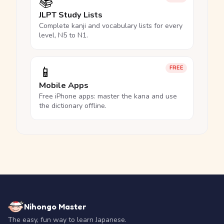
📚
JLPT Study Lists
Complete kanji and vocabulary lists for every
level, N5 to N1.
📱
FREE
Mobile Apps
Free iPhone apps: master the kana and use
the dictionary offline.
Nihongo Master
The easy, fun way to learn Japanese.