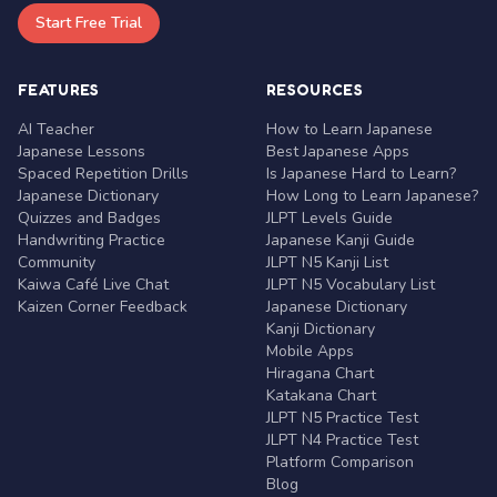
Start Free Trial
FEATURES
RESOURCES
AI Teacher
How to Learn Japanese
Japanese Lessons
Best Japanese Apps
Spaced Repetition Drills
Is Japanese Hard to Learn?
Japanese Dictionary
How Long to Learn Japanese?
Quizzes and Badges
JLPT Levels Guide
Handwriting Practice
Japanese Kanji Guide
Community
JLPT N5 Kanji List
Kaiwa Café Live Chat
JLPT N5 Vocabulary List
Kaizen Corner Feedback
Japanese Dictionary
Kanji Dictionary
Mobile Apps
Hiragana Chart
Katakana Chart
JLPT N5 Practice Test
JLPT N4 Practice Test
Platform Comparison
Blog