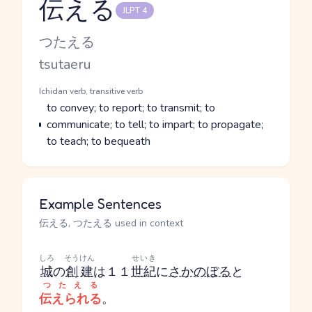
伝える
JLPT 4
Reading and JLPT level
Kana Reading
つたえる
Romaji
tsutaeru
Word Senses
Parts of speech
Ichidan verb, transitive verb
Meaning
to convey; to report; to transmit; to
communicate; to tell; to impart; to propagate;
to teach; to bequeath
Example Sentences
伝える, つたえる used in context
しろ
そうけん
せいき
城
の
創建
は１１
世紀
に
さかのぼる
と
つたえる
伝えられる
。