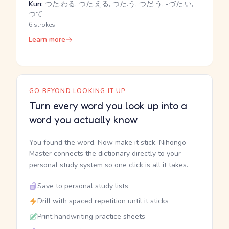
Kun:
つた.わる, つた.える, つた.う, つだ.う, -づた.い,
つて
6 strokes
Learn more
GO BEYOND LOOKING IT UP
Turn every word you look up into a
word you actually know
You found the word. Now make it stick. Nihongo
Master connects the dictionary directly to your
personal study system so one click is all it takes.
Save to personal study lists
Drill with spaced repetition until it sticks
Print handwriting practice sheets