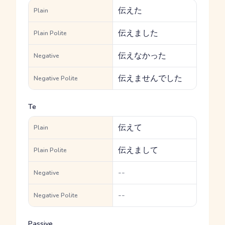
伝えた
Plain
伝えました
Plain Polite
伝えなかった
Negative
伝えませんでした
Negative Polite
Te
伝えて
Plain
伝えまして
Plain Polite
--
Negative
--
Negative Polite
Passive