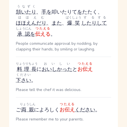
うなずく
頷いたり
、
手
を
叩いたり
て
を
たたく
、
ほほえむ
ばくしょう
する
する
ほほえんだり
、
また
、
爆笑
したり
して
しょうにん
つたえる
承認
を
伝える
。
People communicate approval by nodding, by
clapping their hands, by smiling or laughing.
りょうりちょう
おいしい
つたえる
料理長
に
おいしかった
と
お伝え
ください
下さい
。
Please tell the chef it was delicious.
りょうしん
つたえる
ご
両親
によろしく
お伝え
ください
。
Please remember me to your parents.