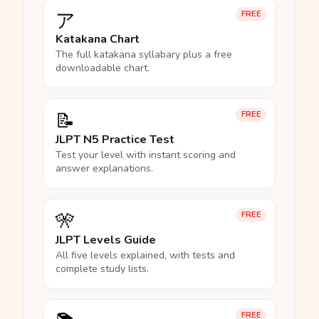
ア
FREE
Katakana Chart
The full katakana syllabary plus a free
downloadable chart.
📝
FREE
JLPT N5 Practice Test
Test your level with instant scoring and
answer explanations.
🎌
FREE
JLPT Levels Guide
All five levels explained, with tests and
complete study lists.
FREE