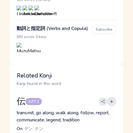
動詞と指定詞 (Verbs and Copula)
Subscribe
·
893 words
0 kanji
Related Kanji
Kanji found in this word
伝
JLPT 3
transmit, go along, walk along, follow, report,
communicate, legend, tradition
On:
デン, テン