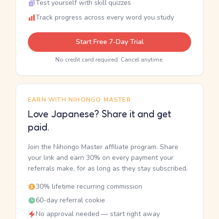
Test yourself with skill quizzes
Track progress across every word you study
Start Free 7-Day Trial
No credit card required. Cancel anytime.
EARN WITH NIHONGO MASTER
Love Japanese? Share it and get
paid.
Join the Nihongo Master affiliate program. Share
your link and earn 30% on every payment your
referrals make, for as long as they stay subscribed.
30% lifetime recurring commission
60-day referral cookie
No approval needed — start right away