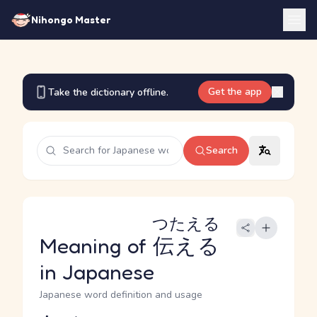
Nihongo Master
Get the app
Take the dictionary offline.
Search
つたえる
Meaning of
伝える
in Japanese
Japanese word definition and usage