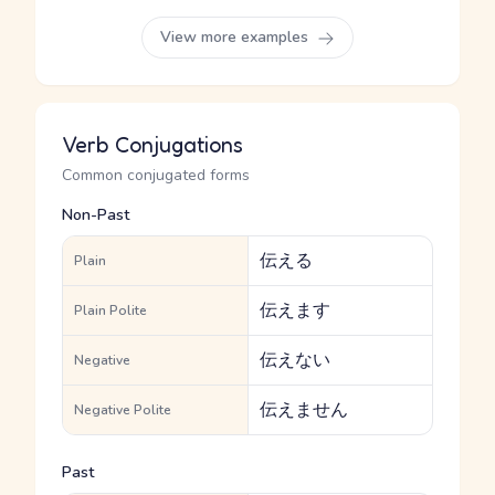
View more examples
Verb Conjugations
Common conjugated forms
Non-Past
伝える
Plain
伝えます
Plain Polite
伝えない
Negative
伝えません
Negative Polite
Past