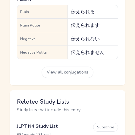
伝えられる
Plain
伝えられます
Plain Polite
伝えられない
Negative
伝えられません
Negative Polite
View all conjugations
Related Study Lists
Study lists that include this entry
JLPT N4 Study List
Subscribe
·
684 words
181 kanji