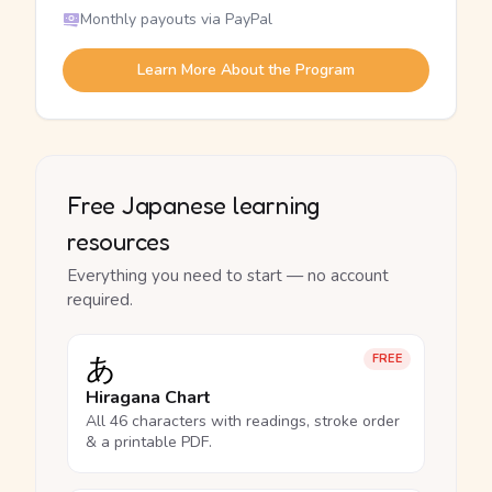
Monthly payouts via PayPal
Learn More About the Program
Free Japanese learning
resources
Everything you need to start — no account
required.
あ
FREE
Hiragana Chart
All 46 characters with readings, stroke order
& a printable PDF.