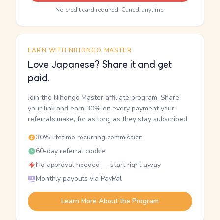
No credit card required. Cancel anytime.
EARN WITH NIHONGO MASTER
Love Japanese? Share it and get
paid.
Join the Nihongo Master affiliate program. Share
your link and earn 30% on every payment your
referrals make, for as long as they stay subscribed.
30% lifetime recurring commission
60-day referral cookie
No approval needed — start right away
Monthly payouts via PayPal
Learn More About the Program