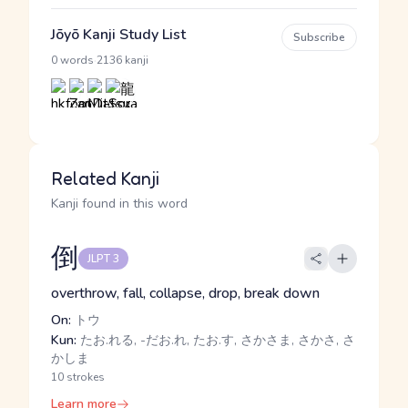
Jōyō Kanji Study List
Subscribe
·
0 words
2136 kanji
Related Kanji
Kanji found in this word
倒
JLPT 3
overthrow, fall, collapse, drop, break down
On:
トウ
Kun:
たお.れる, -だお.れ, たお.す, さかさま, さかさ, さ
かしま
10 strokes
Learn more