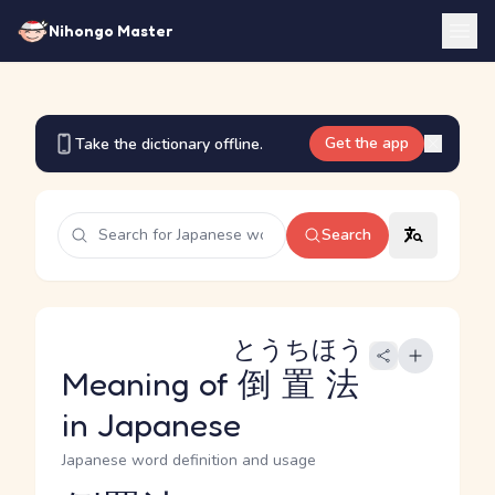
Nihongo Master
Get the app
Take the dictionary offline.
Search
とうちほう
Meaning of
倒置法
in Japanese
Japanese word definition and usage