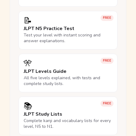
📝
FREE
JLPT N5 Practice Test
Test your level with instant scoring and
answer explanations.
🎌
FREE
JLPT Levels Guide
All five levels explained, with tests and
complete study lists.
📚
FREE
JLPT Study Lists
Complete kanji and vocabulary lists for every
level, N5 to N1.