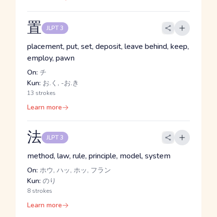
置
JLPT 3
placement, put, set, deposit, leave behind, keep,
employ, pawn
On:
チ
Kun:
お.く, -お.き
13 strokes
Learn more
法
JLPT 3
method, law, rule, principle, model, system
On:
ホウ, ハッ, ホッ, フラン
Kun:
のり
8 strokes
Learn more