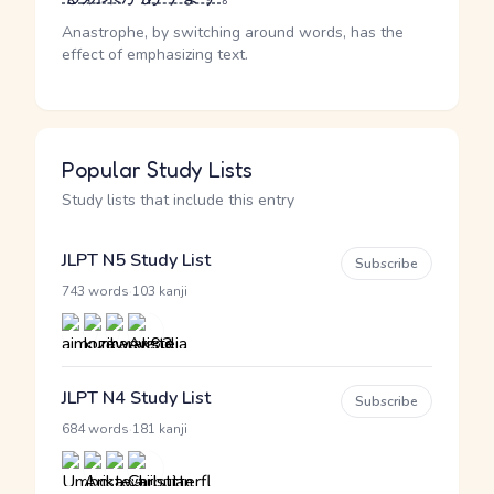
Anastrophe, by switching around words, has the
effect of emphasizing text.
Popular Study Lists
Study lists that include this entry
JLPT N5 Study List
Subscribe
·
743 words
103 kanji
JLPT N4 Study List
Subscribe
·
684 words
181 kanji