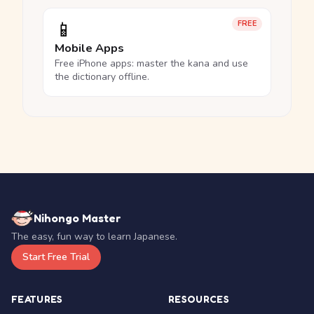
📱
FREE
Mobile Apps
Free iPhone apps: master the kana and use
the dictionary offline.
Nihongo Master
The easy, fun way to learn Japanese.
Start Free Trial
FEATURES
RESOURCES