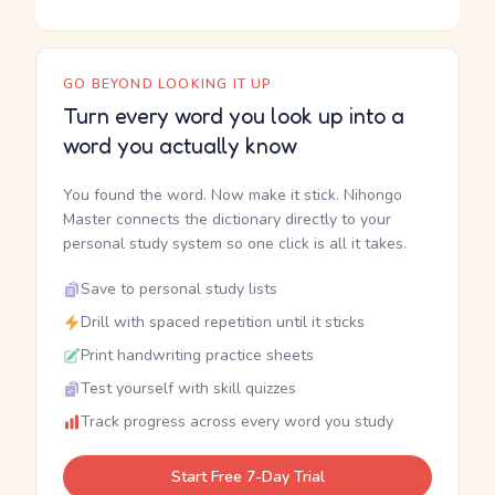
GO BEYOND LOOKING IT UP
Turn every word you look up into a
word you actually know
You found the word. Now make it stick. Nihongo
Master connects the dictionary directly to your
personal study system so one click is all it takes.
Save to personal study lists
Drill with spaced repetition until it sticks
Print handwriting practice sheets
Test yourself with skill quizzes
Track progress across every word you study
Start Free 7-Day Trial