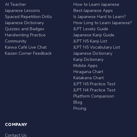
AI Teacher
How to Learn Japanese
Japanese Lessons
Best Japanese Apps
Spaced Repetition Drills
Is Japanese Hard to Learn?
Japanese Dictionary
How Long to Learn Japanese?
Quizzes and Badges
JLPT Levels Guide
Handwriting Practice
Japanese Kanji Guide
Community
JLPT N5 Kanji List
Kaiwa Café Live Chat
JLPT N5 Vocabulary List
Kaizen Corner Feedback
Japanese Dictionary
Kanji Dictionary
Mobile Apps
Hiragana Chart
Katakana Chart
JLPT N5 Practice Test
JLPT N4 Practice Test
Platform Comparison
Blog
Pricing
COMPANY
Contact Us