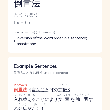
倒置法
Reading and JLPT level
Kana Reading
とうちほう
Romaji
tōchihō
Word Senses
Parts of speech
noun (common) (futsuumeishi)
Meaning
inversion of the word order in a sentence;
anastrophe
Example Sentences
倒置法, とうちほう used in context
とうちほう
ぜんご
倒置法
は
言葉
こと
ば
の
前後
を
いれかえる
ぶんしょう
きょうちょう
入れ替える
こと
により
文章
を
強調
す
こうか
ある
る
効果
が
あります
。