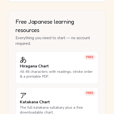
Free Japanese learning
resources
Everything you need to start — no account
required.
あ
FREE
Hiragana Chart
All 46 characters with readings, stroke order
& a printable PDF.
ア
FREE
Katakana Chart
The full katakana syllabary plus a free
downloadable chart.