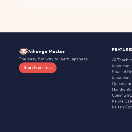
FEATURE
Nihongo Master
The easy, fun way to learn Japanese.
AI Teache
Japanese 
Start Free Trial
Spaced Rep
Japanese D
Quizzes a
Handwritin
Communit
Kaiwa Café
Kaizen Co