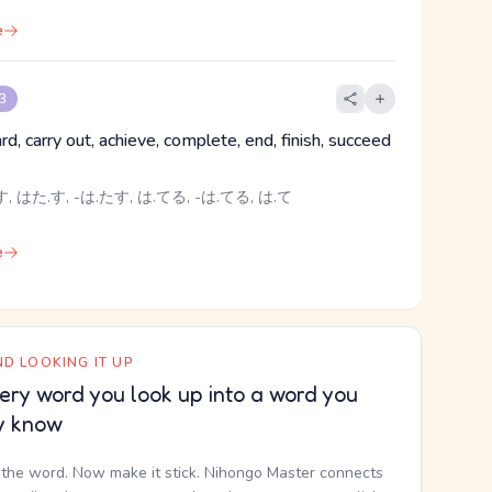
e
 3
ard, carry out, achieve, complete, end, finish, succeed
, はた.す, -は.たす, は.てる, -は.てる, は.て
e
D LOOKING IT UP
ery word you look up into a word you
y know
the word. Now make it stick. Nihongo Master connects