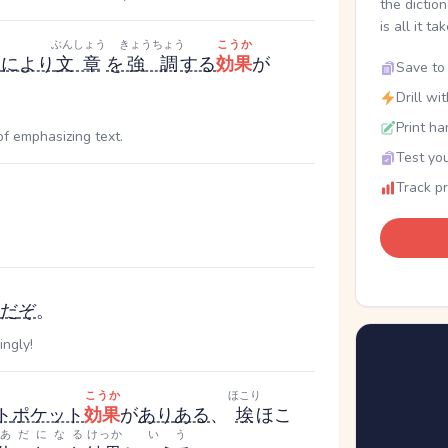
the dictio
is all it ta
ぶんしょう
きょうちょう
こうか
と
により
文章
を
強調
する
効果
が
Save to 
Drill wi
Print ha
f emphasizing text.
Test you
Track p
だ
ぞ
。
ingly!
こうか
ほこり
ト
ポケット
効果
が
あり
ある
、
埃
ほこ
あだになる
けっか
いう