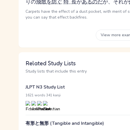
り
の
飛散
を
防ぐ
特長
が
ある
のだ
が、それが
Carpets have the effect of a dust pocket, with merit of s
you can say that effect backfires.
View more exa
Related Study Lists
Study lists that include this entry
JLPT N3 Study List
·
1621 words
341 kanji
有形と無形 (Tangible and Intangible)