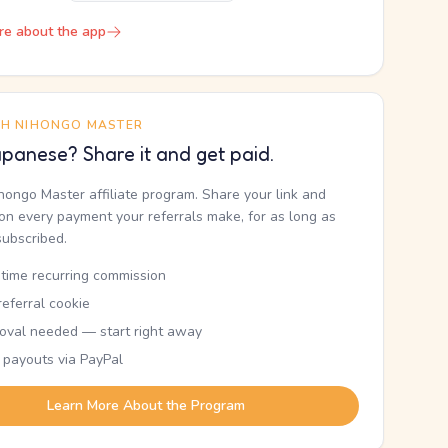
re about the app
TH NIHONGO MASTER
panese? Share it and get paid.
ihongo Master affiliate program. Share your link and
n every payment your referrals make, for as long as
subscribed.
etime recurring commission
eferral cookie
oval needed — start right away
 payouts via PayPal
Learn More About the Program