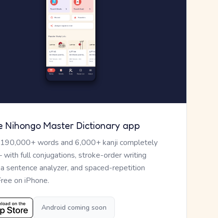
e Nihongo Master Dictionary app
 190,000+ words and 6,000+ kanji completely
— with full conjugations, stroke-order writing
, a sentence analyzer, and spaced-repetition
Free on iPhone.
Android coming soon