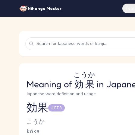
Feat
Nihongo Master
こうか
Meaning of
効果
in Japan
Japanese word definition and usage
効果
JLPT 3
Reading and JLPT level
Kana Reading
こうか
Romaji
kōka