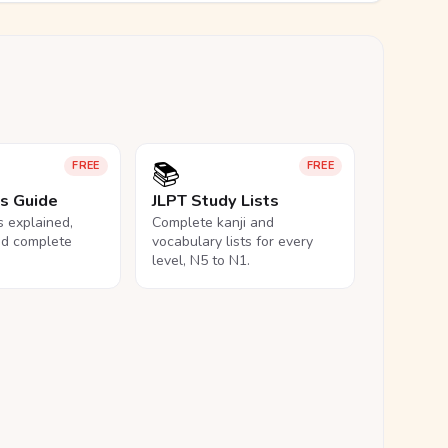
📚
FREE
FREE
ls Guide
JLPT Study Lists
ls explained,
Complete kanji and
nd complete
vocabulary lists for every
level, N5 to N1.