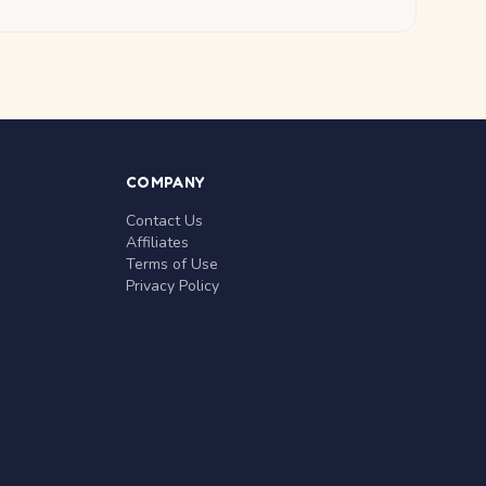
COMPANY
Contact Us
Affiliates
Terms of Use
Privacy Policy