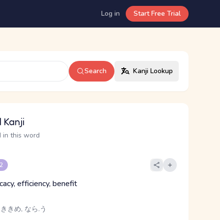
Log in
Start Free Trial
Search
Kanji Lookup
 Kanji
 in this word
 2
icacy, efficiency, benefit
 ききめ, なら.う