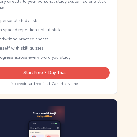
nary directly to your personal study system so one click
kes.
personal study lists
th spaced repetition until it sticks
ndwriting practice sheets
rself with skill quizzes
rogress across every word you study
Start Free 7-Day Trial
No credit card required. Cancel anytime.