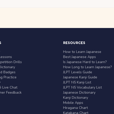
S
RESOURCES
r
How to Learn Japanese
Lessons
Best Japanese Apps
etition Drills
Is Japanese Hard to Learn?
ictionary
How Long to Learn Japanese?
nd Badges
JLPT Levels Guide
g Practice
Japanese Kanji Guide
y
JLPT N5 Kanji List
 Live Chat
JLPT N5 Vocabulary List
rner Feedback
Japanese Dictionary
Kanji Dictionary
Mobile Apps
Hiragana Chart
Katakana Chart