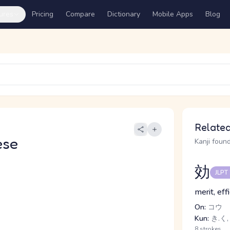
ures
Pricing
Compare
Dictionary
Mobile Apps
Blog
Related
ese
Kanji found
効
JLPT
merit, eff
On:
コウ
Kun:
き.く,
8 strokes