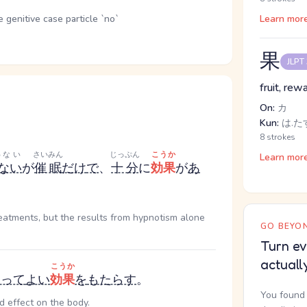
genitive case particle `no`
Learn mor
果
JLPT
fruit, rew
On:
カ
Kun:
は.たす
8 strokes
わない
さいみん
じっぷん
こうか
Learn mor
ない
が
催眠
だけ
で
、
十分
に
効果
が
あ
reatments, but the results from hypnotism alone
GO BEYON
Turn ev
actuall
こうか
とって
よい
効果
を
もたらす
。
You found 
d effect on the body.