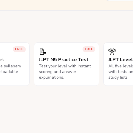
.
📝
🎌
FREE
FREE
rt
JLPT N5 Practice Test
JLPT Leve
na syllabary
Test your level with instant
All five leve
nloadable
scoring and answer
with tests a
explanations.
study lists.