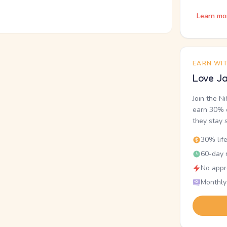
Learn mo
EARN WI
Love Ja
Join the N
earn 30% o
they stay 
30% lif
60-day r
No appr
Monthly