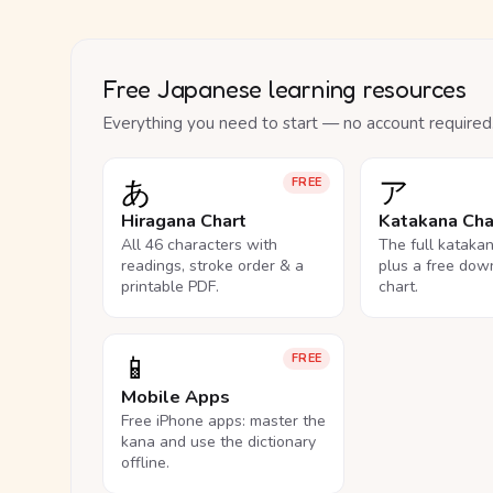
Free Japanese learning resources
Everything you need to start — no account required
あ
ア
FREE
Hiragana Chart
Katakana Cha
All 46 characters with
The full kataka
readings, stroke order & a
plus a free dow
printable PDF.
chart.
📱
FREE
Mobile Apps
Free iPhone apps: master the
kana and use the dictionary
offline.