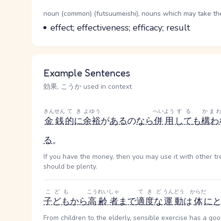
Word Senses
Parts of speech
noun (common) (futsuumeishi), nouns which may take the 
Meaning
effect; effectiveness; efficacy; result
Example Sentences
効果, こうか used in context
きんせん
てき
よゆう
へいよう
する
かま
金銭
的に
余裕
が
ある
の
なら
併用
して
も
構わ
る
。
If you have the money, then you may use it with other t
should be plenty.
こども
こうれいしゃ
てきど
うんどう
からだ
子ども
から
高齢者
まで
適度な
運動
は
体
に
From children to the elderly, sensible exercise has a goo