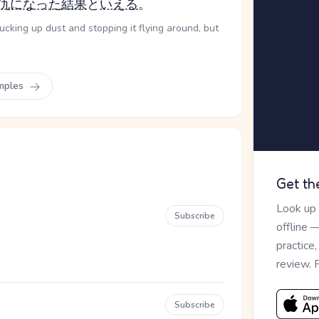
仇になった
結果
と
いえる
。
ucking up dust and stopping it flying around, but
mples
Get th
Look up
Subscribe
offline 
practice
review. 
Subscribe