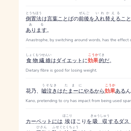
とうちほう
ぜんご
いれかえる
倒置法
は
言葉
こと
ば
の
前後
を
入れ替える
こ
ある
あります
。
Anastrophe, by switching around words, has the effect o
しょくもつせんい
こうか
てき
食物繊維
は
ダイエット
に
効果
的
だ
。
Dietary fibre is good for losing weight.
うそなき
たまに
こうか
花乃、
嘘泣き
は
たまーに
やる
から
効果
ある
ん
Kano, pretending to cry has impact from being used spar
ほこり
きゅうしゅう
カーペット
には
埃
ほこり
を
吸収
する
ダス
ひさん
ふせぐ
とくちょう