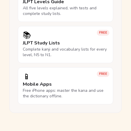
JLPT Levels Guide
All five levels explained, with tests and
complete study lists.
📚
FREE
JLPT Study Lists
Complete kanji and vocabulary lists for every
level, N5 to N1.
📱
FREE
Mobile Apps
Free iPhone apps: master the kana and use
the dictionary offline.