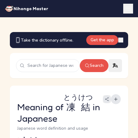
Nihongo Master
Get the app
Take the dictionary offline.
Search
とうけつ
Meaning of
凍結
in
Japanese
Japanese word definition and usage