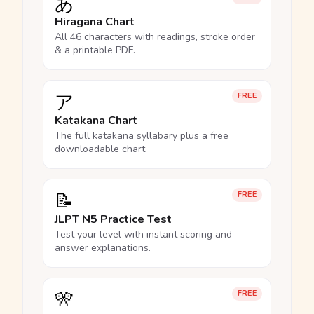
あ
Hiragana Chart
All 46 characters with readings, stroke order
& a printable PDF.
ア
FREE
Katakana Chart
The full katakana syllabary plus a free
downloadable chart.
📝
FREE
JLPT N5 Practice Test
Test your level with instant scoring and
answer explanations.
🎌
FREE