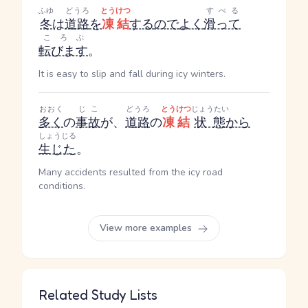
ふゆ
どうろ
とうけつ
すべる
冬
は
道路
を
凍結
する
ので
よく
滑って
ころぶ
転びます
。
It is easy to slip and fall during icy winters.
おおく
じこ
どうろ
とうけつ
じょうたい
多く
の
事故
が、
道路
の
凍結
状態
から
しょうじる
生じた
。
Many accidents resulted from the icy road
conditions.
View more examples
Related Study Lists