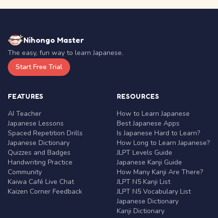
Nihongo Master
The easy, fun way to learn Japanese.
Start Free Trial
FEATURES
RESOURCES
AI Teacher
How to Learn Japanese
Japanese Lessons
Best Japanese Apps
Spaced Repetition Drills
Is Japanese Hard to Learn?
Japanese Dictionary
How Long to Learn Japanese?
Quizzes and Badges
JLPT Levels Guide
Handwriting Practice
Japanese Kanji Guide
Community
How Many Kanji Are There?
Kaiwa Café Live Chat
JLPT N5 Kanji List
Kaizen Corner Feedback
JLPT N5 Vocabulary List
Japanese Dictionary
Kanji Dictionary