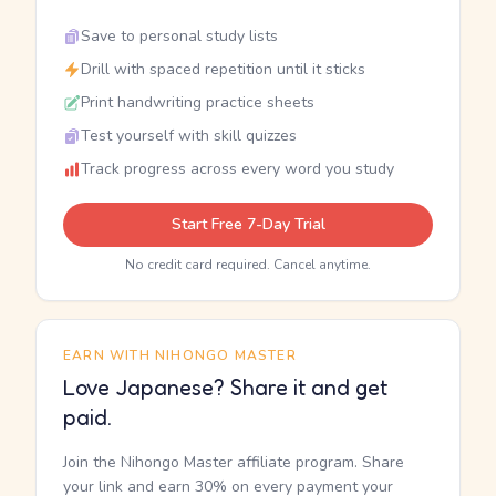
Save to personal study lists
Drill with spaced repetition until it sticks
Print handwriting practice sheets
Test yourself with skill quizzes
Track progress across every word you study
Start Free 7-Day Trial
No credit card required. Cancel anytime.
EARN WITH NIHONGO MASTER
Love Japanese? Share it and get
paid.
Join the Nihongo Master affiliate program. Share
your link and earn 30% on every payment your