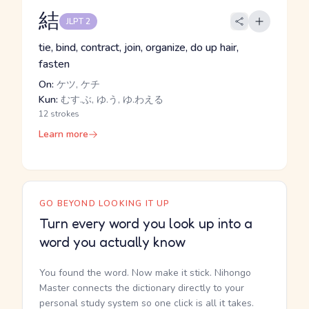
結
JLPT 2
tie, bind, contract, join, organize, do up hair,
fasten
On:
ケツ, ケチ
Kun:
むす.ぶ, ゆ.う, ゆ.わえる
12 strokes
Learn more
GO BEYOND LOOKING IT UP
Turn every word you look up into a
word you actually know
You found the word. Now make it stick. Nihongo
Master connects the dictionary directly to your
personal study system so one click is all it takes.