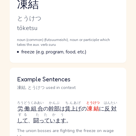
凍結
Reading and JLPT level
Kana Reading
とうけつ
Romaji
tōketsu
Word Senses
Parts of speech
noun (common) (futsuumeishi), noun or participle which
takes the aux. verb suru
Meaning
freeze (e.g. program, food, etc.)
Example Sentences
凍結, とうけつ used in context
ろうどうくみあい
かんぶ
ちんあげ
とうけつ
はんたい
労働組合
の
幹部
は
賃上げ
の
凍結
に
反対
する
たたかう
して
、
闘っています
。
The union bosses are fighting the freeze on wage