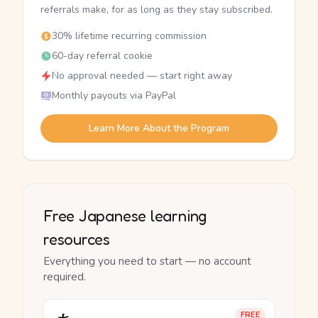
referrals make, for as long as they stay subscribed.
30% lifetime recurring commission
60-day referral cookie
No approval needed — start right away
Monthly payouts via PayPal
Learn More About the Program
Free Japanese learning
resources
Everything you need to start — no account
required.
FREE