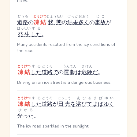
hikes.
どうろ
とうけつ
じょうたい
けっか
おおく
じこ
道路
の
凍結
状態
の
結果
多く
の
事故
が
はっせい
する
発生
した
。
Many accidents resulted from the icy conditions of
the road.
とうけつ
する
どうろ
うんてん
きけん
凍結
した
道路
で
の
運転
は
危険
だ
。
Driving on an icy street is a dangerous business.
とうけつ
する
どうろ
にっこう
あびる
まばゆい
凍結
した
道路
が
日光
を
浴びて
まばゆく
ひかる
光った
。
The icy road sparkled in the sunlight.