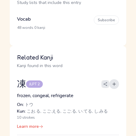
Study lists that include this entry
Vocab
Subscribe
·
48 words
0 kanji
Related Kanji
Kanji found in this word
凍
JLPT 2
frozen, congeal, refrigerate
On:
トウ
Kun:
こお.る, こご.える, こご.る, い.てる, し.みる
10 strokes
Learn more