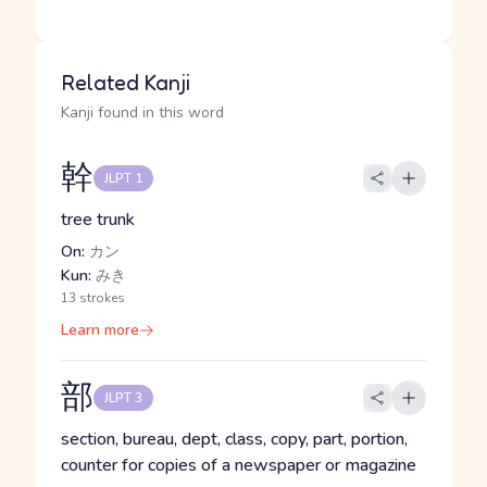
Related Kanji
Kanji found in this word
幹
JLPT 1
tree trunk
On:
カン
Kun:
みき
13 strokes
Learn more
部
JLPT 3
section, bureau, dept, class, copy, part, portion,
counter for copies of a newspaper or magazine