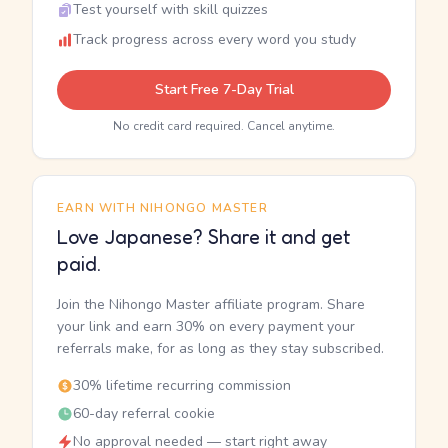
Test yourself with skill quizzes
Track progress across every word you study
Start Free 7-Day Trial
No credit card required. Cancel anytime.
EARN WITH NIHONGO MASTER
Love Japanese? Share it and get
paid.
Join the Nihongo Master affiliate program. Share
your link and earn 30% on every payment your
referrals make, for as long as they stay subscribed.
30% lifetime recurring commission
60-day referral cookie
No approval needed — start right away