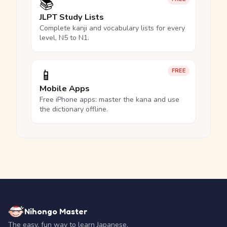
📚
JLPT Study Lists
Complete kanji and vocabulary lists for every
level, N5 to N1.
📱
FREE
Mobile Apps
Free iPhone apps: master the kana and use
the dictionary offline.
Nihongo Master
The easy, fun way to learn Japanese.