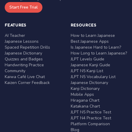
Start Free Trial
FEATURES
RESOURCES
AI Teacher
How to Learn Japanese
Japanese Lessons
Best Japanese Apps
Spaced Repetition Drills
Is Japanese Hard to Learn?
Japanese Dictionary
How Long to Learn Japanese?
Quizzes and Badges
JLPT Levels Guide
Handwriting Practice
Japanese Kanji Guide
Community
JLPT N5 Kanji List
Kaiwa Café Live Chat
JLPT N5 Vocabulary List
Kaizen Corner Feedback
Japanese Dictionary
Kanji Dictionary
Mobile Apps
Hiragana Chart
Katakana Chart
JLPT N5 Practice Test
JLPT N4 Practice Test
Platform Comparison
Blog