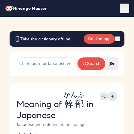
Nihongo Master
Get the app
Take the dictionary offline.
Search
かんぶ
Meaning of
幹部
in
Japanese
Japanese word definition and usage