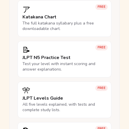
ア
FREE
Katakana Chart
The full katakana syllabary plus a free
downloadable chart.
📝
FREE
JLPT N5 Practice Test
Test your level with instant scoring and
answer explanations.
🎌
FREE
JLPT Levels Guide
All five levels explained, with tests and
complete study lists.
FREE