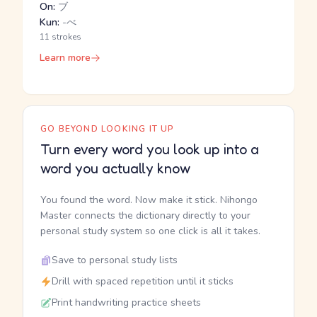
On:
ブ
Kun:
-べ
11 strokes
Learn more
GO BEYOND LOOKING IT UP
Turn every word you look up into a
word you actually know
You found the word. Now make it stick. Nihongo
Master connects the dictionary directly to your
personal study system so one click is all it takes.
Save to personal study lists
Drill with spaced repetition until it sticks
Print handwriting practice sheets