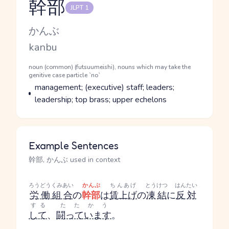
幹部
JLPT 1
Reading and JLPT level
Kana Reading
かんぶ
Romaji
kanbu
Word Senses
Parts of speech
noun (common) (futsuumeishi), nouns which may take the
genitive case particle `no`
Meaning
management; (executive) staff; leaders;
leadership; top brass; upper echelons
Example Sentences
幹部, かんぶ used in context
ろうどうくみあい
かんぶ
ちんあげ
とうけつ
はんたい
労働組合
の
幹部
は
賃上げ
の
凍結
に
反対
する
たたかう
して
、
闘っています
。