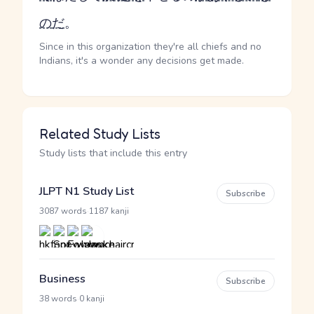
の
だ
。
Since in this organization they're all chiefs and no
Indians, it's a wonder any decisions get made.
Related Study Lists
Study lists that include this entry
JLPT N1 Study List
Subscribe
·
3087 words
1187 kanji
Business
Subscribe
·
38 words
0 kanji