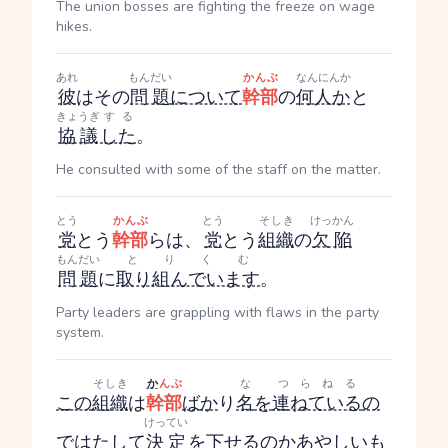
The union bosses are fighting the freeze on wage
hikes.
あれ
もんだい
かんぶ
なんにんか
彼
はその
問題
について
幹部
の
何人か
と
きょうぎ
する
協議
した
。
He consulted with some of the staff on the matter.
とう
かんぶ
とう
そしき
けっかん
党
とう
幹部
らは、
党
とう
組織
の
欠陥
もんだい
とりくむ
問題
に
取り組んでいます
。
Party leaders are grappling with flaws in the party
system.
そしき
か
んぶ
な
つらねる
この
組織
は
幹部
ば
か
り
名
を
連ねている
の
けってい
で
はたして
決定
を
下せるの
か
あやしい
も