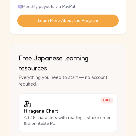
Monthly payouts via PayPal
Learn More About the Program
Free Japanese learning
resources
Everything you need to start — no account
required.
あ
FREE
Hiragana Chart
All 46 characters with readings, stroke order
& a printable PDF.