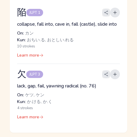
陥
JLPT 1
collapse, fall into, cave in, fall (castle), slide into
On:
カン
Kun:
おちい.る, おとしい.れる
10 strokes
Learn more
欠
JLPT 3
lack, gap, fail, yawning radical (no. 76)
On:
ケツ, ケン
Kun:
か.ける, か.く
4 strokes
Learn more