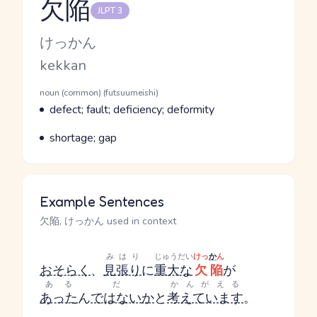
欠陥
JLPT 3
Reading and JLPT level
Kana Reading
けっかん
Romaji
kekkan
Word Senses
Parts of speech
noun (common) (futsuumeishi)
Meaning
defect; fault; deficiency; deformity
Parts of speech
Meaning
shortage; gap
Example Sentences
欠陥, けっかん used in context
みはり
じゅうだい
けっ
か
ん
おそらく
、
見張り
に
重大な
欠陥
が
ある
だ
かんがえる
あった
ん
ではない
か
と
考えています
。