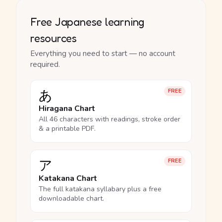
Free Japanese learning
resources
Everything you need to start — no account
required.
あ
FREE
Hiragana Chart
All 46 characters with readings, stroke order
& a printable PDF.
ア
FREE
Katakana Chart
The full katakana syllabary plus a free
downloadable chart.