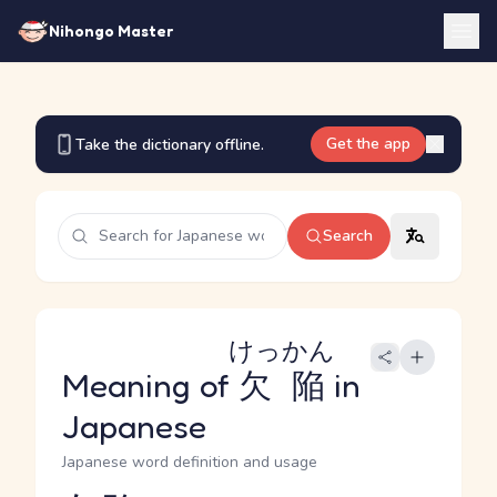
Nihongo Master
Get the app
Take the dictionary offline.
Search
けっかん
Meaning of
欠陥
in
Japanese
Japanese word definition and usage