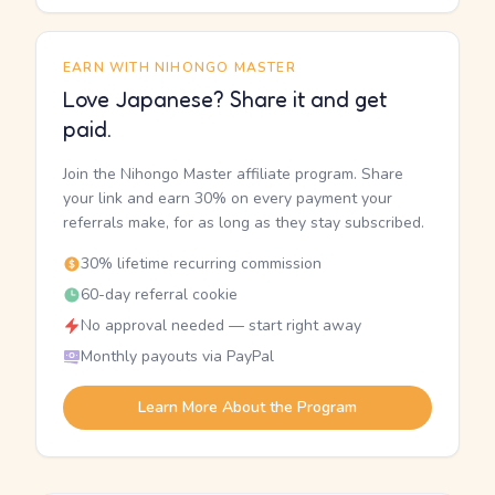
EARN WITH NIHONGO MASTER
Love Japanese? Share it and get
paid.
Join the Nihongo Master affiliate program. Share
your link and earn 30% on every payment your
referrals make, for as long as they stay subscribed.
30% lifetime recurring commission
60-day referral cookie
No approval needed — start right away
Monthly payouts via PayPal
Learn More About the Program