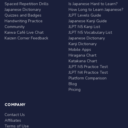
Spaced Repetition Drills
Is Japanese Hard to Learn?
Japanese Dictionary
How Long to Learn Japanese?
Quizzes and Badges
JLPT Levels Guide
Handwriting Practice
Japanese Kanji Guide
Community
JLPT N5 Kanji List
Kaiwa Café Live Chat
JLPT N5 Vocabulary List
Kaizen Corner Feedback
Japanese Dictionary
Kanji Dictionary
Mobile Apps
Hiragana Chart
Katakana Chart
JLPT N5 Practice Test
JLPT N4 Practice Test
Platform Comparison
Blog
Pricing
COMPANY
Contact Us
Affiliates
Terms of Use