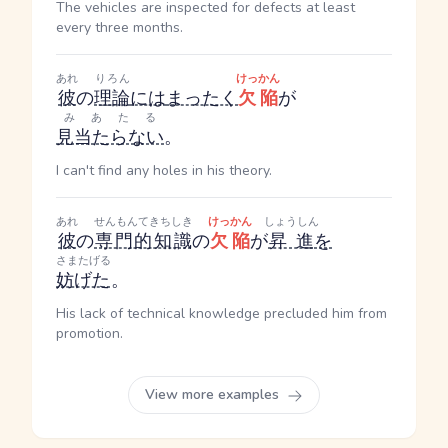
The vehicles are inspected for defects at least
every three months.
あれ
りろん
けっかん
彼
の
理論
には
まったく
欠陥
が
みあたる
見当たらない
。
I can't find any holes in his theory.
あれ
せんもんてきちしき
けっかん
しょうしん
彼
の
専門的知識
の
欠陥
が
昇進
を
さまたげる
妨げた
。
His lack of technical knowledge precluded him from
promotion.
View more examples