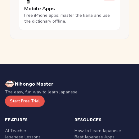
📱
Mobile Apps
Free iPhone apps: master the kana and use
the dictionary offline.
Nihongo Master
The easy, fun way to learn Japanese.
Start Free Trial
FEATURES
RESOURCES
AI Teacher
How to Learn Japanese
Japanese Lessons
Best Japanese Apps