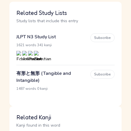
Related Study Lists
Study lists that include this entry
JLPT N3 Study List
Subscribe
·
1621 words
341 kanji
有形と無形 (Tangible and
Subscribe
Intangible)
·
1487 words
0 kanji
Related Kanji
Kanji found in this word