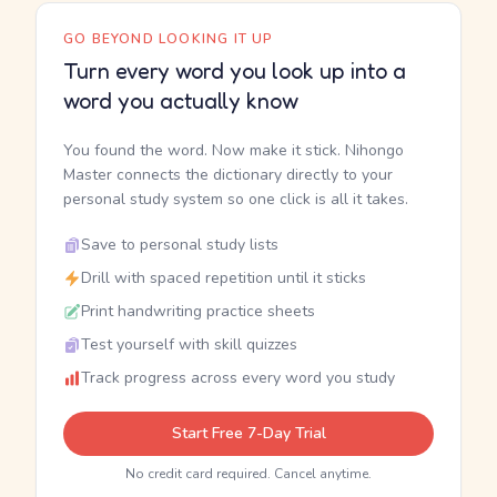
GO BEYOND LOOKING IT UP
Turn every word you look up into a
word you actually know
You found the word. Now make it stick. Nihongo
Master connects the dictionary directly to your
personal study system so one click is all it takes.
Save to personal study lists
Drill with spaced repetition until it sticks
Print handwriting practice sheets
Test yourself with skill quizzes
Track progress across every word you study
Start Free 7-Day Trial
No credit card required. Cancel anytime.