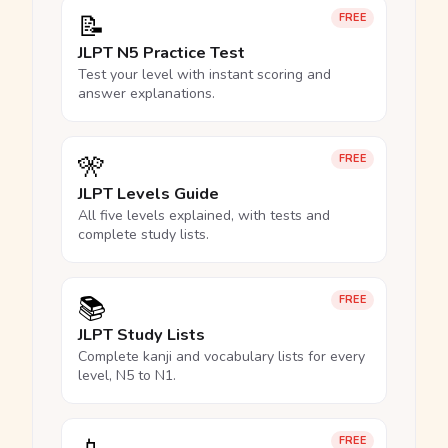
📝
FREE
JLPT N5 Practice Test
Test your level with instant scoring and
answer explanations.
🎌
FREE
JLPT Levels Guide
All five levels explained, with tests and
complete study lists.
📚
FREE
JLPT Study Lists
Complete kanji and vocabulary lists for every
level, N5 to N1.
FREE