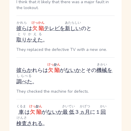
I think that it likely that there was a major fault in
the lookout.
かれら
けっかん
あたらしい
彼ら
は
欠陥
テレビ
を
新しい
のと
とりかえる
取りかえた
。
They replaced the defective TV with a new one.
けっ
か
ん
きかい
彼ら
か
れら
は
欠陥
が
ない
か
とその
機械
を
しらべる
調べた
。
They checked the machine for defects.
くるま
けっ
か
ん
さいてい
かげつ
かい
車
は
欠陥
が
ない
か
最低
３
ヵ月
に１
回
けんさ
検査
される
。