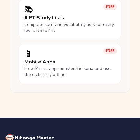
📚
FREE
JLPT Study Lists
Complete kanji and vocabulary lists for every
level, N5 to N1.
📱
FREE
Mobile Apps
Free iPhone apps: master the kana and use
the dictionary offline.
Nihongo Master