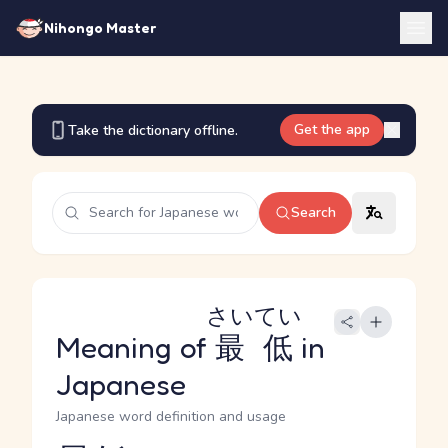
Nihongo Master
Get the app
Take the dictionary offline.
Search
さいてい
Meaning of
最低
in
Japanese
Japanese word definition and usage