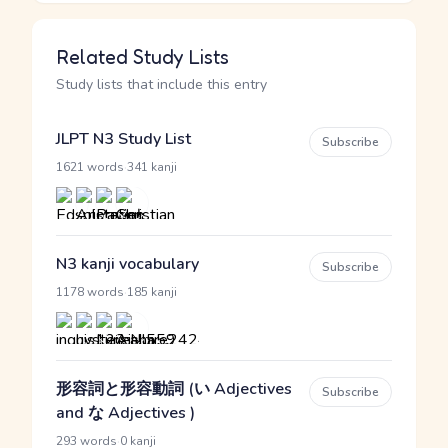
Related Study Lists
Study lists that include this entry
JLPT N3 Study List
Subscribe
·
1621 words
341 kanji
N3 kanji vocabulary
Subscribe
·
1178 words
185 kanji
形容詞と形容動詞 (い Adjectives
Subscribe
and な Adjectives )
·
293 words
0 kanji