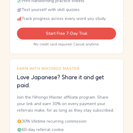
Print handwriting practice sheets
Test yourself with skill quizzes
Track progress across every word you study
Start Free 7-Day Trial
No credit card required. Cancel anytime.
EARN WITH NIHONGO MASTER
Love Japanese? Share it and get
paid.
Join the Nihongo Master affiliate program. Share
your link and earn 30% on every payment your
referrals make, for as long as they stay subscribed.
30% lifetime recurring commission
60-day referral cookie