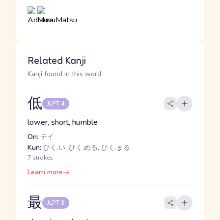
Related Kanji
Kanji found in this word
低
JLPT 4
lower, short, humble
On:
テイ
Kun:
ひく.い, ひく.める, ひく.まる
7 strokes
Learn more
最
JLPT 3