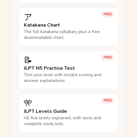
ア
FREE
Katakana Chart
The full katakana syllabary plus a free
downloadable chart.
📝
FREE
JLPT N5 Practice Test
Test your level with instant scoring and
answer explanations.
🎌
FREE
JLPT Levels Guide
All five levels explained, with tests and
complete study lists.