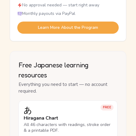
No approval needed — start right away
Monthly payouts via PayPal
Learn More About the Program
Free Japanese learning
resources
Everything you need to start — no account
required.
あ
FREE
Hiragana Chart
All 46 characters with readings, stroke order
& a printable PDF.