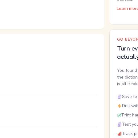
Learn mor
GO BEYON
Turn ev
actuall
You found 
the dictio
is all it ta
Save to 
Drill wi
。
Print ha
Test you
Track p