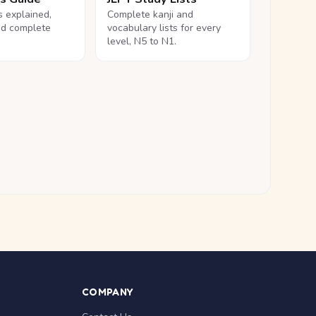
ls explained,
Complete kanji and
nd complete
vocabulary lists for every
level, N5 to N1.
COMPANY