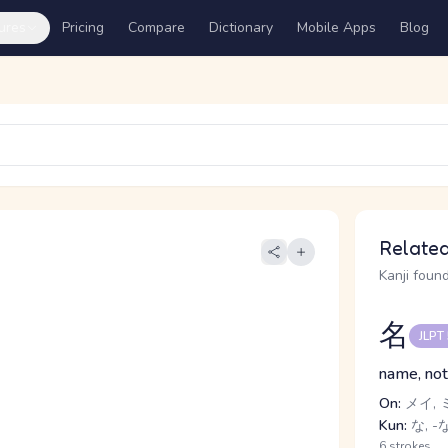
ures
Pricing
Compare
Dictionary
Mobile Apps
Blog
Related
Kanji found
名
JLPT
name, not
On:
メイ, 
Kun:
な, -
6 strokes