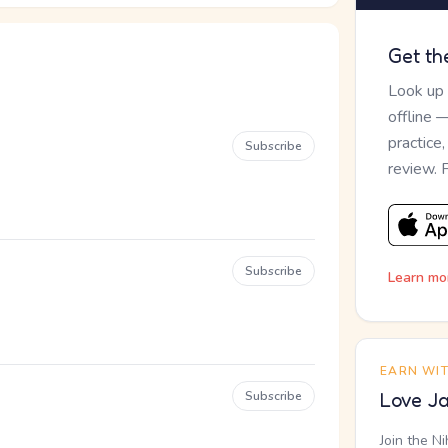
Get th
Look up
offline 
practice
Subscribe
review. 
Subscribe
Learn mo
EARN WI
Subscribe
Love Ja
Join the N