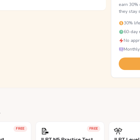
earn 30% o
they stay 
30% lif
60-day r
No appr
Monthly
.
📝
🎌
FREE
FREE
rt
JLPT N5 Practice Test
JLPT Leve