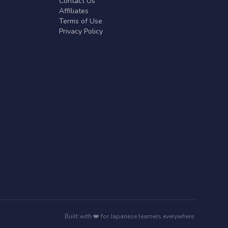
Contact Us
Affiliates
Terms of Use
Privacy Policy
Built with ❤️ for Japanese learners everywhere.