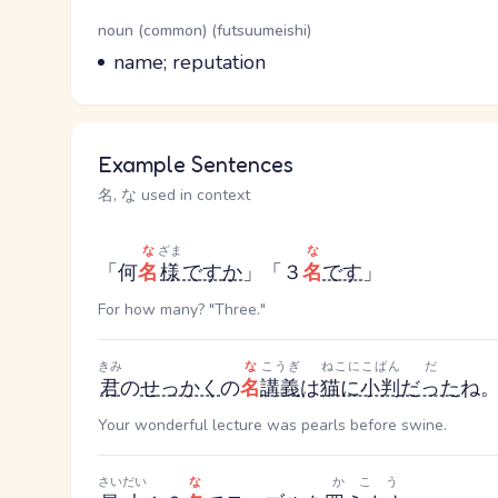
Word Senses
Parts of speech
noun (common) (futsuumeishi)
Meaning
name; reputation
Example Sentences
名, な used in context
な
ざま
な
「何
名
様
です
か
」「３
名
です
」
For how many? "Three."
きみ
な
こうぎ
ねこにこばん
だ
君
の
せっかく
の
名
講義
は
猫に小判
だった
ね
Your wonderful lecture was pearls before swine.
さいだい
な
かこう