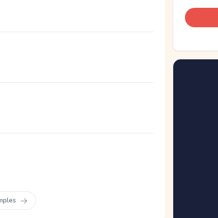
mples