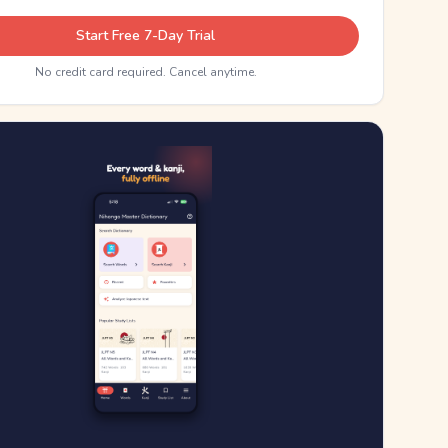
Start Free 7-Day Trial
No credit card required. Cancel anytime.