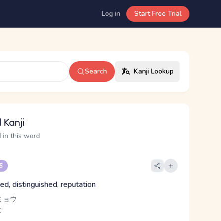
Log in
Start Free Trial
Search
Kanji Lookup
 Kanji
 in this word
 5
ed, distinguished, reputation
ミョウ
な