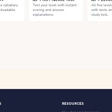
na syllabary
Test your level with instant
All five leve
nloadable
scoring and answer
with tests a
explanations.
study lists.
S
RESOURCES