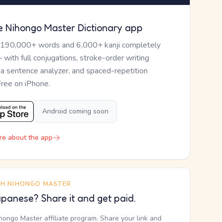
e Nihongo Master Dictionary app
 190,000+ words and 6,000+ kanji completely
— with full conjugations, stroke-order writing
, a sentence analyzer, and spaced-repetition
Free on iPhone.
Android coming soon
re about the app
TH NIHONGO MASTER
panese? Share it and get paid.
ihongo Master affiliate program. Share your link and