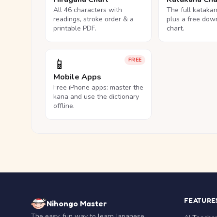
All 46 characters with
The full kataka
readings, stroke order & a
plus a free dow
printable PDF.
chart.
📱
FREE
Mobile Apps
Free iPhone apps: master the
kana and use the dictionary
offline.
FEATURE
Nihongo Master
The easy, fun way to learn Japanese.