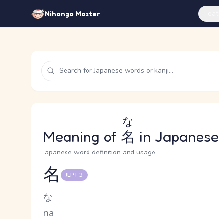
Feat
Nihongo Master
な
Meaning of
名
in Japanese
Japanese word definition and usage
名
JLPT 3
Reading and JLPT level
Kana Reading
な
Romaji
na