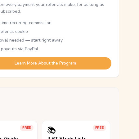
n every payment your referrals make, for as long as
subscribed.
etime recurring commission
eferral cookie
oval needed — start right away
 payouts via PayPal
Learn More About the Program
📚
FREE
FREE
ls Guide
JLPT Study Lists