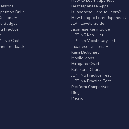
r
How to Learn Japanese
Lessons
Best Japanese Apps
etition Drills
Is Japanese Hard to Learn?
ictionary
How Long to Learn Japanese?
nd Badges
JLPT Levels Guide
g Practice
Japanese Kanji Guide
y
JLPT N5 Kanji List
 Live Chat
JLPT N5 Vocabulary List
rner Feedback
Japanese Dictionary
Kanji Dictionary
Mobile Apps
Hiragana Chart
Katakana Chart
JLPT N5 Practice Test
JLPT N4 Practice Test
Platform Comparison
Blog
Pricing