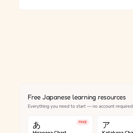
Free Japanese learning resources
Everything you need to start — no account required
あ
ア
FREE
Hiragana Chart
Katakana Cha