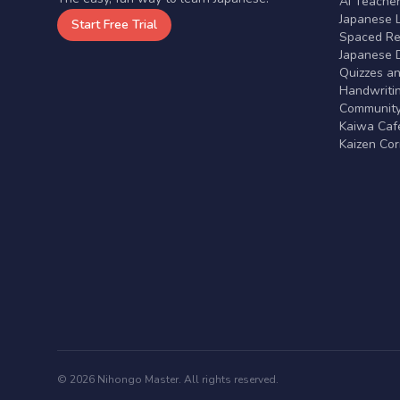
AI Teache
Japanese 
Start Free Trial
Spaced Rep
Japanese D
Quizzes a
Handwritin
Communit
Kaiwa Café
Kaizen Co
© 2026 Nihongo Master. All rights reserved.