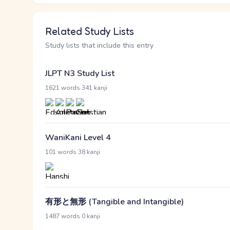
Related Study Lists
Study lists that include this entry
JLPT N3 Study List
·
1621 words
341 kanji
WaniKani Level 4
·
101 words
38 kanji
有形と無形 (Tangible and Intangible)
·
1487 words
0 kanji