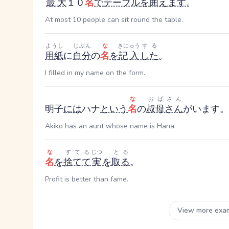
最大
１０
名
で
テーブル
を
囲えます
。
At most 10 people can sit round the table.
ようし
じぶん
な
きにゅう
する
用紙
に
自分
の
名
を
記入
した
。
I filled in my name on the form.
な
おばさん
明子
には
ハナ
という
名
の
叔母さん
がいます。
Akiko has an aunt whose name is Hana.
な
すてる
じつ
とる
名
を
捨てて
実
を
取る
。
Profit is better than fame.
View more exa