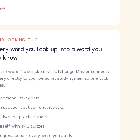
e
D LOOKING IT UP
ery word you look up into a word you
y know
the word. Now make it stick. Nihongo Master connects
nary directly to your personal study system so one click
kes.
personal study lists
th spaced repetition until it sticks
ndwriting practice sheets
rself with skill quizzes
rogress across every word you study