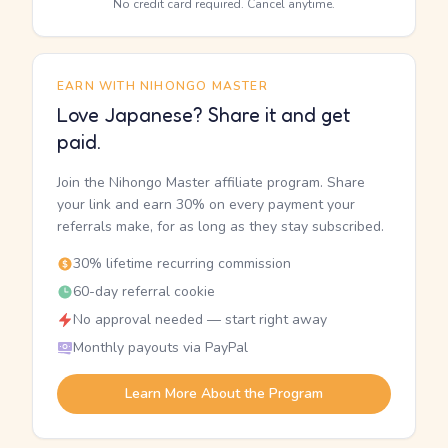
No credit card required. Cancel anytime.
EARN WITH NIHONGO MASTER
Love Japanese? Share it and get
paid.
Join the Nihongo Master affiliate program. Share
your link and earn 30% on every payment your
referrals make, for as long as they stay subscribed.
30% lifetime recurring commission
60-day referral cookie
No approval needed — start right away
Monthly payouts via PayPal
Learn More About the Program