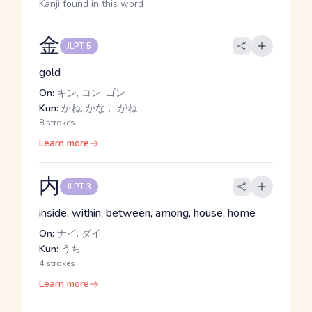
Kanji found in this word
金
JLPT 5
gold
On:
キン, コン, ゴン
Kun:
かね, かな-, -がね
8 strokes
Learn more
内
JLPT 3
inside, within, between, among, house, home
On:
ナイ, ダイ
Kun:
うち
4 strokes
Learn more