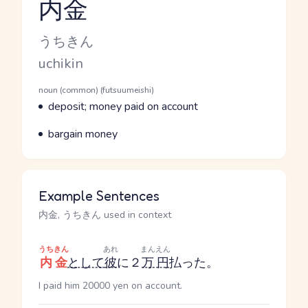
内金
Reading and JLPT level
Kana Reading
うちきん
Romaji
uchikin
Word Senses
Parts of speech
noun (common) (futsuumeishi)
Meaning
deposit; money paid on account
Parts of speech
Meaning
bargain money
Example Sentences
内金, うちきん used in context
うちきん
あれ
まんえん
内金
として
彼
に２
万円
払った。
I paid him 20000 yen on account.