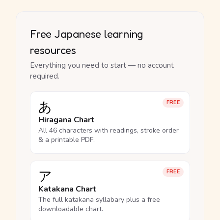
Free Japanese learning
resources
Everything you need to start — no account
required.
あ
FREE
Hiragana Chart
All 46 characters with readings, stroke order
& a printable PDF.
ア
FREE
Katakana Chart
The full katakana syllabary plus a free
downloadable chart.