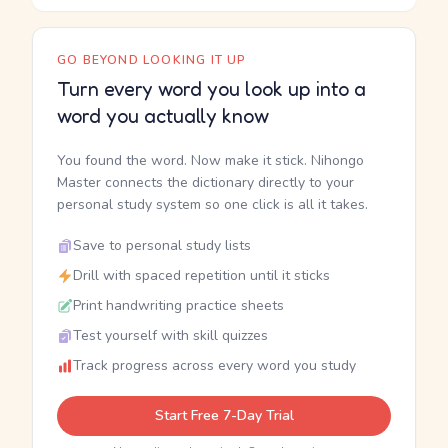
GO BEYOND LOOKING IT UP
Turn every word you look up into a
word you actually know
You found the word. Now make it stick. Nihongo
Master connects the dictionary directly to your
personal study system so one click is all it takes.
Save to personal study lists
Drill with spaced repetition until it sticks
Print handwriting practice sheets
Test yourself with skill quizzes
Track progress across every word you study
Start Free 7-Day Trial