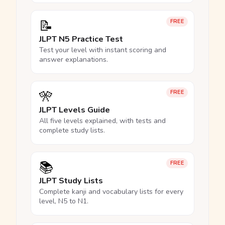
📝
FREE
JLPT N5 Practice Test
Test your level with instant scoring and
answer explanations.
🎌
FREE
JLPT Levels Guide
All five levels explained, with tests and
complete study lists.
📚
FREE
JLPT Study Lists
Complete kanji and vocabulary lists for every
level, N5 to N1.