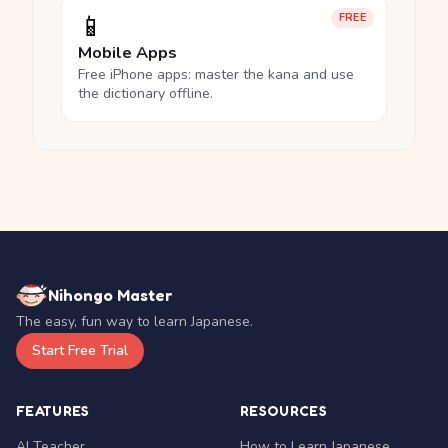
📱
FREE
Mobile Apps
Free iPhone apps: master the kana and use
the dictionary offline.
Nihongo Master
The easy, fun way to learn Japanese.
Start Free Trial
FEATURES
RESOURCES
AI Teacher
How to Learn Japanese