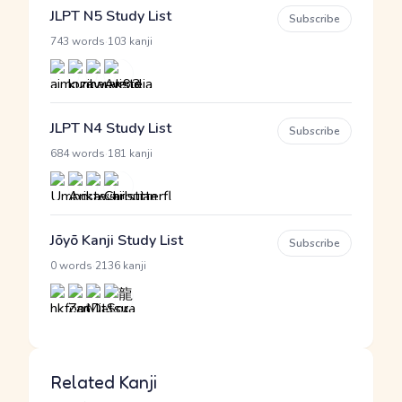
JLPT N5 Study List
Subscribe
·
743 words
103 kanji
JLPT N4 Study List
Subscribe
·
684 words
181 kanji
Jōyō Kanji Study List
Subscribe
·
0 words
2136 kanji
Related Kanji