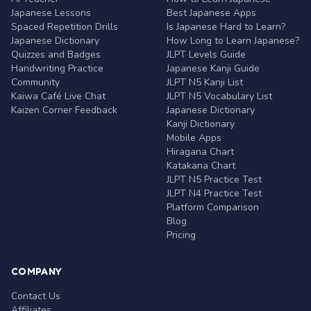
Japanese Lessons
Best Japanese Apps
Spaced Repetition Drills
Is Japanese Hard to Learn?
Japanese Dictionary
How Long to Learn Japanese?
Quizzes and Badges
JLPT Levels Guide
Handwriting Practice
Japanese Kanji Guide
Community
JLPT N5 Kanji List
Kaiwa Café Live Chat
JLPT N5 Vocabulary List
Kaizen Corner Feedback
Japanese Dictionary
Kanji Dictionary
Mobile Apps
Hiragana Chart
Katakana Chart
JLPT N5 Practice Test
JLPT N4 Practice Test
Platform Comparison
Blog
Pricing
COMPANY
Contact Us
Affiliates