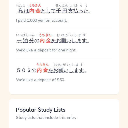
わたし
うちきん
せんえん
しはらう
私
は
内金
として
千円
支払った
。
I paid 1,000 yen on account.
いっぱく
ふん
うちきん
おねがいします
一泊
分
の
内金
を
お願いします
。
We'd like a deposit for one night.
うちきん
おねがいします
５０＄の
内金
を
お願いします
。
We'd like a deposit of $50.
Popular Study Lists
Study lists that include this entry