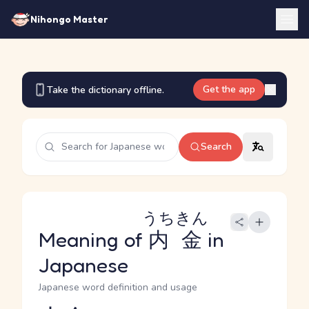
Nihongo Master
Get the app
Take the dictionary offline.
Search
うちきん
Meaning of
内金
in
Japanese
Japanese word definition and usage