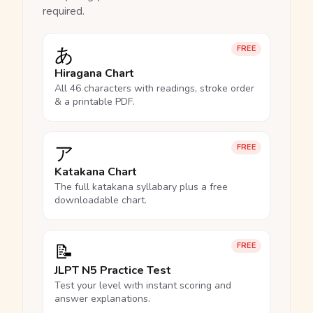
required.
あ
FREE
Hiragana Chart
All 46 characters with readings, stroke order
& a printable PDF.
ア
FREE
Katakana Chart
The full katakana syllabary plus a free
downloadable chart.
📝
FREE
JLPT N5 Practice Test
Test your level with instant scoring and
answer explanations.