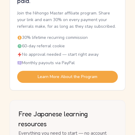
paid.
Join the Nihongo Master affiliate program. Share
your link and earn 30% on every payment your
referrals make, for as long as they stay subscribed.
30% lifetime recurring commission
60-day referral cookie
No approval needed — start right away
Monthly payouts via PayPal
Learn More About the Program
Free Japanese learning
resources
Everything you need to start — no account