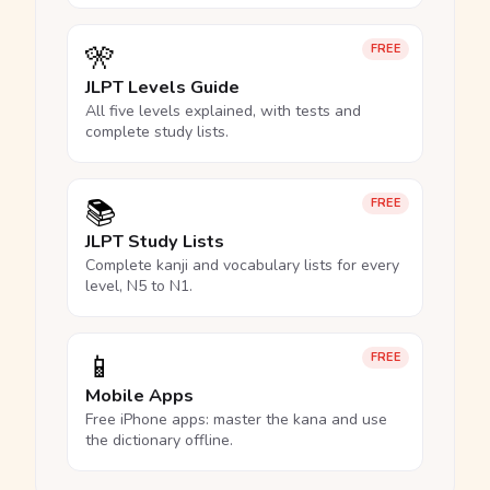
🎌
FREE
JLPT Levels Guide
All five levels explained, with tests and
complete study lists.
📚
FREE
JLPT Study Lists
Complete kanji and vocabulary lists for every
level, N5 to N1.
📱
FREE
Mobile Apps
Free iPhone apps: master the kana and use
the dictionary offline.