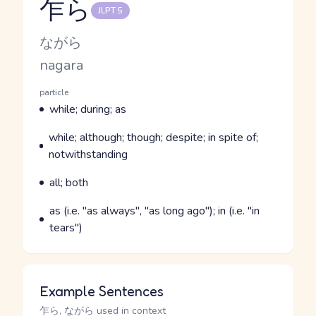
乍ら
JLPT 5
Reading and JLPT level
Kana Reading
ながら
Romaji
nagara
Word Senses
Parts of speech
particle
Meaning
while; during; as
Parts of speech
Meaning
while; although; though; despite; in spite of;
notwithstanding
Parts of speech
Meaning
all; both
Parts of speech
Meaning
as (i.e. "as always", "as long ago"); in (i.e. "in
tears")
Example Sentences
乍ら, ながら used in context