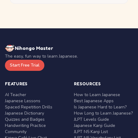
Nihongo Master
The easy, fun way to learn Japanese.
Start Free Trial
FEATURES
RESOURCES
AI Teacher
How to Learn Japanese
Japanese Lessons
Best Japanese Apps
Spaced Repetition Drills
Is Japanese Hard to Learn?
Japanese Dictionary
How Long to Learn Japanese?
Quizzes and Badges
JLPT Levels Guide
Handwriting Practice
Japanese Kanji Guide
Community
JLPT N5 Kanji List
Kaiwa Café Live Chat
JLPT N5 Vocabulary List