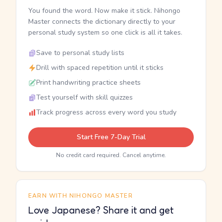
You found the word. Now make it stick. Nihongo
Master connects the dictionary directly to your
personal study system so one click is all it takes.
Save to personal study lists
Drill with spaced repetition until it sticks
Print handwriting practice sheets
Test yourself with skill quizzes
Track progress across every word you study
Start Free 7-Day Trial
No credit card required. Cancel anytime.
EARN WITH NIHONGO MASTER
Love Japanese? Share it and get