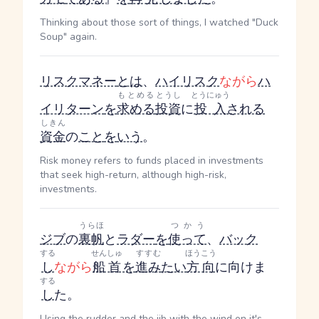
Thinking about those sort of things, I watched "Duck
Soup" again.
リスクマネー
とは
、
ハイリスク
ながら
ハ
もとめる
とうし
とうにゅう
イリターン
を
求める
投資
に
投入
される
しきん
資金
の
こと
を
いう
。
Risk money refers to funds placed in investments
that seek high-return, although high-risk,
investments.
うらほ
つかう
ジブ
の
裏帆
と
ラダー
を
使って
、
バック
する
せんしゅ
すすむ
ほうこう
し
ながら
船首
を
進み
たい
方向
に向けま
する
し
た。
Using the rudder and the jib with the wind on it's