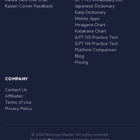
Kaizen Corner Feedback
Japanese Dictionary
Kanji Dictionary
Mobile Apps
Hiragana Chart
Katakana Chart
JLPT N5 Practice Test
JLPT N4 Practice Test
Platform Comparison
Blog
Pricing
COMPANY
Contact Us
Affiliates
Terms of Use
Privacy Policy
© 2026 Nihongo Master. All rights reserved.
Built with ❤️ for Japanese learners everywhere.