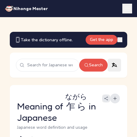
Nihongo Master
Get the app
Take the dictionary offline.
Search
ながら
Meaning of
乍ら
in
Japanese
Japanese word definition and usage