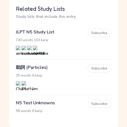
Related Study Lists
Study lists that include this entry
JLPT N5 Study List
Subscribe
·
743 words
103 kanji
助詞 (Particles)
Subscribe
·
35 words
0 kanji
N5 Test Unknowns
Subscribe
·
58 words
0 kanji