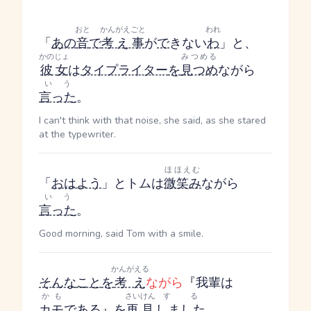
おと
かんがえごと
われ
「
あの
音
で
考え事
が
で
きない
わ
」と、
かのじょ
みつめる
彼女
は
タイプライター
を
見つめ
ながら
いう
言った
。
I can't think with that noise, she said, as she stared
at the typewriter.
ほほえむ
「
おはよう
」とトムは
微笑み
ながら
いう
言った
。
Good morning, said Tom with a smile.
かんがえる
そんな
こと
を
考え
ながら
『我輩は
かも
さいけん
する
カモ
である
』
を
再見
しました
。