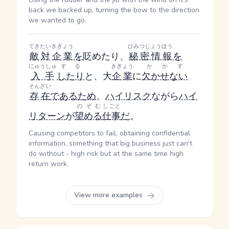
back we backed up, turning the bow to the direction
we wanted to go.
てきたい
きぎょう
ひみつじょうほう
敵対
企業
を
貶めたり、
秘密情報
を
にゅうしゅ
する
きぎょう
かかす
入手
したり
と、大
企業
に
欠かせない
そんざい
存在
である
ため
、
ハイリスク
ながら
ハイ
のぞむ
しごと
リターン
が
望める
仕事
だ
。
Causing competitors to fail, obtaining confidential
information, something that big business just can't
do without - high risk but at the same time high
return work.
View more examples