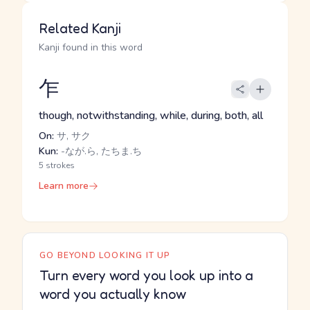
Related Kanji
Kanji found in this word
乍
though, notwithstanding, while, during, both, all
On:
サ, サク
Kun:
-なが.ら, たちま.ち
5 strokes
Learn more
GO BEYOND LOOKING IT UP
Turn every word you look up into a
word you actually know