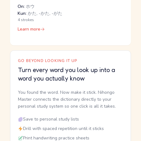
On:
ホウ
Kun:
かた, -かた, -がた
4 strokes
Learn more
GO BEYOND LOOKING IT UP
Turn every word you look up into a
word you actually know
You found the word. Now make it stick. Nihongo
Master connects the dictionary directly to your
personal study system so one click is all it takes.
Save to personal study lists
Drill with spaced repetition until it sticks
Print handwriting practice sheets