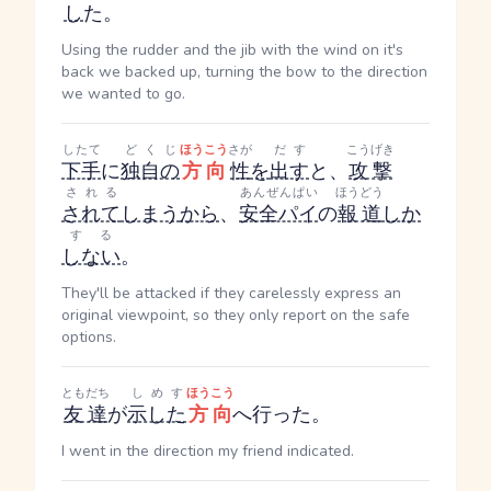
し
た。
Using the rudder and the jib with the wind on it's
back we backed up, turning the bow to the direction
we wanted to go.
したて
どくじ
ほうこう
さが
だす
こうげき
下手
に
独自の
方向
性
を
出す
と、
攻撃
される
あんぜんぱい
ほうどう
されて
しまう
から
、
安全パイ
の
報道
しか
する
しない
。
They'll be attacked if they carelessly express an
original viewpoint, so they only report on the safe
options.
ともだち
しめす
ほうこう
友達
が
示した
方向
へ行った。
I went in the direction my friend indicated.