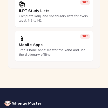
📚
FREE
JLPT Study Lists
Complete kanji and vocabulary lists for every
level, N5 to N1.
📱
FREE
Mobile Apps
Free iPhone apps: master the kana and use
the dictionary offline.
Nihongo Master