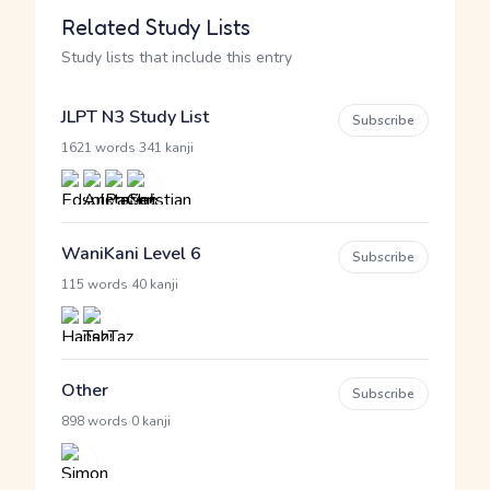
Related Study Lists
Study lists that include this entry
JLPT N3 Study List
Subscribe
·
1621 words
341 kanji
WaniKani Level 6
Subscribe
·
115 words
40 kanji
Other
Subscribe
·
898 words
0 kanji