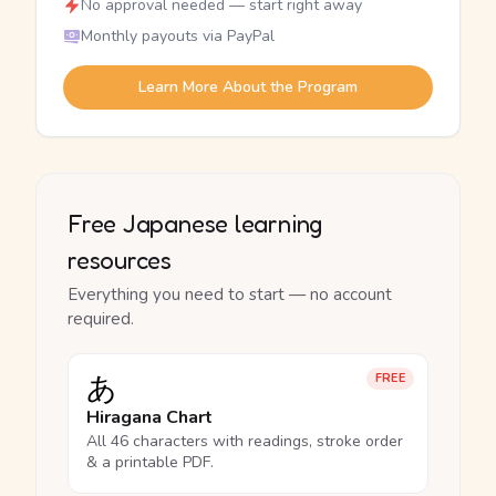
No approval needed — start right away
Monthly payouts via PayPal
Learn More About the Program
Free Japanese learning
resources
Everything you need to start — no account
required.
あ
FREE
Hiragana Chart
All 46 characters with readings, stroke order
& a printable PDF.