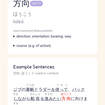
方向
JLPT 3
Reading and JLPT level
Kana Reading
ほうこう
Romaji
hōkō
Word Senses
Parts of speech
noun (common) (futsuumeishi)
Meaning
direction; orientation; bearing; way
Parts of speech
Meaning
course (e.g. of action)
Example Sentences
方向, ほうこう used in context
うらほ
つかう
ジブ
の
裏帆
と
ラダー
を
使って
、
バック
する
せんしゅ
すすむ
ほうこう
し
ながら
船首
を
進み
たい
方向
に向けま
する