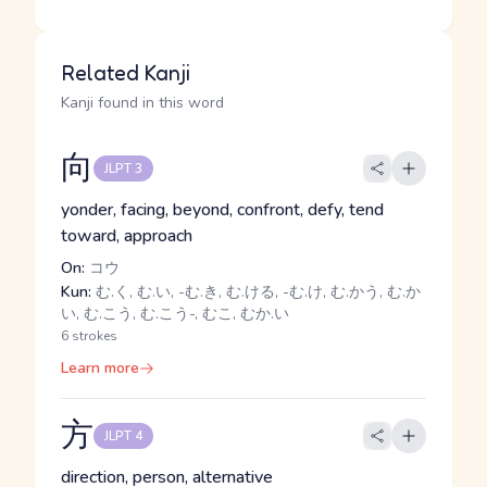
Related Kanji
Kanji found in this word
向
JLPT 3
yonder, facing, beyond, confront, defy, tend
toward, approach
On:
コウ
Kun:
む.く, む.い, -む.き, む.ける, -む.け, む.かう, む.か
い, む.こう, む.こう-, むこ, むか.い
6 strokes
Learn more
方
JLPT 4
direction, person, alternative