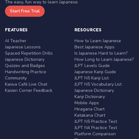
The easy, fun way to learn Japanese.
Start Free Trial
FEATURES
RESOURCES
AI Teacher
How to Learn Japanese
Japanese Lessons
Best Japanese Apps
Spaced Repetition Drills
Is Japanese Hard to Learn?
Japanese Dictionary
How Long to Learn Japanese?
Quizzes and Badges
JLPT Levels Guide
Handwriting Practice
Japanese Kanji Guide
Community
JLPT N5 Kanji List
Kaiwa Café Live Chat
JLPT N5 Vocabulary List
Kaizen Corner Feedback
Japanese Dictionary
Kanji Dictionary
Mobile Apps
Hiragana Chart
Katakana Chart
JLPT N5 Practice Test
JLPT N4 Practice Test
Platform Comparison