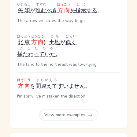
やじるし
すすむ
ほうこう
しじ
矢印
が
進む
べき
方向
を
指示
する
。
The arrow indicates the way to go.
ほくとう
ほうこう
とち
ひくい
北東
方向
に
土地
が
低く
よこたわる
横たわっていた
。
The land to the northeast was low-lying.
ほうこう
まちがえる
方向
を
間違えて
すいません
。
I'm sorry I've mistaken the direction.
View more examples