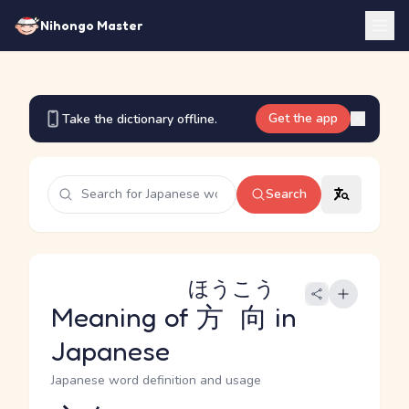
Nihongo Master
Get the app
Take the dictionary offline.
Search
ほうこう
Meaning of
方向
in
Japanese
Japanese word definition and usage