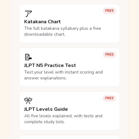
ア
FREE
Katakana Chart
The full katakana syllabary plus a free
downloadable chart.
📝
FREE
JLPT N5 Practice Test
Test your level with instant scoring and
answer explanations.
🎌
FREE
JLPT Levels Guide
All five levels explained, with tests and
complete study lists.