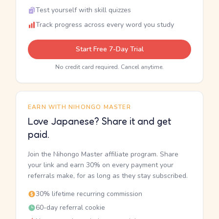
Test yourself with skill quizzes
Track progress across every word you study
Start Free 7-Day Trial
No credit card required. Cancel anytime.
EARN WITH NIHONGO MASTER
Love Japanese? Share it and get
paid.
Join the Nihongo Master affiliate program. Share
your link and earn 30% on every payment your
referrals make, for as long as they stay subscribed.
30% lifetime recurring commission
60-day referral cookie