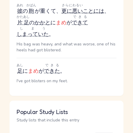
あれ
かばん
さらに
わるい
彼
の
鞄
が重くて、
更に
悪い
こと
には
、
かたあし
できる
片足
の
かかと
に
まめ
が
できて
しまう
しまっていた
。
His bag was heavy, and what was worse, one of his
heels had got blistered.
あし
できる
足
に
まめ
が
できた
。
I've got blisters on my feet.
Popular Study Lists
Study lists that include this entry