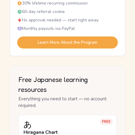
30% lifetime recurring commission
60-day referral cookie
No approval needed — start right away
Monthly payouts via PayPal
Learn More About the Program
Free Japanese learning
resources
Everything you need to start — no account
required.
あ
FREE
Hiragana Chart