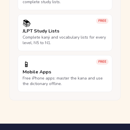
complete study lists.
📚
FREE
JLPT Study Lists
Complete kanji and vocabulary lists for every
level, N5 to N1.
📱
FREE
Mobile Apps
Free iPhone apps: master the kana and use
the dictionary offline.