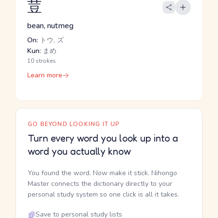
荳
bean, nutmeg
On:
トウ, ズ
Kun:
まめ
10 strokes
Learn more
GO BEYOND LOOKING IT UP
Turn every word you look up into a
word you actually know
You found the word. Now make it stick. Nihongo
Master connects the dictionary directly to your
personal study system so one click is all it takes.
Save to personal study lists