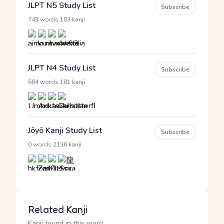
JLPT N5 Study List
Subscribe
·
743 words
103 kanji
JLPT N4 Study List
Subscribe
·
684 words
181 kanji
Jōyō Kanji Study List
Subscribe
·
0 words
2136 kanji
Related Kanji
Kanji found in this word