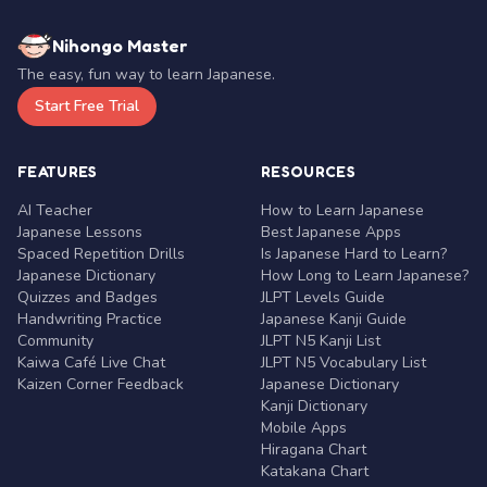
Nihongo Master
The easy, fun way to learn Japanese.
Start Free Trial
FEATURES
RESOURCES
AI Teacher
How to Learn Japanese
Japanese Lessons
Best Japanese Apps
Spaced Repetition Drills
Is Japanese Hard to Learn?
Japanese Dictionary
How Long to Learn Japanese?
Quizzes and Badges
JLPT Levels Guide
Handwriting Practice
Japanese Kanji Guide
Community
JLPT N5 Kanji List
Kaiwa Café Live Chat
JLPT N5 Vocabulary List
Kaizen Corner Feedback
Japanese Dictionary
Kanji Dictionary
Mobile Apps
Hiragana Chart
Katakana Chart