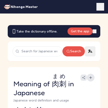
Nihongo Master
Get the app
Take the dictionary offline.
Search
まめ
Meaning of
肉刺
in
Japanese
Japanese word definition and usage