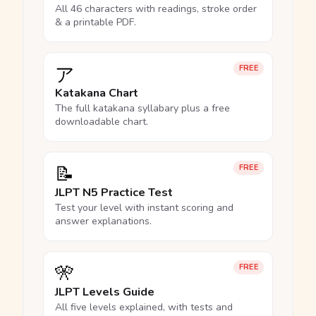
All 46 characters with readings, stroke order
& a printable PDF.
ア
FREE
Katakana Chart
The full katakana syllabary plus a free
downloadable chart.
📝
FREE
JLPT N5 Practice Test
Test your level with instant scoring and
answer explanations.
🎌
FREE
JLPT Levels Guide
All five levels explained, with tests and