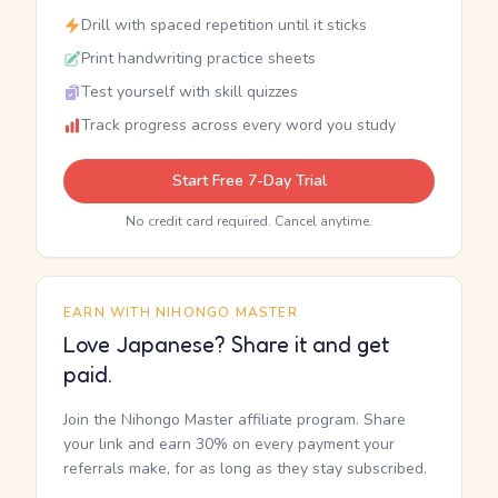
Drill with spaced repetition until it sticks
Print handwriting practice sheets
Test yourself with skill quizzes
Track progress across every word you study
Start Free 7-Day Trial
No credit card required. Cancel anytime.
EARN WITH NIHONGO MASTER
Love Japanese? Share it and get
paid.
Join the Nihongo Master affiliate program. Share
your link and earn 30% on every payment your
referrals make, for as long as they stay subscribed.