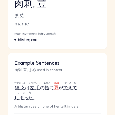
肉刺, 荳
Reading and JLPT level
Kana Reading
まめ
Romaji
mame
Word Senses
Parts of speech
noun (common) (futsuumeishi)
Meaning
blister; corn
Example Sentences
肉刺, 荳, まめ used in context
かのじょ
ひだりて
ゆび
まめ
できる
彼女
は
左手
の
指
に
豆
が
できて
しまう
しまった
。
A blister rose on one of her left fingers.