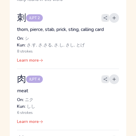
刺
JLPT 2
thorn, pierce, stab, prick, sting, calling card
On:
シ
Kun:
さ.す, さ.さる, さ.し, さし, とげ
8 strokes
Learn more
肉
JLPT 4
meat
On:
ニク
Kun:
しし
6 strokes
Learn more