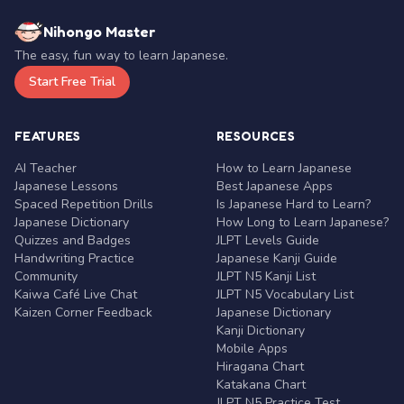
Nihongo Master
The easy, fun way to learn Japanese.
Start Free Trial
FEATURES
RESOURCES
AI Teacher
How to Learn Japanese
Japanese Lessons
Best Japanese Apps
Spaced Repetition Drills
Is Japanese Hard to Learn?
Japanese Dictionary
How Long to Learn Japanese?
Quizzes and Badges
JLPT Levels Guide
Handwriting Practice
Japanese Kanji Guide
Community
JLPT N5 Kanji List
Kaiwa Café Live Chat
JLPT N5 Vocabulary List
Kaizen Corner Feedback
Japanese Dictionary
Kanji Dictionary
Mobile Apps
Hiragana Chart
Katakana Chart
JLPT N5 Practice Test