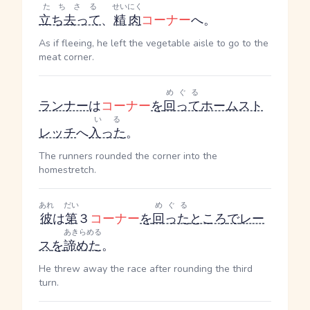
たちさる
せいにく
立ち去って
、
精肉
コーナー
へ。
As if fleeing, he left the vegetable aisle to go to the
meat corner.
めぐる
ランナー
は
コーナー
を
回って
ホームスト
いる
レッチ
へ
入った
。
The runners rounded the corner into the
homestretch.
あれ
だい
めぐる
彼
は
第
３
コーナー
を
回った
ところ
で
レー
あきらめる
ス
を
諦めた
。
He threw away the race after rounding the third
turn.