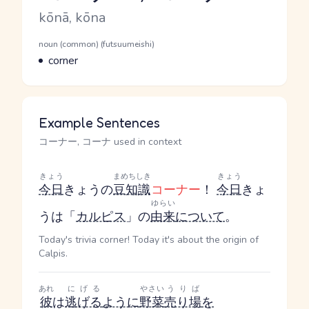
Romaji
kōnā, kōna
Word Senses
Parts of speech
noun (common) (futsuumeishi)
Meaning
corner
Example Sentences
コーナー, コーナ used in context
きょう
まめちしき
きょう
今日
きょう
の
豆知識
コーナー
！
今日
きょ
ゆらい
う
は「
カルピス
」の
由来
について
。
Today's trivia corner! Today it's about the origin of
Calpis.
あれ
にげる
やさい
うりば
彼
は
逃げる
ように
野菜
売り場
を