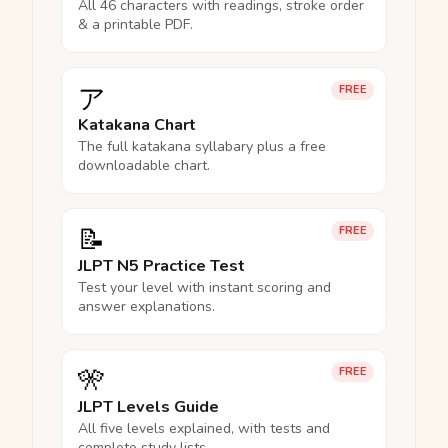
All 46 characters with readings, stroke order
& a printable PDF.
ア
FREE
Katakana Chart
The full katakana syllabary plus a free
downloadable chart.
📝
FREE
JLPT N5 Practice Test
Test your level with instant scoring and
answer explanations.
🎌
FREE
JLPT Levels Guide
All five levels explained, with tests and
complete study lists.