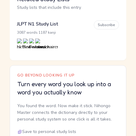
Study lists that include this entry
JLPT N1 Study List
Subscribe
·
3087 words
1187 kanji
GO BEYOND LOOKING IT UP
Turn every word you look up into a
word you actually know
You found the word. Now make it stick. Nihongo
Master connects the dictionary directly to your
personal study system so one click is all it takes.
Save to personal study lists