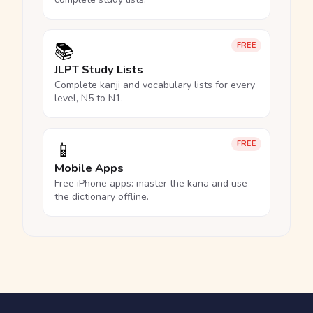
📚
FREE
JLPT Study Lists
Complete kanji and vocabulary lists for every
level, N5 to N1.
📱
FREE
Mobile Apps
Free iPhone apps: master the kana and use
the dictionary offline.