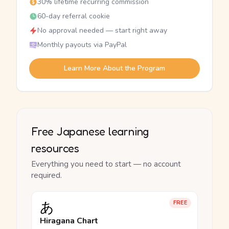
30% lifetime recurring commission
60-day referral cookie
No approval needed — start right away
Monthly payouts via PayPal
Learn More About the Program
Free Japanese learning
resources
Everything you need to start — no account
required.
あ
FREE
Hiragana Chart