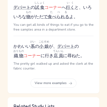
ししょく
いく
デパート
の
試食
コーナー
へ
行く
と、いろ
もの
たべる
いろな
物
がただ
で
食べられる
よ。
You can get all kinds of things to eat if you go to the
free samples area in a department store.
けい
こむすめ
かわいい
系
の
小娘
が、
デパート
の
おりもの
てんいん
織物
コーナー
に行き
店員
に尋ねた。
The pretty girl walked up and asked the clerk at the
fabric counter.
View more examples
Related Study Lists