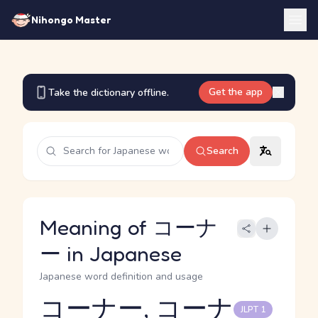
Nihongo Master
Get the app
Take the dictionary offline.
Search
Meaning of コーナ
ー in Japanese
Japanese word definition and usage
コーナー, コーナ
JLPT 1
Reading and JLPT level