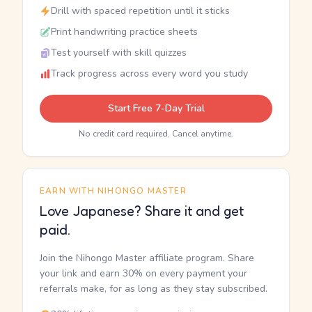
Drill with spaced repetition until it sticks
Print handwriting practice sheets
Test yourself with skill quizzes
Track progress across every word you study
Start Free 7-Day Trial
No credit card required. Cancel anytime.
EARN WITH NIHONGO MASTER
Love Japanese? Share it and get
paid.
Join the Nihongo Master affiliate program. Share
your link and earn 30% on every payment your
referrals make, for as long as they stay subscribed.