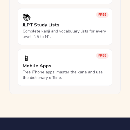
📚
FREE
JLPT Study Lists
Complete kanji and vocabulary lists for every
level, N5 to N1.
📱
FREE
Mobile Apps
Free iPhone apps: master the kana and use
the dictionary offline.