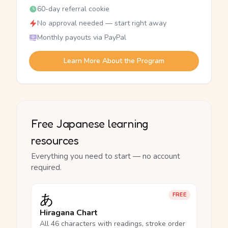
60-day referral cookie
No approval needed — start right away
Monthly payouts via PayPal
Learn More About the Program
Free Japanese learning
resources
Everything you need to start — no account
required.
あ
FREE
Hiragana Chart
All 46 characters with readings, stroke order