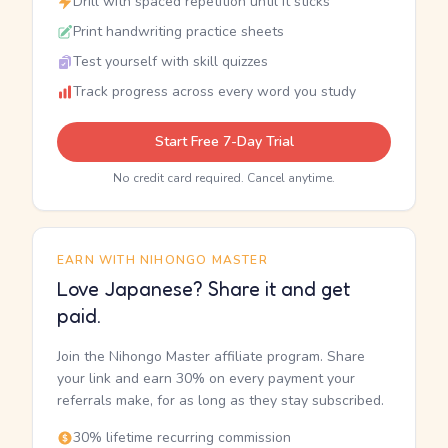
Drill with spaced repetition until it sticks
Print handwriting practice sheets
Test yourself with skill quizzes
Track progress across every word you study
Start Free 7-Day Trial
No credit card required. Cancel anytime.
EARN WITH NIHONGO MASTER
Love Japanese? Share it and get
paid.
Join the Nihongo Master affiliate program. Share
your link and earn 30% on every payment your
referrals make, for as long as they stay subscribed.
30% lifetime recurring commission