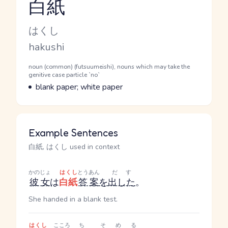
白紙
Reading and JLPT level
Kana Reading
はくし
Romaji
hakushi
Word Senses
Parts of speech
noun (common) (futsuumeishi), nouns which may take the
genitive case particle `no`
Meaning
blank paper; white paper
Example Sentences
白紙, はくし used in context
かのじょ
はくし
とうあん
だす
彼女
は
白紙
答案
を
出した
。
She handed in a blank test.
はくし
こころ
ち
そめる