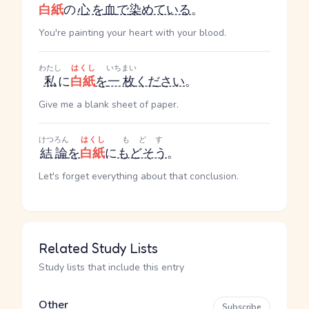
白紙
の
心
を
血
で
染めている
。
You're painting your heart with your blood.
わたし
はくし
いちまい
私
に
白紙
を
一枚
ください
。
Give me a blank sheet of paper.
けつろん
はくし
もどす
結論
を
白紙
に
もどそう
。
Let's forget everything about that conclusion.
Related Study Lists
Study lists that include this entry
Other
Subscribe