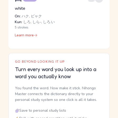
white
On:
ハク, ビャク
Kun:
しろ, しら-, しろ.い
5 strokes
Learn more
GO BEYOND LOOKING IT UP
Turn every word you look up into a
word you actually know
You found the word. Now make it stick. Nihongo
Master connects the dictionary directly to your
personal study system so one click is all it takes.
Save to personal study lists