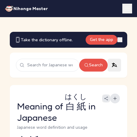
Nihongo Master
Get the app
Take the dictionary offline.
Search
はくし
Meaning of
白紙
in
Japanese
Japanese word definition and usage