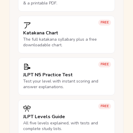
& a printable PDF.
ア
FREE
Katakana Chart
The full katakana syllabary plus a free
downloadable chart.
📝
FREE
JLPT N5 Practice Test
Test your level with instant scoring and
answer explanations.
🎌
FREE
JLPT Levels Guide
All five levels explained, with tests and
complete study lists.