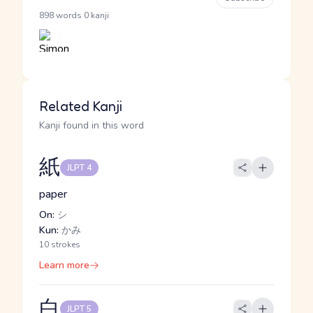
·
898 words
0 kanji
Related Kanji
Kanji found in this word
紙
JLPT 4
paper
On:
シ
Kun:
かみ
10 strokes
Learn more
白
JLPT 5