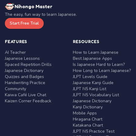
Nihongo Master
The easy, fun way to learn Japanese.
Start Free Trial
FEATURES
RESOURCES
AI Teacher
How to Learn Japanese
Japanese Lessons
Best Japanese Apps
Spaced Repetition Drills
Is Japanese Hard to Learn?
Japanese Dictionary
How Long to Learn Japanese?
Quizzes and Badges
JLPT Levels Guide
Handwriting Practice
Japanese Kanji Guide
Community
JLPT N5 Kanji List
Kaiwa Café Live Chat
JLPT N5 Vocabulary List
Kaizen Corner Feedback
Japanese Dictionary
Kanji Dictionary
Mobile Apps
Hiragana Chart
Katakana Chart
JLPT N5 Practice Test