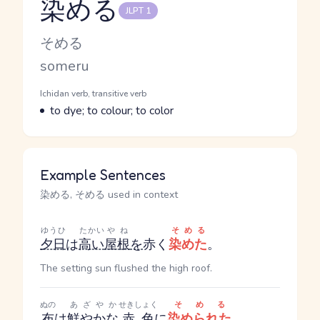
染める
JLPT 1
Reading and JLPT level
Kana Reading
そめる
Romaji
someru
Word Senses
Parts of speech
Ichidan verb, transitive verb
Meaning
to dye; to colour; to color
Example Sentences
染める, そめる used in context
ゆうひ
たかい
やね
そめる
夕日
は
高い
屋根
を
赤く
染めた
。
The setting sun flushed the high roof.
ぬの
あざやか
せきしょく
そめる
布
は
鮮やかな
赤色
に
染められた
。