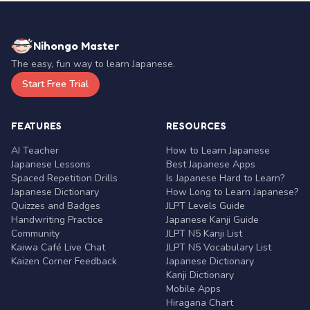
Nihongo Master
The easy, fun way to learn Japanese.
Start Free Trial
FEATURES
RESOURCES
AI Teacher
How to Learn Japanese
Japanese Lessons
Best Japanese Apps
Spaced Repetition Drills
Is Japanese Hard to Learn?
Japanese Dictionary
How Long to Learn Japanese?
Quizzes and Badges
JLPT Levels Guide
Handwriting Practice
Japanese Kanji Guide
Community
JLPT N5 Kanji List
Kaiwa Café Live Chat
JLPT N5 Vocabulary List
Kaizen Corner Feedback
Japanese Dictionary
Kanji Dictionary
Mobile Apps
Hiragana Chart