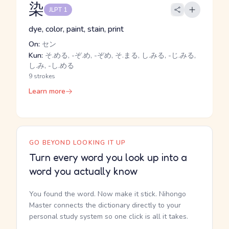
染
JLPT 1
dye, color, paint, stain, print
On:
セン
Kun:
そ.める, -ぞ.め, -ぞめ, そ.まる, し.みる, -じ.みる,
し.み, -し.める
9 strokes
Learn more
GO BEYOND LOOKING IT UP
Turn every word you look up into a
word you actually know
You found the word. Now make it stick. Nihongo
Master connects the dictionary directly to your
personal study system so one click is all it takes.