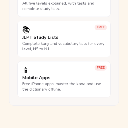
All five levels explained, with tests and
complete study lists.
📚
FREE
JLPT Study Lists
Complete kanji and vocabulary lists for every
level, N5 to N1.
📱
FREE
Mobile Apps
Free iPhone apps: master the kana and use
the dictionary offline.