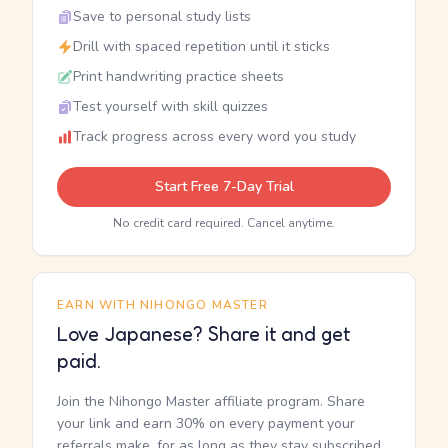
Save to personal study lists
Drill with spaced repetition until it sticks
Print handwriting practice sheets
Test yourself with skill quizzes
Track progress across every word you study
Start Free 7-Day Trial
No credit card required. Cancel anytime.
EARN WITH NIHONGO MASTER
Love Japanese? Share it and get
paid.
Join the Nihongo Master affiliate program. Share
your link and earn 30% on every payment your
referrals make, for as long as they stay subscribed.