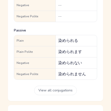
--
Negative
--
Negative Polite
Passive
染められる
Plain
染められます
Plain Polite
染められない
Negative
染められません
Negative Polite
View all conjugations