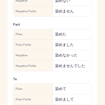
染めない
Negative
染めません
Negative Polite
Past
染めた
Plain
染めました
Plain Polite
染めなかった
Negative
染めませんでした
Negative Polite
Te
染めて
Plain
染めまして
Plain Polite