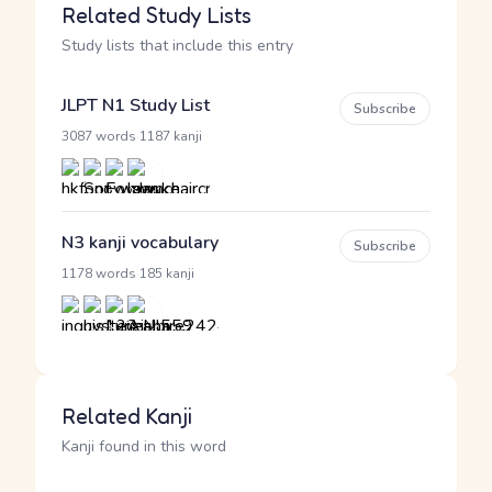
Related Study Lists
Study lists that include this entry
JLPT N1 Study List
Subscribe
·
3087 words
1187 kanji
N3 kanji vocabulary
Subscribe
·
1178 words
185 kanji
Related Kanji
Kanji found in this word