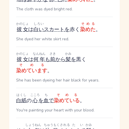
The cloth was dyed bright red.
かのじょ
しろい
そめる
彼女
は
白い
スカート
を
赤く
染めた
。
She dyed her white skirt red.
かのじょ
なんねん
さき
かみ
彼女
は
何年
も
前
から
髪
を
黒く
そめる
染めています
。
She has been dyeing her hair black for years.
はくし
こころ
ち
そめる
白紙
の
心
を
血
で
染めている
。
You're painting your heart with your blood.
しょうねん
ちゅうもく
される
たい
かみ