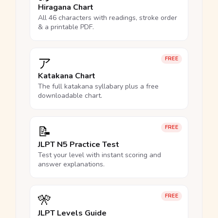
Hiragana Chart
All 46 characters with readings, stroke order
& a printable PDF.
ア
FREE
Katakana Chart
The full katakana syllabary plus a free
downloadable chart.
📝
FREE
JLPT N5 Practice Test
Test your level with instant scoring and
answer explanations.
🎌
FREE
JLPT Levels Guide