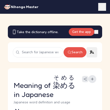
Nihongo Master
Get the app
Take the dictionary offline.
Search
そめる
Meaning of
染める
in Japanese
Japanese word definition and usage