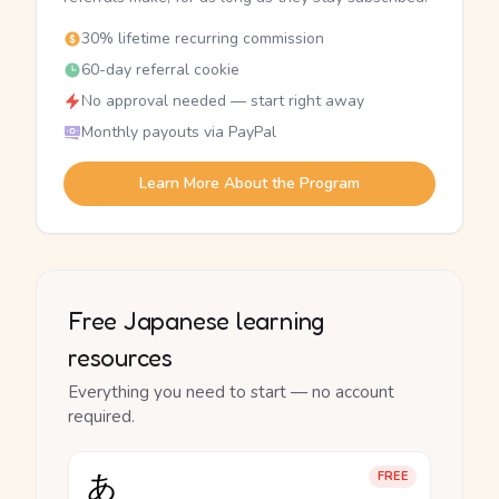
30% lifetime recurring commission
60-day referral cookie
No approval needed — start right away
Monthly payouts via PayPal
Learn More About the Program
Free Japanese learning
resources
Everything you need to start — no account
required.
あ
FREE