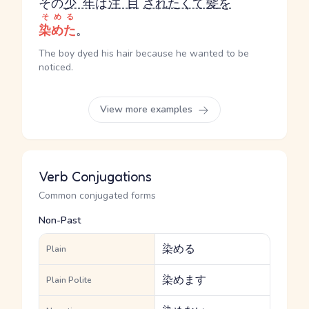
その
少年
は
注目
され
たくて
髪
を
そめる
染めた
。
The boy dyed his hair because he wanted to be
noticed.
View more examples
Verb Conjugations
Common conjugated forms
Non-Past
染める
Plain
染めます
Plain Polite