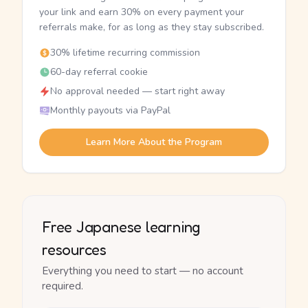
your link and earn 30% on every payment your
referrals make, for as long as they stay subscribed.
30% lifetime recurring commission
60-day referral cookie
No approval needed — start right away
Monthly payouts via PayPal
Learn More About the Program
Free Japanese learning
resources
Everything you need to start — no account
required.