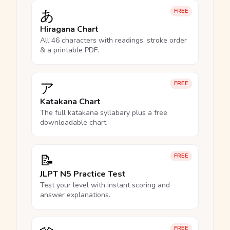
あ
FREE
Hiragana Chart
All 46 characters with readings, stroke order
& a printable PDF.
ア
FREE
Katakana Chart
The full katakana syllabary plus a free
downloadable chart.
📝
FREE
JLPT N5 Practice Test
Test your level with instant scoring and
answer explanations.
FREE