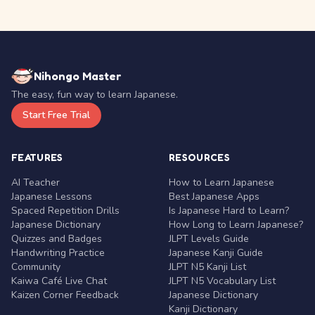
Nihongo Master
The easy, fun way to learn Japanese.
Start Free Trial
FEATURES
RESOURCES
AI Teacher
How to Learn Japanese
Japanese Lessons
Best Japanese Apps
Spaced Repetition Drills
Is Japanese Hard to Learn?
Japanese Dictionary
How Long to Learn Japanese?
Quizzes and Badges
JLPT Levels Guide
Handwriting Practice
Japanese Kanji Guide
Community
JLPT N5 Kanji List
Kaiwa Café Live Chat
JLPT N5 Vocabulary List
Kaizen Corner Feedback
Japanese Dictionary
Kanji Dictionary