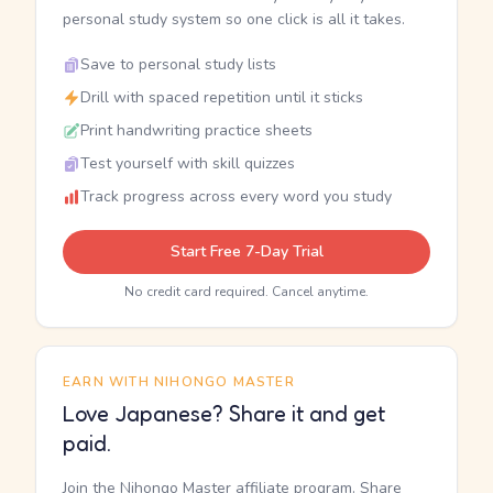
personal study system so one click is all it takes.
Save to personal study lists
Drill with spaced repetition until it sticks
Print handwriting practice sheets
Test yourself with skill quizzes
Track progress across every word you study
Start Free 7-Day Trial
No credit card required. Cancel anytime.
EARN WITH NIHONGO MASTER
Love Japanese? Share it and get
paid.
Join the Nihongo Master affiliate program. Share