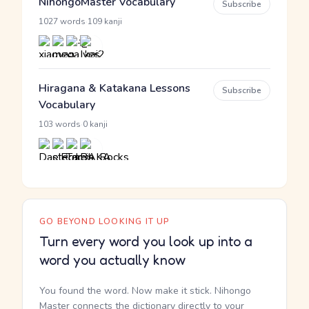
NihongoMaster Vocabulary
Subscribe
·
1027 words
109 kanji
Hiragana & Katakana Lessons
Subscribe
Vocabulary
·
103 words
0 kanji
GO BEYOND LOOKING IT UP
Turn every word you look up into a
word you actually know
You found the word. Now make it stick. Nihongo
Master connects the dictionary directly to your