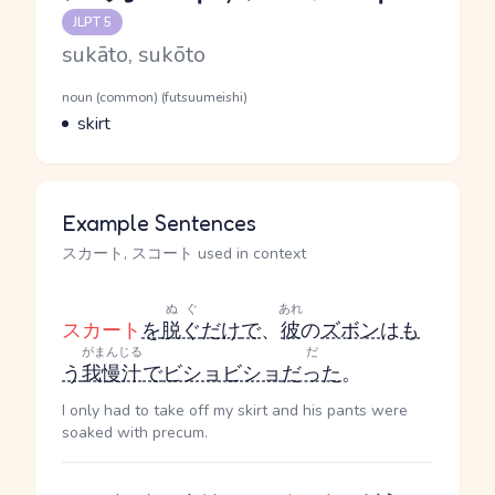
Reading and JLPT level
JLPT 5
Romaji
sukāto, sukōto
Word Senses
Parts of speech
noun (common) (futsuumeishi)
Meaning
skirt
Example Sentences
スカート, スコート used in context
ぬぐ
あれ
スカート
を
脱ぐ
だけ
で
、
彼
の
ズボン
は
も
がまんじる
だ
う
我慢汁
で
ビショビショ
だった
。
I only had to take off my skirt and his pants were
soaked with precum.