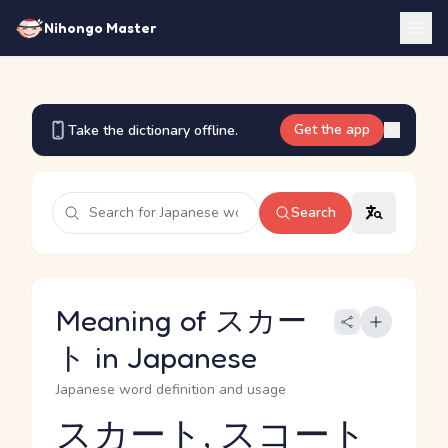
Nihongo Master
Get the app
Take the dictionary offline.
Search
Meaning of スカー
ト in Japanese
Japanese word definition and usage
スカート, スコート