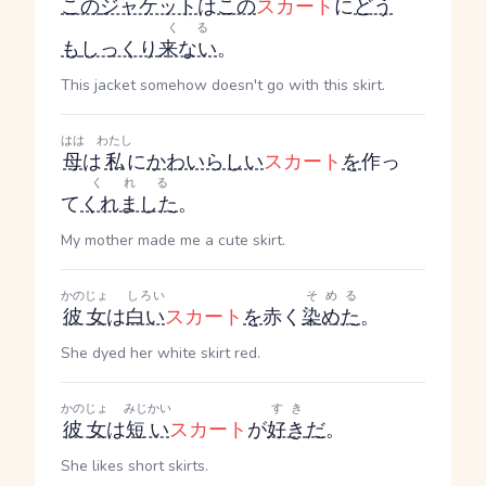
この
ジャケット
は
この
スカート
に
どう
くる
も
しっくり
来ない
。
This jacket somehow doesn't go with this skirt.
はは
わたし
母
は
私
に
かわいらしい
スカート
を
作っ
くれる
て
くれました
。
My mother made me a cute skirt.
かのじょ
しろい
そめる
彼女
は
白い
スカート
を
赤く
染めた
。
She dyed her white skirt red.
かのじょ
みじかい
すき
彼女
は
短い
スカート
が
好き
だ
。
She likes short skirts.