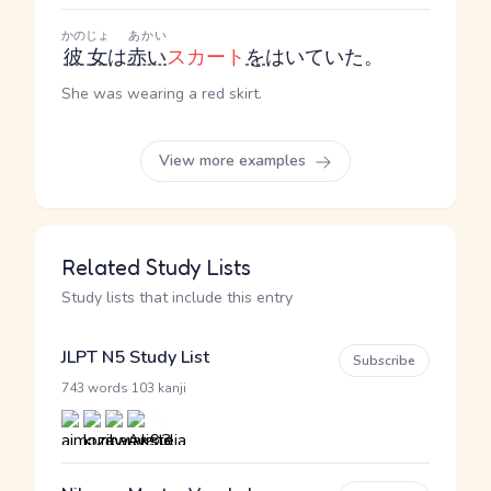
かのじょ
あかい
彼女
は
赤い
スカート
を
はいていた。
She was wearing a red skirt.
View more examples
Related Study Lists
Study lists that include this entry
JLPT N5 Study List
Subscribe
·
743 words
103 kanji