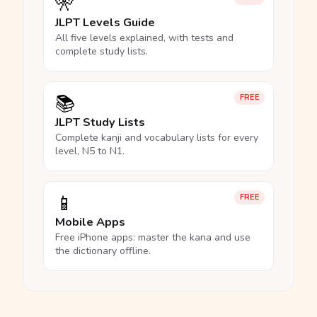
🎌
JLPT Levels Guide
All five levels explained, with tests and
complete study lists.
📚
FREE
JLPT Study Lists
Complete kanji and vocabulary lists for every
level, N5 to N1.
📱
FREE
Mobile Apps
Free iPhone apps: master the kana and use
the dictionary offline.