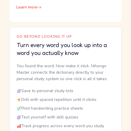
Learn more
GO BEYOND LOOKING IT UP
Turn every word you look up into a
word you actually know
You found the word. Now make it stick. Nihongo
Master connects the dictionary directly to your
personal study system so one click is all it takes.
Save to personal study lists
Drill with spaced repetition until it sticks
Print handwriting practice sheets
Test yourself with skill quizzes
Track progress across every word you study