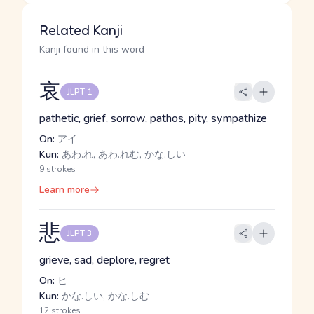
Related Kanji
Kanji found in this word
哀
JLPT 1
pathetic, grief, sorrow, pathos, pity, sympathize
On:
アイ
Kun:
あわ.れ, あわ.れむ, かな.しい
9 strokes
Learn more
悲
JLPT 3
grieve, sad, deplore, regret
On:
ヒ
Kun:
かな.しい, かな.しむ
12 strokes