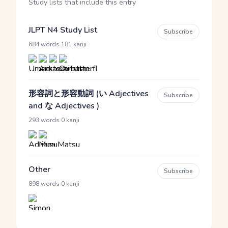
Study lists that include this entry
JLPT N4 Study List
Subscribe
·
684 words
181 kanji
形容詞と形容動詞 (い Adjectives
Subscribe
and な Adjectives )
·
293 words
0 kanji
Other
Subscribe
·
898 words
0 kanji