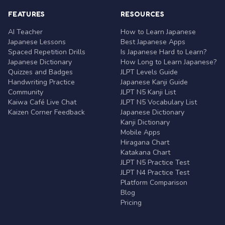
FEATURES
RESOURCES
AI Teacher
How to Learn Japanese
Japanese Lessons
Best Japanese Apps
Spaced Repetition Drills
Is Japanese Hard to Learn?
Japanese Dictionary
How Long to Learn Japanese?
Quizzes and Badges
JLPT Levels Guide
Handwriting Practice
Japanese Kanji Guide
Community
JLPT N5 Kanji List
Kaiwa Café Live Chat
JLPT N5 Vocabulary List
Kaizen Corner Feedback
Japanese Dictionary
Kanji Dictionary
Mobile Apps
Hiragana Chart
Katakana Chart
JLPT N5 Practice Test
JLPT N4 Practice Test
Platform Comparison
Blog
Pricing