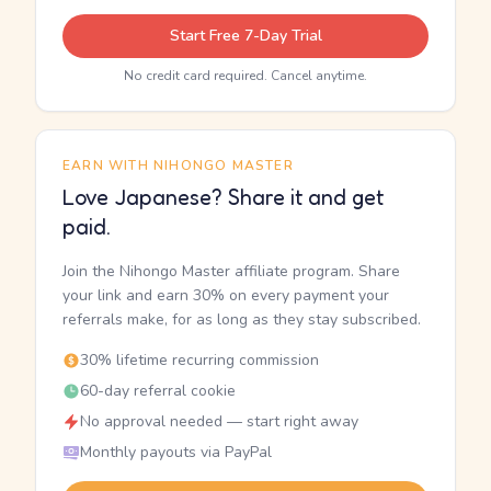
Start Free 7-Day Trial
No credit card required. Cancel anytime.
EARN WITH NIHONGO MASTER
Love Japanese? Share it and get
paid.
Join the Nihongo Master affiliate program. Share
your link and earn 30% on every payment your
referrals make, for as long as they stay subscribed.
30% lifetime recurring commission
60-day referral cookie
No approval needed — start right away
Monthly payouts via PayPal