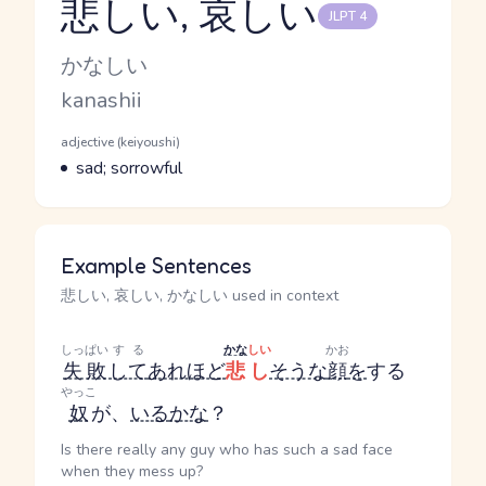
悲しい, 哀しい
JLPT 4
Reading and JLPT level
Kana Reading
かなしい
Romaji
kanashii
Word Senses
Parts of speech
adjective (keiyoushi)
Meaning
sad; sorrowful
Example Sentences
悲しい, 哀しい, かなしい used in context
しっぱい
する
かな
しい
かお
失敗
して
あれほど
悲し
そうな
顔
を
する
やっこ
奴
が、
いる
かな
？
Is there really any guy who has such a sad face
when they mess up?