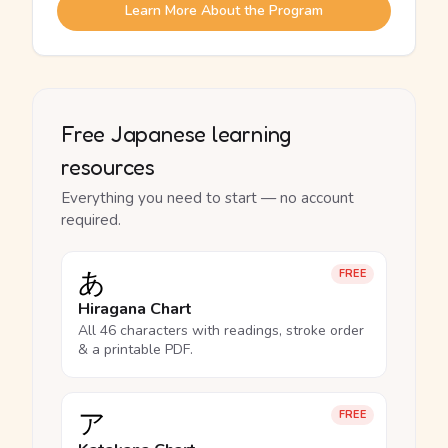
Learn More About the Program
Free Japanese learning
resources
Everything you need to start — no account
required.
あ
FREE
Hiragana Chart
All 46 characters with readings, stroke order
& a printable PDF.
ア
FREE