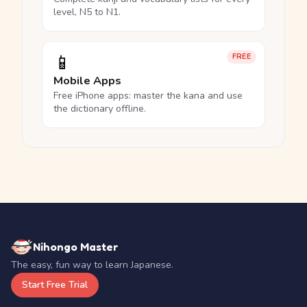
level, N5 to N1.
📱
FREE
Mobile Apps
Free iPhone apps: master the kana and use
the dictionary offline.
Nihongo Master
The easy, fun way to learn Japanese.
Start Free Trial