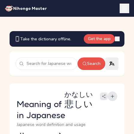
Nihongo Master
Get the app
Take the dictionary offline.
Search
かなしい
Meaning of
悲しい
in Japanese
Japanese word definition and usage