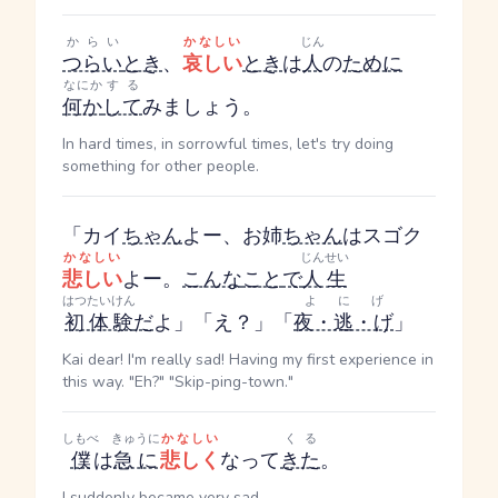
からい
かなしい
じん
つらい
とき
、
哀しい
とき
は
人
の
ために
なにか
する
何か
して
みましょう。
In hard times, in sorrowful times, let's try doing
something for other people.
「カイ
ちゃん
よー、お姉
ちゃん
はスゴク
かなしい
じんせい
悲しい
よー。
こんな
こと
で
人生
はつたいけん
よにげ
初体験
だ
よ」「え？」「
夜・逃・げ
」
Kai dear! I'm really sad! Having my first experience in
this way. "Eh?" "Skip-ping-town."
しもべ
きゅうに
かなしい
くる
僕
は
急に
悲しく
なって
きた
。
I suddenly became very sad.