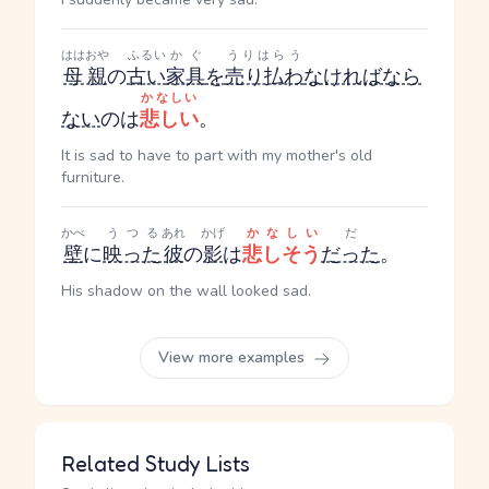
ははおや
ふるい
かぐ
うりはらう
母親
の
古い
家具
を
売り払わ
なければなら
かなしい
ない
のは
悲しい
。
It is sad to have to part with my mother's old
furniture.
かべ
うつる
あれ
かげ
かなしい
だ
壁
に
映った
彼
の
影
は
悲しそう
だった
。
His shadow on the wall looked sad.
View more examples
Related Study Lists