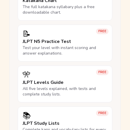
Katakana Chart
The full katakana syllabary plus a free
downloadable chart.
📝
FREE
JLPT N5 Practice Test
Test your level with instant scoring and
answer explanations.
🎌
FREE
JLPT Levels Guide
All five levels explained, with tests and
complete study lists.
📚
FREE
JLPT Study Lists
Complete kanji and vocabulary lists for every