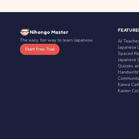
FEATURE
Nihongo Master
The easy, fun way to learn Japanese.
AI Teache
Japanese 
Start Free Trial
Spaced Rep
Japanese D
Quizzes a
Handwritin
Communit
Kaiwa Café
Kaizen Co