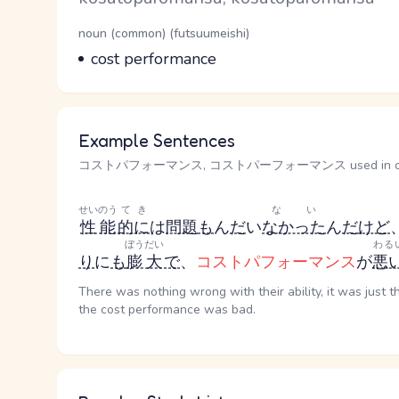
Word Senses
Parts of speech
noun (common) (futsuumeishi)
Meaning
cost performance
Example Sentences
コストパフォーマンス, コストパーフォーマンス used in co
せいのう
てき
ない
性能
的に
は
問題
も
ん
だ
い
なかった
ん
だ
けど
ぼうだい
わる
り
に
も
膨大
で
、
コストパフォーマンス
が
悪
There was nothing wrong with their ability, it was just 
the cost performance was bad.