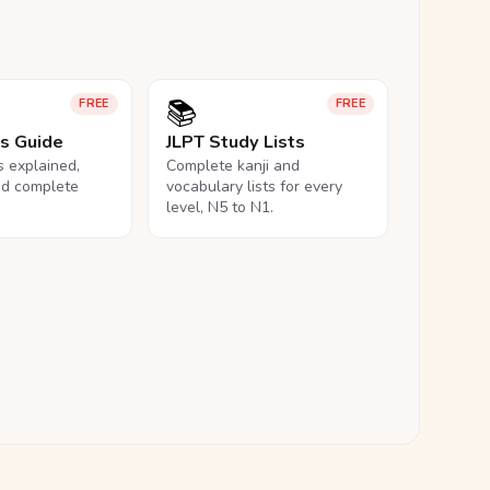
📚
FREE
FREE
ls Guide
JLPT Study Lists
ls explained,
Complete kanji and
nd complete
vocabulary lists for every
level, N5 to N1.