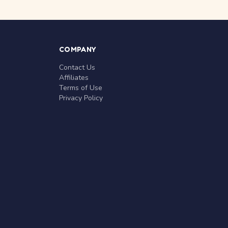
COMPANY
Contact Us
Affiliates
Terms of Use
Privacy Policy