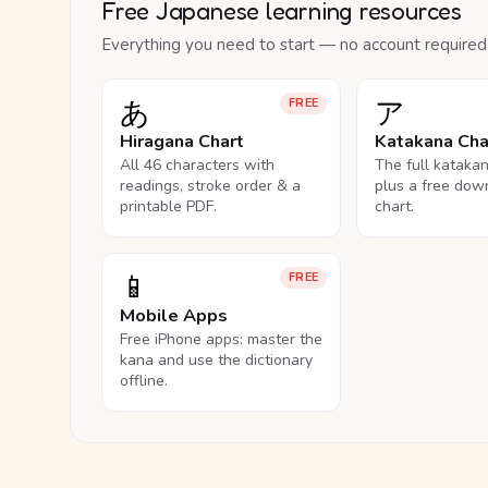
Free Japanese learning resources
Everything you need to start — no account required
あ
ア
FREE
Hiragana Chart
Katakana Cha
All 46 characters with
The full kataka
readings, stroke order & a
plus a free dow
printable PDF.
chart.
📱
FREE
Mobile Apps
Free iPhone apps: master the
kana and use the dictionary
offline.