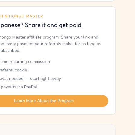
TH NIHONGO MASTER
panese? Share it and get paid.
ihongo Master affiliate program. Share your link and
n every payment your referrals make, for as long as
subscribed.
etime recurring commission
eferral cookie
oval needed — start right away
 payouts via PayPal
Learn More About the Program