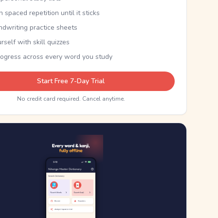
th spaced repetition until it sticks
ndwriting practice sheets
rself with skill quizzes
rogress across every word you study
Start Free 7-Day Trial
No credit card required. Cancel anytime.