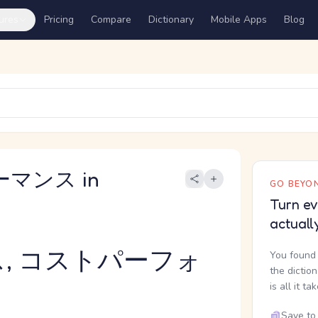
ures
Pricing
Compare
Dictionary
Mobile Apps
Blog
ーマンス in
GO BEYON
Turn ev
actuall
, コストパーフォ
You found 
the dictio
is all it ta
Save to 