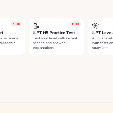
.
📝
🎌
FREE
FREE
rt
JLPT N5 Practice Test
JLPT Leve
na syllabary
Test your level with instant
All five leve
nloadable
scoring and answer
with tests a
explanations.
study lists.