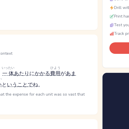
Drill wi
Print ha
Test you
Track p
ntext
いったい
ひよう
、
一体
あたり
に
かかる
費用
が
あま
い
い
と
いう
こと
で
ね。
that the expense for each unit was so vast that