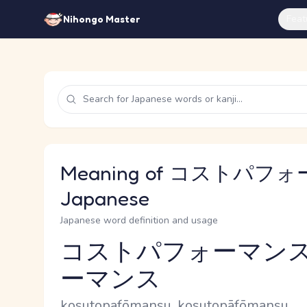
Feat
Nihongo Master
Meaning of コストパフォ
Japanese
Japanese word definition and usage
コストパフォーマンス
ーマンス
Reading and JLPT level
Romaji
kosutopafōmansu, kosutopāfōmansu