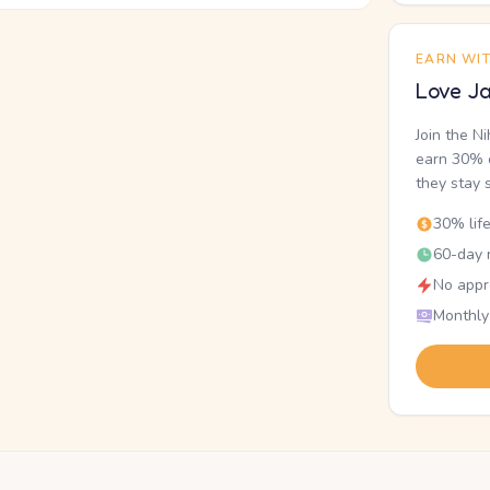
EARN WI
Love Ja
Join the N
earn 30% o
they stay 
30% lif
60-day r
No appr
Monthly