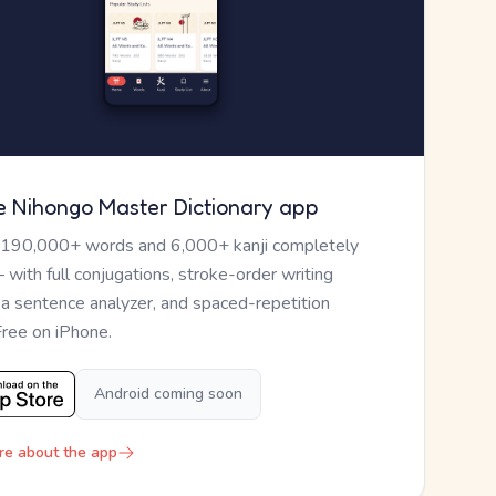
e Nihongo Master Dictionary app
 190,000+ words and 6,000+ kanji completely
— with full conjugations, stroke-order writing
, a sentence analyzer, and spaced-repetition
Free on iPhone.
Android coming soon
re about the app