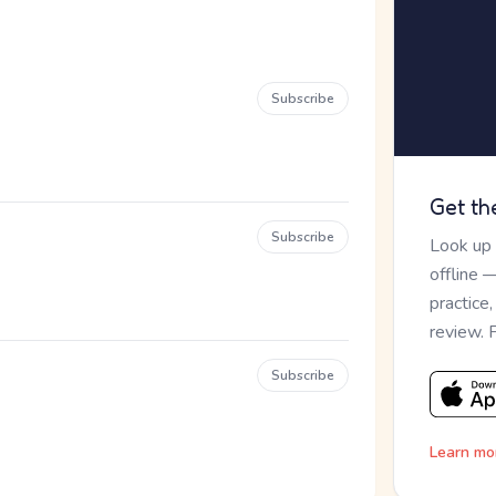
Subscribe
Get th
Subscribe
Look up
offline 
practice
review. 
Subscribe
Learn mo