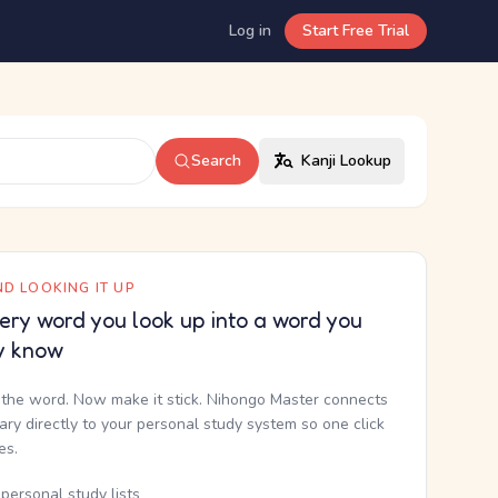
Log in
Start Free Trial
Search
Kanji Lookup
D LOOKING IT UP
ery word you look up into a word you
y know
the word. Now make it stick. Nihongo Master connects
nary directly to your personal study system so one click
kes.
personal study lists