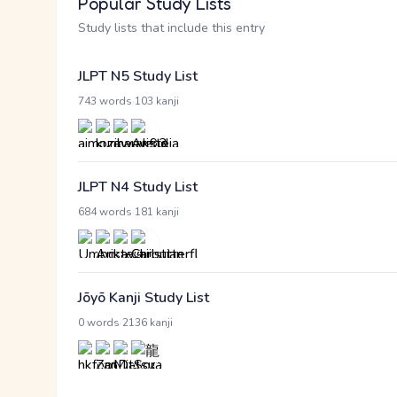
Popular Study Lists
Study lists that include this entry
JLPT N5 Study List
·
743 words
103 kanji
JLPT N4 Study List
·
684 words
181 kanji
Jōyō Kanji Study List
·
0 words
2136 kanji