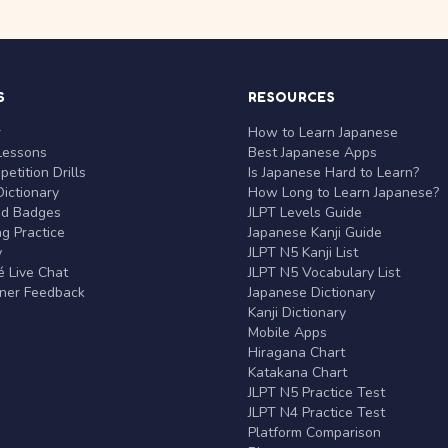
S
RESOURCES
r
How to Learn Japanese
Lessons
Best Japanese Apps
etition Drills
Is Japanese Hard to Learn?
ictionary
How Long to Learn Japanese?
nd Badges
JLPT Levels Guide
g Practice
Japanese Kanji Guide
y
JLPT N5 Kanji List
 Live Chat
JLPT N5 Vocabulary List
rner Feedback
Japanese Dictionary
Kanji Dictionary
Mobile Apps
Hiragana Chart
Katakana Chart
JLPT N5 Practice Test
JLPT N4 Practice Test
Platform Comparison