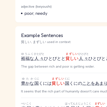
Word Senses
Parts of speech
adjective (keiyoushi)
Meaning
poor; needy
Example Sentences
貧しい, まずしい used in context
ゆうふく
ひとびと
まずしい
ひとびと
裕福な
人々
ひとびと
と
貧しい
人々
ひとびと
The gap between rich and poor is getting wider.
ゆたか
くに
まずしい
くに
豊かな
国
くに
は
貧しい
国
くに
の
こと
を
あま
It seems that the rich part of humanity doesn't care muc
べいこく
はってんとじょうこく
まずしい