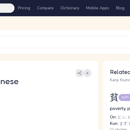
ures
Pricing
Compare
Dictionary
Mobile Apps
Blog
Related
anese
Kanji found
貧
JLPT
poverty, 
On:
ヒン, 
Kun:
まず.
11 strokes