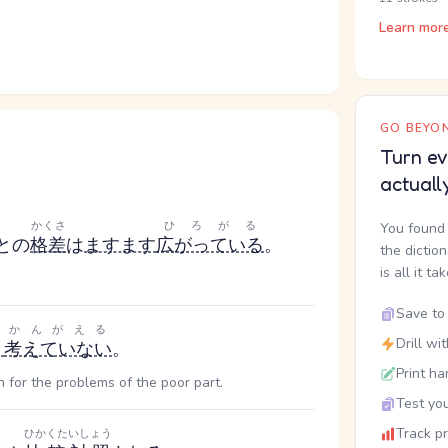
Learn mor
GO BEYON
Turn ev
actuall
かくさ
ひろがる
You found 
との
格差
は
ますます
広がっている
。
the dictio
is all it ta
Save to 
かんがえる
Drill wi
り
考えていない
。
Print ha
h for the problems of the poor part.
Test you
Track p
ひかくたいしょう