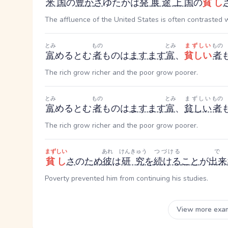
米国
の
豊か
さ
ゆたか
は
発展途上国
の
貧し
The affluence of the United States is often contrasted 
とみ
もの
とみ
まずしい
もの
富
める
とむ
者
もの
は
ますます
富
、
貧しい
者
The rich grow richer and the poor grow poorer.
とみ
もの
とみ
まずしい
もの
富
める
とむ
者
もの
は
ますます
富
、
貧しい
者
The rich grow richer and the poor grow poorer.
まずしい
あれ
けんきゅう
つづける
貧し
さ
の
ため
彼
は
研究
を
続ける
こと
が
出来
Poverty prevented him from continuing his studies.
View more exa