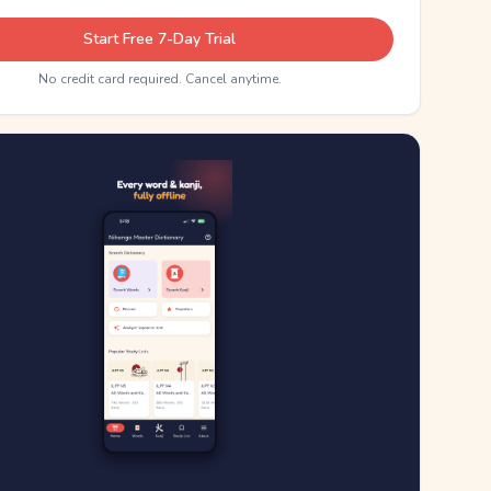
Start Free 7-Day Trial
No credit card required. Cancel anytime.