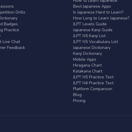
r
How to Learn Japanese
Lessons
Best Japanese Apps
etition Drills
Is Japanese Hard to Learn?
ictionary
How Long to Learn Japanese?
nd Badges
JLPT Levels Guide
g Practice
Japanese Kanji Guide
y
JLPT N5 Kanji List
 Live Chat
JLPT N5 Vocabulary List
rner Feedback
Japanese Dictionary
Kanji Dictionary
Mobile Apps
Hiragana Chart
Katakana Chart
JLPT N5 Practice Test
JLPT N4 Practice Test
Platform Comparison
Blog
Pricing