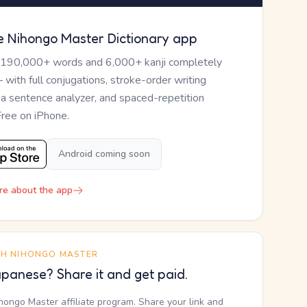
e Nihongo Master Dictionary app
 190,000+ words and 6,000+ kanji completely
— with full conjugations, stroke-order writing
, a sentence analyzer, and spaced-repetition
Free on iPhone.
Android coming soon
re about the app
TH NIHONGO MASTER
panese? Share it and get paid.
ihongo Master affiliate program. Share your link and