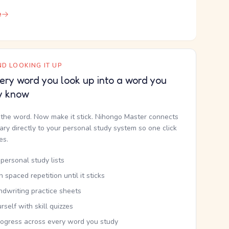
e
D LOOKING IT UP
ery word you look up into a word you
y know
the word. Now make it stick. Nihongo Master connects
nary directly to your personal study system so one click
kes.
personal study lists
th spaced repetition until it sticks
ndwriting practice sheets
rself with skill quizzes
rogress across every word you study