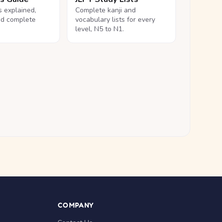
ls explained,
Complete kanji and
nd complete
vocabulary lists for every
level, N5 to N1.
COMPANY