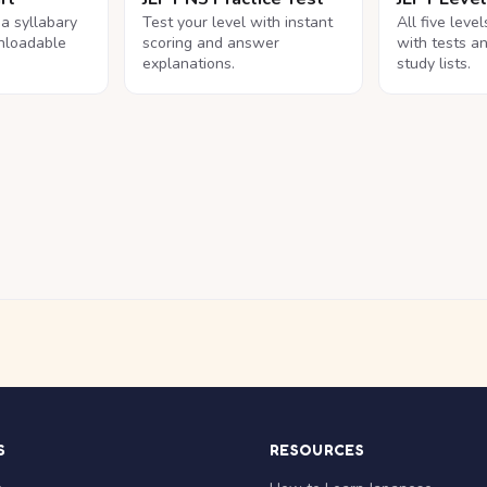
na syllabary
Test your level with instant
All five leve
nloadable
scoring and answer
with tests a
explanations.
study lists.
S
RESOURCES