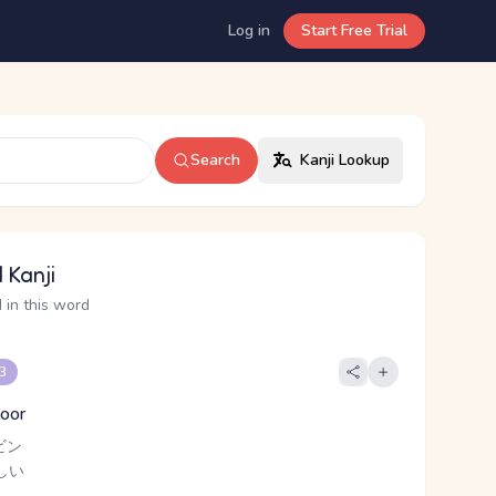
Log in
Start Free Trial
Search
Kanji Lookup
 Kanji
 in this word
 3
poor
ビン
しい