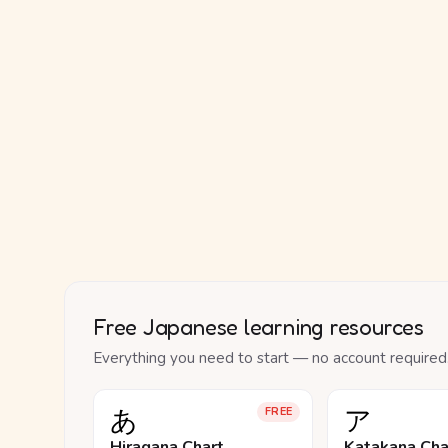
Free Japanese learning resources
Everything you need to start — no account required
あ
ア
FREE
Hiragana Chart
Katakana Cha