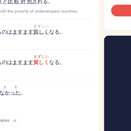
さ
と
比較対照
さ
れる。
with the poverty of undeveloped countries.
まずしい
もの
は
ますます
貧しく
なる。
まずしい
もの
は
ますます
貧しく
なる。
できる
なかった
。
mples