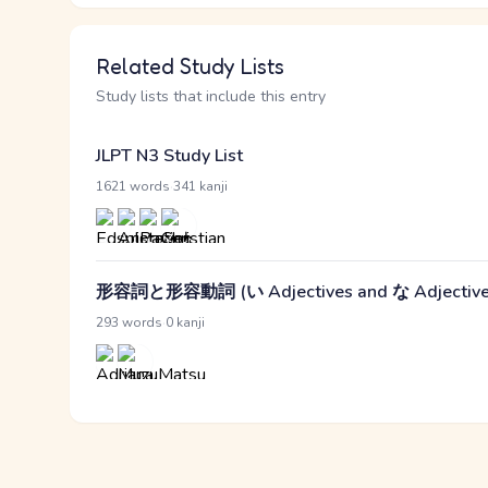
Related Study Lists
Study lists that include this entry
JLPT N3 Study List
·
1621 words
341 kanji
形容詞と形容動詞 (い Adjectives and な Adjective
·
293 words
0 kanji