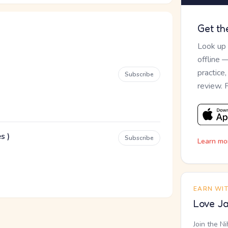
Get th
Look up
offline 
practice
Subscribe
review. 
s )
Subscribe
Learn mo
EARN WI
Love Ja
Join the N