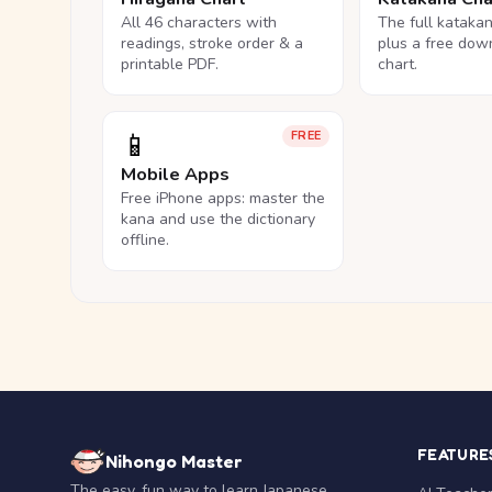
All 46 characters with
The full kataka
readings, stroke order & a
plus a free dow
printable PDF.
chart.
📱
FREE
Mobile Apps
Free iPhone apps: master the
kana and use the dictionary
offline.
FEATURE
Nihongo Master
The easy, fun way to learn Japanese.