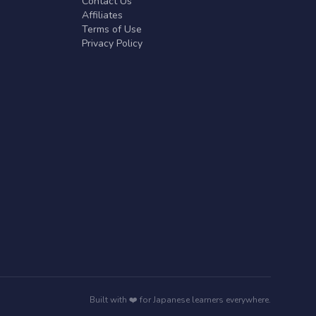
Contact Us
Affiliates
Terms of Use
Privacy Policy
Built with ❤️ for Japanese learners everywhere.