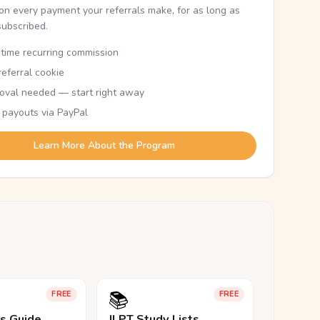
n every payment your referrals make, for as long as
subscribed.
etime recurring commission
eferral cookie
oval needed — start right away
 payouts via PayPal
Learn More About the Program
📚
FREE
FREE
ls Guide
JLPT Study Lists