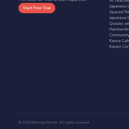
AI Teache
Japanese 
Start Free Trial
Spaced Rep
Japanese D
Quizzes a
Handwritin
Communit
Kaiwa Café
Kaizen Co
© 2026 Nihongo Master. All rights reserved.