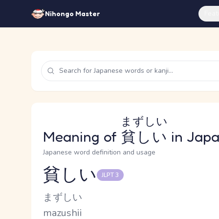
Feat
Nihongo Master
まずしい
Meaning of
貧しい
in Jap
Japanese word definition and usage
貧しい
JLPT 3
Reading and JLPT level
Kana Reading
まずしい
Romaji
mazushii