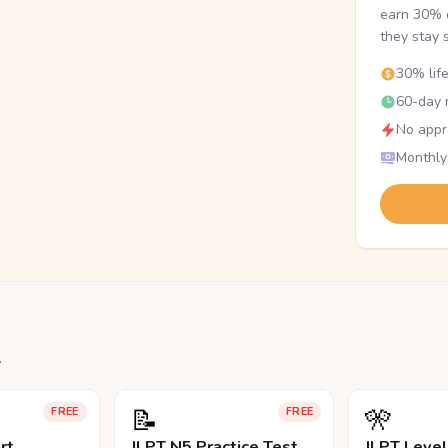
earn 30% o
they stay 
30% lif
60-day r
No appr
Monthly
.
📝
🎌
FREE
FREE
rt
JLPT N5 Practice Test
JLPT Leve