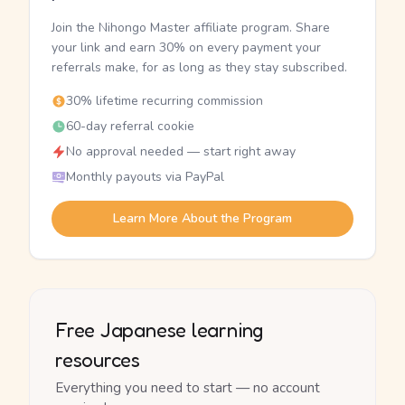
Join the Nihongo Master affiliate program. Share
your link and earn 30% on every payment your
referrals make, for as long as they stay subscribed.
30% lifetime recurring commission
60-day referral cookie
No approval needed — start right away
Monthly payouts via PayPal
Learn More About the Program
Free Japanese learning
resources
Everything you need to start — no account