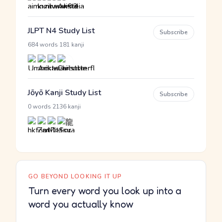
JLPT N4 Study List
Subscribe
·
684 words
181 kanji
Jōyō Kanji Study List
Subscribe
·
0 words
2136 kanji
GO BEYOND LOOKING IT UP
Turn every word you look up into a
word you actually know