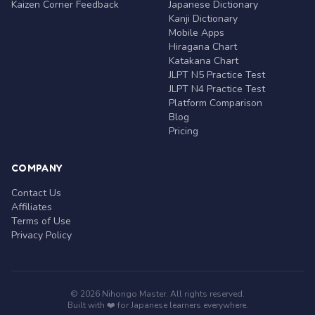
Kaizen Corner Feedback
Japanese Dictionary
Kanji Dictionary
Mobile Apps
Hiragana Chart
Katakana Chart
JLPT N5 Practice Test
JLPT N4 Practice Test
Platform Comparison
Blog
Pricing
COMPANY
Contact Us
Affiliates
Terms of Use
Privacy Policy
© 2026 Nihongo Master. All rights reserved.
Built with ❤️ for Japanese learners everywhere.