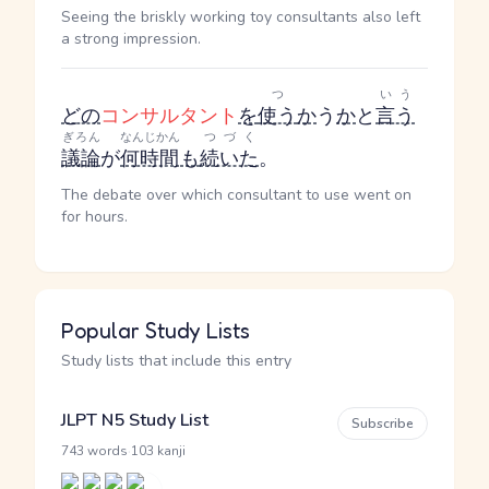
Seeing the briskly working toy consultants also left
a strong impression.
つ
いう
どの
コンサルタント
を
使う
か
う
か
と
言う
ぎろん
なんじかん
つづく
議論
が
何時間
も
続いた
。
The debate over which consultant to use went on
for hours.
Popular Study Lists
Study lists that include this entry
JLPT N5 Study List
Subscribe
·
743 words
103 kanji