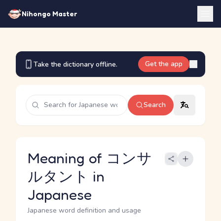
Nihongo Master
Get the app
Take the dictionary offline.
Search
Meaning of コンサ
ルタント in
Japanese
Japanese word definition and usage