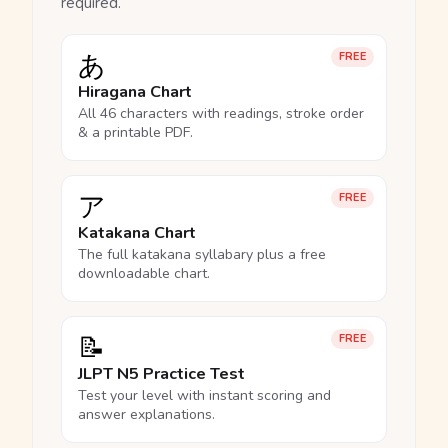
required.
あ
FREE
Hiragana Chart
All 46 characters with readings, stroke order
& a printable PDF.
ア
FREE
Katakana Chart
The full katakana syllabary plus a free
downloadable chart.
📝
FREE
JLPT N5 Practice Test
Test your level with instant scoring and
answer explanations.