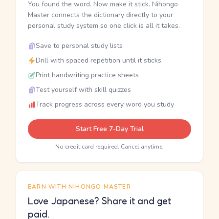
You found the word. Now make it stick. Nihongo
Master connects the dictionary directly to your
personal study system so one click is all it takes.
Save to personal study lists
Drill with spaced repetition until it sticks
Print handwriting practice sheets
Test yourself with skill quizzes
Track progress across every word you study
Start Free 7-Day Trial
No credit card required. Cancel anytime.
EARN WITH NIHONGO MASTER
Love Japanese? Share it and get
paid.