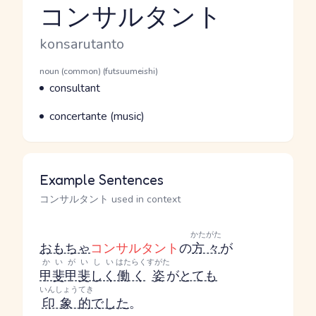
コンサルタント
Reading and JLPT level
Romaji
konsarutanto
Word Senses
Parts of speech
noun (common) (futsuumeishi)
Meaning
consultant
Parts of speech
Meaning
concertante (music)
Example Sentences
コンサルタント used in context
かたがた
おもちゃ
コンサルタント
の
方々
が
かいがいしい
はたらく
すがた
甲斐甲斐しく
働く
姿
が
とても
いんしょうてき
印象的
でした
。