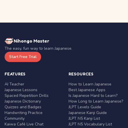
Nihongo Master
The easy, fun way to learn Japanese.
Start Free Trial
FEATURES
RESOURCES
AI Teacher
How to Learn Japanese
Japanese Lessons
Best Japanese Apps
Spaced Repetition Drills
Is Japanese Hard to Learn?
Japanese Dictionary
How Long to Learn Japanese?
Quizzes and Badges
JLPT Levels Guide
Handwriting Practice
Japanese Kanji Guide
Community
JLPT N5 Kanji List
Kaiwa Café Live Chat
JLPT N5 Vocabulary List