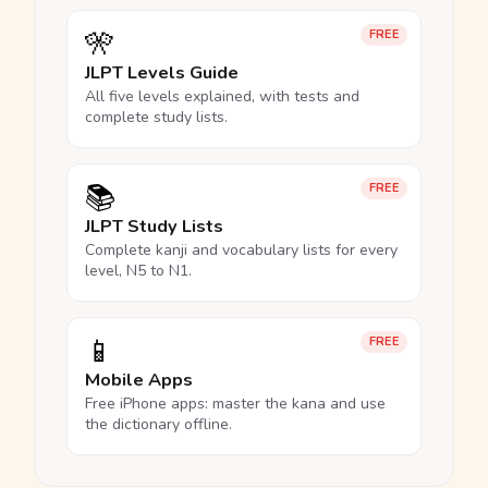
🎌
FREE
JLPT Levels Guide
All five levels explained, with tests and
complete study lists.
📚
FREE
JLPT Study Lists
Complete kanji and vocabulary lists for every
level, N5 to N1.
📱
FREE
Mobile Apps
Free iPhone apps: master the kana and use
the dictionary offline.