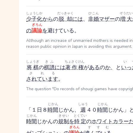
しょうしか
だっきゃく
ひこん
ぞうだい
少子化
から
の
脱却
には
、
非婚
マザー
の
増大
ぎろん
の
議論
を
避けている。
Although an increase of unmarried mothers is needed in 
reason public opinion in Japan is avoiding this argument.
しょうぎ
きふ
ちょさくけん
い
将棋
の
棋譜
には
著作権
が
ある
の
か
、と
いっ
される
されています
。
The question "Do records of shougi games have copyrigh
じかん
しゅう
じかん
「１日８
時間
じかん
、
週
４０
時間
じかん
」
じかん
きせい
とくてい
時間
じかん
の
規制
を
特定
の
ホワイトカラー
ぎろん
すすむ