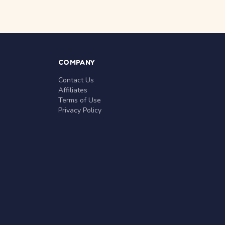
COMPANY
Contact Us
Affiliates
Terms of Use
Privacy Policy