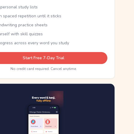
personal study lists
th spaced repetition until it sticks
ndwriting practice sheets
rself with skill quizzes
rogress across every word you study
Start Free 7-Day Trial
No credit card required. Cancel anytime.