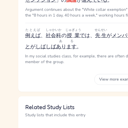
ゼンプション
」の
議論
が
進んでいる
。
Argument continues about the "White collar exemption" 
the "8 hours in 1 day, 40 hours a week," working hours 
たとえば
しゃかいか
じゅぎょう
せんせい
例えば
、
社会科
の
授業
で
は、
先生
が
メンバ
ある
と
が
しばしば
あります
。
In my social studies class, for example, there are often 
member of the group.
View more exa
Related Study Lists
Study lists that include this entry