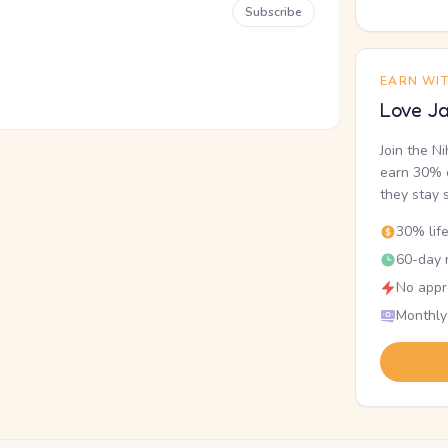
Subscribe
EARN WI
Love Ja
Join the N
earn 30% o
they stay 
30% lif
60-day r
No appr
Monthly