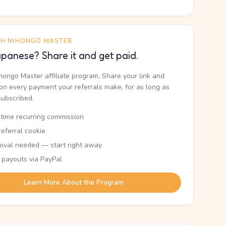
TH NIHONGO MASTER
panese? Share it and get paid.
ihongo Master affiliate program. Share your link and
n every payment your referrals make, for as long as
subscribed.
etime recurring commission
eferral cookie
oval needed — start right away
 payouts via PayPal
Learn More About the Program