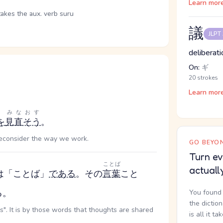
Learn mor
takes the aux. verb suru
議
JLPT
deliberati
On:
ギ
20 strokes
Learn mor
みなおす
を
見直そう
。
 reconsider the way we work.
GO BEYON
Turn ev
ことば
actuall
は「ことば」
である
。その
言葉
こと
る。
You found 
the dictio
". It is by those words that thoughts are shared
is all it ta