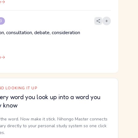
e
 3
on, consultation, debate, consideration
e
D LOOKING IT UP
ery word you look up into a word you
y know
the word. Now make it stick. Nihongo Master connects
nary directly to your personal study system so one click
kes.