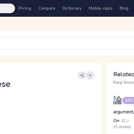
ures
Pricing
Compare
Dictionary
Mobile Apps
Blog
Related
ese
Kanji found
論
JLPT
argument,
On:
ロン
15 strokes