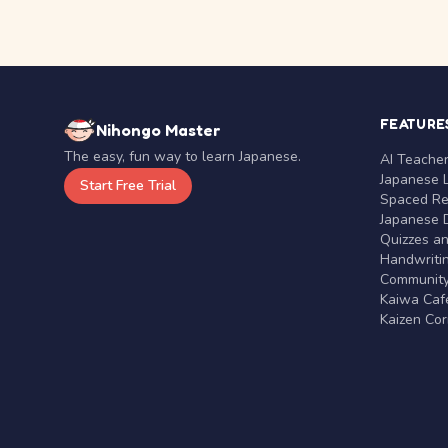
FEATURE
Nihongo Master
The easy, fun way to learn Japanese.
AI Teache
Japanese 
Start Free Trial
Spaced Rep
Japanese D
Quizzes a
Handwritin
Communit
Kaiwa Café
Kaizen Co