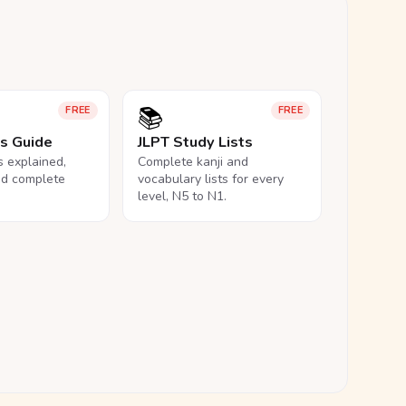
📚
FREE
FREE
ls Guide
JLPT Study Lists
ls explained,
Complete kanji and
nd complete
vocabulary lists for every
level, N5 to N1.