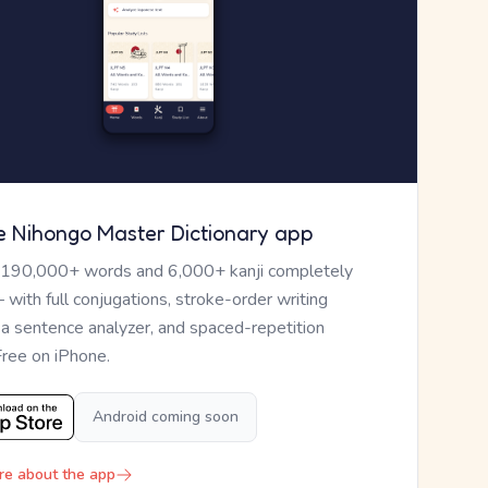
e Nihongo Master Dictionary app
 190,000+ words and 6,000+ kanji completely
— with full conjugations, stroke-order writing
, a sentence analyzer, and spaced-repetition
Free on iPhone.
Android coming soon
re about the app