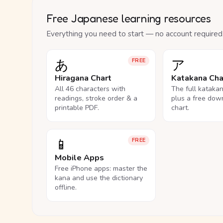
Free Japanese learning resources
Everything you need to start — no account required
あ
ア
FREE
Hiragana Chart
Katakana Cha
All 46 characters with
The full kataka
readings, stroke order & a
plus a free dow
printable PDF.
chart.
📱
FREE
Mobile Apps
Free iPhone apps: master the
kana and use the dictionary
offline.