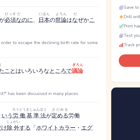
Save to 
ひっす
だ
にほん
よろん
だ
Drill wi
が
必須
な
のに
、
日本
の
世論
は
な
ぜか
こ
Print ha
Test you
order to escape the declining birth rate for some
Track p
う
ぎろん
た
こと
はいろいろな
ところ
で
議論
t?" has been discussed in many places.
ろうどうきじゅんほう
さだめる
と
いう
労働基準法
が
定める
労働
じょがい
だけ
除外
する
「
ホワイトカラー
・
エグ