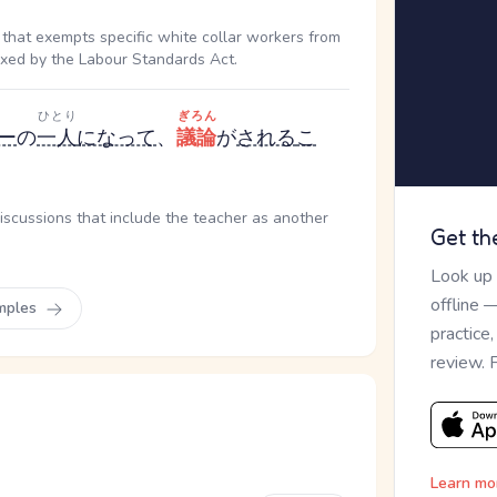
that exempts specific white collar workers from
fixed by the Labour Standards Act.
ひとり
ぎろん
ー
の
一人
になって
、
議論
が
される
こ
discussions that include the teacher as another
Get th
Look up
offline 
mples
practice
review. 
Learn mo