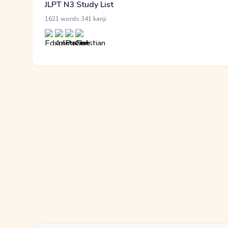
JLPT N3 Study List
·
1621 words
341 kanji