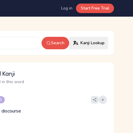
Log in
Start Free Trial
Search
Kanji Lookup
 Kanji
 in this word
 3
 discourse