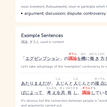
Word Senses
Parts of speech
noun (common) (futsuumeishi), noun or participle which 
Meaning
argument; discussion; dispute; controversy
Example Sentences
議論, ぎろん used in context
ぎろん
はた
はたらく
かた
「
エグゼンプション
」の
議論
を
機
に
働き
方
Let's take advantage of the 'exemption' controversy to
じん
じん
せってん
あたりまえ
だ
が、
人
じん
と
人
じん
との
接点
かんがえ
きょうゆう
する
ぎろん
する
ば
によって
、
考え
を
共有
し
、
議論
し
てい
It's obvious but the connection between people is "words
and arguments carried out.