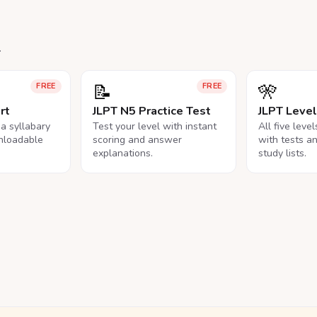
.
📝
🎌
FREE
FREE
rt
JLPT N5 Practice Test
JLPT Leve
na syllabary
Test your level with instant
All five leve
nloadable
scoring and answer
with tests a
explanations.
study lists.