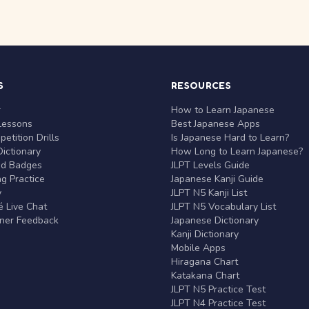
S
RESOURCES
r
How to Learn Japanese
Lessons
Best Japanese Apps
etition Drills
Is Japanese Hard to Learn?
ictionary
How Long to Learn Japanese?
nd Badges
JLPT Levels Guide
g Practice
Japanese Kanji Guide
y
JLPT N5 Kanji List
 Live Chat
JLPT N5 Vocabulary List
rner Feedback
Japanese Dictionary
Kanji Dictionary
Mobile Apps
Hiragana Chart
Katakana Chart
JLPT N5 Practice Test
JLPT N4 Practice Test