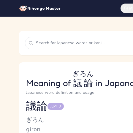
Feat
Nihongo Master
ぎろん
Meaning of
議論
in Japan
Japanese word definition and usage
議論
JLPT 3
Reading and JLPT level
Kana Reading
ぎろん
Romaji
giron