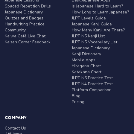
Japanese Lessons
Best Japanese Apps
Spaced Repetition Drills
Is Japanese Hard to Learn?
Japanese Dictionary
How Long to Learn Japanese?
Quizzes and Badges
JLPT Levels Guide
Handwriting Practice
Japanese Kanji Guide
Community
How Many Kanji Are There?
Kaiwa Café Live Chat
JLPT N5 Kanji List
Kaizen Corner Feedback
JLPT N5 Vocabulary List
Japanese Dictionary
Kanji Dictionary
Mobile Apps
Hiragana Chart
Katakana Chart
JLPT N5 Practice Test
JLPT N4 Practice Test
Platform Comparison
Blog
Pricing
COMPANY
Contact Us