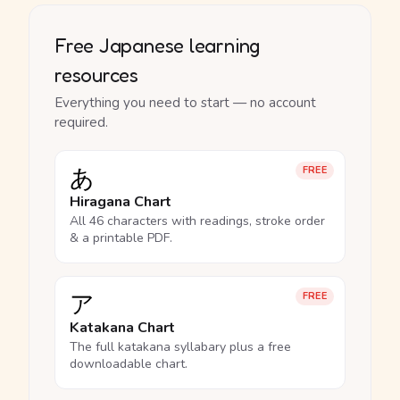
Free Japanese learning
resources
Everything you need to start — no account
required.
あ
FREE
Hiragana Chart
All 46 characters with readings, stroke order
& a printable PDF.
ア
FREE
Katakana Chart
The full katakana syllabary plus a free
downloadable chart.