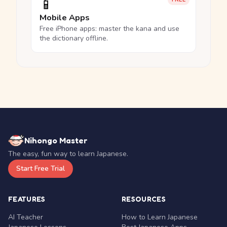
📱
Mobile Apps
Free iPhone apps: master the kana and use
the dictionary offline.
Nihongo Master
The easy, fun way to learn Japanese.
Start Free Trial
FEATURES
RESOURCES
AI Teacher
How to Learn Japanese