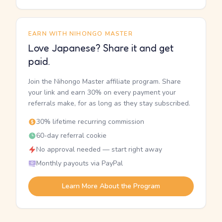
EARN WITH NIHONGO MASTER
Love Japanese? Share it and get
paid.
Join the Nihongo Master affiliate program. Share
your link and earn 30% on every payment your
referrals make, for as long as they stay subscribed.
30% lifetime recurring commission
60-day referral cookie
No approval needed — start right away
Monthly payouts via PayPal
Learn More About the Program