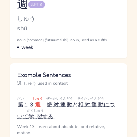
週
JLPT 3
Reading and JLPT level
Kana Reading
しゅう
Romaji
shū
Word Senses
Parts of speech
noun (common) (futsuumeishi), noun, used as a suffix
Meaning
week
Example Sentences
週, しゅう used in context
だい
しゅう
ぜったいうんどう
そうたいうんどう
第
１３
週
：
絶対運動
と
相対運動
につ
がくしゅう
いて
学習
する
。
Week 13: Learn about absolute, and relative,
motion.