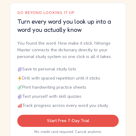
GO BEYOND LOOKING IT UP
Turn every word you look up into a
word you actually know
You found the word. Now make it stick. Nihongo
Master connects the dictionary directly to your
personal study system so one click is all it takes.
Save to personal study lists
Drill with spaced repetition until it sticks
Print handwriting practice sheets
Test yourself with skill quizzes
Track progress across every word you study
Start Free 7-Day Trial
No credit card required. Cancel anytime.