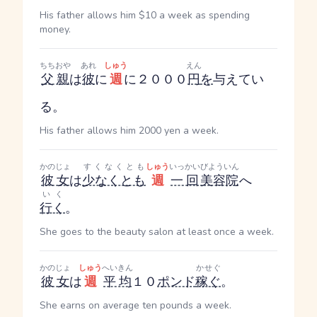
His father allows him $10 a week as spending
money.
ちちおや
あれ
しゅう
えん
父親
は
彼
に
週
に２０００
円
を
与えてい
る。
His father allows him 2000 yen a week.
かのじょ
すくなくとも
しゅう
いっかい
びよういん
彼女
は
少なくとも
週
一回
美容院
へ
いく
行く
。
She goes to the beauty salon at least once a week.
かのじょ
しゅう
へいきん
かせぐ
彼女
は
週
平均
１０
ポンド
稼ぐ
。
She earns on average ten pounds a week.