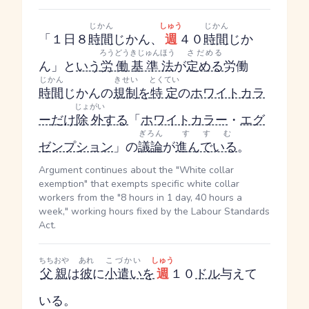
じかん
しゅう
じかん
「１日８
時間
じかん
、
週
４０
時間
じか
ろうどうきじゅんほう
さだめる
ん
」と
いう
労働基準法
が
定める
労働
じかん
きせい
とくてい
時間
じかん
の
規制
を
特定
の
ホワイトカラ
じょがい
ー
だけ
除外
する
「
ホワイトカラー
・
エグ
ぎろん
すすむ
ゼンプション
」の
議論
が
進んでいる
。
Argument continues about the "White collar
exemption" that exempts specific white collar
workers from the "8 hours in 1 day, 40 hours a
week," working hours fixed by the Labour Standards
Act.
ちちおや
あれ
こづかい
しゅう
父親
は
彼
に
小遣い
を
週
１０
ドル
与えて
いる。