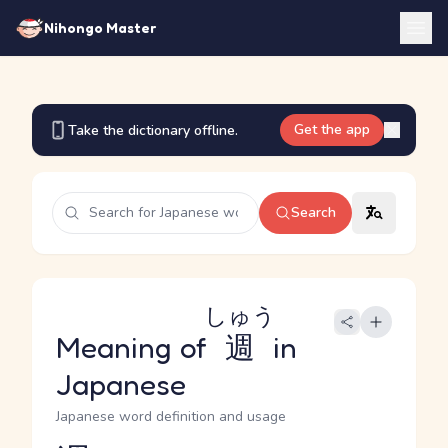
Nihongo Master
Get the app
Take the dictionary offline.
Search
しゅう
Meaning of
週
in
Japanese
Japanese word definition and usage