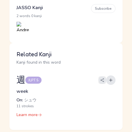
JASSO Kanji
Subscribe
·
2 words
0 kanji
Related Kanji
Kanji found in this word
週
JLPT 5
week
On:
シュウ
11 strokes
Learn more