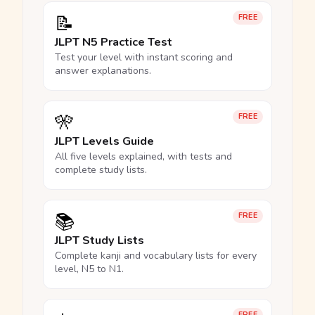
📝
FREE
JLPT N5 Practice Test
Test your level with instant scoring and
answer explanations.
🎌
FREE
JLPT Levels Guide
All five levels explained, with tests and
complete study lists.
📚
FREE
JLPT Study Lists
Complete kanji and vocabulary lists for every
level, N5 to N1.
FREE