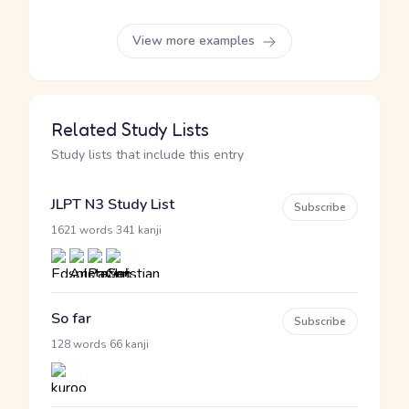
View more examples
Related Study Lists
Study lists that include this entry
JLPT N3 Study List
Subscribe
·
1621 words
341 kanji
So far
Subscribe
·
128 words
66 kanji