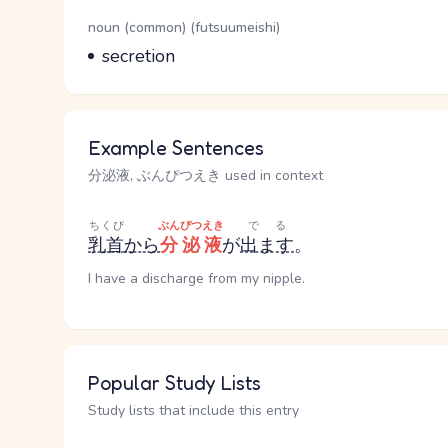
Word Senses
Parts of speech
noun (common) (futsuumeishi)
Meaning
secretion
Example Sentences
分泌液, ぶんぴつえき used in context
ちくび
ぶんぴつえき
でる
乳首
から
分泌液
が
出ます
。
I have a discharge from my nipple.
Popular Study Lists
Study lists that include this entry