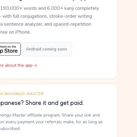
 190,000+ words and 6,000+ kanji completely
— with full conjugations, stroke-order writing
, a sentence analyzer, and spaced-repetition
Free on iPhone.
Android coming soon
re about the app
TH NIHONGO MASTER
panese? Share it and get paid.
ihongo Master affiliate program. Share your link and
n every payment your referrals make, for as long as
subscribed.