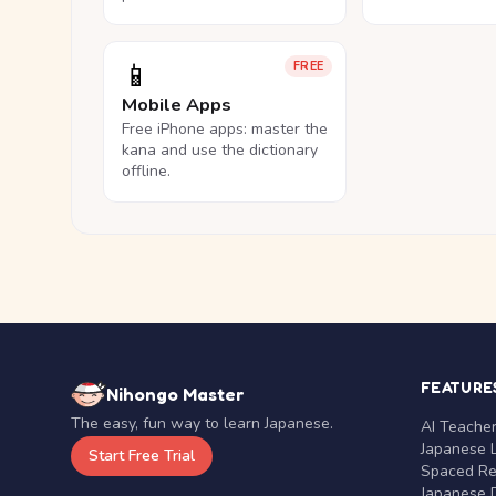
📱
FREE
Mobile Apps
Free iPhone apps: master the
kana and use the dictionary
offline.
FEATURE
Nihongo Master
The easy, fun way to learn Japanese.
AI Teache
Japanese 
Start Free Trial
Spaced Rep
Japanese D