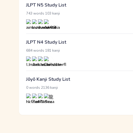
JLPT N5 Study List
·
743 words
103 kanji
JLPT N4 Study List
·
684 words
181 kanji
Jōyō Kanji Study List
·
0 words
2136 kanji