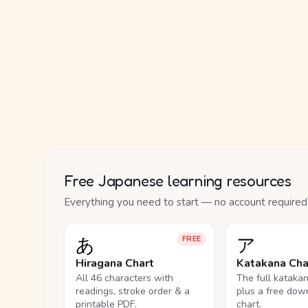
Free Japanese learning resources
Everything you need to start — no account required
あ
ア
FREE
Hiragana Chart
Katakana Cha
All 46 characters with
The full kataka
readings, stroke order & a
plus a free dow
printable PDF.
chart.