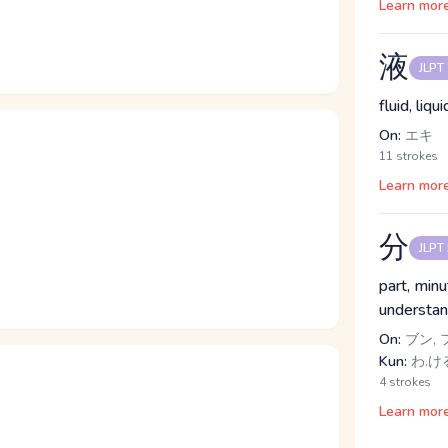
Learn mor
液
JLPT
fluid, liqu
On:
エキ
11 strokes
Learn mor
分
JLPT
part, minu
understan
On:
ブン, 
Kun:
わ.ける
4 strokes
Learn mor