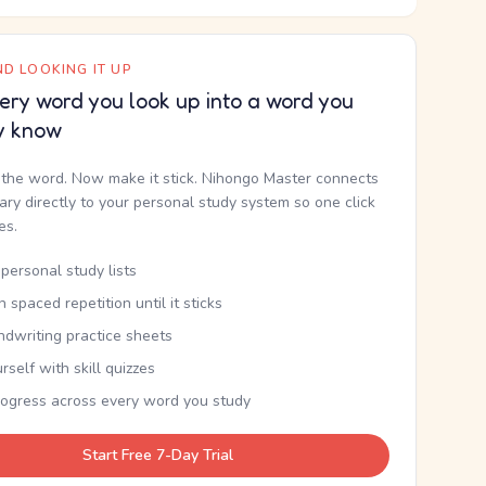
D LOOKING IT UP
ery word you look up into a word you
y know
the word. Now make it stick. Nihongo Master connects
nary directly to your personal study system so one click
kes.
personal study lists
th spaced repetition until it sticks
ndwriting practice sheets
rself with skill quizzes
rogress across every word you study
Start Free 7-Day Trial