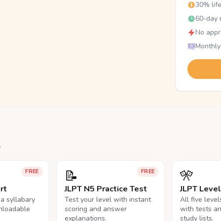
30% lif
60-day r
No appr
Monthly
.
📝
🎌
FREE
FREE
rt
JLPT N5 Practice Test
JLPT Leve
na syllabary
Test your level with instant
All five leve
nloadable
scoring and answer
with tests a
explanations.
study lists.