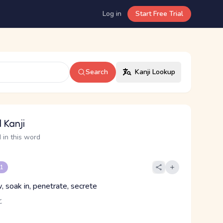
Log in
Start Free Trial
Search
Kanji Lookup
 Kanji
 in this word
 1
, soak in, penetrate, secrete
ヒ