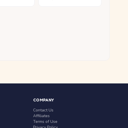
COMPANY
Contact Us
Affiliates
Terms of Use
Privacy Policy