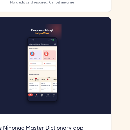
No credit card required. Cancel anytime.
e Nihongo Master Dictionary app