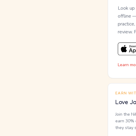
Look up
offline 
practice
review. 
Learn mo
EARN WI
Love Ja
Join the N
earn 30% o
they stay 