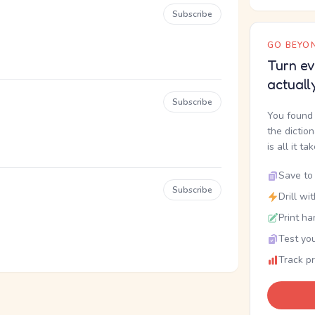
Subscribe
GO BEYON
Turn ev
actuall
Subscribe
You found 
the dictio
is all it ta
Save to 
Subscribe
Drill wi
Print ha
Test you
Track p