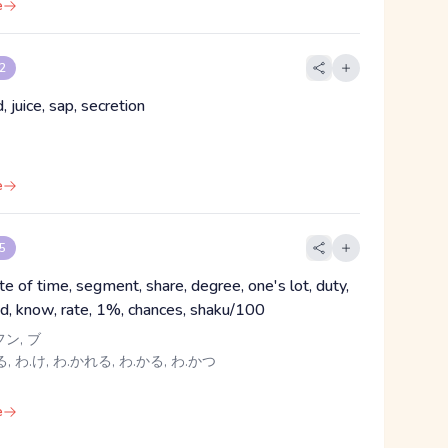
e
 2
id, juice, sap, secretion
e
 5
te of time, segment, share, degree, one's lot, duty,
d, know, rate, 1%, chances, shaku/100
フン, ブ
, わ.け, わ.かれる, わ.かる, わ.かつ
e