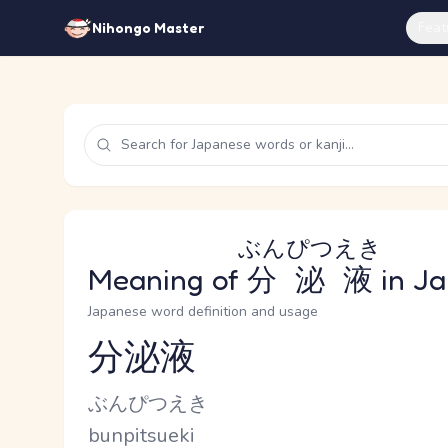
Feat
Nihongo Master
ぶんぴつえき
Meaning of
分泌液
in J
Japanese word definition and usage
分泌液
Reading and JLPT level
Kana Reading
ぶんぴつえき
Romaji
bunpitsueki