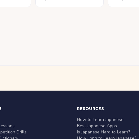
S
RESOURCES
r
How to Learn Japanese
Lessons
Best Japanese Apps
etition Drills
Is Japanese Hard to Learn?
ictionary
How Long to Learn Japanese?