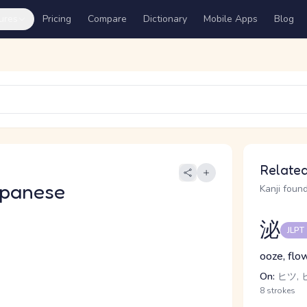
ures
Pricing
Compare
Dictionary
Mobile Apps
Blog
Related
apanese
Kanji found
泌
JLPT
ooze, flow
On:
ヒツ, 
8 strokes