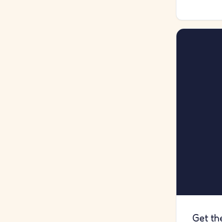
Get th