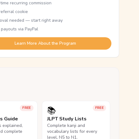
etime recurring commission
eferral cookie
oval needed — start right away
 payouts via PayPal
Learn More About the Program
📚
FREE
FREE
ls Guide
JLPT Study Lists
ls explained,
Complete kanji and
nd complete
vocabulary lists for every
level, N5 to N1.