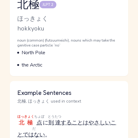
北極
JLPT 2
Reading and JLPT level
Kana Reading
ほっきょく
Romaji
hokkyoku
Word Senses
Parts of speech
noun (common) (futsuumeishi), nouns which may take the
genitive case particle `no`
Meaning
North Pole
Parts of speech
Meaning
the Arctic
Example Sentences
北極, ほっきょく used in context
ほっきょく
ちょぼ
とうたつ
北極
点
に
到達
する
こと
は
やさしい
こ
だ
と
ではない
。