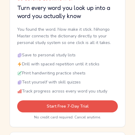
Turn every word you look up into a
word you actually know
You found the word. Now make it stick. Nihongo
Master connects the dictionary directly to your
personal study system so one click is all it takes.
Save to personal study lists
Drill with spaced repetition until it sticks
Print handwriting practice sheets
Test yourself with skill quizzes
Track progress across every word you study
Start Free 7-Day Trial
No credit card required. Cancel anytime.