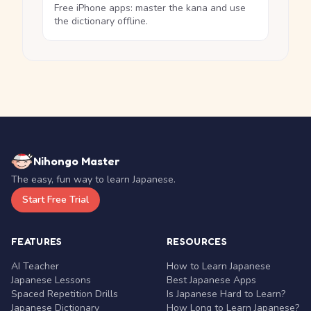
Free iPhone apps: master the kana and use
the dictionary offline.
Nihongo Master
The easy, fun way to learn Japanese.
Start Free Trial
FEATURES
RESOURCES
AI Teacher
How to Learn Japanese
Japanese Lessons
Best Japanese Apps
Spaced Repetition Drills
Is Japanese Hard to Learn?
Japanese Dictionary
How Long to Learn Japanese?