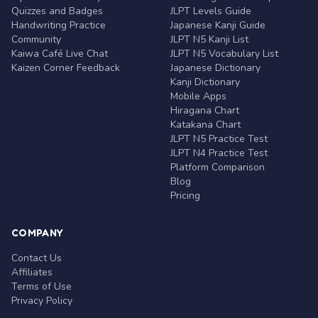
Quizzes and Badges
JLPT Levels Guide
Handwriting Practice
Japanese Kanji Guide
Community
JLPT N5 Kanji List
Kaiwa Café Live Chat
JLPT N5 Vocabulary List
Kaizen Corner Feedback
Japanese Dictionary
Kanji Dictionary
Mobile Apps
Hiragana Chart
Katakana Chart
JLPT N5 Practice Test
JLPT N4 Practice Test
Platform Comparison
Blog
Pricing
COMPANY
Contact Us
Affiliates
Terms of Use
Privacy Policy