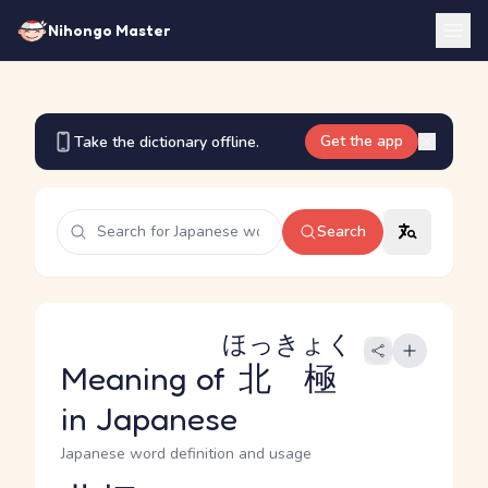
Nihongo Master
Get the app
Take the dictionary offline.
Search
ほっきょく
Meaning of
北極
in Japanese
Japanese word definition and usage