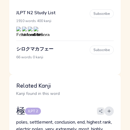
JLPT N2 Study List
Subscribe
·
1910 words
400 kanji
シロクマカフェー
Subscribe
·
66 words
0 kanji
Related Kanji
Kanji found in this word
極
JLPT 2
poles, settlement, conclusion, end, highest rank,
electric poles, very, extremely, most, highly,