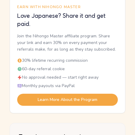
EARN WITH NIHONGO MASTER
Love Japanese? Share it and get
paid.
Join the Nihongo Master affiliate program. Share
your link and earn 30% on every payment your
referrals make, for as long as they stay subscribed.
30% lifetime recurring commission
60-day referral cookie
No approval needed — start right away
Monthly payouts via PayPal
Learn More About the Program