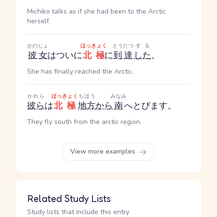
Michiko talks as if she had been to the Arctic
herself.
かのじょ
ほっきょく
とうたつ
する
彼女
はついに
北極
に
到達
した
。
She has finally reached the Arctic.
かれら
ほっきょく
ちほう
みなみ
彼ら
は
北極
地方
から
南
へとびます。
They fly south from the arctic region.
View more examples
Related Study Lists
Study lists that include this entry