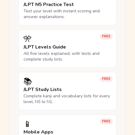
JLPT N5 Practice Test
Test your level with instant scoring and
answer explanations.
🎌
FREE
JLPT Levels Guide
All five levels explained, with tests and
complete study lists.
📚
FREE
JLPT Study Lists
Complete kanji and vocabulary lists for every
level, N5 to N1.
📱
FREE
Mobile Apps