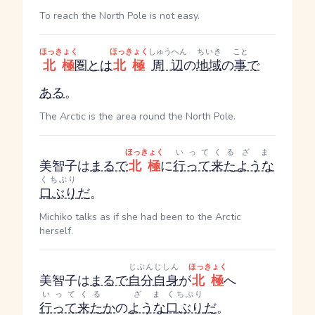
To reach the North Pole is not easy.
ほっきょく
ほっきょく
しゅうへん
ちいき
こと
北極
圏
とは
北極
周辺
の
地域
の
事
で
ある
。
The Arctic is the area round the North Pole.
ほっきょく
いってくる
ざま
美智子は
まるで
北極
に
行って来た
ような
くちぶり
口ぶり
だ
。
Michiko talks as if she had been to the Arctic
herself.
じぶんじしん
ほっきょく
美智子は
まるで
自分自身
が
北極
へ
いってくる
ざま
くちぶり
行って来た
か
の
ような
口ぶり
だ
。