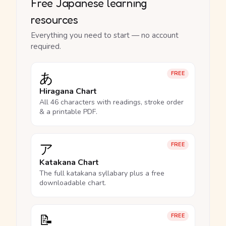
Free Japanese learning
resources
Everything you need to start — no account
required.
あ
FREE
Hiragana Chart
All 46 characters with readings, stroke order
& a printable PDF.
ア
FREE
Katakana Chart
The full katakana syllabary plus a free
downloadable chart.
📝
FREE