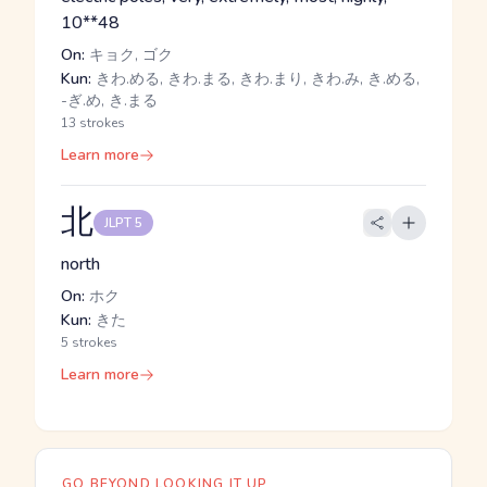
10**48
On:
キョク, ゴク
Kun:
きわ.める, きわ.まる, きわ.まり, きわ.み, き.める,
-ぎ.め, き.まる
13 strokes
Learn more
北
JLPT 5
north
On:
ホク
Kun:
きた
5 strokes
Learn more
GO BEYOND LOOKING IT UP