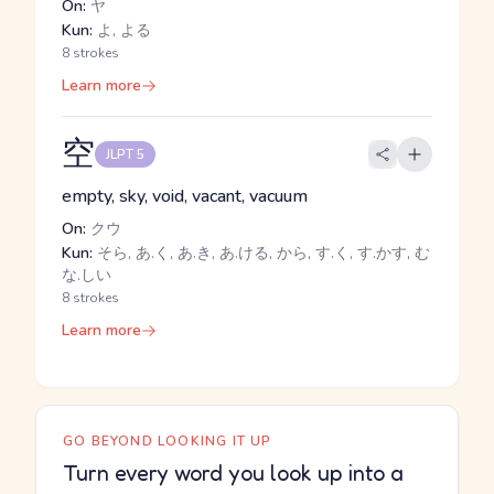
On:
ヤ
Kun:
よ, よる
8 strokes
Learn more
空
JLPT 5
empty, sky, void, vacant, vacuum
On:
クウ
Kun:
そら, あ.く, あ.き, あ.ける, から, す.く, す.かす, む
な.しい
8 strokes
Learn more
GO BEYOND LOOKING IT UP
Turn every word you look up into a