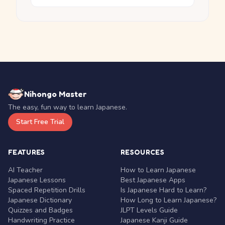
Nihongo Master
The easy, fun way to learn Japanese.
Start Free Trial
FEATURES
RESOURCES
AI Teacher
How to Learn Japanese
Japanese Lessons
Best Japanese Apps
Spaced Repetition Drills
Is Japanese Hard to Learn?
Japanese Dictionary
How Long to Learn Japanese?
Quizzes and Badges
JLPT Levels Guide
Handwriting Practice
Japanese Kanji Guide