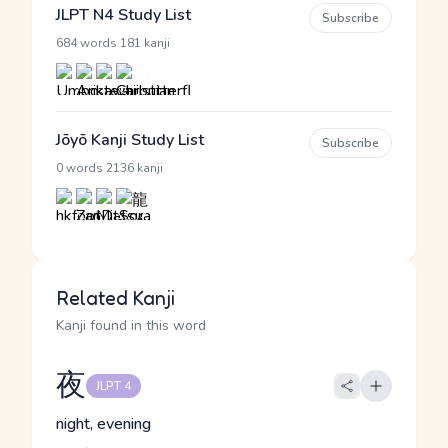
JLPT N4 Study List
Subscribe
·
684 words
181 kanji
Jōyō Kanji Study List
Subscribe
·
0 words
2136 kanji
Related Kanji
Kanji found in this word
夜
JLPT 4
night, evening