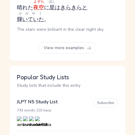
よぞら
ほし
晴れた
夜空
に
星
は
きらきらと
かがやく
輝いていた
。
The stars were brilliant in the clear night sky.
View more examples
Popular Study Lists
Study lists that include this entry
JLPT N5 Study List
Subscribe
·
743 words
103 kanji