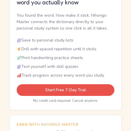
word you actually know
You found the word. Now make it stick. Nihongo
Master connects the dictionary directly to your
personal study system so one click is all it takes.
Save to personal study lists
Drill with spaced repetition until it sticks
Print handwriting practice sheets
Test yourself with skill quizzes
Track progress across every word you study
Start Free 7-Day Trial
No credit card required. Cancel anytime.
EARN WITH NIHONGO MASTER