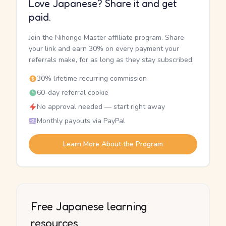
Love Japanese? Share it and get
paid.
Join the Nihongo Master affiliate program. Share
your link and earn 30% on every payment your
referrals make, for as long as they stay subscribed.
30% lifetime recurring commission
60-day referral cookie
No approval needed — start right away
Monthly payouts via PayPal
Learn More About the Program
Free Japanese learning
resources