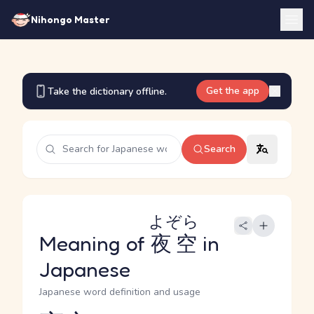
Nihongo Master
Get the app
Take the dictionary offline.
Search
よぞら
Meaning of
夜空
in
Japanese
Japanese word definition and usage