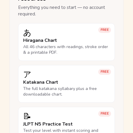
Everything you need to start — no account
required.
あ
FREE
Hiragana Chart
All 46 characters with readings, stroke order
& a printable PDF.
ア
FREE
Katakana Chart
The full katakana syllabary plus a free
downloadable chart.
📝
FREE
JLPT N5 Practice Test
Test your level with instant scoring and