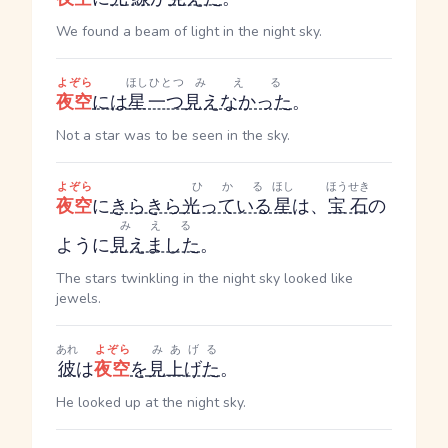
We found a beam of light in the night sky.
よぞら
ほし
ひとつ
みえる
夜空
には
星
一つ
見えなかった
。
Not a star was to be seen in the sky.
よぞら
ひかる
ほし
ほうせき
夜空
に
きらきら
光っている
星
は、
宝石
の
みえる
ように
見えました
。
The stars twinkling in the night sky looked like
jewels.
あれ
よぞら
みあげる
彼
は
夜空
を
見上げた
。
He looked up at the night sky.