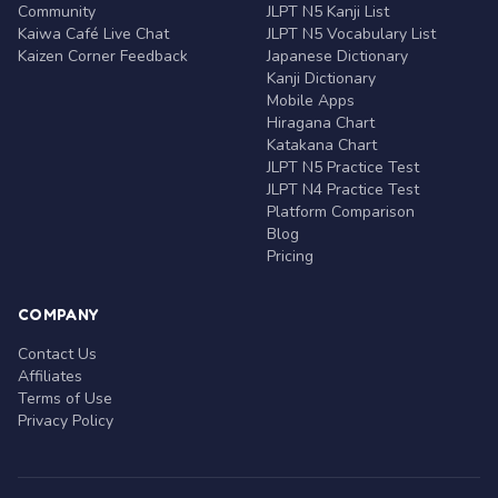
Community
JLPT N5 Kanji List
Kaiwa Café Live Chat
JLPT N5 Vocabulary List
Kaizen Corner Feedback
Japanese Dictionary
Kanji Dictionary
Mobile Apps
Hiragana Chart
Katakana Chart
JLPT N5 Practice Test
JLPT N4 Practice Test
Platform Comparison
Blog
Pricing
COMPANY
Contact Us
Affiliates
Terms of Use
Privacy Policy