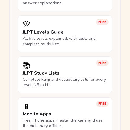
answer explanations.
🎌
FREE
JLPT Levels Guide
All five levels explained, with tests and
complete study lists.
📚
FREE
JLPT Study Lists
Complete kanji and vocabulary lists for every
level, N5 to N1.
📱
FREE
Mobile Apps
Free iPhone apps: master the kana and use
the dictionary offline.