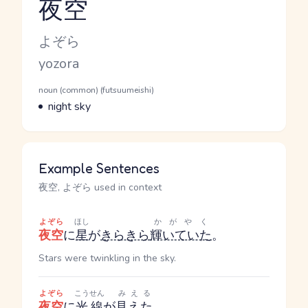
夜空
Reading and JLPT level
Kana Reading
よぞら
Romaji
yozora
Word Senses
Parts of speech
noun (common) (futsuumeishi)
Meaning
night sky
Example Sentences
夜空, よぞら used in context
よぞら
ほし
かがやく
夜空
に
星
が
きらきら
輝いていた
。
Stars were twinkling in the sky.
よぞら
こうせん
みえる
夜空
に
光線
が
見えた
。