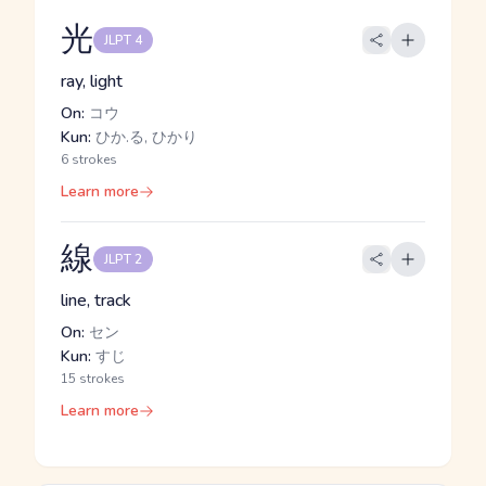
光
JLPT 4
ray, light
On:
コウ
Kun:
ひか.る, ひかり
6 strokes
Learn more
線
JLPT 2
line, track
On:
セン
Kun:
すじ
15 strokes
Learn more