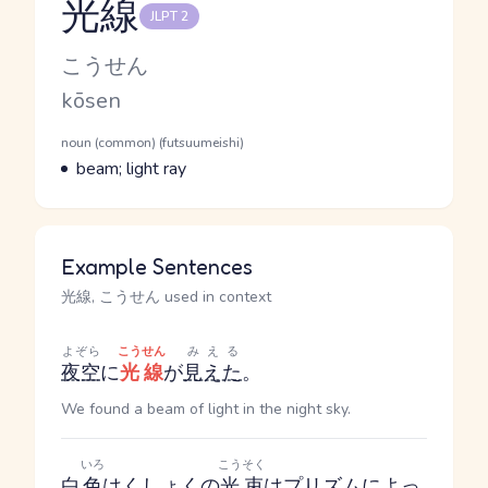
光線
JLPT 2
Reading and JLPT level
Kana Reading
こうせん
Romaji
kōsen
Word Senses
Parts of speech
noun (common) (futsuumeishi)
Meaning
beam; light ray
Example Sentences
光線, こうせん used in context
よぞら
こうせん
みえる
夜空
に
光線
が
見えた
。
We found a beam of light in the night sky.
いろ
こうそく
白
色
はくしょく
の
光束
は
プリズム
によっ