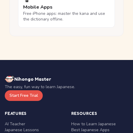
Mobile Apps
Free iPhone apps: master the kana and use
the dictionary offline.
Nihongo Master
The easy, fun way to learn Japanese.
Start Free Trial
FEATURES
RESOURCES
AI Teacher
How to Learn Japanese
Japanese Lessons
Best Japanese Apps