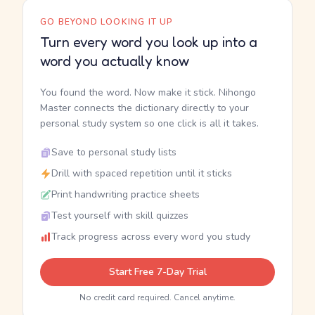
GO BEYOND LOOKING IT UP
Turn every word you look up into a
word you actually know
You found the word. Now make it stick. Nihongo
Master connects the dictionary directly to your
personal study system so one click is all it takes.
Save to personal study lists
Drill with spaced repetition until it sticks
Print handwriting practice sheets
Test yourself with skill quizzes
Track progress across every word you study
Start Free 7-Day Trial
No credit card required. Cancel anytime.