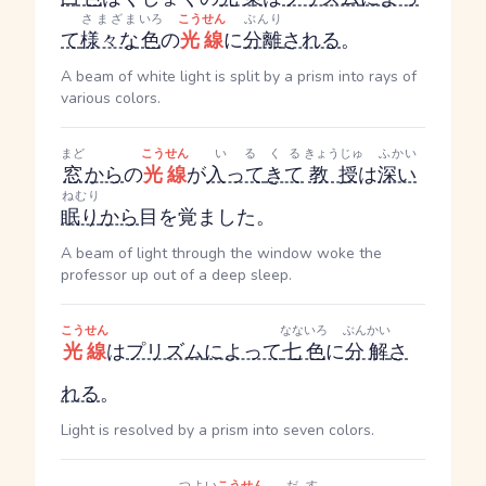
さまざま
いろ
こうせん
ぶんり
て
様々な
色
の
光線
に
分離
される
。
A beam of white light is split by a prism into rays of
various colors.
まど
こうせん
いる
くる
きょうじゅ
ふかい
窓
から
の
光線
が
入って
きて
教授
は
深い
ねむり
眠り
から
目を覚ました。
A beam of light through the window woke the
professor up out of a deep sleep.
こうせん
なないろ
ぶんかい
光線
は
プリズム
によって
七色
に
分解
さ
れる
。
Light is resolved by a prism into seven colors.
つよい
こうせん
だす