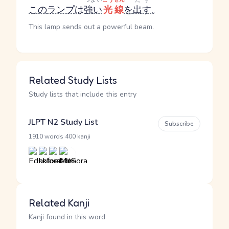
この
ランプ
は
強い
光線
を
出す
。
This lamp sends out a powerful beam.
Related Study Lists
Study lists that include this entry
JLPT N2 Study List
Subscribe
·
1910 words
400 kanji
Related Kanji
Kanji found in this word