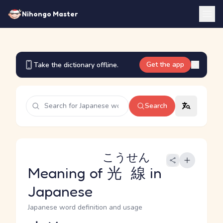
Nihongo Master
Get the app
Take the dictionary offline.
Search
こうせん
Meaning of
光線
in
Japanese
Japanese word definition and usage