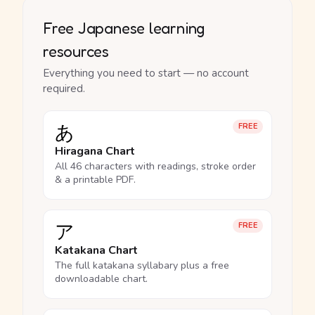
Free Japanese learning
resources
Everything you need to start — no account
required.
あ
FREE
Hiragana Chart
All 46 characters with readings, stroke order
& a printable PDF.
ア
FREE
Katakana Chart
The full katakana syllabary plus a free
downloadable chart.