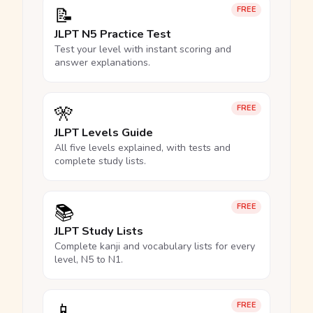
📝
FREE
JLPT N5 Practice Test
Test your level with instant scoring and
answer explanations.
🎌
FREE
JLPT Levels Guide
All five levels explained, with tests and
complete study lists.
📚
FREE
JLPT Study Lists
Complete kanji and vocabulary lists for every
level, N5 to N1.
📱
FREE