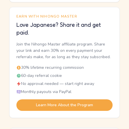
EARN WITH NIHONGO MASTER
Love Japanese? Share it and get
paid.
Join the Nihongo Master affiliate program. Share
your link and earn 30% on every payment your
referrals make, for as long as they stay subscribed.
30% lifetime recurring commission
60-day referral cookie
No approval needed — start right away
Monthly payouts via PayPal
Learn More About the Program