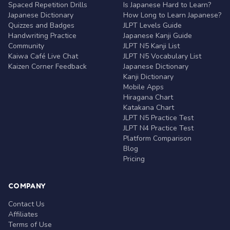
Spaced Repetition Drills
Is Japanese Hard to Learn?
Japanese Dictionary
How Long to Learn Japanese?
Quizzes and Badges
JLPT Levels Guide
Handwriting Practice
Japanese Kanji Guide
Community
JLPT N5 Kanji List
Kaiwa Café Live Chat
JLPT N5 Vocabulary List
Kaizen Corner Feedback
Japanese Dictionary
Kanji Dictionary
Mobile Apps
Hiragana Chart
Katakana Chart
JLPT N5 Practice Test
JLPT N4 Practice Test
Platform Comparison
Blog
Pricing
COMPANY
Contact Us
Affiliates
Terms of Use