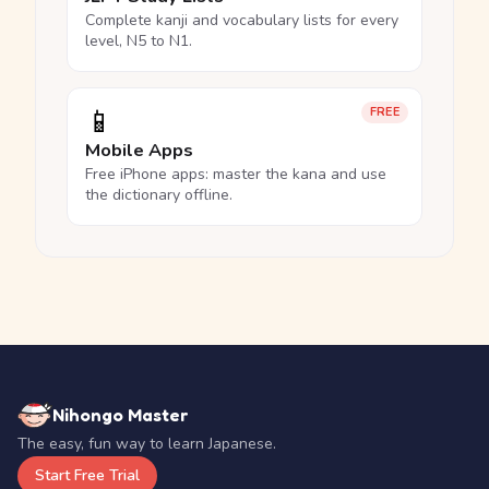
Complete kanji and vocabulary lists for every
level, N5 to N1.
📱
FREE
Mobile Apps
Free iPhone apps: master the kana and use
the dictionary offline.
Nihongo Master
The easy, fun way to learn Japanese.
Start Free Trial