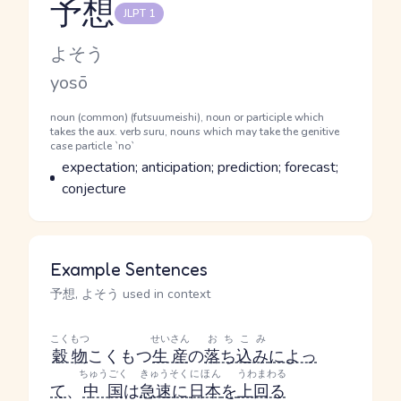
予想
JLPT 1
Reading and JLPT level
Kana Reading
よそう
Romaji
yosō
Word Senses
Parts of speech
noun (common) (futsuumeishi), noun or participle which
takes the aux. verb suru, nouns which may take the genitive
case particle `no`
Meaning
expectation; anticipation; prediction; forecast;
conjecture
Example Sentences
予想, よそう used in context
こくもつ
せいさん
おちこみ
穀物
こくもつ
生産
の
落ち込み
によっ
ちゅうごく
きゅうそく
にほん
うわまわる
て
、
中国
は
急速に
日本
を
上回る