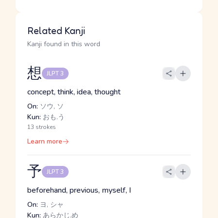
Related Kanji
Kanji found in this word
想
JLPT 3
concept, think, idea, thought
On:
ソウ, ソ
Kun:
おも.う
13 strokes
Learn more
予
JLPT 3
beforehand, previous, myself, I
On:
ヨ, シャ
Kun:
あらかじ.め