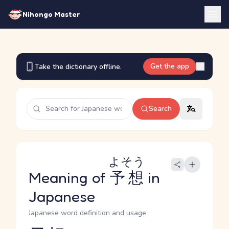
Nihongo Master
Get the app
Take the dictionary offline.
Search
よそう
Meaning of
予想
in
Japanese
Japanese word definition and usage