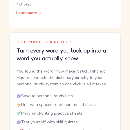
4 strokes
Learn more
GO BEYOND LOOKING IT UP
Turn every word you look up into a
word you actually know
You found the word. Now make it stick. Nihongo
Master connects the dictionary directly to your
personal study system so one click is all it takes.
Save to personal study lists
Drill with spaced repetition until it sticks
Print handwriting practice sheets
Test yourself with skill quizzes