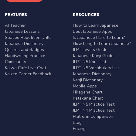
FEATURES
RESOURCES
AI Teacher
How to Learn Japanese
Japanese Lessons
Best Japanese Apps
Spaced Repetition Drills
Is Japanese Hard to Learn?
Japanese Dictionary
How Long to Learn Japanese?
Quizzes and Badges
JLPT Levels Guide
Handwriting Practice
Japanese Kanji Guide
Community
JLPT N5 Kanji List
Kaiwa Café Live Chat
JLPT N5 Vocabulary List
Kaizen Corner Feedback
Japanese Dictionary
Kanji Dictionary
Mobile Apps
Hiragana Chart
Katakana Chart
JLPT N5 Practice Test
JLPT N4 Practice Test
Platform Comparison
Blog
Pricing