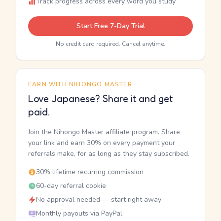
Track progress across every word you study
Start Free 7-Day Trial
No credit card required. Cancel anytime.
EARN WITH NIHONGO MASTER
Love Japanese? Share it and get
paid.
Join the Nihongo Master affiliate program. Share
your link and earn 30% on every payment your
referrals make, for as long as they stay subscribed.
30% lifetime recurring commission
60-day referral cookie
No approval needed — start right away
Monthly payouts via PayPal