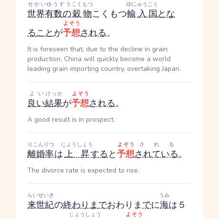
せかいゆうすう
こくもつ
ゆにゅうこく
世界有数の
穀物
こくもつ
輸入国
とな
よそう
る
こと
が
予想
される
。
It is foreseen that, due to the decline in grain
production, China will quickly become a world
leading grain importing country, overtaking Japan.
よい
けっか
よそう
良い
結果
が
予想
される
。
A good result is in prospect.
りこんりつ
じょうしょう
よそう
される
離婚率
は
上昇
する
と
予想
されている
。
The divorce rate is expected to rise.
らいせいき
うみ
来世紀
の
終わりま
で
おわりま
で
に
海
は５
じょうしょう
よそう