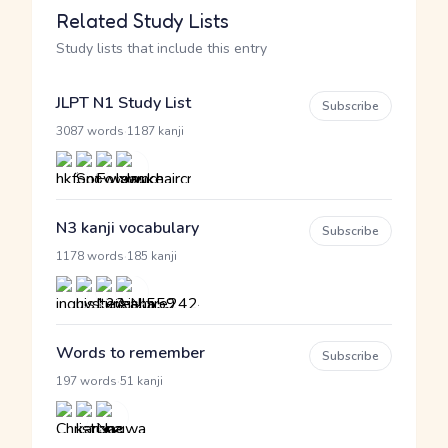
Related Study Lists
Study lists that include this entry
JLPT N1 Study List
Subscribe
·
3087 words
1187 kanji
N3 kanji vocabulary
Subscribe
·
1178 words
185 kanji
Words to remember
Subscribe
·
197 words
51 kanji