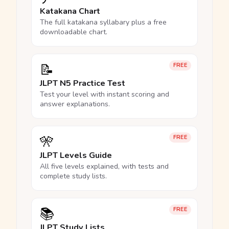
Katakana Chart
The full katakana syllabary plus a free
downloadable chart.
📝
FREE
JLPT N5 Practice Test
Test your level with instant scoring and
answer explanations.
🎌
FREE
JLPT Levels Guide
All five levels explained, with tests and
complete study lists.
📚
FREE
JLPT Study Lists