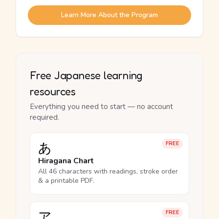
Learn More About the Program
Free Japanese learning
resources
Everything you need to start — no account
required.
あ
FREE
Hiragana Chart
All 46 characters with readings, stroke order
& a printable PDF.
ア
FREE