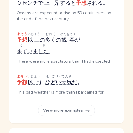
０
センチ
で
上昇
する
と
予想
される
。
Oceans are expected to rise by 50 centimeters by
the end of the next century.
よそう
いじょう
おおく
かんきゃく
予想
以上
の
多く
の
観客
が
くる
来ていました
。
There were more spectators than I had expected.
よそう
いじょう
むごい
てんき
予想
以上
に
ひどい
天気
だ
。
This bad weather is more than I bargained for.
View more examples