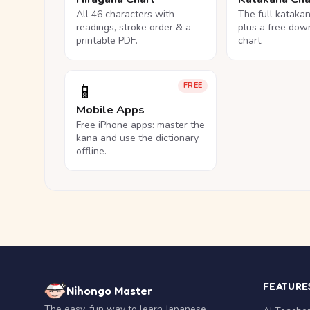
All 46 characters with
The full kataka
readings, stroke order & a
plus a free dow
printable PDF.
chart.
📱
FREE
Mobile Apps
Free iPhone apps: master the
kana and use the dictionary
offline.
FEATURE
Nihongo Master
The easy, fun way to learn Japanese.