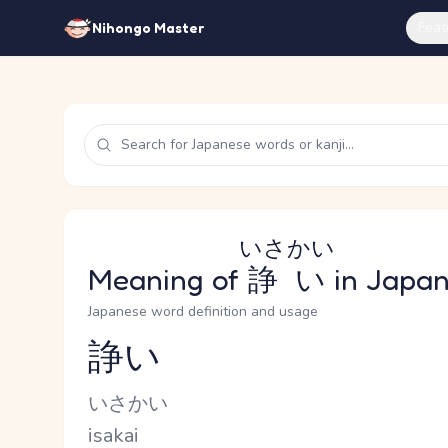
Feat
Nihongo Master
いさかい
Meaning of
諍い
in Japa
Japanese word definition and usage
諍い
Reading and JLPT level
Kana Reading
いさかい
Romaji
isakai