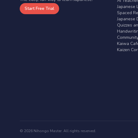
AI Teache
Japanese 
Start Free Trial
Spaced Rep
Japanese D
Quizzes a
Handwritin
Communit
Kaiwa Café
Kaizen Co
© 2026 Nihongo Master. All rights reserved.