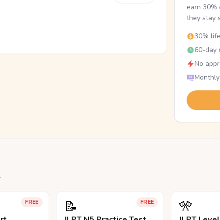
earn 30% o
they stay 
30% lif
60-day r
No appr
Monthly
.
📝
🎌
FREE
FREE
rt
JLPT N5 Practice Test
JLPT Leve