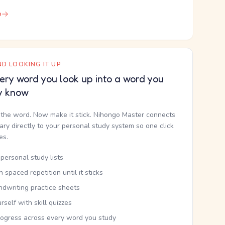
e
D LOOKING IT UP
ery word you look up into a word you
y know
the word. Now make it stick. Nihongo Master connects
nary directly to your personal study system so one click
kes.
personal study lists
th spaced repetition until it sticks
ndwriting practice sheets
rself with skill quizzes
rogress across every word you study