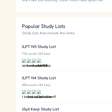
she's like this evening I think I must have upset her.
Popular Study Lists
Study lists that include this entry
JLPT N5 Study List
·
743 words
103 kanji
JLPT N4 Study List
·
684 words
181 kanji
Jōyō Kanji Study List