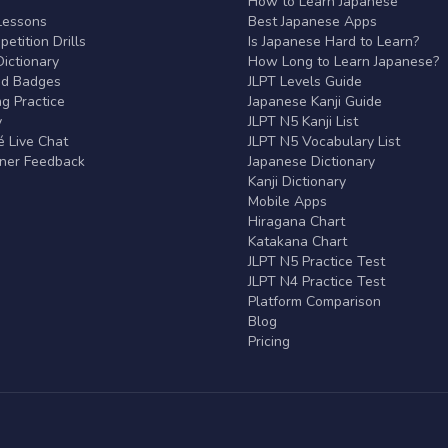
r
How to Learn Japanese
Lessons
Best Japanese Apps
etition Drills
Is Japanese Hard to Learn?
ictionary
How Long to Learn Japanese?
nd Badges
JLPT Levels Guide
g Practice
Japanese Kanji Guide
y
JLPT N5 Kanji List
 Live Chat
JLPT N5 Vocabulary List
rner Feedback
Japanese Dictionary
Kanji Dictionary
Mobile Apps
Hiragana Chart
Katakana Chart
JLPT N5 Practice Test
JLPT N4 Practice Test
Platform Comparison
Blog
Pricing