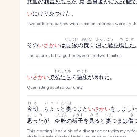
共通の
利害
を
もった
両
当事者
が
けんか腰
で
い
にけり
を
つけた。
Two different parties with common interests were on the
りょうけ
あいだ
ふかい
こう
のこす
その
いさかい
は
両家
の
間
に
深い
溝
を
残した
The quarrel left a gulf between the two families.
わたしたち
ゆうわ
いさかい
で
私たち
の
融和
が壊れた。
Quarrelling spoiled our unity.
けさ
いっすん
つま
今朝
、
ちょっと
妻
つま
と
いさかい
を
しまし
おもう
こんばん
ようす
みる
つま
思った
が、
今晩
の
様子
を
見る
と
妻
つま
は
傷
This morning I had a bit of a disagreement with my wife. I didn't think it was a big deal, but seeing wha