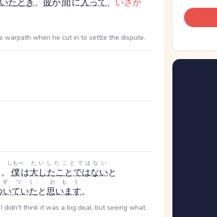
いた
とき
、
彼
が
間
に
入って
、
いさか
 warpath when he cut in to settle the dispute.
。
しもべ
たいしたことではない
た。
僕
は
大したことではない
と
きずつく
おもう
ついていた
と
思います
。
t