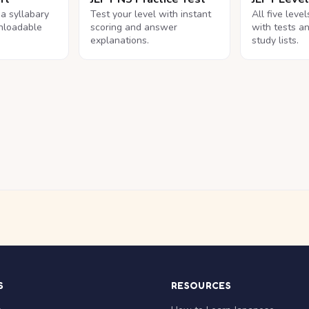
na syllabary
Test your level with instant
All five leve
nloadable
scoring and answer
with tests a
explanations.
study lists.
S
RESOURCES