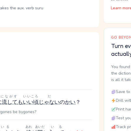
takes the aux. verb suru
Learn mor
GO BEYON
Turn ev
actuall
You found 
the dictio
is all it ta
Save to 
ずにながす
いいころ
だ
Drill wi
に流して
も
いい頃
じゃない
の
かい
？
Print ha
 bygones be bygones?
Test you
Track p
いる
あれ
あいだ
いる