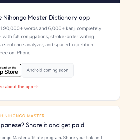
e Nihongo Master Dictionary app
 190,000+ words and 6,000+ kanji completely
— with full conjugations, stroke-order writing
, a sentence analyzer, and spaced-repetition
Free on iPhone.
Android coming soon
re about the app
TH NIHONGO MASTER
panese? Share it and get paid.
ihongo Master affiliate program. Share your link and