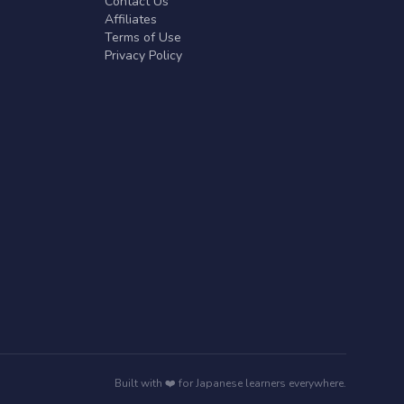
Contact Us
Affiliates
Terms of Use
Privacy Policy
Built with ❤️ for Japanese learners everywhere.