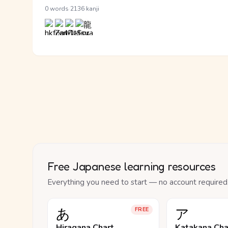
·
0 words
2136 kanji
Free Japanese learning resources
Everything you need to start — no account required
あ
ア
FREE
Hiragana Chart
Katakana Cha