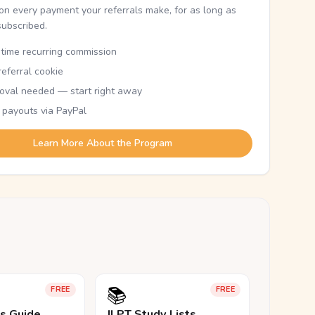
n every payment your referrals make, for as long as
subscribed.
etime recurring commission
eferral cookie
oval needed — start right away
 payouts via PayPal
Learn More About the Program
📚
FREE
FREE
ls Guide
JLPT Study Lists