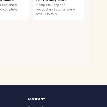
ls explained,
Complete kanji and
nd complete
vocabulary lists for every
level, N5 to N1.
COMPANY