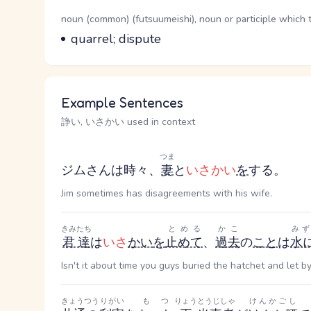
Word Senses
Parts of speech
noun (common) (futsuumeishi), noun or participle which 
Meaning
quarrel; dispute
Example Sentences
諍い, いさかい used in context
つま
ジムさんは時々、
妻
と
いさかい
を
する。
Jim sometimes has disagreements with his wife.
きみたち
とめる
かこ
み
君達
は
いさ
かい
を
止めて
、
過去
の
こと
は
水
Isn't it about time you guys buried the hatchet and let
きょうつう
りがい
もつ
りょう
とうじしゃ
けんかごし