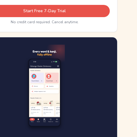
Start Free 7-Day Trial
No credit card required. Cancel anytime.