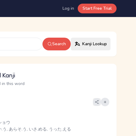
Log in
Start Free Trial
Search
Kanji Lookup
 Kanji
 in this word
ショウ
う, あらそ.う, いさ.める, うった.える