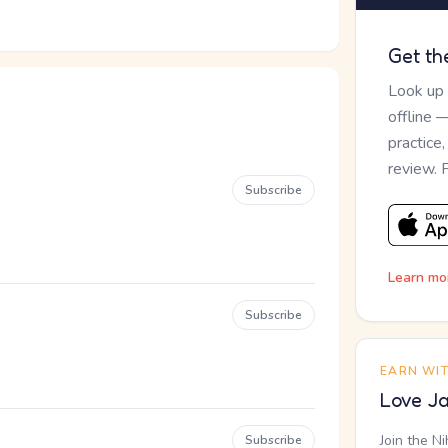
Get th
Look up
offline 
practice
review. 
Subscribe
Learn mo
Subscribe
EARN WI
Love Ja
Join the N
Subscribe