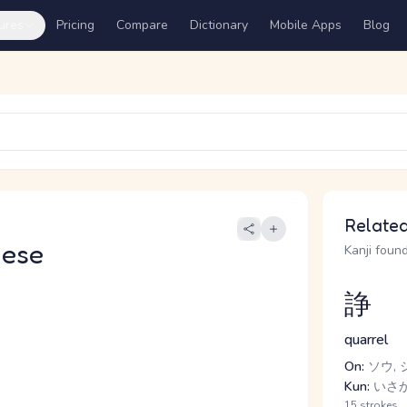
ures
Pricing
Compare
Dictionary
Mobile Apps
Blog
Related
nese
Kanji found
諍
quarrel
On:
ソウ, 
Kun:
いさか.
15 strokes