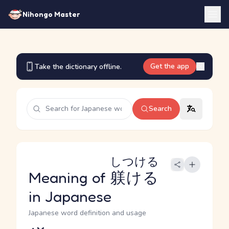
Nihongo Master
Get the app
Take the dictionary offline.
Search
しつける
Meaning of
躾ける
in Japanese
Japanese word definition and usage