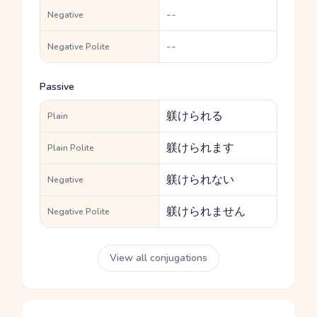
--
Negative
--
Negative Polite
Passive
躾けられる
Plain
躾けられます
Plain Polite
躾けられない
Negative
躾けられません
Negative Polite
View all conjugations