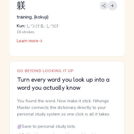
躾
training, (kokuji)
Kun:
しつ.ける, しつけ
16 strokes
Learn more
GO BEYOND LOOKING IT UP
Turn every word you look up into a
word you actually know
You found the word. Now make it stick. Nihongo
Master connects the dictionary directly to your
personal study system so one click is all it takes.
Save to personal study lists