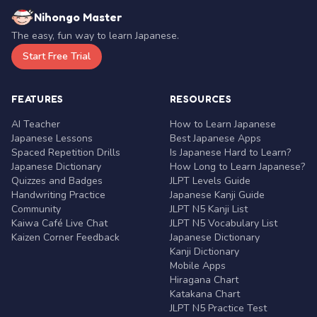
Nihongo Master
The easy, fun way to learn Japanese.
Start Free Trial
FEATURES
RESOURCES
AI Teacher
How to Learn Japanese
Japanese Lessons
Best Japanese Apps
Spaced Repetition Drills
Is Japanese Hard to Learn?
Japanese Dictionary
How Long to Learn Japanese?
Quizzes and Badges
JLPT Levels Guide
Handwriting Practice
Japanese Kanji Guide
Community
JLPT N5 Kanji List
Kaiwa Café Live Chat
JLPT N5 Vocabulary List
Kaizen Corner Feedback
Japanese Dictionary
Kanji Dictionary
Mobile Apps
Hiragana Chart
Katakana Chart
JLPT N5 Practice Test