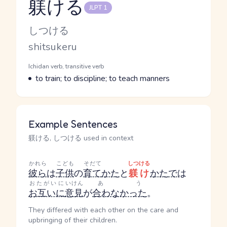
躾ける
JLPT 1
Reading and JLPT level
Kana Reading
しつける
Romaji
shitsukeru
Word Senses
Parts of speech
Ichidan verb, transitive verb
Meaning
to train; to discipline; to teach manners
Example Sentences
躾ける, しつける used in context
かれら
こども
そだて
しつける
彼ら
は
子供
の
育て
かた
と
躾け
かた
で
は
おたがいに
いけん
あう
お互いに
意見
が
合わなかった
。
They differed with each other on the care and
upbringing of their children.