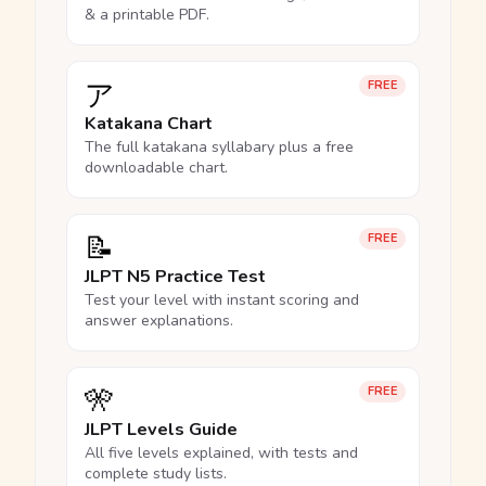
& a printable PDF.
ア
FREE
Katakana Chart
The full katakana syllabary plus a free
downloadable chart.
📝
FREE
JLPT N5 Practice Test
Test your level with instant scoring and
answer explanations.
🎌
FREE
JLPT Levels Guide
All five levels explained, with tests and
complete study lists.