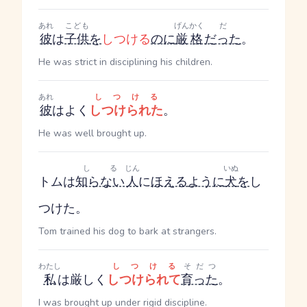
あれ
こども
げんかく
だ
彼
は
子供
を
しつける
のに
厳格
だった
。
He was strict in disciplining his children.
あれ
しつける
彼
はよく
しつけられた
。
He was well brought up.
しる
じん
いぬ
トムは
知らない
人
に
ほえる
ように
犬
を
し
つけた。
Tom trained his dog to bark at strangers.
わたし
しつける
そだつ
私
は厳しく
しつけられて
育った
。
I was brought up under rigid discipline.