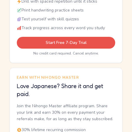
Drill with spaced repetition until it sticks
Print handwriting practice sheets
Test yourself with skill quizzes
Track progress across every word you study
Start Free 7-Day Trial
No credit card required. Cancel anytime.
EARN WITH NIHONGO MASTER
Love Japanese? Share it and get
paid.
Join the Nihongo Master affiliate program. Share
your link and earn 30% on every payment your
referrals make, for as long as they stay subscribed.
30% lifetime recurring commission