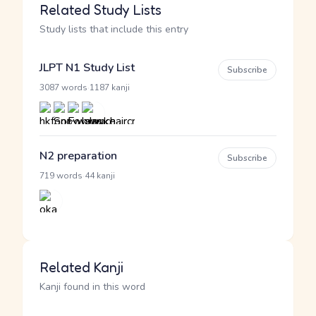
Related Study Lists
Study lists that include this entry
JLPT N1 Study List
Subscribe
·
3087 words
1187 kanji
N2 preparation
Subscribe
·
719 words
44 kanji
Related Kanji
Kanji found in this word