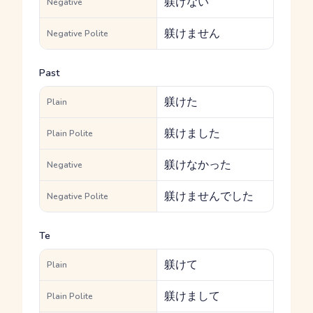
躾けない
Negative
躾けません
Negative Polite
Past
躾けた
Plain
躾けました
Plain Polite
躾けなかった
Negative
躾けませんでした
Negative Polite
Te
躾けて
Plain
躾けまして
Plain Polite