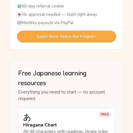
60-day referral cookie
No approval needed — start right away
Monthly payouts via PayPal
Learn More About the Program
Free Japanese learning
resources
Everything you need to start — no account
required.
あ
FREE
Hiragana Chart
All 46 characters with readings, stroke order