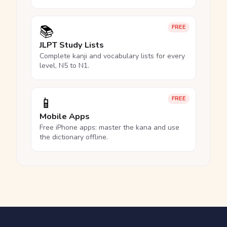
📚
FREE
JLPT Study Lists
Complete kanji and vocabulary lists for every
level, N5 to N1.
📱
FREE
Mobile Apps
Free iPhone apps: master the kana and use
the dictionary offline.