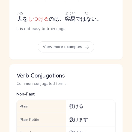
いぬ
ようい
だ
犬
を
しつける
のは、
容易
ではない
。
It is not easy to train dogs.
View more examples
Verb Conjugations
Common conjugated forms
Non-Past
躾ける
Plain
躾けます
Plain Polite