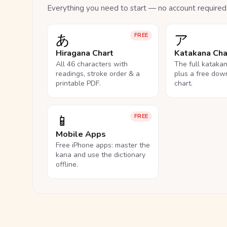
Everything you need to start — no account required
あ
ア
FREE
Hiragana Chart
Katakana Cha
All 46 characters with
The full kataka
readings, stroke order & a
plus a free dow
printable PDF.
chart.
📱
FREE
Mobile Apps
Free iPhone apps: master the
kana and use the dictionary
offline.