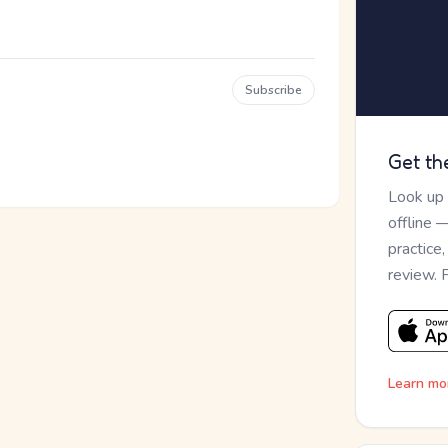
Subscribe
Get th
Look up
offline 
practice
review. 
Learn mo