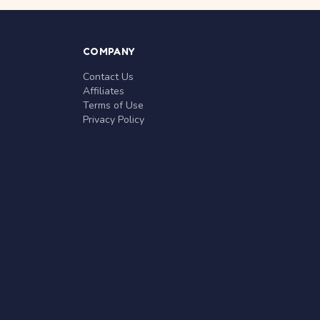
COMPANY
Contact Us
Affiliates
Terms of Use
Privacy Policy