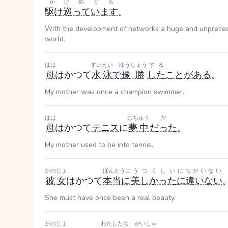
かけめぐる
駆け巡っています
。
With the development of networks a huge and unpreced
world.
はは
すいえい
ゆうしょう
する
母
はかつて
水泳
で
優勝
した
ことがある
。
My mother was once a champion swimmer.
はは
むちゅう
だ
母
はかつて
テニス
に
夢中
だった
。
My mother used to be into tennis.
かのじょ
ほんとうに
うつくしい
にちがいない
彼女
はかつて
本当に
美しかった
に違いない
She must have once been a real beauty.
かのじょ
わたしたち
かいしゃ