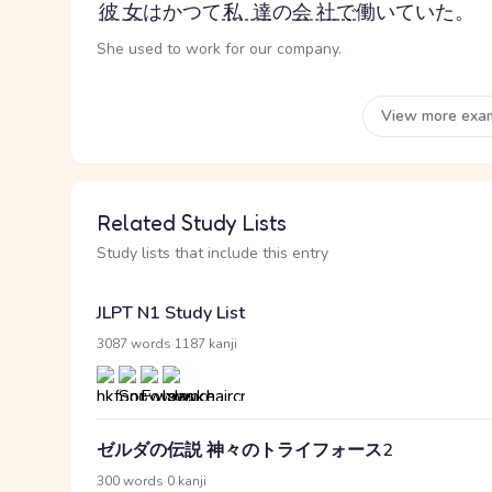
彼女
はかつて
私達
の
会社
で
働いていた。
She used to work for our company.
View more exa
Related Study Lists
Study lists that include this entry
JLPT N1 Study List
·
3087 words
1187 kanji
ゼルダの伝説 神々のトライフォース2
·
300 words
0 kanji