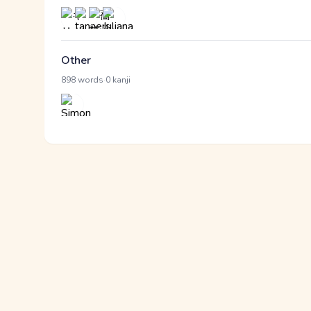
Other
·
898 words
0 kanji