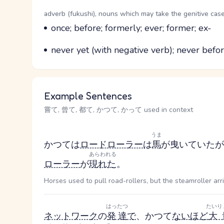
Word Senses
Parts of speech
adverb (fukushi), nouns which may take the genitive case
Meaning
once; before; formerly; ever; former; ex-
Parts of speech
Meaning
never yet (with negative verb); never before
Example Sentences
嘗て, 曾て, 都て, かつて, かって used in context
うま
かつては
ロードローラー
は
馬
が曳いていたが
あらわれる
ローラー
が
現れた
。
Horses used to pull road-rollers, but the steamroller arr
はったつ
たいり
ネットワーク
の
発達
で
、かつて
ない
ほど
大