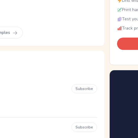
Drill wi
Print ha
Test you
Track p
mples
Subscribe
Subscribe