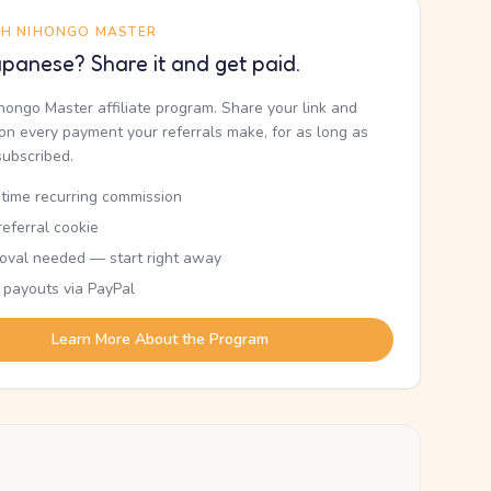
TH NIHONGO MASTER
panese? Share it and get paid.
ihongo Master affiliate program. Share your link and
n every payment your referrals make, for as long as
subscribed.
etime recurring commission
eferral cookie
oval needed — start right away
 payouts via PayPal
Learn More About the Program