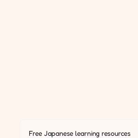
Free Japanese learning resources