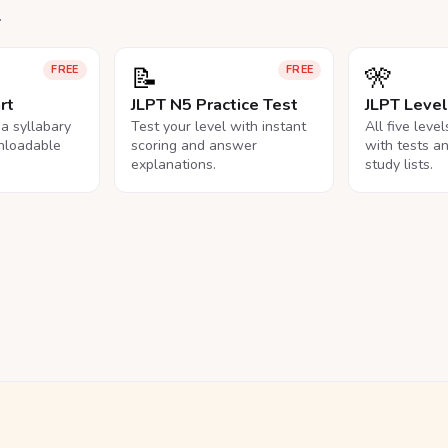
.
📝
🎌
FREE
FREE
rt
JLPT N5 Practice Test
JLPT Leve
na syllabary
Test your level with instant
All five leve
nloadable
scoring and answer
with tests a
explanations.
study lists.