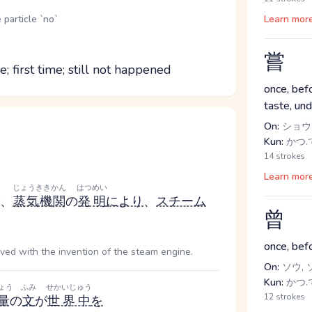
 particle `no`
Learn mor
嘗
; first time; still not happened
once, befo
taste, un
On:
ショウ
Kun:
かつ.て
14 strokes
Learn mor
じょうききかん
はつめい
、
蒸気機関
の
発明
により
、
スチーム
曾
once, befo
ived with the invention of the steam engine.
On:
ソウ, 
Kun:
かつ.
ょう
ふみ
せかいじゅう
12 strokes
量
の
文
が
世界中
を