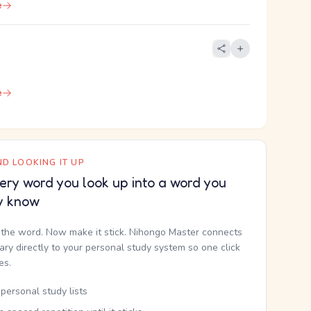
e
e
D LOOKING IT UP
ery word you look up into a word you
y know
the word. Now make it stick. Nihongo Master connects
nary directly to your personal study system so one click
kes.
personal study lists