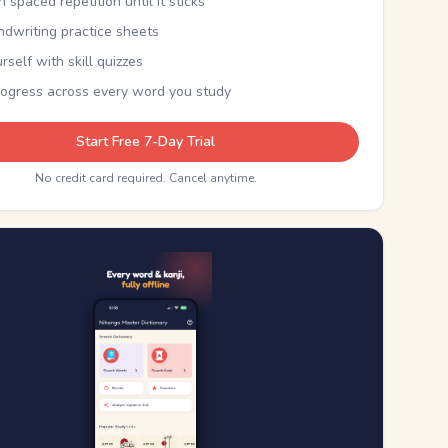
th spaced repetition until it sticks
ndwriting practice sheets
rself with skill quizzes
rogress across every word you study
Start Free 7-Day Trial
No credit card required. Cancel anytime.