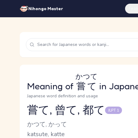
Feat
Nihongo Master
かつて
Meaning of
嘗て
in Japan
Japanese word definition and usage
嘗て, 曾て, 都て
JLPT 1
Reading and JLPT level
Kana Reading
かつて, かって
Romaji
katsute, katte