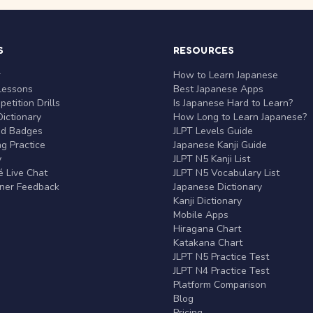
S
RESOURCES
r
How to Learn Japanese
Lessons
Best Japanese Apps
etition Drills
Is Japanese Hard to Learn?
ictionary
How Long to Learn Japanese?
nd Badges
JLPT Levels Guide
g Practice
Japanese Kanji Guide
y
JLPT N5 Kanji List
 Live Chat
JLPT N5 Vocabulary List
rner Feedback
Japanese Dictionary
Kanji Dictionary
Mobile Apps
Hiragana Chart
Katakana Chart
JLPT N5 Practice Test
JLPT N4 Practice Test
Platform Comparison
Blog
Pricing