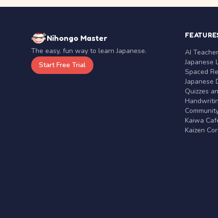
FEATURE
Nihongo Master
The easy, fun way to learn Japanese.
AI Teache
Japanese 
Start Free Trial
Spaced Rep
Japanese D
Quizzes a
Handwritin
Communit
Kaiwa Café
Kaizen Co