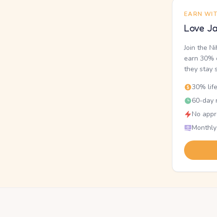
EARN WI
Love Ja
Join the N
earn 30% o
they stay 
30% lif
60-day r
No appr
Monthly