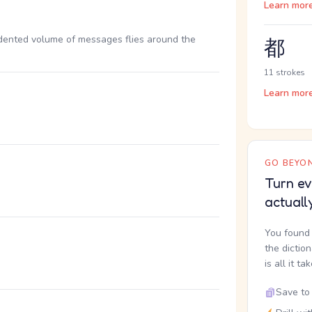
Learn mor
ented volume of messages flies around the
都
11 strokes
Learn mor
GO BEYON
Turn ev
actuall
You found 
。
the dictio
is all it ta
Save to 