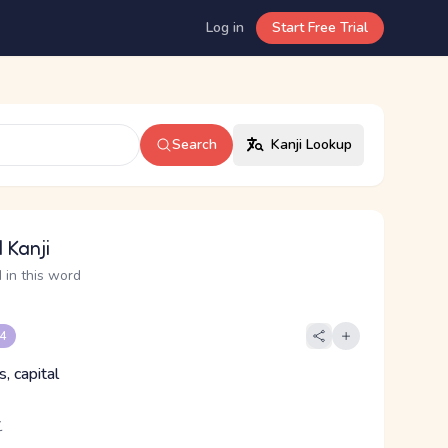
Log in
Start Free Trial
Search
Kanji Lookup
 Kanji
 in this word
 4
, capital
こ