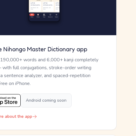
e Nihongo Master Dictionary app
 190,000+ words and 6,000+ kanji completely
— with full conjugations, stroke-order writing
, a sentence analyzer, and spaced-repetition
Free on iPhone.
Android coming soon
re about the app