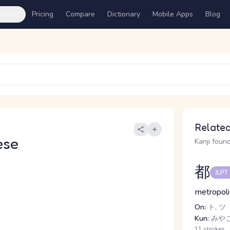
ures
Pricing
Compare
Dictionary
Mobile Apps
Blog
Related
ese
Kanji found
都
JLPT
metropolis
On:
ト, ツ
Kun:
みや
11 strokes