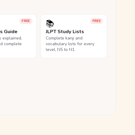
📚
FREE
FREE
ls Guide
JLPT Study Lists
ls explained,
Complete kanji and
nd complete
vocabulary lists for every
level, N5 to N1.