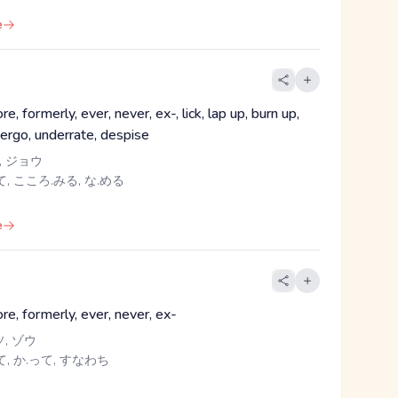
e
re, formerly, ever, never, ex-, lick, lap up, burn up,
dergo, underrate, despise
, ジョウ
, こころ.みる, な.める
e
re, formerly, ever, never, ex-
ソ, ゾウ
て, か.って, すなわち