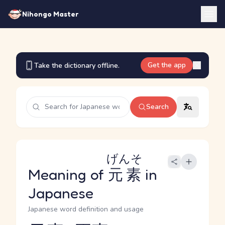
Nihongo Master
Get the app
Take the dictionary offline.
Search
げんそ
Meaning of
元素
in
Japanese
Japanese word definition and usage