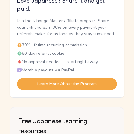
Love Japanese? Share it and get
paid.
Join the Nihongo Master affiliate program. Share
your link and earn 30% on every payment your
referrals make, for as long as they stay subscribed.
30% lifetime recurring commission
60-day referral cookie
No approval needed — start right away
Monthly payouts via PayPal
Learn More About the Program
Free Japanese learning
resources