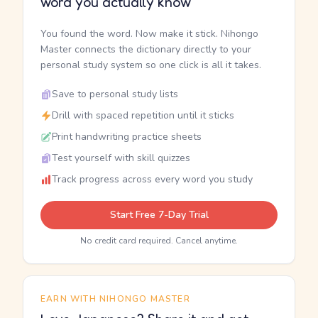
word you actually know
You found the word. Now make it stick. Nihongo
Master connects the dictionary directly to your
personal study system so one click is all it takes.
Save to personal study lists
Drill with spaced repetition until it sticks
Print handwriting practice sheets
Test yourself with skill quizzes
Track progress across every word you study
Start Free 7-Day Trial
No credit card required. Cancel anytime.
EARN WITH NIHONGO MASTER