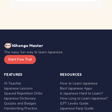
Nihongo Master
The easy, fun way to learn Japanese.
Start Free Trial
FEATURES
RESOURCES
AI Teacher
How to Learn Japanese
Japanese Lessons
Best Japanese Apps
Spaced Repetition Drills
Is Japanese Hard to Learn?
Japanese Dictionary
How Long to Learn Japanese?
Quizzes and Badges
JLPT Levels Guide
Handwriting Practice
Japanese Kanji Guide