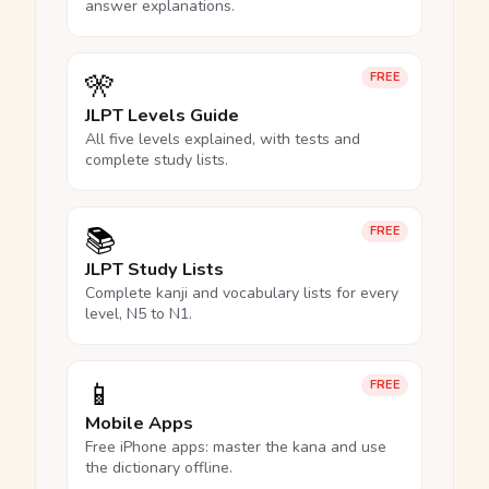
answer explanations.
🎌
FREE
JLPT Levels Guide
All five levels explained, with tests and
complete study lists.
📚
FREE
JLPT Study Lists
Complete kanji and vocabulary lists for every
level, N5 to N1.
📱
FREE
Mobile Apps
Free iPhone apps: master the kana and use
the dictionary offline.