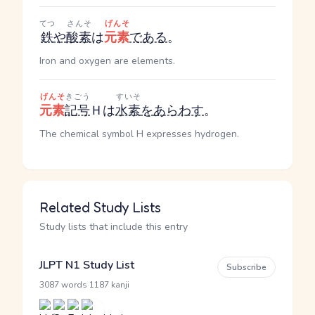
てつ
さんそ
げんそ
鉄
や
酸素
は
元素
である
。
Iron and oxygen are elements.
げんそ
きごう
すいそ
元素
記号
Ｈは
水素
を
あらわす
。
The chemical symbol H expresses hydrogen.
Related Study Lists
Study lists that include this entry
JLPT N1 Study List
Subscribe
·
3087 words
1187 kanji