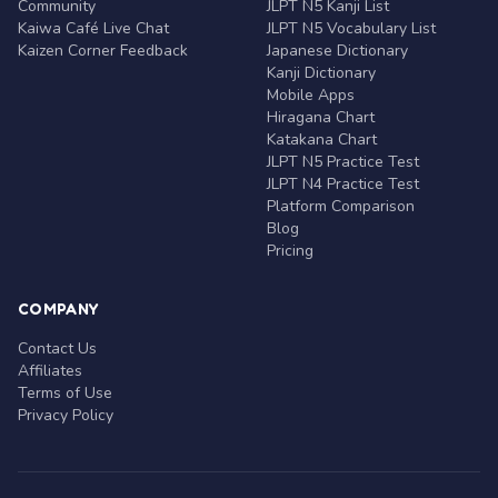
Community
JLPT N5 Kanji List
Kaiwa Café Live Chat
JLPT N5 Vocabulary List
Kaizen Corner Feedback
Japanese Dictionary
Kanji Dictionary
Mobile Apps
Hiragana Chart
Katakana Chart
JLPT N5 Practice Test
JLPT N4 Practice Test
Platform Comparison
Blog
Pricing
COMPANY
Contact Us
Affiliates
Terms of Use
Privacy Policy