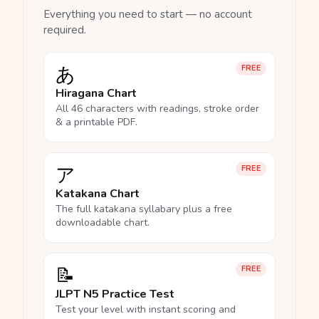
Everything you need to start — no account
required.
あ
FREE
Hiragana Chart
All 46 characters with readings, stroke order
& a printable PDF.
ア
FREE
Katakana Chart
The full katakana syllabary plus a free
downloadable chart.
📝
FREE
JLPT N5 Practice Test
Test your level with instant scoring and