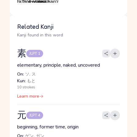
Related Kanji
Kanji found in this word
素
JLPT 1
elementary, principle, naked, uncovered
On:
ソ, ス
Kun:
もと
10 strokes
Learn more
元
JLPT 4
beginning, former time, origin
On:
ゲン, ガン