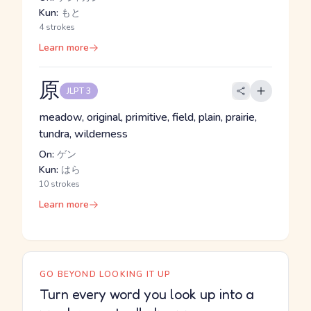
Kun:
もと
4 strokes
Learn more
原
JLPT 3
meadow, original, primitive, field, plain, prairie,
tundra, wilderness
On:
ゲン
Kun:
はら
10 strokes
Learn more
GO BEYOND LOOKING IT UP
Turn every word you look up into a