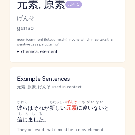
元素, 原素
JLPT 1
Reading and JLPT level
Kana Reading
げんそ
Romaji
genso
Word Senses
Parts of speech
noun (common) (futsuumeishi), nouns which may take the
genitive case particle `no`
Meaning
chemical element
Example Sentences
元素, 原素, げんそ used in context
かれら
あたらしい
げんそ
にちがいない
彼ら
はそれが
新しい
元素
に違いない
と
しんじる
信じました
。
They believed that it must be a new element.