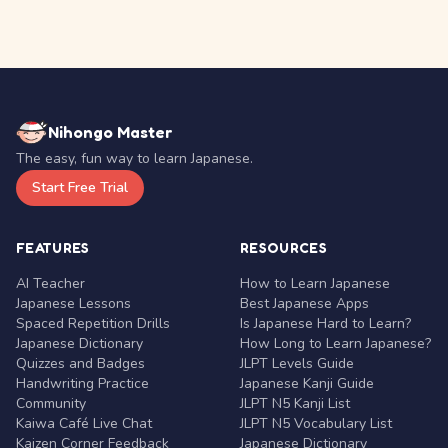
Nihongo Master
The easy, fun way to learn Japanese.
Start Free Trial
FEATURES
RESOURCES
AI Teacher
How to Learn Japanese
Japanese Lessons
Best Japanese Apps
Spaced Repetition Drills
Is Japanese Hard to Learn?
Japanese Dictionary
How Long to Learn Japanese?
Quizzes and Badges
JLPT Levels Guide
Handwriting Practice
Japanese Kanji Guide
Community
JLPT N5 Kanji List
Kaiwa Café Live Chat
JLPT N5 Vocabulary List
Kaizen Corner Feedback
Japanese Dictionary