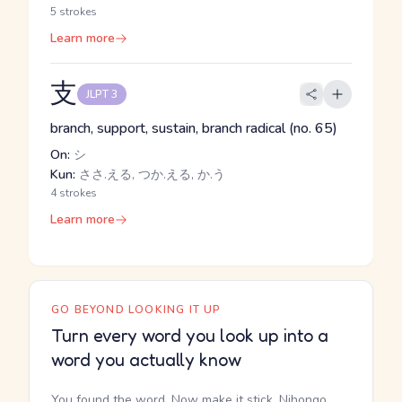
5 strokes
Learn more
支
JLPT 3
branch, support, sustain, branch radical (no. 65)
On:
シ
Kun:
ささ.える, つか.える, か.う
4 strokes
Learn more
GO BEYOND LOOKING IT UP
Turn every word you look up into a
word you actually know
You found the word. Now make it stick. Nihongo