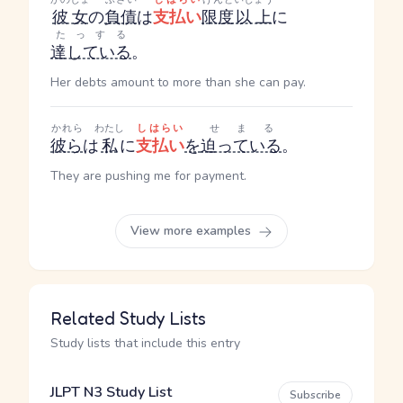
彼女
の
負債
は
支払い
限度
以上
に
たっする
達している
。
Her debts amount to more than she can pay.
かれら
わたし
しはらい
せまる
彼ら
は
私
に
支払い
を
迫っている
。
They are pushing me for payment.
View more examples
Related Study Lists
Study lists that include this entry
JLPT N3 Study List
Subscribe