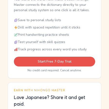
Master connects the dictionary directly to your
personal study system so one click is all it takes.
Save to personal study lists
Drill with spaced repetition until it sticks
Print handwriting practice sheets
Test yourself with skill quizzes
Track progress across every word you study
Start Free 7-Day Trial
No credit card required. Cancel anytime.
EARN WITH NIHONGO MASTER
Love Japanese? Share it and get
paid.