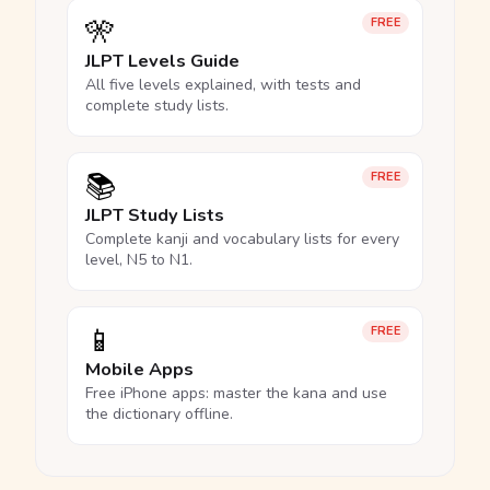
🎌
FREE
JLPT Levels Guide
All five levels explained, with tests and
complete study lists.
📚
FREE
JLPT Study Lists
Complete kanji and vocabulary lists for every
level, N5 to N1.
📱
FREE
Mobile Apps
Free iPhone apps: master the kana and use
the dictionary offline.