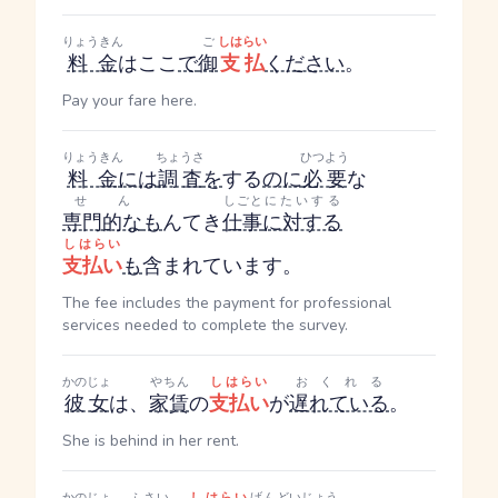
りょうきん
ご
しはらい
料金
はここ
で
御
支払
ください
。
Pay your fare here.
りょうきん
ちょうさ
ひつよう
料金
には
調査
を
する
のに
必要
な
せん
しごと
にたいする
専門的な
も
んてき
仕事
に対する
しはらい
支払い
も
含まれています。
The fee includes the payment for professional
services needed to complete the survey.
かのじょ
やちん
しはらい
おくれる
彼女
は、
家賃
の
支払い
が
遅れている
。
She is behind in her rent.
かのじょ
ふさい
しはらい
げんど
いじょう