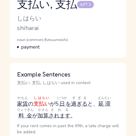
支払い, 支払
JLPT 3
Reading and JLPT level
Kana Reading
しはらい
Romaji
shiharai
Word Senses
Parts of speech
noun (common) (futsuumeishi)
Meaning
payment
Example Sentences
支払い, 支払, しはらい used in context
やちん
しはらい
いつか
すぎる
えんたい
家賃
の
支払い
が5
日
を
過ぎる
と、
延滞
りょうきん
かさん
される
料金
が
加算
されます
。
If your rent comes in past the fifth, a late charge will
be added.