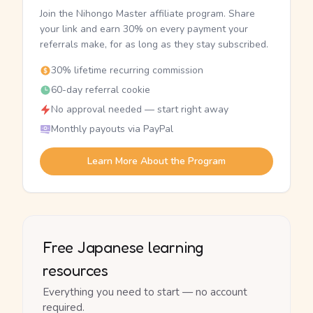
Join the Nihongo Master affiliate program. Share
your link and earn 30% on every payment your
referrals make, for as long as they stay subscribed.
30% lifetime recurring commission
60-day referral cookie
No approval needed — start right away
Monthly payouts via PayPal
Learn More About the Program
Free Japanese learning
resources
Everything you need to start — no account
required.