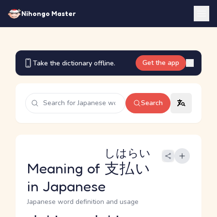
Nihongo Master
Get the app
Take the dictionary offline.
Search
しはらい
Meaning of
支払い
in Japanese
Japanese word definition and usage