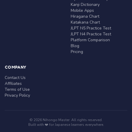
Kanji Dictionary
Mobile Apps
Hiragana Chart
Katakana Chart
JLPT N5 Practice Test
JLPT N4 Practice Test
Platform Comparison
Blog
Pricing
COMPANY
Contact Us
Affiliates
Terms of Use
Privacy Policy
© 2026 Nihongo Master. All rights reserved.
Built with ❤️ for Japanese learners everywhere.