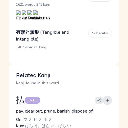
·
1621 words
341 kanji
有形と無形 (Tangible and
Subscribe
Intangible)
·
1487 words
0 kanji
Related Kanji
Kanji found in this word
払
JLPT 3
pay, clear out, prune, banish, dispose of
On:
フツ, ヒツ, ホツ
Kun:
はら.う, -はら.い, -ばら.い