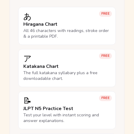
あ
FREE
Hiragana Chart
All 46 characters with readings, stroke order
& a printable PDF.
ア
FREE
Katakana Chart
The full katakana syllabary plus a free
downloadable chart.
📝
FREE
JLPT N5 Practice Test
Test your level with instant scoring and
answer explanations.