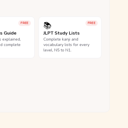
📚
FREE
FREE
ls Guide
JLPT Study Lists
ls explained,
Complete kanji and
nd complete
vocabulary lists for every
level, N5 to N1.