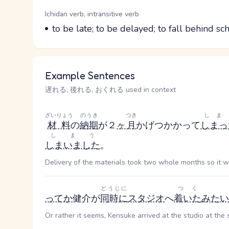
Word Senses
Parts of speech
Ichidan verb, intransitive verb
Meaning
to be late; to be delayed; to fall behind s
Example Sentences
遅れる, 後れる, おくれる used in context
ざいりょう
のうき
つき
しま
材料
の
納期
が２
ヶ
月
かげつ
かかって
しまっ
しまう
しまいました
。
Delivery of the materials took two whole months so it wi
どうじに
つく
ってか
健介が
同時に
スタジオ
へ
着いた
みたい
Or rather it seems, Kensuke arrived at the studio at the 