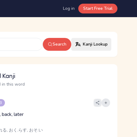
Log in
Start Free Trial
Search
Kanji Lookup
 Kanji
 in this word
 3
, back, later
る, おく.らす, おそ.い