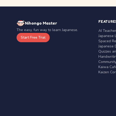
FEATURE
Nihongo Master
The easy, fun way to learn Japanese.
AI Teache
Japanese 
Start Free Trial
Spaced Rep
Japanese D
Quizzes a
Handwritin
Communit
Kaiwa Café
Kaizen Co