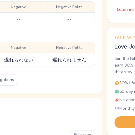
Negative
Negative Polite
Learn mo
--
--
EARN WI
Love Ja
Negative
Negative Polite
Join the N
遅れられない
遅れられません
earn 30% o
they stay 
ugations
30% lif
60-day r
No appr
Monthly
Subscribe