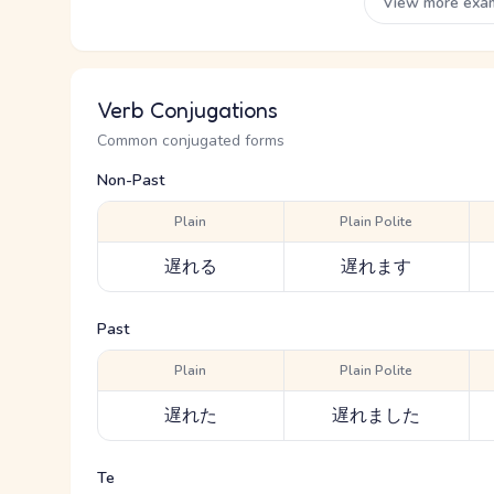
View more exa
Verb Conjugations
Common conjugated forms
Non-Past
Plain
Plain Polite
遅れる
遅れます
Past
Plain
Plain Polite
遅れた
遅れました
Te