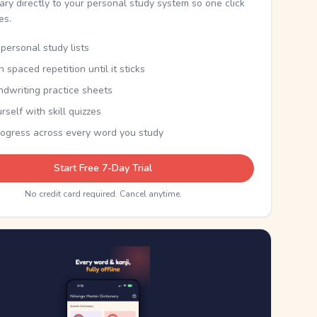
nary directly to your personal study system so one click
kes.
personal study lists
th spaced repetition until it sticks
ndwriting practice sheets
rself with skill quizzes
rogress across every word you study
Start Free 7-Day Trial
No credit card required. Cancel anytime.