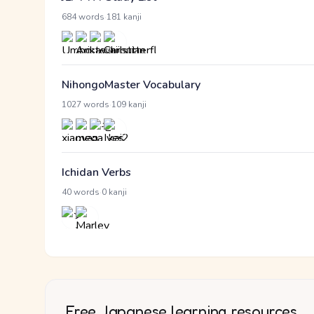
·
684 words
181 kanji
NihongoMaster Vocabulary
·
1027 words
109 kanji
Ichidan Verbs
·
40 words
0 kanji
Free Japanese learning resources