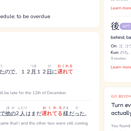
Learn mor
chedule; to be overdue
後
JLPT
behind, ba
On:
ゴ, コ
Kun:
のち, 
9 strokes
う
つき
ひ
おくれる
Learn mor
た
の
で
、１２
月
１２
日
に
遅れて
ll be late for the 12th of December.
GO BEYON
Turn ev
ほか
ふたり
おくれる
ざま
だ
actuall
で
他の
2
人
はまだ
遅れてる
様
だった
。
same that I and the other two were still coming.
You found 