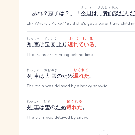
きょう
さんしゃめん
「あれ？恵子は？」「
今日
は
三者面談
だ
ん
だ
Eh? Where's Keiko? "Said she's got a parent and child me
れっしゃ
ていこく
おくれる
列車
は
定刻
より
遅れている
。
The trains are running behind time.
れっしゃ
おおゆき
おくれる
列車
は
大雪
の
ため
遅れた
。
The train was delayed by a heavy snowfall.
れっしゃ
ゆき
おくれる
列車
は
雪
の
ため
遅れた
。
The train was delayed by snow.