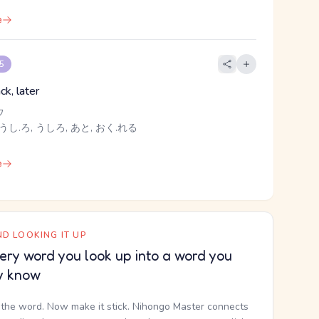
e
 5
ck, later
ウ
うし.ろ, うしろ, あと, おく.れる
e
D LOOKING IT UP
ery word you look up into a word you
y know
the word. Now make it stick. Nihongo Master connects