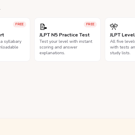
.
📝
🎌
FREE
FREE
rt
JLPT N5 Practice Test
JLPT Leve
na syllabary
Test your level with instant
All five leve
nloadable
scoring and answer
with tests a
explanations.
study lists.