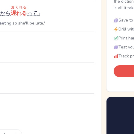
the dictio
おくれる
is all it ta
から
遅れる
って
」
Save to 
eting so she'll be late."
Drill wi
Print ha
Test you
Track p