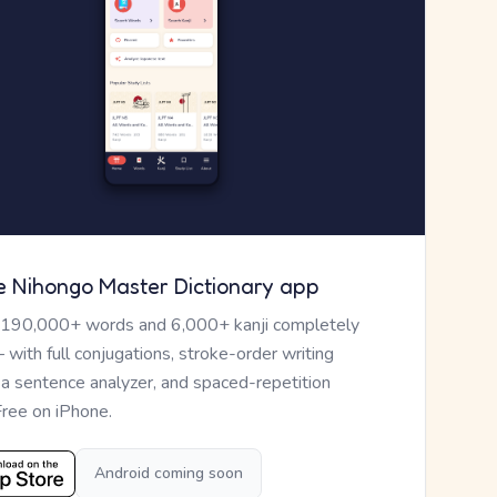
e Nihongo Master Dictionary app
 190,000+ words and 6,000+ kanji completely
— with full conjugations, stroke-order writing
, a sentence analyzer, and spaced-repetition
Free on iPhone.
Android coming soon