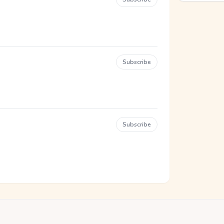
Subscribe
Subscribe