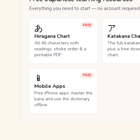
Everything you need to start — no account required
あ
ア
FREE
Hiragana Chart
Katakana Cha
All 46 characters with
The full kataka
readings, stroke order & a
plus a free dow
printable PDF.
chart.
📱
FREE
Mobile Apps
Free iPhone apps: master the
kana and use the dictionary
offline.