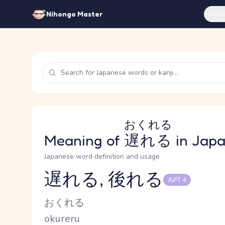
Feat
Nihongo Master
おくれる
Meaning of
遅れる
in Jap
Japanese word definition and usage
遅れる, 後れる
JLPT 4
Reading and JLPT level
Kana Reading
おくれる
Romaji
okureru