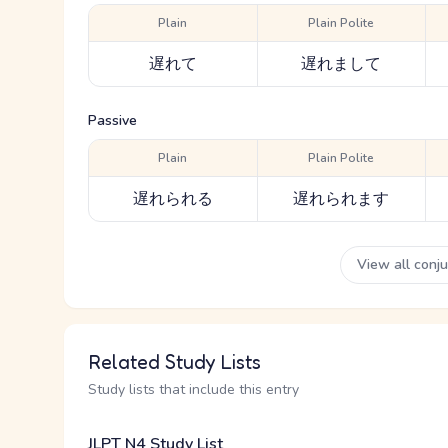
Plain
Plain Polite
遅れて
遅れまして
Passive
Plain
Plain Polite
遅れられる
遅れられます
View all conj
Related Study Lists
Study lists that include this entry
JLPT N4 Study List