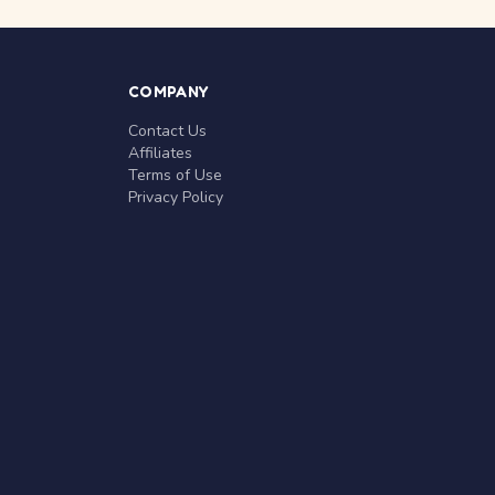
COMPANY
Contact Us
Affiliates
Terms of Use
Privacy Policy