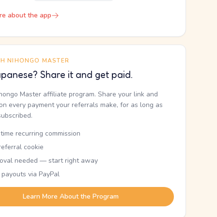
re about the app
TH NIHONGO MASTER
panese? Share it and get paid.
ihongo Master affiliate program. Share your link and
n every payment your referrals make, for as long as
subscribed.
etime recurring commission
eferral cookie
oval needed — start right away
 payouts via PayPal
Learn More About the Program