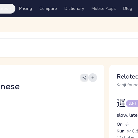
ures
Pricing
Compare
Dictionary
Mobile Apps
Blog
Related
anese
Kanji found
遅
JLPT
slow, late
On:
チ
Kun:
おく.れ
12 strokes