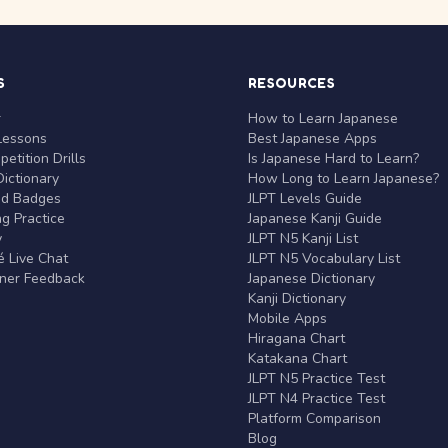
S
RESOURCES
r
How to Learn Japanese
Lessons
Best Japanese Apps
etition Drills
Is Japanese Hard to Learn?
ictionary
How Long to Learn Japanese?
nd Badges
JLPT Levels Guide
g Practice
Japanese Kanji Guide
y
JLPT N5 Kanji List
 Live Chat
JLPT N5 Vocabulary List
rner Feedback
Japanese Dictionary
Kanji Dictionary
Mobile Apps
Hiragana Chart
Katakana Chart
JLPT N5 Practice Test
JLPT N4 Practice Test
Platform Comparison
Blog