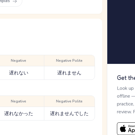
mples
Negative
Negative Polite
遅れない
遅れません
Get th
Look up
offline 
Negative
Negative Polite
practice
review. 
遅れなかった
遅れませんでした