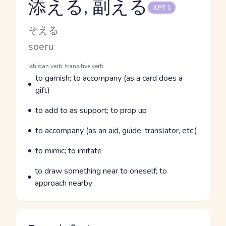
添える, 副える
JLPT 1
Reading and JLPT level
Kana Reading
そえる
Romaji
soeru
Word Senses
Parts of speech
Ichidan verb, transitive verb
Meaning
to garnish; to accompany (as a card does a
gift)
Parts of speech
Meaning
to add to as support; to prop up
Parts of speech
Meaning
to accompany (as an aid, guide, translator, etc.)
Parts of speech
Meaning
to mimic; to imitate
Parts of speech
Meaning
to draw something near to oneself; to
approach nearby