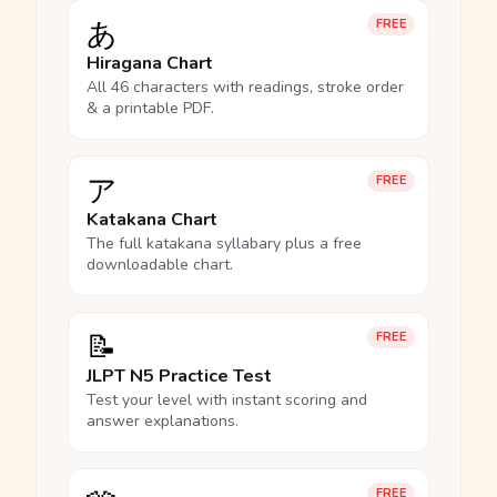
あ
FREE
Hiragana Chart
All 46 characters with readings, stroke order
& a printable PDF.
ア
FREE
Katakana Chart
The full katakana syllabary plus a free
downloadable chart.
📝
FREE
JLPT N5 Practice Test
Test your level with instant scoring and
answer explanations.
FREE