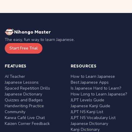
Nihongo Master
The easy, fun way to learn Japanese.
Start Free Trial
FEATURES
RESOURCES
AI Teacher
How to Learn Japanese
Japanese Lessons
Best Japanese Apps
Spaced Repetition Drills
Is Japanese Hard to Learn?
Japanese Dictionary
How Long to Learn Japanese?
Quizzes and Badges
JLPT Levels Guide
Handwriting Practice
Japanese Kanji Guide
Community
JLPT N5 Kanji List
Kaiwa Café Live Chat
JLPT N5 Vocabulary List
Kaizen Corner Feedback
Japanese Dictionary
Kanji Dictionary