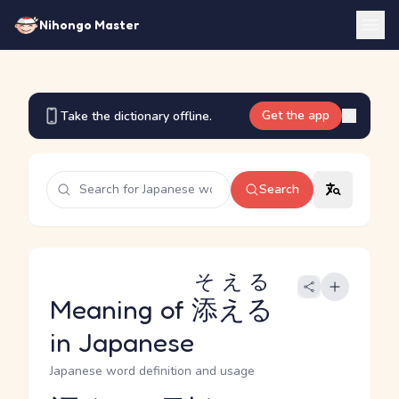
Nihongo Master
Get the app
Take the dictionary offline.
Search
そえる
Meaning of
添える
in Japanese
Japanese word definition and usage