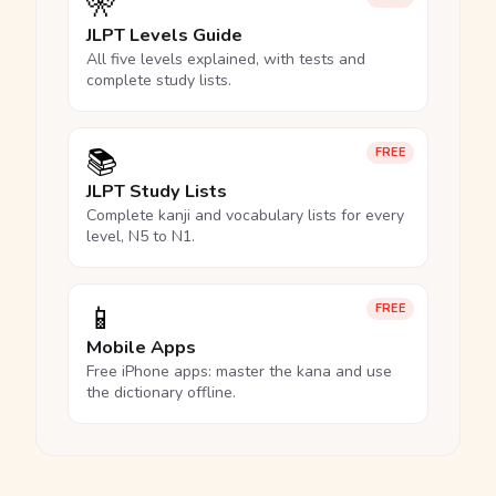
🎌
JLPT Levels Guide
All five levels explained, with tests and
complete study lists.
📚
FREE
JLPT Study Lists
Complete kanji and vocabulary lists for every
level, N5 to N1.
📱
FREE
Mobile Apps
Free iPhone apps: master the kana and use
the dictionary offline.