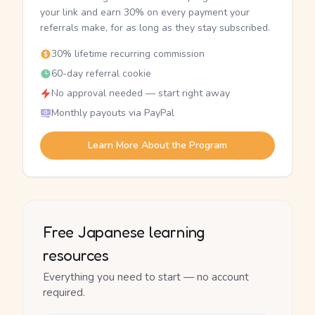
your link and earn 30% on every payment your
referrals make, for as long as they stay subscribed.
30% lifetime recurring commission
60-day referral cookie
No approval needed — start right away
Monthly payouts via PayPal
Learn More About the Program
Free Japanese learning
resources
Everything you need to start — no account
required.