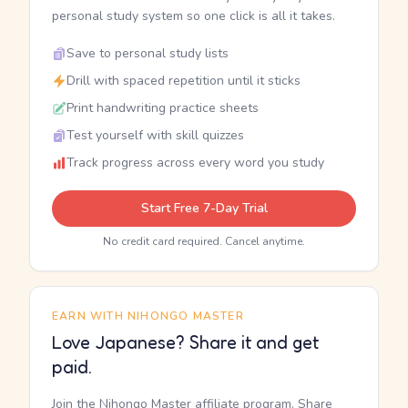
personal study system so one click is all it takes.
Save to personal study lists
Drill with spaced repetition until it sticks
Print handwriting practice sheets
Test yourself with skill quizzes
Track progress across every word you study
Start Free 7-Day Trial
No credit card required. Cancel anytime.
EARN WITH NIHONGO MASTER
Love Japanese? Share it and get
paid.
Join the Nihongo Master affiliate program. Share