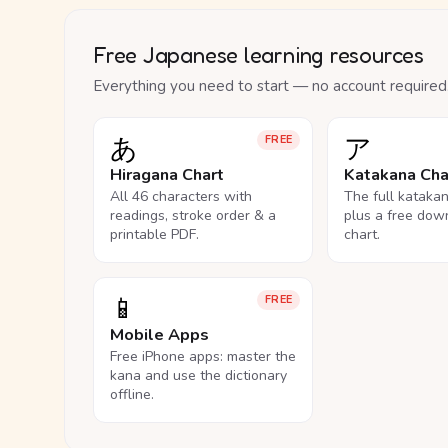
Free Japanese learning resources
Everything you need to start — no account required
あ
ア
FREE
Hiragana Chart
Katakana Cha
All 46 characters with
The full kataka
readings, stroke order & a
plus a free dow
printable PDF.
chart.
📱
FREE
Mobile Apps
Free iPhone apps: master the
kana and use the dictionary
offline.