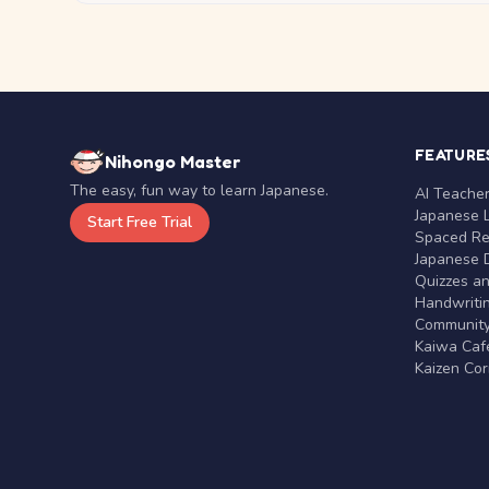
FEATURE
Nihongo Master
The easy, fun way to learn Japanese.
AI Teache
Japanese 
Start Free Trial
Spaced Rep
Japanese D
Quizzes a
Handwritin
Communit
Kaiwa Café
Kaizen Co