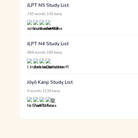
JLPT N5 Study List
·
743 words
103 kanji
JLPT N4 Study List
·
684 words
181 kanji
Jōyō Kanji Study List
·
0 words
2136 kanji