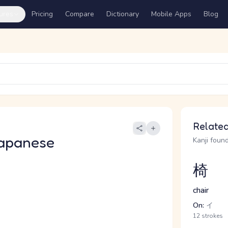
ures
Pricing
Compare
Dictionary
Mobile Apps
Blog
Related
apanese
Kanji found
椅
chair
On:
イ
12 strokes