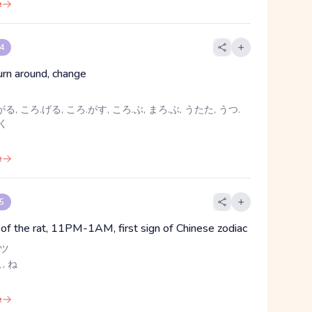
e
 4
turn around, change
る, ころ.げる, ころ.がす, ころ.ぶ, まろ.ぶ, うたた, うつ.
めく
e
 5
n of the rat, 11PM-1AM, first sign of Chinese zodiac
 ツ
こ, ね
e