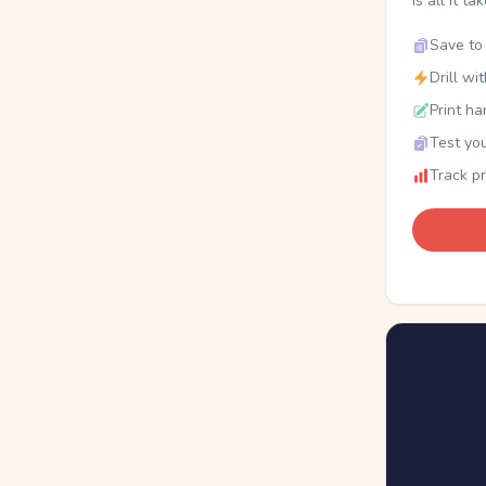
is all it ta
Save to 
Drill wi
Print ha
Test you
Track p