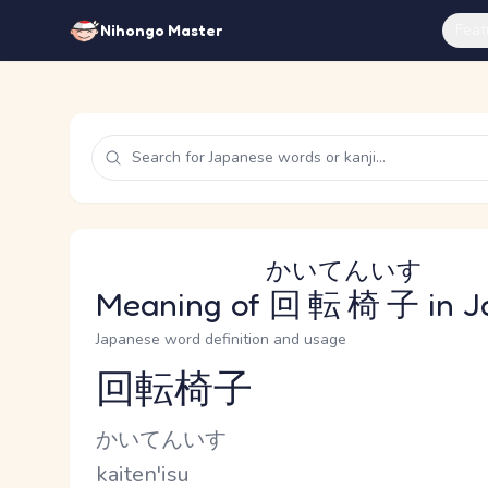
Feat
Nihongo Master
かいてんいす
Meaning of
回転椅子
in J
Japanese word definition and usage
回転椅子
Reading and JLPT level
Kana Reading
かいてんいす
Romaji
kaiten'isu