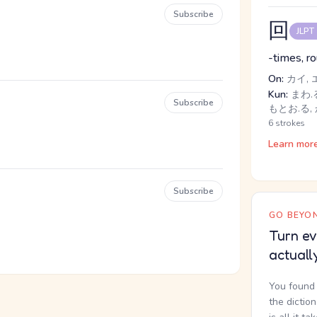
Subscribe
回
JLPT
-times, r
On:
カイ, 
Kun:
まわ.る
Subscribe
もとお.る,
6 strokes
Learn mor
Subscribe
GO BEYON
Turn ev
actuall
You found 
the dictio