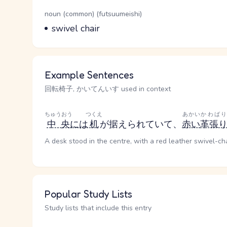
Word Senses
Parts of speech
noun (common) (futsuumeishi)
Meaning
swivel chair
Example Sentences
回転椅子, かいてんいす used in context
ちゅうおう
つくえ
あかい
かわばり
中央
には
机
が据えられていて、
赤い
革張
A desk stood in the centre, with a red leather swivel-cha
Popular Study Lists
Study lists that include this entry