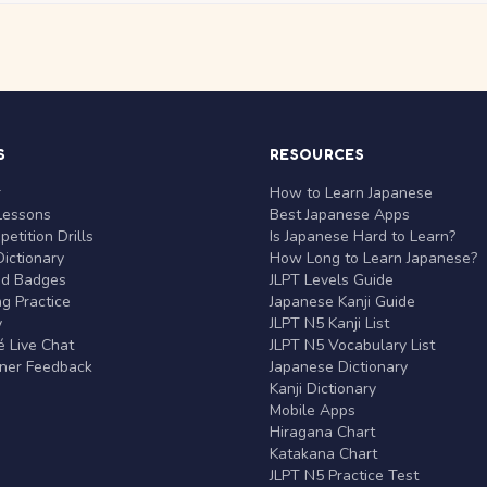
S
RESOURCES
r
How to Learn Japanese
Lessons
Best Japanese Apps
etition Drills
Is Japanese Hard to Learn?
ictionary
How Long to Learn Japanese?
nd Badges
JLPT Levels Guide
g Practice
Japanese Kanji Guide
y
JLPT N5 Kanji List
 Live Chat
JLPT N5 Vocabulary List
rner Feedback
Japanese Dictionary
Kanji Dictionary
Mobile Apps
Hiragana Chart
Katakana Chart
JLPT N5 Practice Test