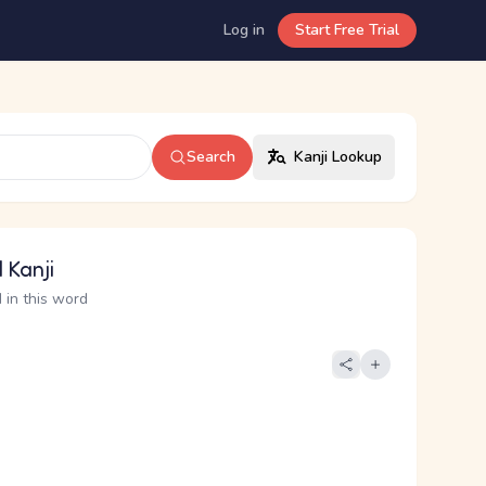
Log in
Start Free Trial
Search
Kanji Lookup
 Kanji
 in this word