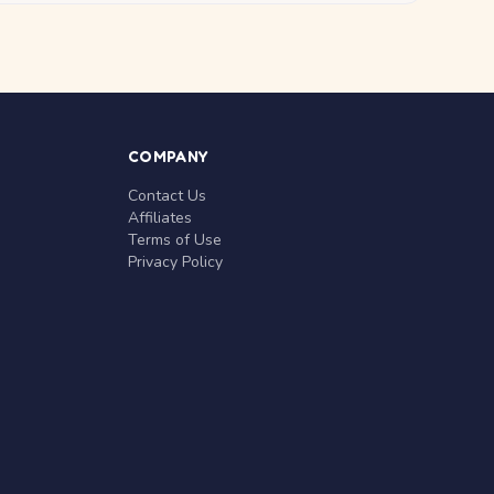
COMPANY
Contact Us
Affiliates
Terms of Use
Privacy Policy