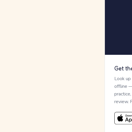
Get th
Look up
offline 
practice
review. 