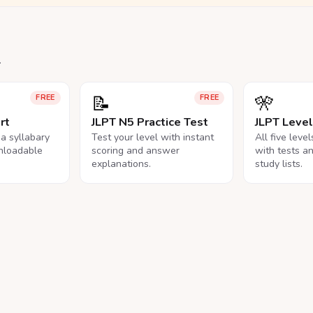
.
📝
🎌
FREE
FREE
rt
JLPT N5 Practice Test
JLPT Leve
na syllabary
Test your level with instant
All five leve
nloadable
scoring and answer
with tests a
explanations.
study lists.