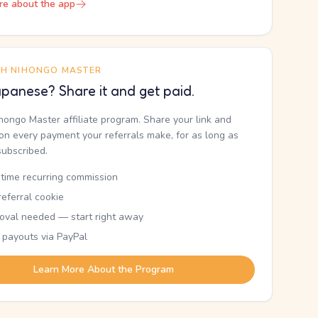
re about the app
TH NIHONGO MASTER
panese? Share it and get paid.
ihongo Master affiliate program. Share your link and
n every payment your referrals make, for as long as
subscribed.
etime recurring commission
eferral cookie
oval needed — start right away
 payouts via PayPal
Learn More About the Program