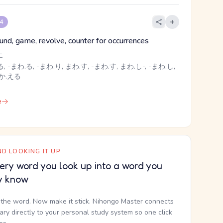
 4
ound, game, revolve, counter for occurrences
エ
, -まわ.る, -まわ.り, まわ.す, -まわ.す, まわ.し-, -まわ.し,
 か.える
e
D LOOKING IT UP
ery word you look up into a word you
y know
the word. Now make it stick. Nihongo Master connects
nary directly to your personal study system so one click