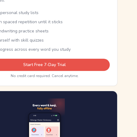
kes.
personal study lists
th spaced repetition until it sticks
ndwriting practice sheets
rself with skill quizzes
rogress across every word you study
Start Free 7-Day Trial
No credit card required. Cancel anytime.