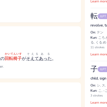
Learn mor
転
JLPT
revolve, 
On:
テン
Kun:
ころ.が
る, くる.
11 strokes
かいてんいす
そえる
ある
Learn mor
り
の
回転椅子
が
そえて
あった
。
ir.
子
JLPT
child, sig
On:
シ, ス,
Kun:
こ, -
3 strokes
Learn mor