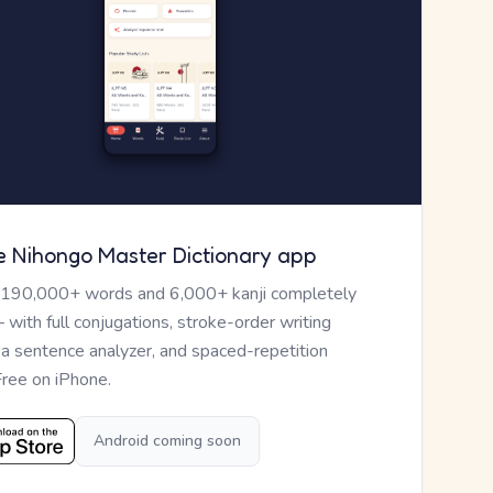
e Nihongo Master Dictionary app
 190,000+ words and 6,000+ kanji completely
— with full conjugations, stroke-order writing
, a sentence analyzer, and spaced-repetition
Free on iPhone.
Android coming soon