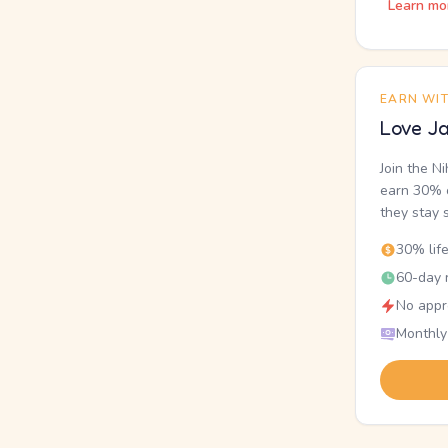
Learn mo
EARN WI
Love Ja
Join the N
earn 30% o
they stay 
30% lif
60-day r
No appr
Monthly