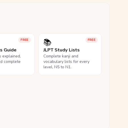
📚
FREE
FREE
ls Guide
JLPT Study Lists
ls explained,
Complete kanji and
nd complete
vocabulary lists for every
level, N5 to N1.