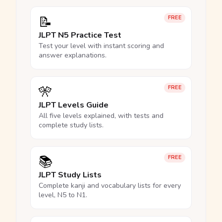
📝
FREE
JLPT N5 Practice Test
Test your level with instant scoring and
answer explanations.
🎌
FREE
JLPT Levels Guide
All five levels explained, with tests and
complete study lists.
📚
FREE
JLPT Study Lists
Complete kanji and vocabulary lists for every
level, N5 to N1.