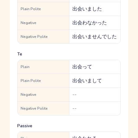
出会いました
Plain Polite
出会わなかった
Negative
出会いませんでした
Negative Polite
Te
出会って
Plain
出会いまして
Plain Polite
--
Negative
--
Negative Polite
Passive