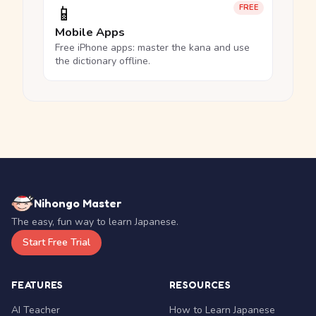
📱
FREE
Mobile Apps
Free iPhone apps: master the kana and use
the dictionary offline.
Nihongo Master
The easy, fun way to learn Japanese.
Start Free Trial
FEATURES
RESOURCES
AI Teacher
How to Learn Japanese