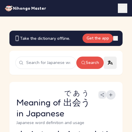
Nihongo Master
Get the app
Take the dictionary offline.
Search
であう
Meaning of
出会う
in Japanese
Japanese word definition and usage