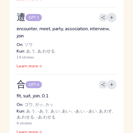
遭
JLPT 1
encounter, meet, party, association, interview,
join
On:
ソウ
Kun:
あ.う, あ.わせる
14 strokes
Learn more
合
JLPT 4
fit, suit, join, 0.1
On:
ゴウ, ガッ, カッ
Kun:
あ.う, -あ.う, あ.い, あい-, -あ.い, -あい, あ.わす,
あ.わせる, -あ.わせる
6 strokes
Learn more