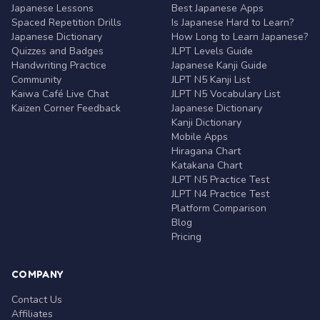
Japanese Lessons
Best Japanese Apps
Spaced Repetition Drills
Is Japanese Hard to Learn?
Japanese Dictionary
How Long to Learn Japanese?
Quizzes and Badges
JLPT Levels Guide
Handwriting Practice
Japanese Kanji Guide
Community
JLPT N5 Kanji List
Kaiwa Café Live Chat
JLPT N5 Vocabulary List
Kaizen Corner Feedback
Japanese Dictionary
Kanji Dictionary
Mobile Apps
Hiragana Chart
Katakana Chart
JLPT N5 Practice Test
JLPT N4 Practice Test
Platform Comparison
Blog
Pricing
COMPANY
Contact Us
Affiliates