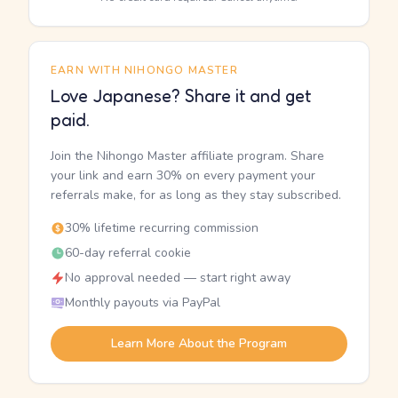
EARN WITH NIHONGO MASTER
Love Japanese? Share it and get
paid.
Join the Nihongo Master affiliate program. Share
your link and earn 30% on every payment your
referrals make, for as long as they stay subscribed.
30% lifetime recurring commission
60-day referral cookie
No approval needed — start right away
Monthly payouts via PayPal
Learn More About the Program