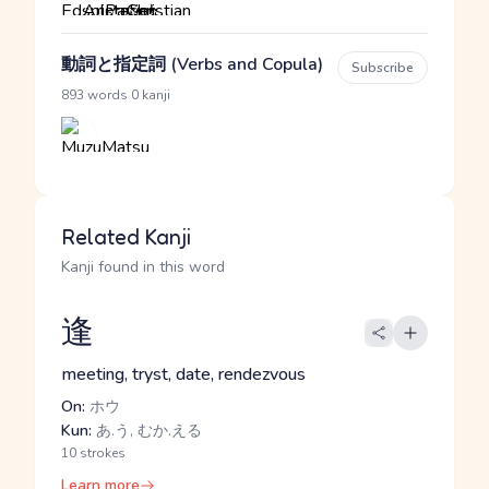
動詞と指定詞 (Verbs and Copula)
Subscribe
·
893 words
0 kanji
Related Kanji
Kanji found in this word
逢
meeting, tryst, date, rendezvous
On:
ホウ
Kun:
あ.う, むか.える
10 strokes
Learn more