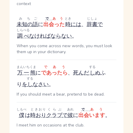
context
みち
ご
で
あう
とき
じしょ
未知の
語
に
出会った
時
には
、
辞書
で
しらべる
調べ
なければならない
。
When you come across new words, you must look
them up in your dictionary.
まんいち
くま
であう
する
万一
熊
に
であったら
、
死んだ
し
ぬ
ふ
する
り
を
し
なさい
。
If you should meet a bear, pretend to be dead.
しもべ
ときおり
くらぶ
あれ
で
あう
僕
は
時おり
クラブ
で
彼
に
出会います
。
I meet him on occasions at the club.