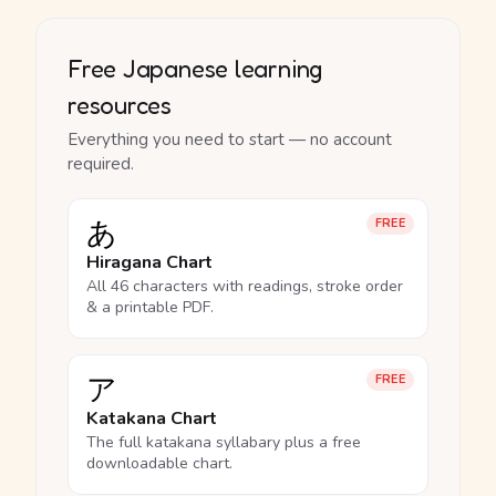
Free Japanese learning
resources
Everything you need to start — no account
required.
あ
FREE
Hiragana Chart
All 46 characters with readings, stroke order
& a printable PDF.
ア
FREE
Katakana Chart
The full katakana syllabary plus a free
downloadable chart.