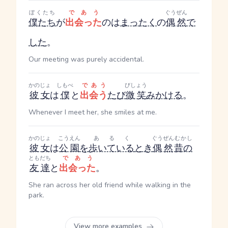
ぼくたち
であう
ぐうぜん
僕たち
が
出会った
のは
まったく
の
偶然
で
した
。
Our meeting was purely accidental.
かのじょ
しもべ
であう
びしょう
彼女
は
僕
と
出会う
たび
微笑
みかける
。
Whenever I meet her, she smiles at me.
かのじょ
こうえん
あるく
ぐうぜん
むかし
彼女
は
公園
を
歩いている
とき
偶然
昔の
ともだち
であう
友達
と
出会った
。
She ran across her old friend while walking in the
park.
View more examples