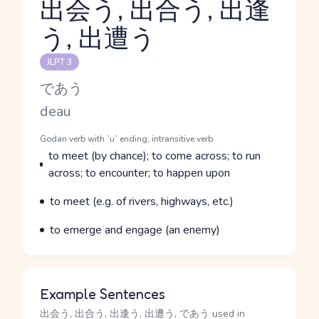
出会う, 出合う, 出逢
う, 出遭う
Reading and JLPT level
JLPT 3
Kana Reading
であう
Romaji
deau
Word Senses
Parts of speech
Godan verb with `u` ending, intransitive verb
Meaning
to meet (by chance); to come across; to run
across; to encounter; to happen upon
Parts of speech
Meaning
to meet (e.g. of rivers, highways, etc.)
Parts of speech
Meaning
to emerge and engage (an enemy)
Example Sentences
出会う, 出合う, 出逢う, 出遭う, であう used in