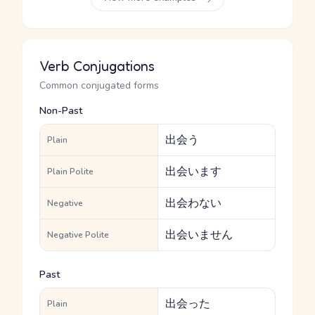
Verb Conjugations
Common conjugated forms
Non-Past
出会う
Plain
出会います
Plain Polite
出会わない
Negative
出会いません
Negative Polite
Past
出会った
Plain