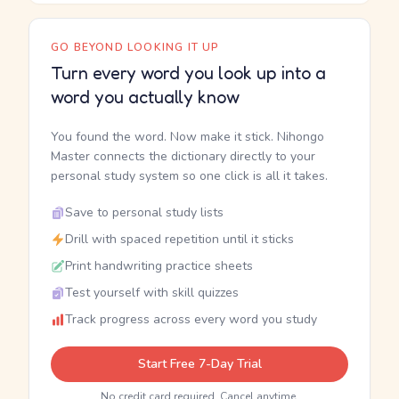
GO BEYOND LOOKING IT UP
Turn every word you look up into a
word you actually know
You found the word. Now make it stick. Nihongo
Master connects the dictionary directly to your
personal study system so one click is all it takes.
Save to personal study lists
Drill with spaced repetition until it sticks
Print handwriting practice sheets
Test yourself with skill quizzes
Track progress across every word you study
Start Free 7-Day Trial
No credit card required. Cancel anytime.