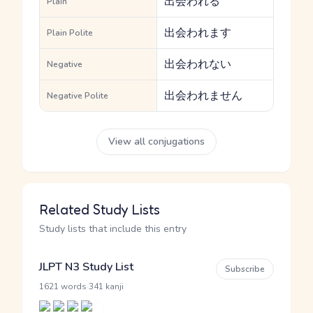
出会われる
Plain
出会われます
Plain Polite
出会われない
Negative
出会われません
Negative Polite
View all conjugations
Related Study Lists
Study lists that include this entry
JLPT N3 Study List
Subscribe
·
1621 words
341 kanji