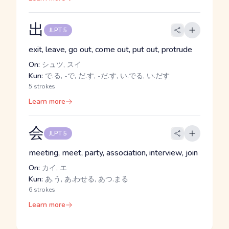
出
JLPT 5
exit, leave, go out, come out, put out, protrude
On:
シュツ, スイ
Kun:
で.る, -で, だ.す, -だ.す, い.でる, い.だす
5 strokes
Learn more
会
JLPT 5
meeting, meet, party, association, interview, join
On:
カイ, エ
Kun:
あ.う, あ.わせる, あつ.まる
6 strokes
Learn more