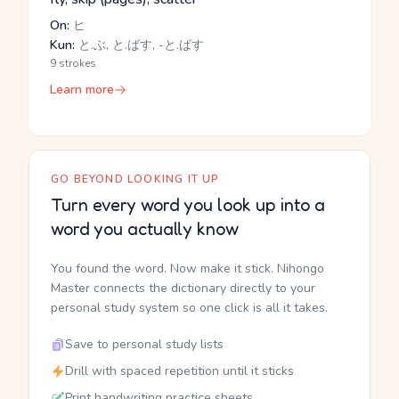
On:
ヒ
Kun:
と.ぶ, と.ばす, -と.ばす
9 strokes
Learn more
GO BEYOND LOOKING IT UP
Turn every word you look up into a
word you actually know
You found the word. Now make it stick. Nihongo
Master connects the dictionary directly to your
personal study system so one click is all it takes.
Save to personal study lists
Drill with spaced repetition until it sticks
Print handwriting practice sheets