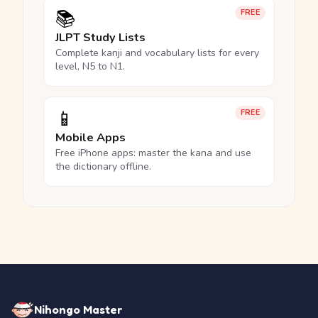
📚
FREE
JLPT Study Lists
Complete kanji and vocabulary lists for every
level, N5 to N1.
📱
FREE
Mobile Apps
Free iPhone apps: master the kana and use
the dictionary offline.
Nihongo Master