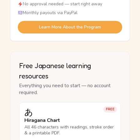
No approval needed — start right away
Monthly payouts via PayPal
Learn More About the Program
Free Japanese learning
resources
Everything you need to start — no account
required.
あ
FREE
Hiragana Chart
All 46 characters with readings, stroke order
& a printable PDF.