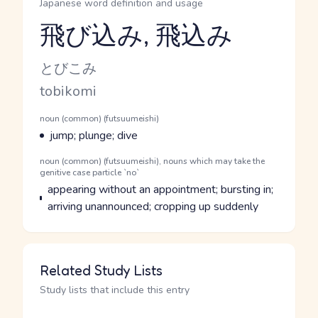
Japanese word definition and usage
飛び込み, 飛込み
Reading and JLPT level
Kana Reading
とびこみ
Romaji
tobikomi
Word Senses
Parts of speech
noun (common) (futsuumeishi)
Meaning
jump; plunge; dive
Parts of speech
noun (common) (futsuumeishi), nouns which may take the
genitive case particle `no`
Meaning
appearing without an appointment; bursting in;
arriving unannounced; cropping up suddenly
Related Study Lists
Study lists that include this entry