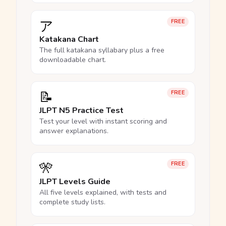
ア
FREE
Katakana Chart
The full katakana syllabary plus a free
downloadable chart.
📝
FREE
JLPT N5 Practice Test
Test your level with instant scoring and
answer explanations.
🎌
FREE
JLPT Levels Guide
All five levels explained, with tests and
complete study lists.