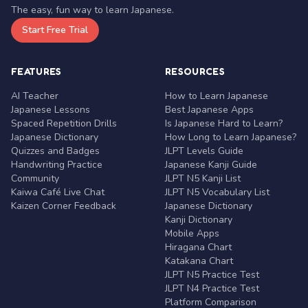
The easy, fun way to learn Japanese.
Start Free Trial
FEATURES
RESOURCES
AI Teacher
How to Learn Japanese
Japanese Lessons
Best Japanese Apps
Spaced Repetition Drills
Is Japanese Hard to Learn?
Japanese Dictionary
How Long to Learn Japanese?
Quizzes and Badges
JLPT Levels Guide
Handwriting Practice
Japanese Kanji Guide
Community
JLPT N5 Kanji List
Kaiwa Café Live Chat
JLPT N5 Vocabulary List
Kaizen Corner Feedback
Japanese Dictionary
Kanji Dictionary
Mobile Apps
Hiragana Chart
Katakana Chart
JLPT N5 Practice Test
JLPT N4 Practice Test
Platform Comparison