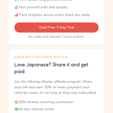
Test yourself with skill quizzes
Track progress across every word you study
Start Free 7-Day Trial
No credit card required. Cancel anytime.
EARN WITH NIHONGO MASTER
Love Japanese? Share it and get
paid.
Join the Nihongo Master affiliate program. Share
your link and earn 30% on every payment your
referrals make, for as long as they stay subscribed.
30% lifetime recurring commission
60-day referral cookie