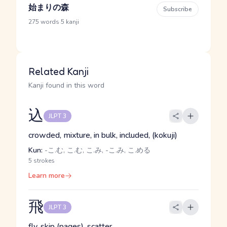
始まりの森
Subscribe
·
275 words
5 kanji
Related Kanji
Kanji found in this word
込
JLPT 3
crowded, mixture, in bulk, included, (kokuji)
Kun:
-こ.む, こ.む, こ.み, -こ.み, こ.める
5 strokes
Learn more
飛
JLPT 3
fly, skip (pages), scatter