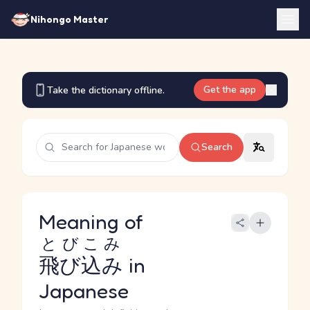
Nihongo Master
Get the app
Take the dictionary offline.
Search
Meaning of
とびこみ
飛び込み
in
Japanese