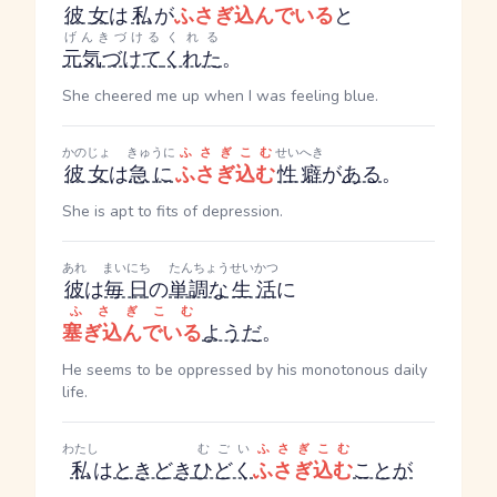
彼女
は
私
が
ふさぎ込んでいる
と
げんきづける
くれる
元気づけて
くれた
。
She cheered me up when I was feeling blue.
かのじょ
きゅうに
ふさぎこむ
せいへき
彼女
は
急に
ふさぎ込む
性癖
が
ある
。
She is apt to fits of depression.
あれ
まいにち
たんちょう
せいかつ
彼
は
毎日
の
単調な
生活
に
ふさぎこむ
塞ぎ込んでいる
ようだ
。
He seems to be oppressed by his monotonous daily
life.
わたし
むごい
ふさぎこむ
私
は
ときどき
ひどく
ふさぎ込む
ことが