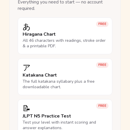
Everything you need to start — no account
required.
あ
FREE
Hiragana Chart
All 46 characters with readings, stroke order
& a printable PDF.
ア
FREE
Katakana Chart
The full katakana syllabary plus a free
downloadable chart.
📝
FREE
JLPT N5 Practice Test
Test your level with instant scoring and
answer explanations.