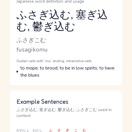
Japanese word definition and usage
ふさぎ込む, 塞ぎ込
む, 鬱ぎ込む
Reading and JLPT level
Kana Reading
ふさぎこむ
Romaji
fusagikomu
Word Senses
Parts of speech
Godan verb with `mu` ending, intransitive verb
Meaning
to mope; to brood; to be in low spirits; to have
the blues
Example Sentences
ふさぎ込む, 塞ぎ込む, 鬱ぎ込む, ふさぎこむ used in
context
かのじょ
わたし
ふさぎこむ