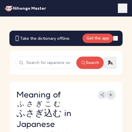
Nihongo Master
Get the app
Take the dictionary offline.
Search
Meaning of
ふさぎこむ
ふさぎ込む
in
Japanese