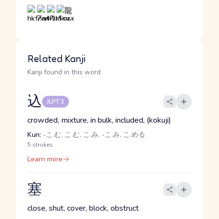
Related Kanji
Kanji found in this word
込
JLPT 3
crowded, mixture, in bulk, included, (kokuji)
Kun:
-こ.む, こ.む, こ.み, -こ.み, こ.める
5 strokes
Learn more
塞
close, shut, cover, block, obstruct