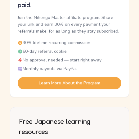
paid.
Join the Nihongo Master affiliate program. Share
your link and earn 30% on every payment your
referrals make, for as long as they stay subscribed.
30% lifetime recurring commission
60-day referral cookie
No approval needed — start right away
Monthly payouts via PayPal
Learn More About the Program
Free Japanese learning
resources