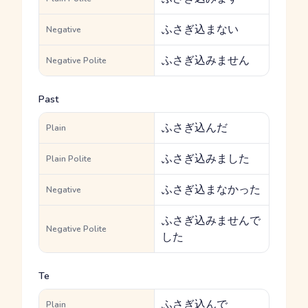
ふさぎ込まない
Negative
ふさぎ込みません
Negative Polite
Past
ふさぎ込んだ
Plain
ふさぎ込みました
Plain Polite
ふさぎ込まなかった
Negative
ふさぎ込みませんで
Negative Polite
した
Te
ふさぎ込んで
Plain