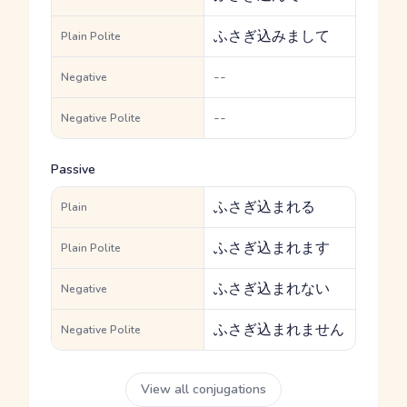
ふさぎ込みまして
Plain Polite
--
Negative
--
Negative Polite
Passive
ふさぎ込まれる
Plain
ふさぎ込まれます
Plain Polite
ふさぎ込まれない
Negative
ふさぎ込まれません
Negative Polite
View all conjugations