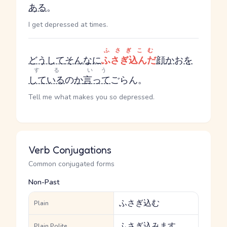
ある
。
I get depressed at times.
ふさぎこむ
どうして
そんなに
ふさぎ込んだ
顔
か
お
を
する
いう
している
の
か
言って
ごらん。
Tell me what makes you so depressed.
Verb Conjugations
Common conjugated forms
Non-Past
ふさぎ込む
Plain
ふさぎ込みます
Plain Polite