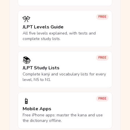
🎌
FREE
JLPT Levels Guide
All five levels explained, with tests and
complete study lists.
📚
FREE
JLPT Study Lists
Complete kanji and vocabulary lists for every
level, N5 to N1.
📱
FREE
Mobile Apps
Free iPhone apps: master the kana and use
the dictionary offline.