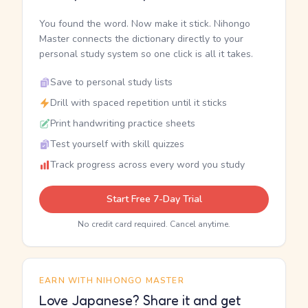
You found the word. Now make it stick. Nihongo
Master connects the dictionary directly to your
personal study system so one click is all it takes.
Save to personal study lists
Drill with spaced repetition until it sticks
Print handwriting practice sheets
Test yourself with skill quizzes
Track progress across every word you study
Start Free 7-Day Trial
No credit card required. Cancel anytime.
EARN WITH NIHONGO MASTER
Love Japanese? Share it and get