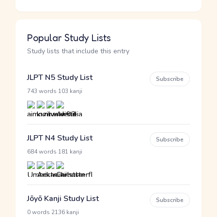
Popular Study Lists
Study lists that include this entry
JLPT N5 Study List
Subscribe
·
743 words
103 kanji
JLPT N4 Study List
Subscribe
·
684 words
181 kanji
Jōyō Kanji Study List
Subscribe
·
0 words
2136 kanji