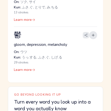
On:
ソク, サイ
Kun:
ふさ.ぐ, とりで, み.ちる
13 strokes
Learn more
鬱
gloom, depression, melancholy
On:
ウツ
Kun:
うっ.する, ふさ.ぐ, しげ.る
29 strokes
Learn more
GO BEYOND LOOKING IT UP
Turn every word you look up into a
word you actually know