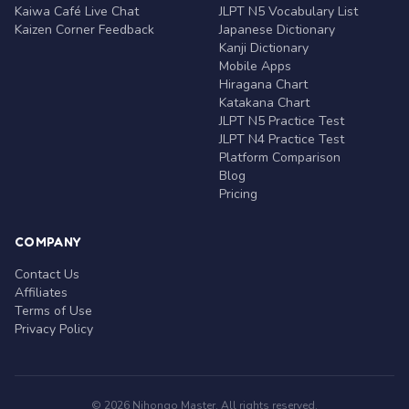
Kaiwa Café Live Chat
JLPT N5 Vocabulary List
Kaizen Corner Feedback
Japanese Dictionary
Kanji Dictionary
Mobile Apps
Hiragana Chart
Katakana Chart
JLPT N5 Practice Test
JLPT N4 Practice Test
Platform Comparison
Blog
Pricing
COMPANY
Contact Us
Affiliates
Terms of Use
Privacy Policy
© 2026 Nihongo Master. All rights reserved.