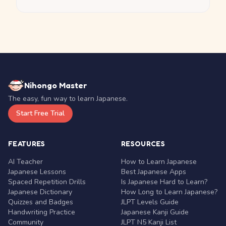
Nihongo Master
The easy, fun way to learn Japanese.
Start Free Trial
FEATURES
RESOURCES
AI Teacher
How to Learn Japanese
Japanese Lessons
Best Japanese Apps
Spaced Repetition Drills
Is Japanese Hard to Learn?
Japanese Dictionary
How Long to Learn Japanese?
Quizzes and Badges
JLPT Levels Guide
Handwriting Practice
Japanese Kanji Guide
Community
JLPT N5 Kanji List