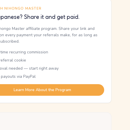
TH NIHONGO MASTER
panese? Share it and get paid.
ihongo Master affiliate program. Share your link and
n every payment your referrals make, for as long as
subscribed.
etime recurring commission
eferral cookie
oval needed — start right away
 payouts via PayPal
Learn More About the Program