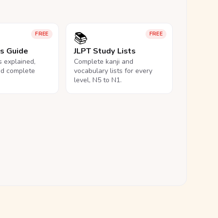
📚
FREE
FREE
ls Guide
JLPT Study Lists
ls explained,
Complete kanji and
nd complete
vocabulary lists for every
level, N5 to N1.