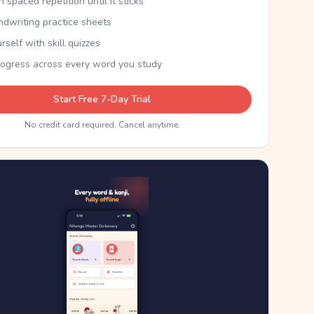
th spaced repetition until it sticks
ndwriting practice sheets
rself with skill quizzes
rogress across every word you study
Start Free 7-Day Trial
No credit card required. Cancel anytime.