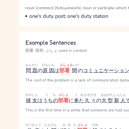
Word Senses
Parts of speech
noun (common) (futsuumeishi), noun or participle which 
Meaning
one's duty post; one's duty station
Example Sentences
部署, 部所, ぶしょ used in context
もんだい
げんいん
ぶしょ
あいだ
問題
の
原因
は
部署
間
の
コミュニケーショ
The root of the problem is a lack of communication be
かのじょ
うち
ぶしょ
くる
ひさびさ
おおがた
しんじん
彼女
は
うちの
部署
に
来た
久々
の
大型
新人
This is the first time in a while that someone we had s
だいひょう
にんげん
かれら
ぶしょ
だれ