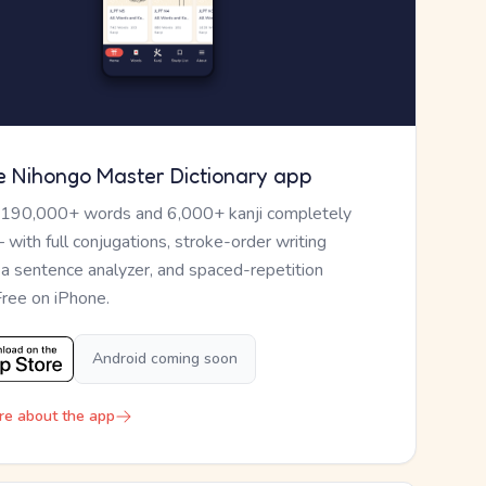
e Nihongo Master Dictionary app
 190,000+ words and 6,000+ kanji completely
— with full conjugations, stroke-order writing
, a sentence analyzer, and spaced-repetition
Free on iPhone.
Android coming soon
re about the app