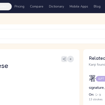
ures
Pricing
Compare
Dictionary
Mobile Apps
Blog
Related
ese
Kanji found
署
JLPT
signature,
On:
ショ
13 strokes