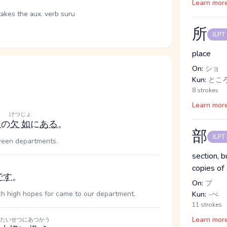
Learn mor
takes the aux. verb suru
所
JLPT
place
On:
ショ
Kun:
ところ
8 strokes
Learn mor
けつじょ
ン
の
欠如
に
ある
。
部
JLPT
tween departments.
section, b
copies of
です
。
On:
ブ
uch high hopes for came to our department.
Kun:
-べ
11 strokes
Learn mor
たいせつに
あつかう