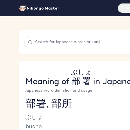
Feat
Nihongo Master
ぶしょ
Meaning of
部署
in Japan
Japanese word definition and usage
部署, 部所
Reading and JLPT level
Kana Reading
ぶしょ
Romaji
busho