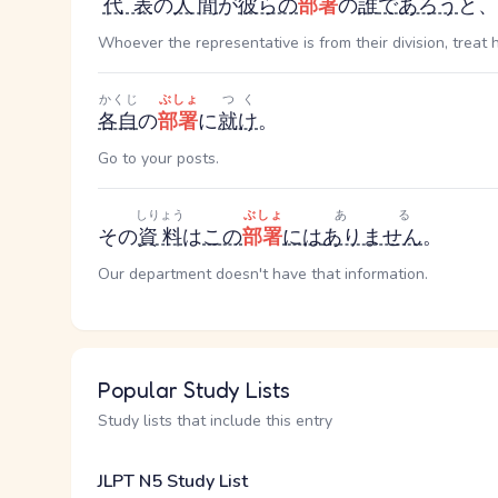
代表
の
人間
が
彼らの
部署
の
誰
であろう
と、
Whoever the representative is from their division, treat 
かくじ
ぶしょ
つく
各自
の
部署
に
就け
。
Go to your posts.
しりょう
ぶしょ
ある
その
資料
は
この
部署
には
ありません
。
Our department doesn't have that information.
Popular Study Lists
Study lists that include this entry
JLPT N5 Study List