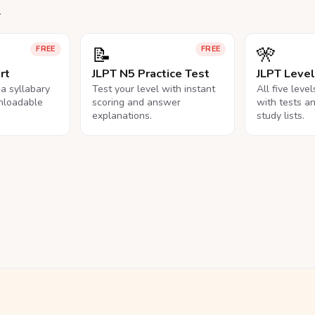
.
📝
🎌
FREE
FREE
rt
JLPT N5 Practice Test
JLPT Leve
na syllabary
Test your level with instant
All five leve
nloadable
scoring and answer
with tests a
explanations.
study lists.