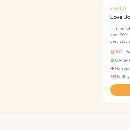
EARN WI
Love Ja
Join the N
earn 30% o
they stay 
30% lif
60-day r
No appr
Monthly