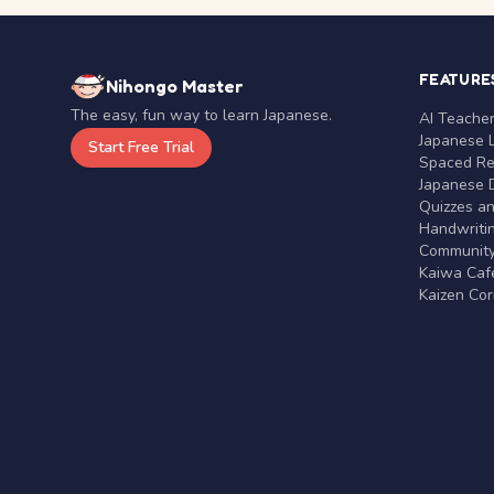
FEATURE
Nihongo Master
The easy, fun way to learn Japanese.
AI Teache
Japanese 
Start Free Trial
Spaced Rep
Japanese D
Quizzes a
Handwritin
Communit
Kaiwa Café
Kaizen Co