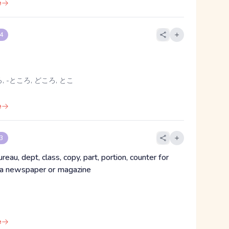
e
 4
, -ところ, どころ, とこ
e
 3
ureau, dept, class, copy, part, portion, counter for
 a newspaper or magazine
e