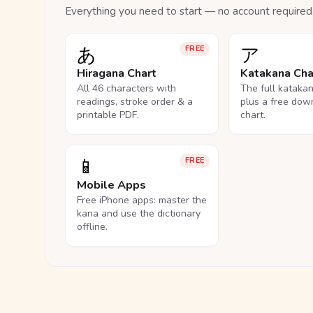
Everything you need to start — no account required
あ
ア
FREE
Hiragana Chart
Katakana Cha
All 46 characters with
The full kataka
readings, stroke order & a
plus a free dow
printable PDF.
chart.
📱
FREE
Mobile Apps
Free iPhone apps: master the
kana and use the dictionary
offline.