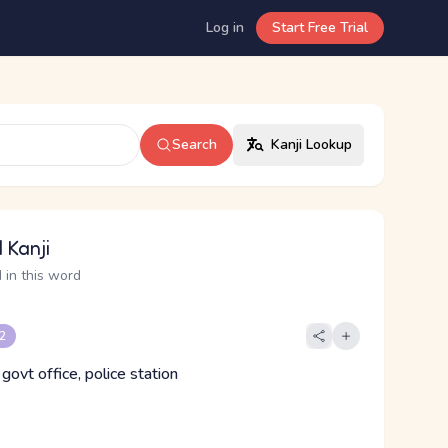
Log in
Start Free Trial
Search
Kanji Lookup
 Kanji
 in this word
 2
 govt office, police station