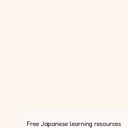
Free Japanese learning resources