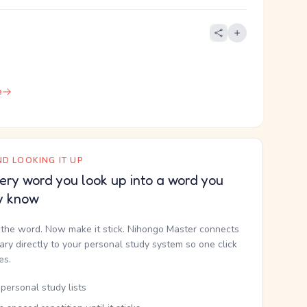
e
D LOOKING IT UP
ery word you look up into a word you
y know
the word. Now make it stick. Nihongo Master connects
nary directly to your personal study system so one click
kes.
personal study lists