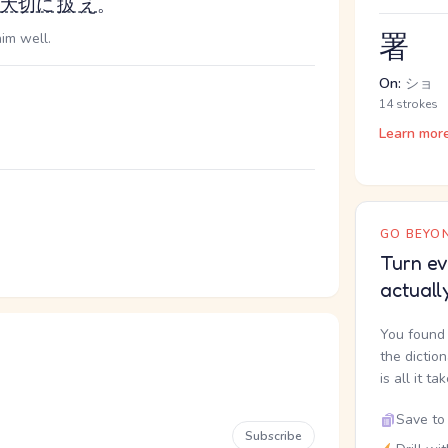
大切に
扱え
。
署
him well.
On:
ショ
14 strokes
Learn mor
GO BEYON
Turn ev
actuall
You found 
the dictio
is all it ta
Save to 
Subscribe