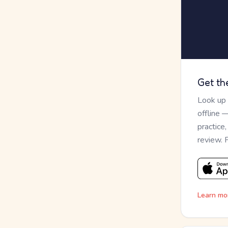
Get th
Look up
offline 
practice
review. 
Learn mo