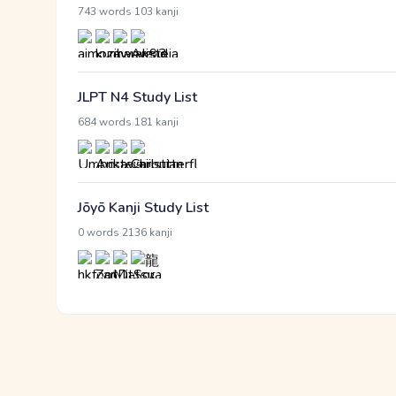
·
743 words
103 kanji
JLPT N4 Study List
·
684 words
181 kanji
Jōyō Kanji Study List
·
0 words
2136 kanji