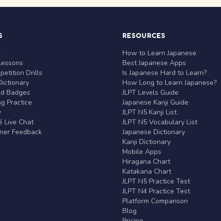
S
RESOURCES
r
How to Learn Japanese
Lessons
Best Japanese Apps
etition Drills
Is Japanese Hard to Learn?
ictionary
How Long to Learn Japanese?
nd Badges
JLPT Levels Guide
g Practice
Japanese Kanji Guide
y
JLPT N5 Kanji List
 Live Chat
JLPT N5 Vocabulary List
rner Feedback
Japanese Dictionary
Kanji Dictionary
Mobile Apps
Hiragana Chart
Katakana Chart
JLPT N5 Practice Test
JLPT N4 Practice Test
Platform Comparison
Blog
Pricing