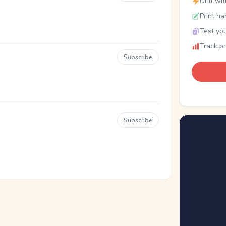
Drill wi
Print ha
Test you
Track p
Subscribe
Subscribe