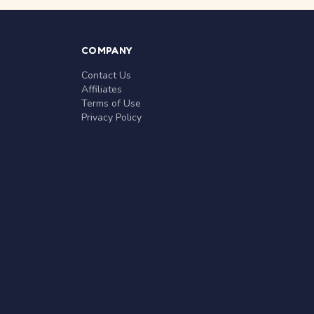
COMPANY
Contact Us
Affiliates
Terms of Use
Privacy Policy