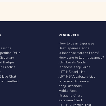
S
RESOURCES
r
How to Learn Japanese
Lessons
Best Japanese Apps
etition Drills
Is Japanese Hard to Learn?
ictionary
How Long to Learn Japanese?
nd Badges
JLPT Levels Guide
g Practice
Japanese Kanji Guide
y
JLPT N5 Kanji List
 Live Chat
JLPT N5 Vocabulary List
rner Feedback
Japanese Dictionary
Kanji Dictionary
Mobile Apps
Hiragana Chart
Katakana Chart
JLPT N5 Practice Test