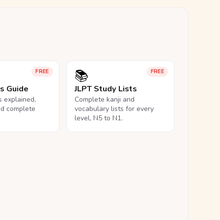
📚
FREE
FREE
ls Guide
JLPT Study Lists
ls explained,
Complete kanji and
nd complete
vocabulary lists for every
level, N5 to N1.