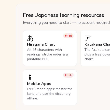
Free Japanese learning resources
Everything you need to start — no account required
あ
ア
FREE
Hiragana Chart
Katakana Cha
All 46 characters with
The full kataka
readings, stroke order & a
plus a free dow
printable PDF.
chart.
📱
FREE
Mobile Apps
Free iPhone apps: master the
kana and use the dictionary
offline.