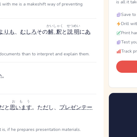
is all it ta
l with me is a makeshift way of preventing
Save to 
Drill wi
かいしゃく
せつめい
より
も
、
むしろ
その
解釈
と
説明
に
あ
Print ha
Test you
Track p
g documents than to interpret and explain them.
い
。
おもう
だ
と
思います
。た
だ
し、
プレゼンテー
。
is, if he prepares presentation materials.