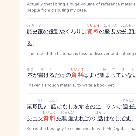
Actually that I bring a huge volume of reference materia
people from disputing my case.
れきしか
しりょう
はっけん
ぶんるい
歴史家
の
役割
や
くわり
は
資料
の
発見
や
分類
る
。
The role of the historian is less to discover and catalo
もと
かく
しりょう
あつまる
本
が
書ける
だけ
の
資料
はまだ
集まっていな
I haven't enough material to write a book yet.
うじ
はなし
てきにん
尾形
氏
と
話
はなし
を
する
のに
、ケンは
適任
しりょう
じゅんび
はなし
ション
資料
を
準備
すれば
の
話
はなし
です
Ken is the best guy to communicate with Mr. Ogata. That 