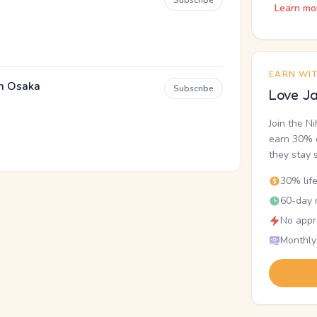
Subscribe
Learn mo
EARN WI
em Osaka
Subscribe
Love Ja
Join the N
earn 30% o
they stay 
30% lif
60-day r
No appr
Monthly