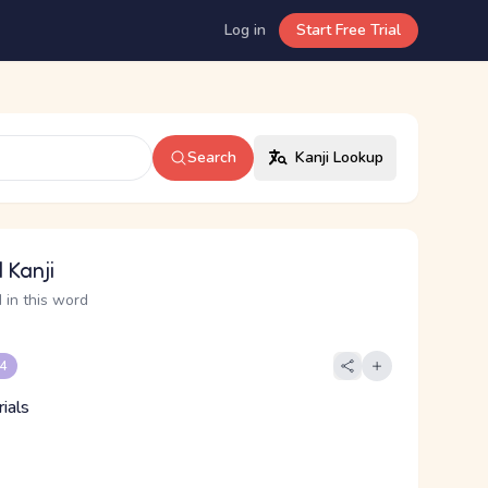
Log in
Start Free Trial
Search
Kanji Lookup
 Kanji
 in this word
 4
ials