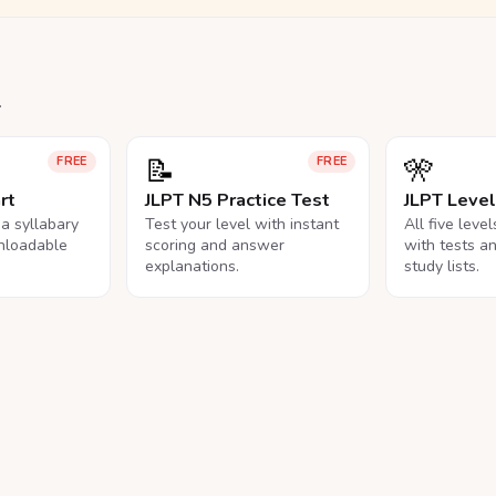
.
📝
🎌
FREE
FREE
rt
JLPT N5 Practice Test
JLPT Leve
na syllabary
Test your level with instant
All five leve
nloadable
scoring and answer
with tests a
explanations.
study lists.