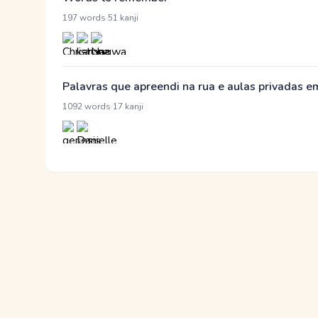
·
197 words
51 kanji
Palavras que apreendi na rua e aulas privadas 
·
1092 words
17 kanji