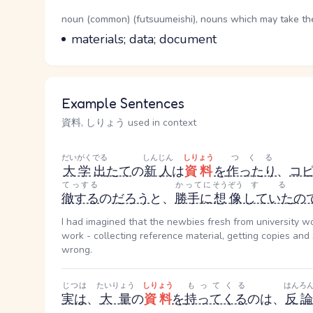
Word Senses
Parts of speech
noun (common) (futsuumeishi), nouns which may take the 
Meaning
materials; data; document
Example Sentences
資料, しりょう used in context
だいがく
でる
しんじん
しりょう
つくる
大学
出
たて
の
新人
は
資料
を
作ったり
、
コ
てっする
かってに
そうぞう
する
徹する
の
だろう
と、
勝手に
想像
していた
の
I had imagined that the newbies fresh from university w
work - collecting reference material, getting copies an
wrong.
じつは
たいりょう
しりょう
もってくる
はんろ
実は
、
大量
の
資料
を
持ってくる
のは、
反論