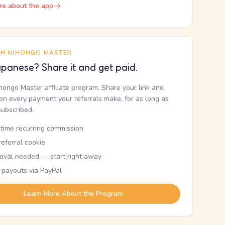
re about the app
TH NIHONGO MASTER
panese? Share it and get paid.
ihongo Master affiliate program. Share your link and
n every payment your referrals make, for as long as
subscribed.
etime recurring commission
eferral cookie
oval needed — start right away
 payouts via PayPal
Learn More About the Program