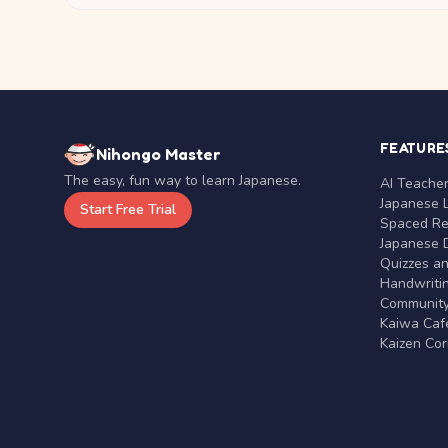
FEATURE
Nihongo Master
The easy, fun way to learn Japanese.
AI Teache
Japanese 
Start Free Trial
Spaced Rep
Japanese D
Quizzes a
Handwritin
Communit
Kaiwa Café
Kaizen Co