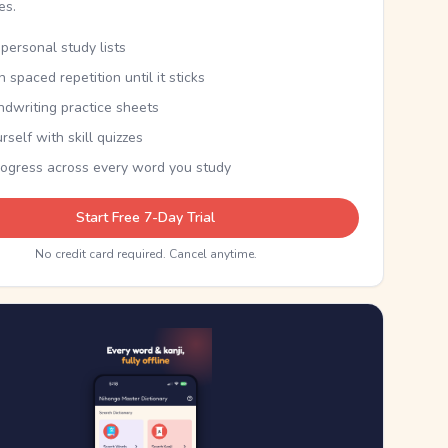
kes.
personal study lists
th spaced repetition until it sticks
ndwriting practice sheets
rself with skill quizzes
rogress across every word you study
Start Free 7-Day Trial
No credit card required. Cancel anytime.