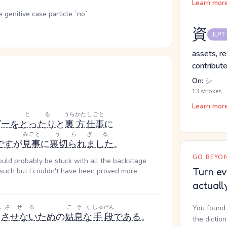
Learn mor
genitive case particle `no`
資
JLPT
assets, re
contribute
On:
シ
13 strokes
Learn mor
とる
うらかた
しごと
ピー
を
とったり
と
裏方
仕事
に
みごと
うらぎる
です
が
見事
に
裏切られました
。
GO BEYON
ould probably be stuck with all the backstage
Turn ev
d such but I couldn't have been proved more
actuall
ん
させる
こそく
しゅだん
You found 
させない
ため
の
姑息な
手段
である
。
the dictio