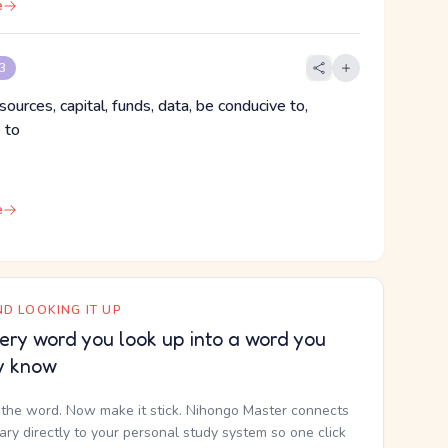
e
 3
sources, capital, funds, data, be conducive to,
 to
e
D LOOKING IT UP
ery word you look up into a word you
y know
the word. Now make it stick. Nihongo Master connects
nary directly to your personal study system so one click