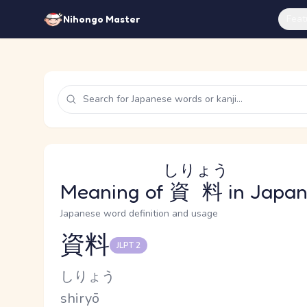
Feat
Nihongo Master
しりょう
Meaning of
資料
in Japa
Japanese word definition and usage
資料
JLPT 2
Reading and JLPT level
Kana Reading
しりょう
Romaji
shiryō