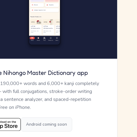
e Nihongo Master Dictionary app
 190,000+ words and 6,000+ kanji completely
— with full conjugations, stroke-order writing
, a sentence analyzer, and spaced-repetition
Free on iPhone.
Android coming soon