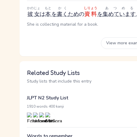
かのじょ
もと
かく
しりょう
あつめる
彼女
は
本
を
書く
ため
の
資料
を
集めています
She is collecting material for a book.
View more exa
Related Study Lists
Study lists that include this entry
JLPT N2 Study List
·
1910 words
400 kanji
Words to remember