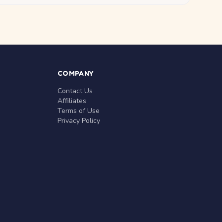
COMPANY
Contact Us
Affiliates
Terms of Use
Privacy Policy