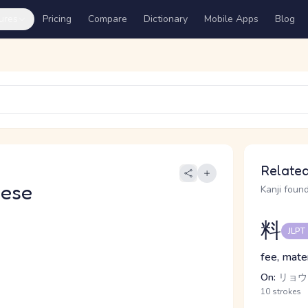
ures
Pricing
Compare
Dictionary
Mobile Apps
Blog
Related
nese
Kanji found
料
JLPT
fee, mater
On:
リョウ
10 strokes