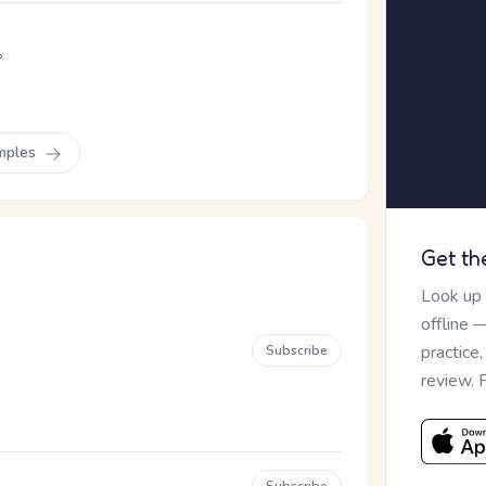
。
mples
Get th
Look up
offline 
practice
Subscribe
review. 