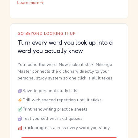
Learn more
GO BEYOND LOOKING IT UP
Turn every word you look up into a
word you actually know
You found the word. Now make it stick. Nihongo
Master connects the dictionary directly to your
personal study system so one click is all it takes.
Save to personal study lists
Drill with spaced repetition until it sticks
Print handwriting practice sheets
Test yourself with skill quizzes
Track progress across every word you study