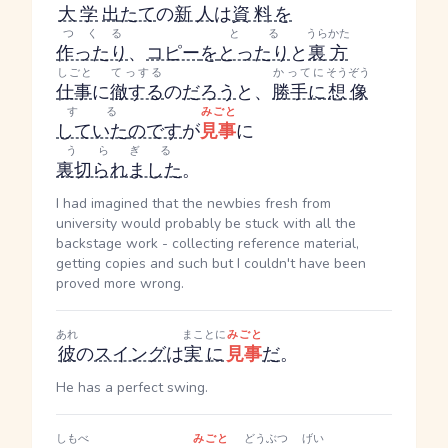
大学
出
たて
の
新人
は
資料
を
つくる
とる
うらかた
作ったり
、
コピー
を
とったり
と
裏方
しごと
てっする
かってに
そうぞう
仕事
に
徹する
の
だろう
と、
勝手に
想像
する
みごと
していた
のです
が
見事
に
うらぎる
裏切られました
。
I had imagined that the newbies fresh from
university would probably be stuck with all the
backstage work - collecting reference material,
getting copies and such but I couldn't have been
proved more wrong.
あれ
まことに
みごと
彼
の
スイング
は
実に
見事
だ
。
He has a perfect swing.
しもべ
みごと
どうぶつ
げい