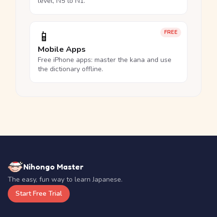
level, N5 to N1.
📱
FREE
Mobile Apps
Free iPhone apps: master the kana and use
the dictionary offline.
Nihongo Master
The easy, fun way to learn Japanese.
Start Free Trial