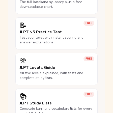
The full katakana syllabary plus a free
downloadable chart.
📝
FREE
JLPT N5 Practice Test
Test your level with instant scoring and
answer explanations.
🎌
FREE
JLPT Levels Guide
All five levels explained, with tests and
complete study lists.
📚
FREE
JLPT Study Lists
Complete kanji and vocabulary lists for every