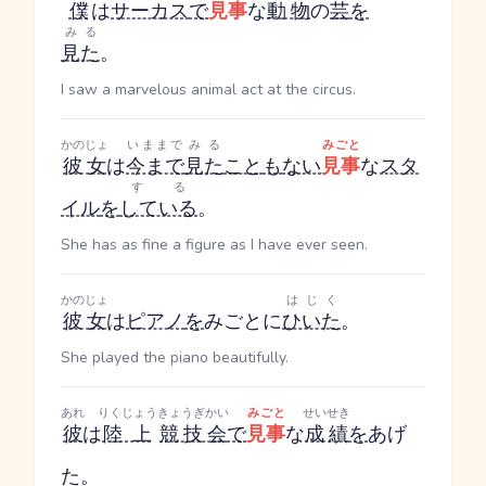
僕
は
サーカス
で
見事
な
動物
の
芸
を
みる
見た
。
I saw a marvelous animal act at the circus.
かのじょ
いままで
みる
みごと
彼女
は
今まで
見た
こと
も
ない
見事
な
スタ
する
イル
を
している
。
She has as fine a figure as I have ever seen.
かのじょ
はじく
彼女
は
ピアノ
を
みごとに
ひいた
。
She played the piano beautifully.
あれ
りくじょう
きょうぎかい
みごと
せいせき
彼
は
陸上
競技会
で
見事
な
成績
を
あげ
た。