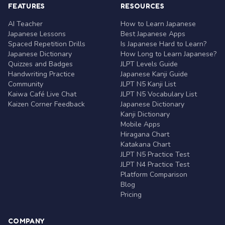
FEATURES
RESOURCES
AI Teacher
How to Learn Japanese
Japanese Lessons
Best Japanese Apps
Spaced Repetition Drills
Is Japanese Hard to Learn?
Japanese Dictionary
How Long to Learn Japanese?
Quizzes and Badges
JLPT Levels Guide
Handwriting Practice
Japanese Kanji Guide
Community
JLPT N5 Kanji List
Kaiwa Café Live Chat
JLPT N5 Vocabulary List
Kaizen Corner Feedback
Japanese Dictionary
Kanji Dictionary
Mobile Apps
Hiragana Chart
Katakana Chart
JLPT N5 Practice Test
JLPT N4 Practice Test
Platform Comparison
Blog
Pricing
COMPANY