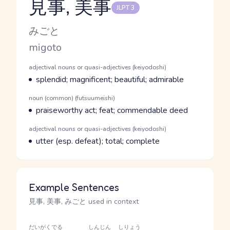
見事, 美事
JLPT 3
Reading and JLPT level
Kana Reading
みごと
Romaji
migoto
Word Senses
Parts of speech
adjectival nouns or quasi-adjectives (keiyodoshi)
Meaning
splendid; magnificent; beautiful; admirable
Parts of speech
noun (common) (futsuumeishi)
Meaning
praiseworthy act; feat; commendable deed
Parts of speech
adjectival nouns or quasi-adjectives (keiyodoshi)
Meaning
utter (esp. defeat); total; complete
Example Sentences
見事, 美事, みごと used in context
だいがく
でる
しんじん
しりょう