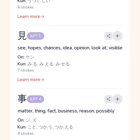
Kun:
うつく.しい
9 strokes
Learn more
見
JLPT 5
see, hopes, chances, idea, opinion, look at, visible
On:
ケン
Kun:
み.る, み.える, み.せる
7 strokes
Learn more
事
JLPT 4
matter, thing, fact, business, reason, possibly
On:
ジ, ズ
Kun:
こと, つか.う, つか.える
8 strokes