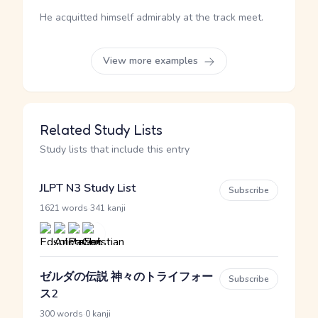
He acquitted himself admirably at the track meet.
View more examples
Related Study Lists
Study lists that include this entry
JLPT N3 Study List
Subscribe
·
1621 words
341 kanji
ゼルダの伝説 神々のトライフォー
Subscribe
ス2
·
300 words
0 kanji