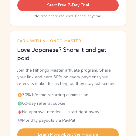
Start Free 7-Day Trial
No credit card required. Cancel anytime.
EARN WITH NIHONGO MASTER
Love Japanese? Share it and get
paid.
Join the Nihongo Master affiliate program. Share
your link and earn 30% on every payment your
referrals make, for as long as they stay subscribed.
30% lifetime recurring commission
60-day referral cookie
No approval needed — start right away
Monthly payouts via PayPal
Learn More About the Program