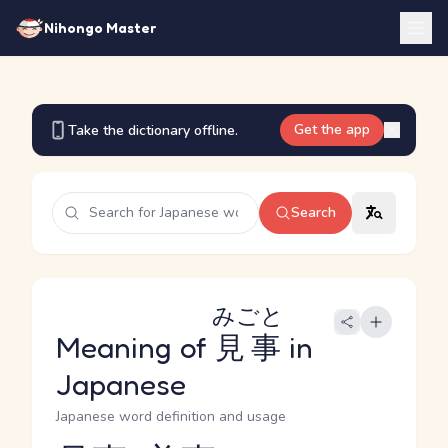
Nihongo Master
Get the app
Take the dictionary offline.
Search
みごと
Meaning of
見事
in
Japanese
Japanese word definition and usage