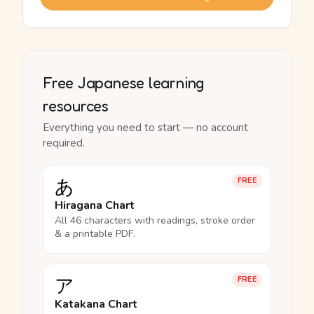
Free Japanese learning
resources
Everything you need to start — no account
required.
あ
FREE
Hiragana Chart
All 46 characters with readings, stroke order
& a printable PDF.
ア
FREE
Katakana Chart