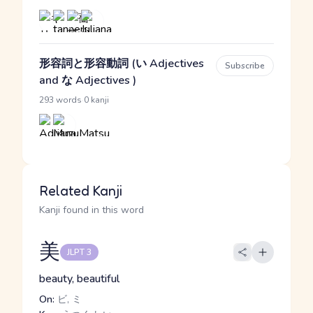
形容詞と形容動詞 (い Adjectives
Subscribe
and な Adjectives )
·
293 words
0 kanji
Related Kanji
Kanji found in this word
美
JLPT 3
beauty, beautiful
On:
ビ, ミ