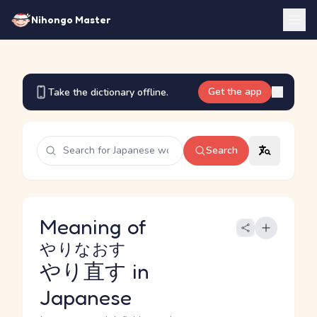
Nihongo Master
Get the app
Take the dictionary offline.
Search
Meaning of
やりなおす
やり直す
in
Japanese