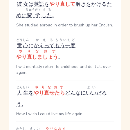
彼女
は
英語
を
やり直して
磨き
を
かける
た
りゅうがく
する
めに
留学
した
。
She studied abroad in order to brush up her English.
どうしん
かえる
もういちど
童心
に
かえって
もう一度
やりなおす
やり直しましょう
。
I will mentally return to childhood and do it all over
again.
じんせい
やりなおす
よい
人生
を
やり直せたら
どんなに
いい
だろ
う
。
How I wish I could live my life again.
わたし
えいご
やりなおす