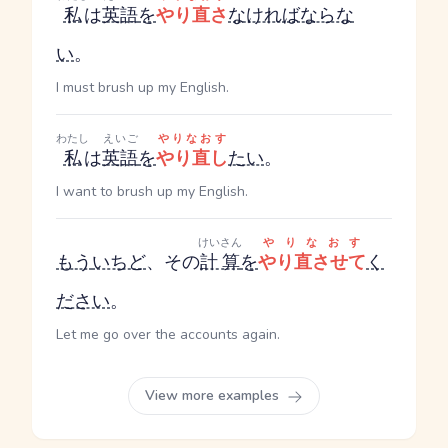
私
は
英語
を
やり直さ
なければならな
い
。
I must brush up my English.
わたし
えいご
やりなおす
私
は
英語
を
やり直し
たい
。
I want to brush up my English.
けいさん
やりなおす
もう
いちど
、その
計算
を
やり直させて
く
ださい
。
Let me go over the accounts again.
View more examples