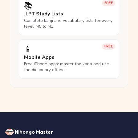
📚
FREE
JLPT Study Lists
Complete kanji and vocabulary lists for every
level, N5 to N1.
📱
FREE
Mobile Apps
Free iPhone apps: master the kana and use
the dictionary offline.
Nihongo Master