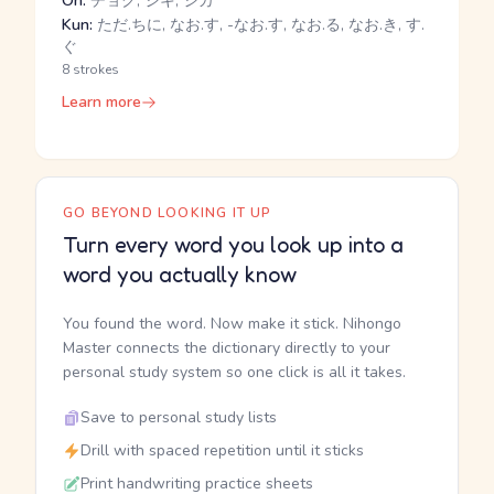
On:
チョク, ジキ, ジカ
Kun:
ただ.ちに, なお.す, -なお.す, なお.る, なお.き, す.
ぐ
8 strokes
Learn more
GO BEYOND LOOKING IT UP
Turn every word you look up into a
word you actually know
You found the word. Now make it stick. Nihongo
Master connects the dictionary directly to your
personal study system so one click is all it takes.
Save to personal study lists
Drill with spaced repetition until it sticks
Print handwriting practice sheets