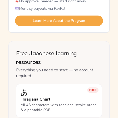
No approval needed — start right away
Monthly payouts via PayPal
Learn More About the Program
Free Japanese learning
resources
Everything you need to start — no account
required.
あ
FREE
Hiragana Chart
All 46 characters with readings, stroke order
& a printable PDF.