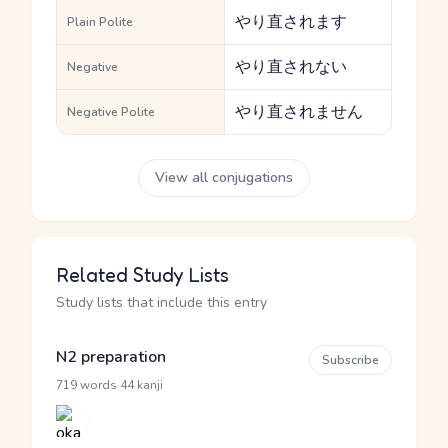
やり直されます
Plain Polite
やり直されない
Negative
やり直されません
Negative Polite
View all conjugations
Related Study Lists
Study lists that include this entry
N2 preparation
Subscribe
·
719 words
44 kanji