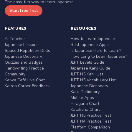
The easy, fun way to learn Japanese.
Start Free Trial
FEATURES
RESOURCES
AI Teacher
How to Learn Japanese
Japanese Lessons
Best Japanese Apps
Spaced Repetition Drills
Is Japanese Hard to Learn?
Japanese Dictionary
How Long to Learn Japanese?
Quizzes and Badges
JLPT Levels Guide
Handwriting Practice
Japanese Kanji Guide
Community
JLPT N5 Kanji List
Kaiwa Café Live Chat
JLPT N5 Vocabulary List
Kaizen Corner Feedback
Japanese Dictionary
Kanji Dictionary
Mobile Apps
Hiragana Chart
Katakana Chart
JLPT N5 Practice Test
JLPT N4 Practice Test
Platform Comparison