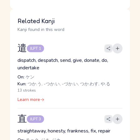
Related Kanji
Kanji found in this word
遣
JLPT 1
dispatch, despatch, send, give, donate, do,
undertake
On:
ケン
Kun:
つか.う, -つか.い, -づか.い, つか.わす, や.る
13 strokes
Learn more
直
JLPT 3
straightaway, honesty, frankness, fix, repair