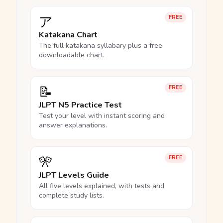
ア
FREE
Katakana Chart
The full katakana syllabary plus a free
downloadable chart.
📝
FREE
JLPT N5 Practice Test
Test your level with instant scoring and
answer explanations.
🎌
FREE
JLPT Levels Guide
All five levels explained, with tests and
complete study lists.