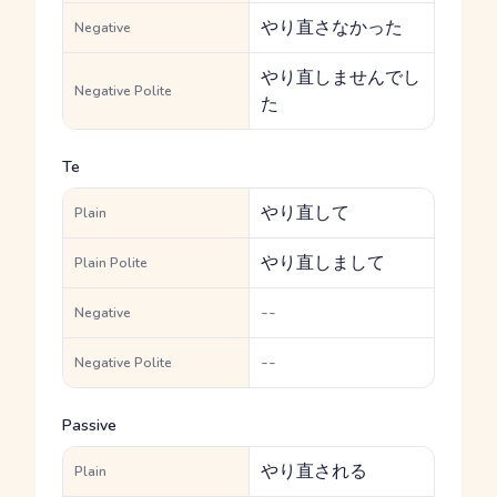
やり直さなかった
Negative
やり直しませんでし
Negative Polite
た
Te
やり直して
Plain
やり直しまして
Plain Polite
--
Negative
--
Negative Polite
Passive
やり直される
Plain