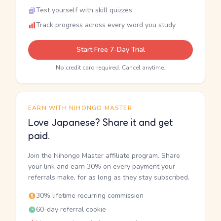
Test yourself with skill quizzes
Track progress across every word you study
Start Free 7-Day Trial
No credit card required. Cancel anytime.
EARN WITH NIHONGO MASTER
Love Japanese? Share it and get
paid.
Join the Nihongo Master affiliate program. Share
your link and earn 30% on every payment your
referrals make, for as long as they stay subscribed.
30% lifetime recurring commission
60-day referral cookie