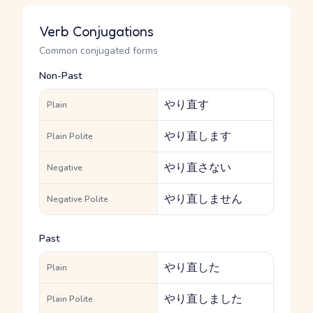
Verb Conjugations
Common conjugated forms
Non-Past
やり直す
Plain
やり直します
Plain Polite
やり直さない
Negative
やり直しません
Negative Polite
Past
やり直した
Plain
やり直しました
Plain Polite