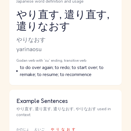
Japanese word definition and usage
やり直す, 遣り直す,
遣りなおす
Reading and JLPT level
Kana Reading
やりなおす
Romaji
yarinaosu
Word Senses
Parts of speech
Godan verb with `su` ending, transitive verb
Meaning
to do over again; to redo; to start over; to
remake; to resume; to recommence
Example Sentences
やり直す, 遣り直す, 遣りなおす, やりなおす used in
context
かのじょ
えいご
やりなおす