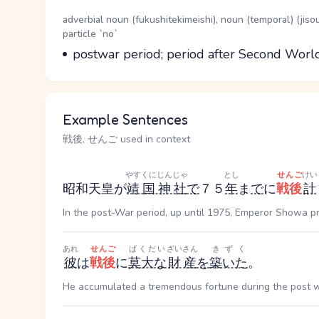
Word Senses
Parts of speech
adverbial noun (fukushitekimeishi), noun (temporal) (jis
particle `no`
Meaning
postwar period; period after Second Wor
Example Sentences
戦後, せんご used in context
やすくにじんじゃ
とし
せんご
けい
昭和天皇が
靖国神社
で
７５
年
ま
で
に
戦後
計
In the post-War period, up until 1975, Emperor Showa pr
あれ
せんご
ばくだい
ざいさん
きずく
彼
は
戦後
に
莫大な
財産
を
築いた
。
He accumulated a tremendous fortune during the post w