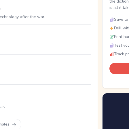
the dictio
。
is all it ta
echnology after the war.
Save to 
Drill wi
Print ha
Test you
Track p
ar.
mples