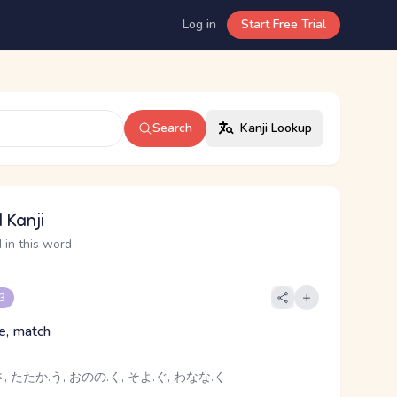
Log in
Start Free Trial
Search
Kanji Lookup
 Kanji
 in this word
 3
le, match
 たたか.う, おのの.く, そよ.ぐ, わなな.く