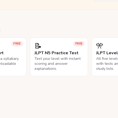
.
📝
🎌
FREE
FREE
rt
JLPT N5 Practice Test
JLPT Leve
na syllabary
Test your level with instant
All five leve
nloadable
scoring and answer
with tests a
explanations.
study lists.