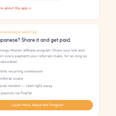
re about the app
TH NIHONGO MASTER
panese? Share it and get paid.
ihongo Master affiliate program. Share your link and
n every payment your referrals make, for as long as
subscribed.
etime recurring commission
eferral cookie
oval needed — start right away
 payouts via PayPal
Learn More About the Program