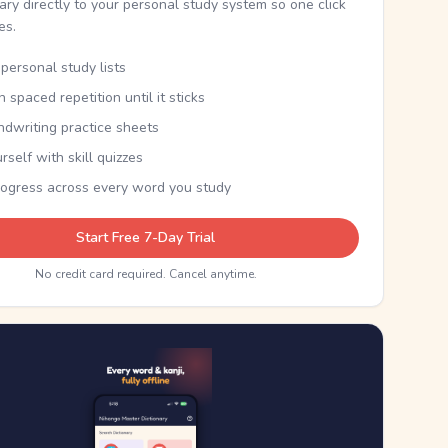
nary directly to your personal study system so one click
kes.
personal study lists
th spaced repetition until it sticks
ndwriting practice sheets
rself with skill quizzes
rogress across every word you study
Start Free 7-Day Trial
No credit card required. Cancel anytime.