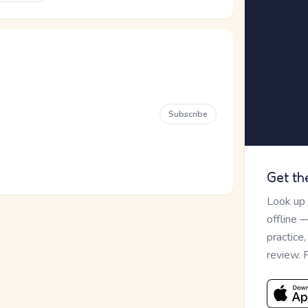
Subscribe
Get th
Look up
offline 
practice
review. 