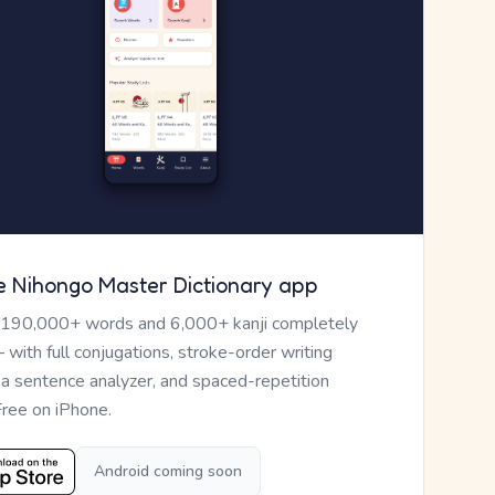
e Nihongo Master Dictionary app
 190,000+ words and 6,000+ kanji completely
— with full conjugations, stroke-order writing
, a sentence analyzer, and spaced-repetition
Free on iPhone.
Android coming soon