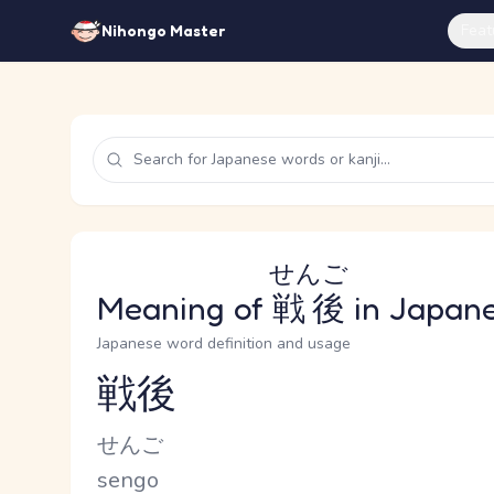
Feat
Nihongo Master
せんご
Meaning of
戦後
in Japan
Japanese word definition and usage
戦後
Reading and JLPT level
Kana Reading
せんご
Romaji
sengo