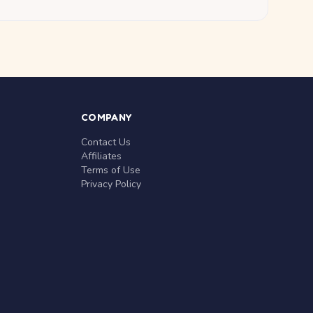
COMPANY
Contact Us
Affiliates
Terms of Use
Privacy Policy