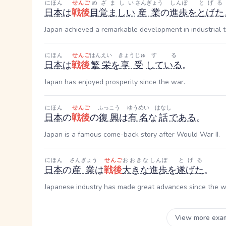
にほん
せんご
めざましい
さんぎょう
しんぽ
とげる
日本
は
戦後
目覚ましい
産業
の
進歩
を
とげた
Japan achieved a remarkable development in industrial t
にほん
せんご
はんえい
きょうじゅ
する
日本
は
戦後
繁栄
を
享受
している
。
Japan has enjoyed prosperity since the war.
にほん
せんご
ふっこう
ゆうめい
はなし
日本
の
戦後
の
復興
は
有名
な
話
である
。
Japan is a famous come-back story after Would War II.
にほん
さんぎょう
せんご
おおきな
しんぽ
とげる
日本
の
産業
は
戦後
大きな
進歩
を
遂げた
。
Japanese industry has made great advances since the w
View more exa