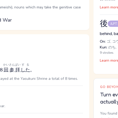
oumeishi), nouns which may take the genitive case
Learn mor
ld War
後
JLPT
behind, ba
On:
ゴ, コ
Kun:
のち, 
9 strokes
Learn mor
かい
さんぱい
する
８
回
参拝
した
。
ayed at the Yasukuni Shrine a total of 8 times.
GO BEYON
Turn ev
actuall
ar.
You found 