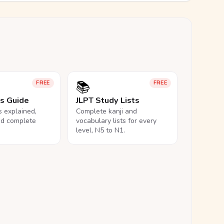
📚
FREE
FREE
ls Guide
JLPT Study Lists
ls explained,
Complete kanji and
nd complete
vocabulary lists for every
level, N5 to N1.