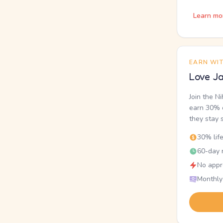
Learn mo
EARN WI
Love Ja
Join the N
earn 30% o
they stay 
30% lif
60-day r
No appr
Monthly