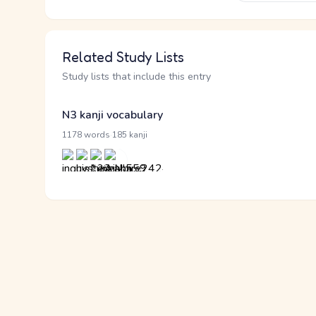
Related Study Lists
Study lists that include this entry
N3 kanji vocabulary
·
1178 words
185 kanji