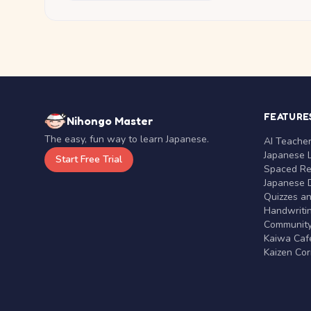
FEATURE
Nihongo Master
The easy, fun way to learn Japanese.
AI Teache
Japanese 
Start Free Trial
Spaced Rep
Japanese D
Quizzes a
Handwritin
Communit
Kaiwa Café
Kaizen Co