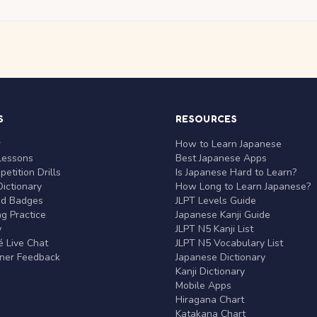
S
RESOURCES
r
How to Learn Japanese
Lessons
Best Japanese Apps
etition Drills
Is Japanese Hard to Learn?
ictionary
How Long to Learn Japanese?
nd Badges
JLPT Levels Guide
g Practice
Japanese Kanji Guide
y
JLPT N5 Kanji List
 Live Chat
JLPT N5 Vocabulary List
rner Feedback
Japanese Dictionary
Kanji Dictionary
Mobile Apps
Hiragana Chart
Katakana Chart