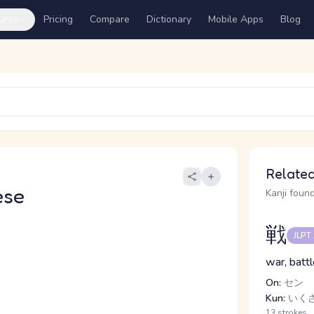
ures
Pricing
Compare
Dictionary
Mobile Apps
Blog
Related
ese
Kanji found
戦
JLPT
war, batt
On:
セン
Kun:
いくさ,
13 strokes