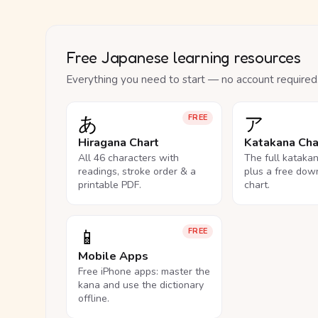
Free Japanese learning resources
Everything you need to start — no account required
あ
ア
FREE
Hiragana Chart
Katakana Cha
All 46 characters with
The full kataka
readings, stroke order & a
plus a free dow
printable PDF.
chart.
📱
FREE
Mobile Apps
Free iPhone apps: master the
kana and use the dictionary
offline.