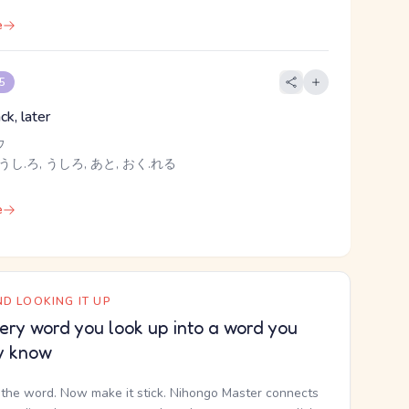
e
 5
ck, later
ウ
うし.ろ, うしろ, あと, おく.れる
e
D LOOKING IT UP
ery word you look up into a word you
y know
the word. Now make it stick. Nihongo Master connects