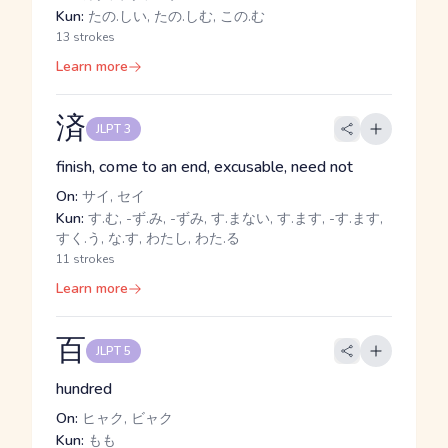
Kun:
たの.しい, たの.しむ, この.む
13 strokes
Learn more
済
JLPT 3
finish, come to an end, excusable, need not
On:
サイ, セイ
Kun:
す.む, -ず.み, -ずみ, す.まない, す.ます, -す.ます,
すく.う, な.す, わたし, わた.る
11 strokes
Learn more
百
JLPT 5
hundred
On:
ヒャク, ビャク
Kun:
もも