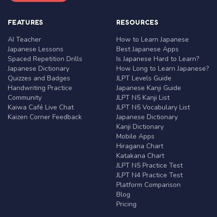
FEATURES
RESOURCES
AI Teacher
How to Learn Japanese
Japanese Lessons
Best Japanese Apps
Spaced Repetition Drills
Is Japanese Hard to Learn?
Japanese Dictionary
How Long to Learn Japanese?
Quizzes and Badges
JLPT Levels Guide
Handwriting Practice
Japanese Kanji Guide
Community
JLPT N5 Kanji List
Kaiwa Café Live Chat
JLPT N5 Vocabulary List
Kaizen Corner Feedback
Japanese Dictionary
Kanji Dictionary
Mobile Apps
Hiragana Chart
Katakana Chart
JLPT N5 Practice Test
JLPT N4 Practice Test
Platform Comparison
Blog
Pricing