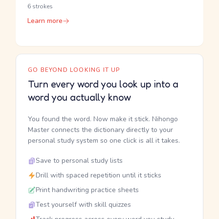
6 strokes
Learn more
GO BEYOND LOOKING IT UP
Turn every word you look up into a
word you actually know
You found the word. Now make it stick. Nihongo
Master connects the dictionary directly to your
personal study system so one click is all it takes.
Save to personal study lists
Drill with spaced repetition until it sticks
Print handwriting practice sheets
Test yourself with skill quizzes