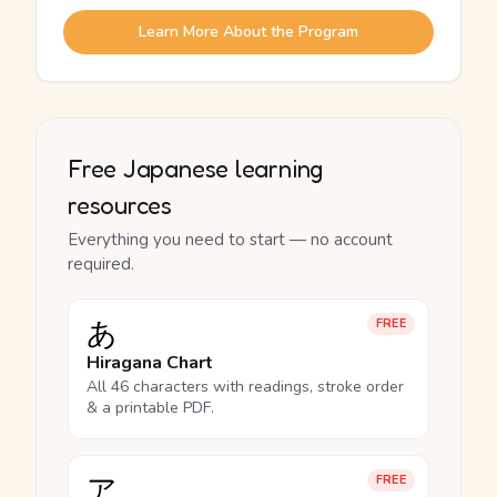
Learn More About the Program
Free Japanese learning
resources
Everything you need to start — no account
required.
あ
FREE
Hiragana Chart
All 46 characters with readings, stroke order
& a printable PDF.
ア
FREE