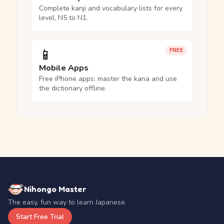
Complete kanji and vocabulary lists for every
level, N5 to N1.
📱
FREE
Mobile Apps
Free iPhone apps: master the kana and use
the dictionary offline.
Nihongo Master
The easy, fun way to learn Japanese.
Start Free Trial