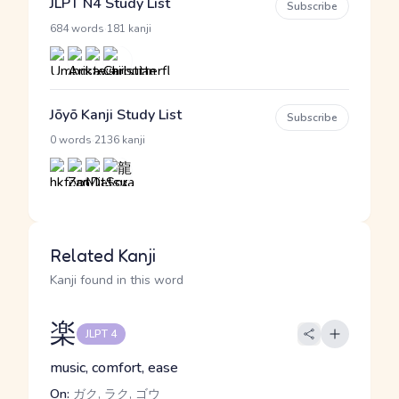
JLPT N4 Study List
Subscribe
·
684 words
181 kanji
Jōyō Kanji Study List
Subscribe
·
0 words
2136 kanji
Related Kanji
Kanji found in this word
楽
JLPT 4
music, comfort, ease
On:
ガク, ラク, ゴウ