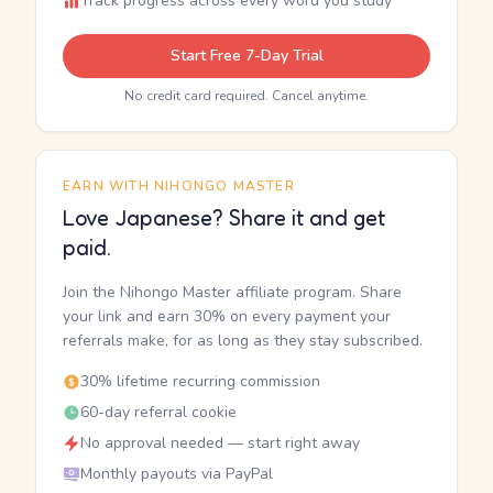
Track progress across every word you study
Start Free 7-Day Trial
No credit card required. Cancel anytime.
EARN WITH NIHONGO MASTER
Love Japanese? Share it and get
paid.
Join the Nihongo Master affiliate program. Share
your link and earn 30% on every payment your
referrals make, for as long as they stay subscribed.
30% lifetime recurring commission
60-day referral cookie
No approval needed — start right away
Monthly payouts via PayPal