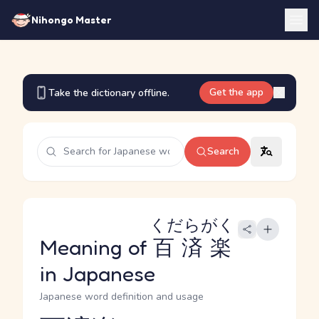
Nihongo Master
Get the app
Take the dictionary offline.
Search
くだらがく
Meaning of
百済楽
in Japanese
Japanese word definition and usage