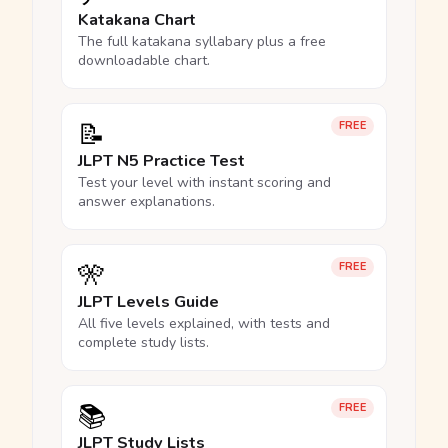
Katakana Chart
The full katakana syllabary plus a free
downloadable chart.
📝
FREE
JLPT N5 Practice Test
Test your level with instant scoring and
answer explanations.
🎌
FREE
JLPT Levels Guide
All five levels explained, with tests and
complete study lists.
📚
FREE
JLPT Study Lists