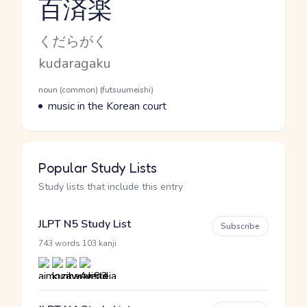
百済楽
Reading and JLPT level
Kana Reading
くだらがく
Romaji
kudaragaku
Word Senses
Parts of speech
noun (common) (futsuumeishi)
Meaning
music in the Korean court
Popular Study Lists
Study lists that include this entry
JLPT N5 Study List
Subscribe
·
743 words
103 kanji